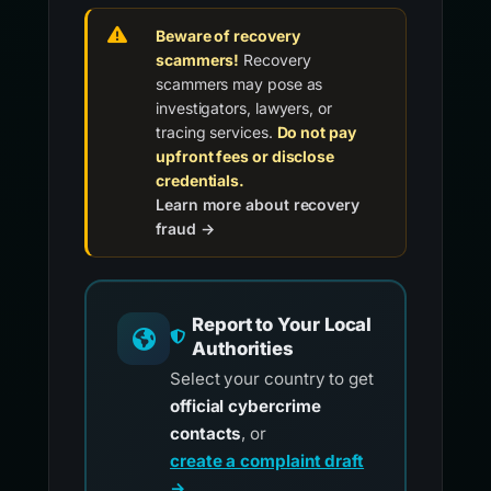
Beware of recovery
scammers!
Recovery
scammers may pose as
investigators, lawyers, or
tracing services.
Do not pay
upfront fees or disclose
credentials.
Learn more about recovery
fraud →
Report to Your Local
Authorities
Select your country to get
official cybercrime
contacts
, or
create a complaint draft
→