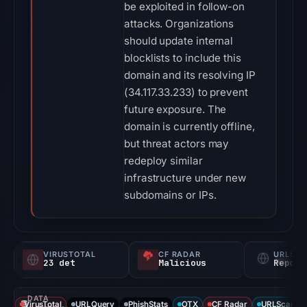
be exploited in follow-on
attacks. Organizations
should update internal
blocklists to include this
domain and its resolving IP
(34.117.33.233) to prevent
future exposure. The
domain is currently offline,
but threat actors may
redeploy similar
infrastructure under new
subdomains or IPs.
VIRUSTOTAL
CF RADAR
URLSC
23 det
Malicious
Report
DATA
VirusTotal
URLQuery
PhishStats
OTX
CF Radar
URLScan ca