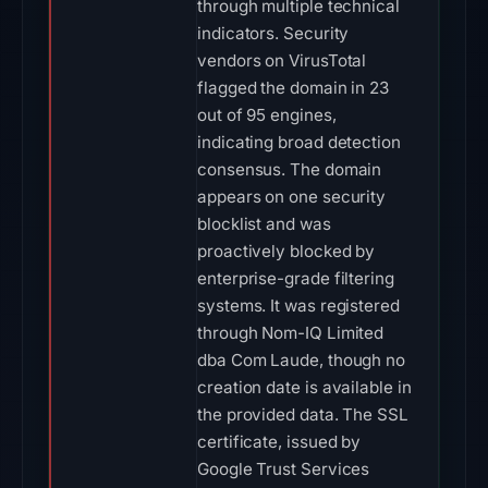
through multiple technical
indicators. Security
vendors on VirusTotal
flagged the domain in 23
out of 95 engines,
indicating broad detection
consensus. The domain
appears on one security
blocklist and was
proactively blocked by
enterprise-grade filtering
systems. It was registered
through Nom-IQ Limited
dba Com Laude, though no
creation date is available in
the provided data. The SSL
certificate, issued by
Google Trust Services