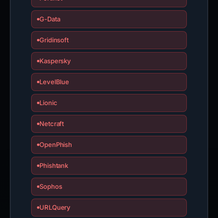
G-Data
Gridinsoft
Kaspersky
LevelBlue
Lionic
Netcraft
OpenPhish
Phishtank
Sophos
URLQuery