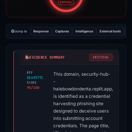
CRITICAL
Jump to
Response
Captures
Intelligence
External tools
Vi
EVIDENCE SUMMARY
CRITICAL
REF
This domain, security-hub-
DE69577C
-
SCORE
95/100
halebowdondenta.replit.app,
is identified as a credential
harvesting phishing site
designed to deceive users
into submitting account
credentials. The page title,