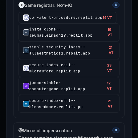
Same registrar: Nom-IQ
6
our-alert-procedure.replit.app
14 VT
insta-clone--
19
leumasleinad419.replit.app
VT
simple-security-index--
21
allaesthetics1.replit.app
VT
secure-index-edit--
23
mlcrawford.replit.app
VT
jumbo-stable-
12
computergame.replit.app
VT
secure-index-edit--
21
blessedmber.replit.app
VT
Microsoft impersonation
8