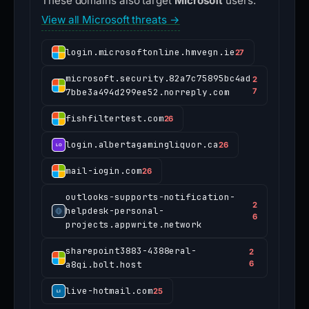
These domains also target
Microsoft
users.
View all Microsoft threats →
login.microsoftonline.hmvegn.ie
27
microsoft.security.82a7c75895bc4ad
2
7bbe3a494d299ee52.norreply.com
7
fishfiltertest.com
26
login.albertagamingliquor.ca
26
mail-iogin.com
26
outlooks-supports-notification-
2
helpdesk-personal-
6
projects.appwrite.network
sharepoint3883-4388eral-
2
a8qi.bolt.host
6
live-hotmail.com
25