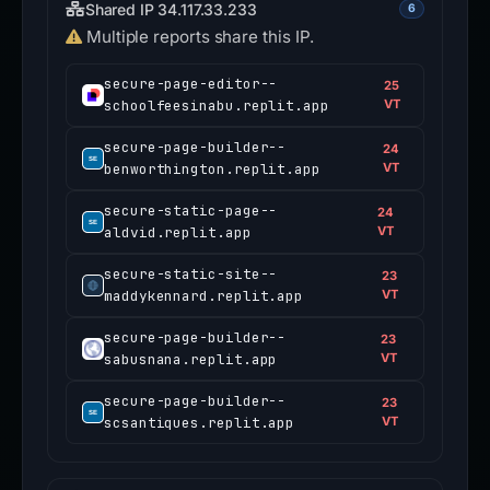
Shared IP 34.117.33.233
6
Multiple reports share this IP.
secure-page-editor--
25
schoolfeesinabu.replit.app
VT
secure-page-builder--
24
benworthington.replit.app
VT
secure-static-page--
24
aldvid.replit.app
VT
secure-static-site--
23
maddykennard.replit.app
VT
secure-page-builder--
23
sabusnana.replit.app
VT
secure-page-builder--
23
scsantiques.replit.app
VT