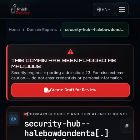
EN
›
›
Home
Domain Reports
security-hub--halebowdondenta.replit.app
⚠️
THIS DOMAIN HAS BEEN FLAGGED AS
MALICIOUS
Security engines reporting a detection: 23. Exercise extreme
caution — do not enter credentials or personal information.
Create Draft for Review
DOMAIN SECURITY AND THREAT INTELLIGENCE
security-hub--
Copy
halebowdondenta[.]