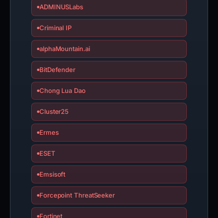
ADMINUSLabs
Criminal IP
alphaMountain.ai
BitDefender
Chong Lua Dao
Cluster25
Ermes
ESET
Emsisoft
Forcepoint ThreatSeeker
Fortinet