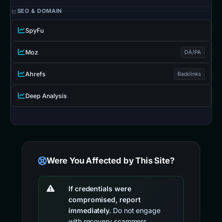
SEO & DOMAIN
SpyFu
Moz
DA/PA
Ahrefs
Backlinks
Deep Analysis
Were You Affected by This Site?
If credentials were
compromised, report
immediately.
Do not engage
with recovery scammers.