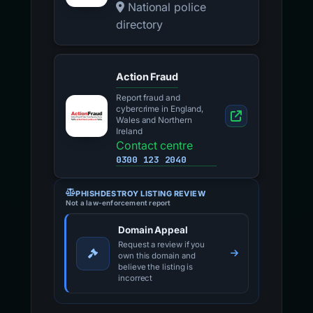
National police
directory
Action Fraud
Report fraud and
cybercrime in England,
Wales and Northern
Ireland
Contact centre
0300 123 2040
PHISHDESTROY LISTING REVIEW
Not a law-enforcement report
Domain Appeal
Request a review if you
own this domain and
believe the listing is
incorrect