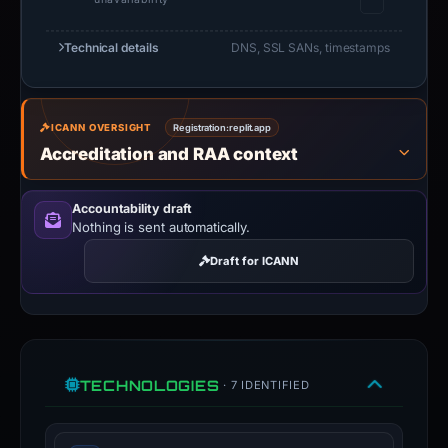
Technical details
DNS, SSL SANs, timestamps
ICANN OVERSIGHT
Registration:
replit.app
Accreditation and RAA context
Accountability draft
Nothing is sent automatically.
Draft for ICANN
TECHNOLOGIES
· 7 IDENTIFIED