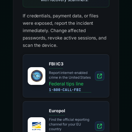
If credentials, payment data, or files
were exposed, report the incident
immediately. Change affected
passwords, revoke active sessions, and
scan the device.
FBI IC3
Report internet-enabled
crime in the United States
Federal tips line
1-800-CALL-FBI
Europol
Find the official reporting
channel for your EU
country