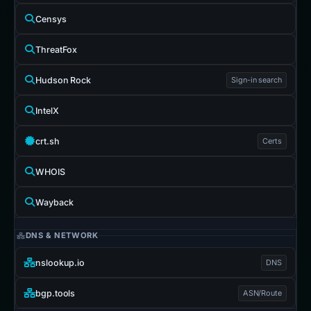
Censys
ThreatFox
Hudson Rock
Sign-in search
IntelX
crt.sh
Certs
WHOIS
Wayback
DNS & NETWORK
nslookup.io
DNS
bgp.tools
ASN/Route