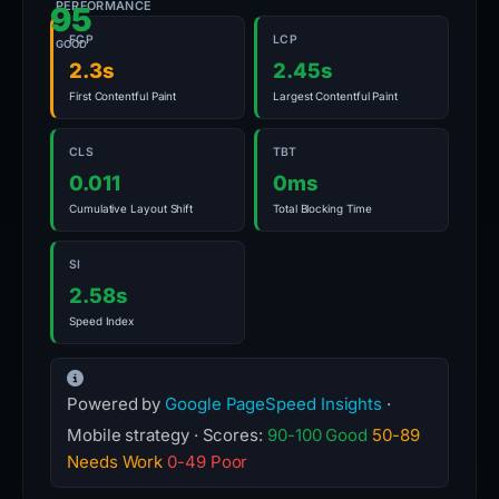
PERFORMANCE
95
FCP
LCP
GOOD
2.3s
2.45s
First Contentful Paint
Largest Contentful Paint
CLS
TBT
0.011
0ms
Cumulative Layout Shift
Total Blocking Time
SI
2.58s
Speed Index
Powered by
Google PageSpeed Insights
·
Mobile strategy · Scores:
90-100 Good
50-89
Needs Work
0-49 Poor