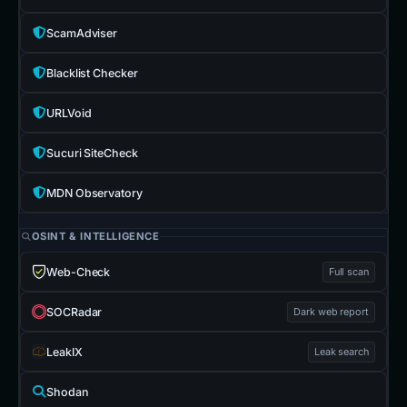
ScamAdviser
Blacklist Checker
URLVoid
Sucuri SiteCheck
MDN Observatory
OSINT & INTELLIGENCE
Web-Check
Full scan
SOCRadar
Dark web report
LeakIX
Leak search
Shodan