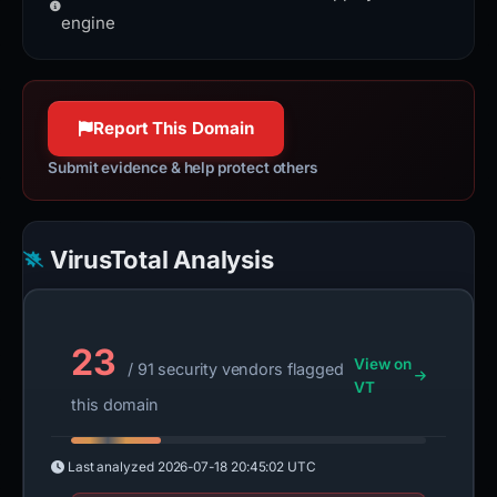
100% confidence
to exchange information on the
engine
World Wide Web.
httpwg.org
100% confidence
Report This Domain
Submit evidence & help protect others
VirusTotal Analysis
23
View on
/ 91 security vendors flagged
VT
this domain
Last analyzed
2026-07-18 20:45:02 UTC