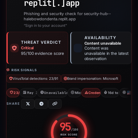
replit[.]
app
Phishing and security check for security-hub--
halebowdondenta.replit.app
“Sign in to your account”
AVAILABILITY
THREAT VERDICT
Content unavailable
Critical
Content was
95/100 evidence score
unavailable in the latest
observation
RISK SIGNALS
VirusTotal detections: 23/91
Brand impersonation: Microsoft
23/91 VT
May 31, 2026
Unavailable since Jun 17, 2026
Microsoft
Credential Phishing
16d to unavailabl
U
SHARE
95
/100
RISK SCORE
Risk score: 95 out of 100. Risk 