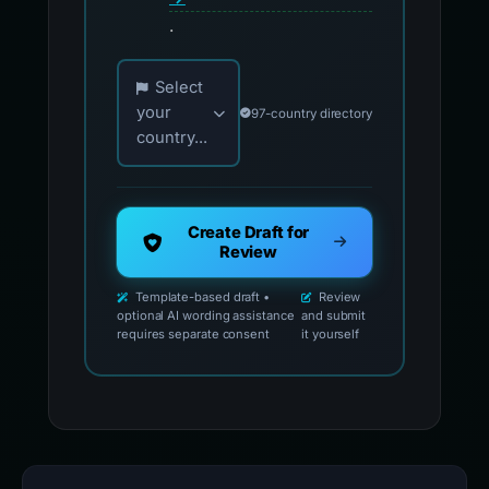
.
Choose your country for official reporting co
Select
your
97-country directory
country...
Create Draft for
Review
Template-based draft •
Review
optional AI wording assistance
and submit
requires separate consent
it yourself