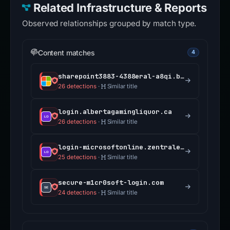
Related Infrastructure & Reports
Observed relationships grouped by match type.
Content matches
4
sharepoint3883-4388eral-a8qi.bolt.host
26 detections
·
Similar title
login.albertagamingliquor.ca
26 detections
·
Similar title
login-microsoftonline.zentrale.services
25 detections
·
Similar title
secure-m1cr0soft-login.com
24 detections
·
Similar title