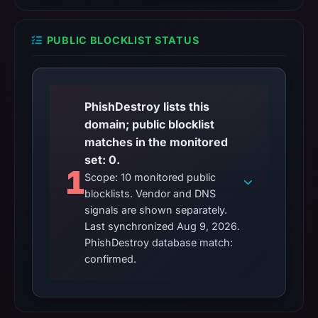
PUBLIC BLOCKLIST STATUS
PhishDestroy lists this
domain; public blocklist
matches in the monitored
set: 0.
1
Scope: 10 monitored public
blocklists. Vendor and DNS
signals are shown separately.
Last synchronized Aug 9, 2026.
PhishDestroy database match:
confirmed.