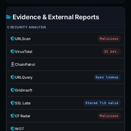
Evidence & External Reports
SECURITY ANALYSIS
URLScan
Malicious
VirusTotal
23 det.
ChainPatrol
URLQuery
Open lookup
Gridinsoft
SSL Labs
Stored TLS valid
CF Radar
Malicious
WOT