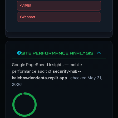
VIPRE
Webroot
SITE PERFORMANCE ANALYSIS
Google PageSpeed Insights — mobile
performance audit of
security-hub--
halebowdondenta.replit.app
· checked May 31,
2026