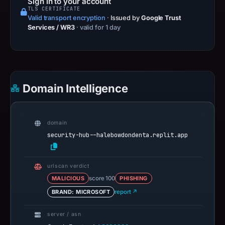
Sign in to your account
TLS CERTIFICATE
Valid transport encryption
·
Issued by
Google Trust
Services / WR3
· valid for 1 day
Domain Intelligence
domain
security-hub--halebowdondenta.replit.app
urlscan verdict
MALICIOUS
score 100
PHISHING
BRAND: MICROSOFT
report ↗
server / asn