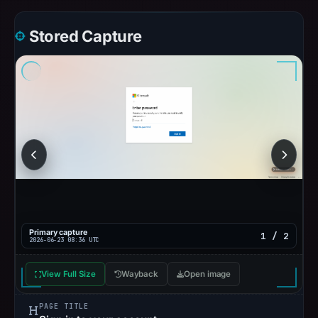
Stored Capture
Primary capture
1 / 2
2026-06-23 08:36 UTC
View Full Size
Wayback
Open image
PAGE TITLE