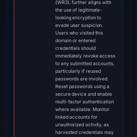
(WR3), further aligns with
the use of legitimate-
looking encryption to
evade user suspicion.
Users who visited this
domain or entered
credentials should
immediately revoke access
to any submitted accounts,
particularly if reused
passwords are involved.
Reset passwords using a
secure device and enable
multi-factor authentication
where available. Monitor
linked accounts for
unauthorized activity, as
harvested credentials may