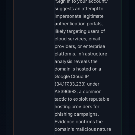
'Sign in to your account,'
suggests an attempt to
impersonate legitimate
authentication portals,
likely targeting users of
cloud services, email
providers, or enterprise
platforms. Infrastructure
analysis reveals the
domain is hosted on a
Google Cloud IP
(34.117.33.233) under
AS396982, a common
tactic to exploit reputable
hosting providers for
phishing campaigns.
Evidence confirms the
domain's malicious nature