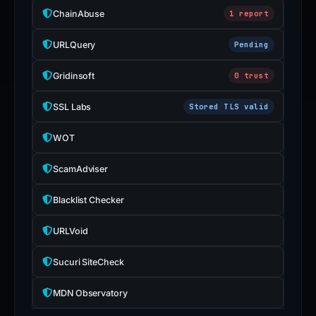
submit
ChainAbuse
1 report
an
appeal
URLQuery
Pending
if
Gridinsoft
0 trust
the
report
SSL Labs
Stored TLS valid
is
inaccurate.
WOT
ScamAdviser
Blacklist Checker
URLVoid
Sucuri SiteCheck
MDN Observatory