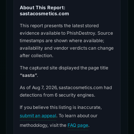
About This Report:
sastacosmetics.com
This report presents the latest stored
evidence available to PhishDestroy. Source
timestamps are shown where available;
availability and vendor verdicts can change
after collection.
The captured site displayed the page title
“sasta”
.
As of Aug 7, 2026, sastacosmetics.com had
detections from 6 security engines.
If you believe this listing is inaccurate,
submit an appeal
. To learn about our
methodology, visit the
FAQ page
.