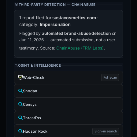
THIRD-PARTY DETECTION — CHAINABUSE
1 report filed for
sastacosmetics.com
·
category:
Impersonation
Flagged by
automated brand-abuse detection
on
Jun 11, 2026 — automated submission, not a user
testimony. Source:
ChainAbuse (TRM Labs)
.
OSINT & INTELLIGENCE
Web-Check
Full scan
Shodan
Censys
ThreatFox
Hudson Rock
Sign-in search