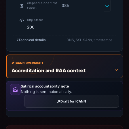
captured
elapsed since first
38h
the
report
domain
http status
on
200
Jun
11,
Technical details
DNS, SSL SANs, timestamps
2026
at
16:07
ICANN OVERSIGHT
UTC.
Accreditation and RAA context
Negative
or
missing
Satirical accountability note
Nothing is sent automatically.
results
do
Draft for ICANN
not
establish
safety.