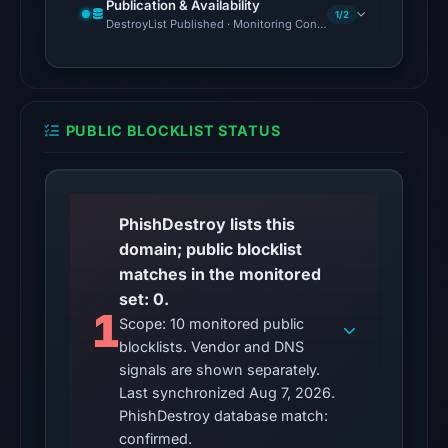
The
Publication & Availability
1/2
DestroyList Published · Monitoring Continues
latest
probe
reached
the
domain
PUBLIC BLOCKLIST STATUS
(HTTP
200)
on
PhishDestroy lists this
Aug
domain; public blocklist
7,
matches in the monitored
2026
set: 0.
at
1
Scope: 10 monitored public
02:27
blocklists. Vendor and DNS
UTC.
signals are shown separately.
Reachability
Last synchronized Aug 7, 2026.
alone
PhishDestroy database match:
does
confirmed.