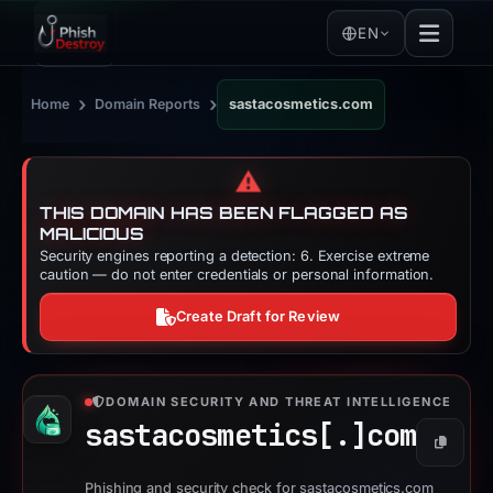
EN
›
›
Home
Domain Reports
sastacosmetics.com
⚠️
THIS DOMAIN HAS BEEN FLAGGED AS
MALICIOUS
Security engines reporting a detection: 6. Exercise extreme
caution — do not enter credentials or personal information.
Create Draft for Review
DOMAIN SECURITY AND THREAT INTELLIGENCE
sastacosmetics[.]
com
Copy
Phishing and security check for sastacosmetics.com