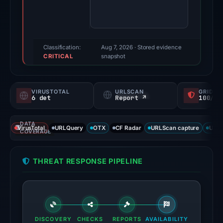
83/100
(a
triage
score,
Classification:
Aug 7, 2026
· Stored evidence
CRITICAL
not
snapshot
a
probability).
VIRUSTOTAL
URLSCAN
GRIDIN
6 det
Report ↗
100/
Threat
signals:
DATA
6
VirusTotal
URLQuery
OTX
CF Radar
URLScan capture
URLS
COVERAGE
of
91
THREAT RESPONSE PIPELINE
VirusTotal
engines
flagged
the
domain
DISCOVERY
CHECKS
REPORTS
AVAILABILITY