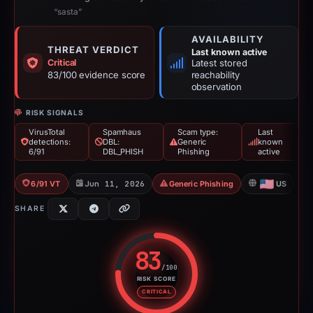
“sasta”
AVAILABILITY
THREAT VERDICT
Last known active
Critical
Latest stored
83/100 evidence score
reachability
observation
RISK SIGNALS
VirusTotal
Spamhaus
Scam type:
Last
detections:
DBL:
Generic
known
6/91
DBL_PHISH
Phishing
active
6/91 VT
Jun 11, 2026
Generic Phishing
US
SHARE
83
/100
RISK SCORE
Risk score: 83 out of 100. Risk 
CRITICAL