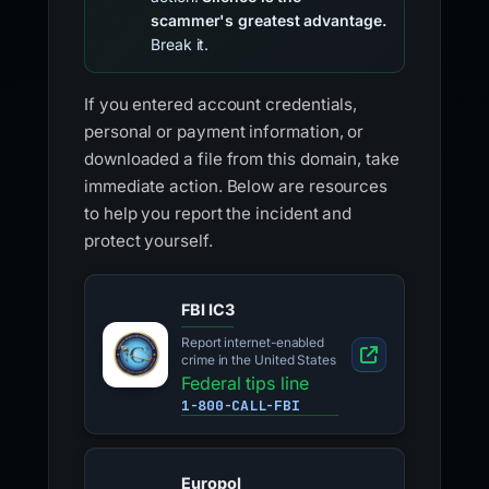
scammer's greatest advantage.
Break it.
If you entered account credentials,
personal or payment information, or
downloaded a file from this domain, take
immediate action. Below are resources
to help you report the incident and
protect yourself.
FBI IC3
Report internet-enabled
crime in the United States
Federal tips line
1-800-CALL-FBI
Europol