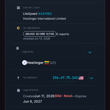
04:00
server / asn
UTC.
·
LiteSpeed
AS47583
AlienVault
Hostinger International Limited
OTX
ip reputation
recorded
0 reports
ABUSE SCORE 0/100
0
checked Jul 13, 2026
community
pulse
registrar
references
on
Hostinger
(LT)
Jun
11,
156.67.75.161
ip address
2026
at
registration
16:10
Jun 11, 2026
(56d · New)
—
Created
Expires
UTC.
Jun 6, 2027
URLScan