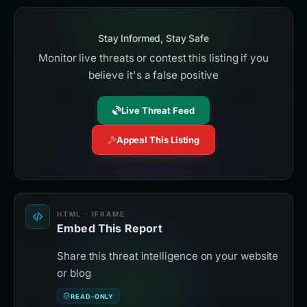
Stay Informed, Stay Safe
Monitor live threats or contest this listing if you
believe it's a false positive
Live Threat Feed
Appeal This Listing
HTML · IFRAME
Embed This Report
Share this threat intelligence on your website
or blog
READ-ONLY