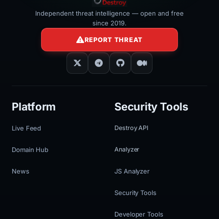
Independent threat intelligence — open and free
since 2019.
REPORT THREAT
Platform
Security Tools
Live Feed
Destroy API
Domain Hub
Analyzer
News
JS Analyzer
Security Tools
Developer Tools