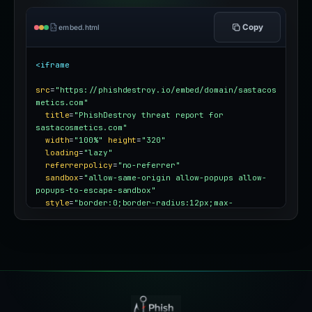
Copy
embed.html
<iframe
src
=
"https://phishdestroy.io/embed/domain/sastacos
metics.com"
title
=
"PhishDestroy threat report for 
sastacosmetics.com"
width
=
"100%"
height
=
"320"
loading
=
"lazy"
referrerpolicy
=
"no-referrer"
sandbox
=
"allow-same-origin allow-popups allow-
popups-to-escape-sandbox"
style
=
"border:0;border-radius:12px;max-
width:100%"
></iframe>