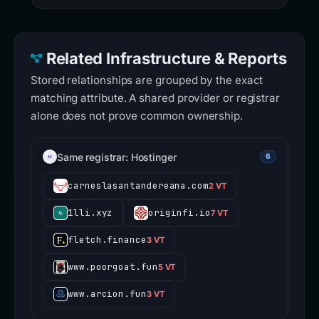
Related Infrastructure & Reports
Stored relationships are grouped by the exact
matching attribute. A shared provider or registrar
alone does not prove common ownership.
Same registrar: Hostinger
6
carneslasantandereana.com
2 VT
1lli.xyz
originfi.io
7 VT
fletch.finance
3 VT
www.poorgoat.fun
5 VT
www.arcion.fun
3 VT