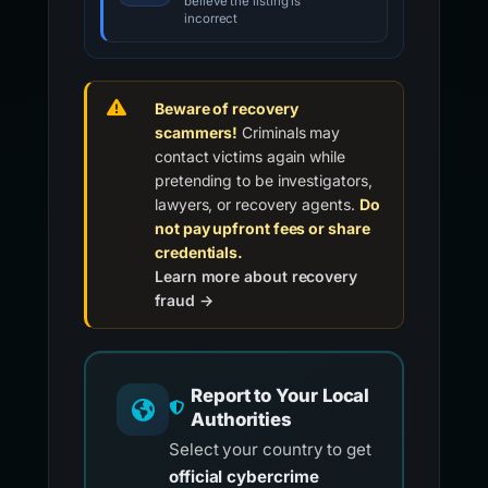
believe the listing is
incorrect
Beware of recovery
scammers!
Criminals may
contact victims again while
pretending to be investigators,
lawyers, or recovery agents.
Do
not pay upfront fees or share
credentials.
Learn more about recovery
fraud →
Report to Your Local
Authorities
Select your country to get
official cybercrime