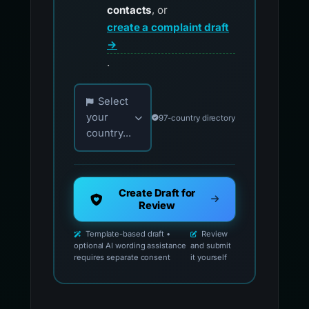
contacts
, or
create a complaint draft
→
.
Choose your country for official reporting co
Select
your
97-country directory
country...
Create Draft for
Review
Template-based draft •
Review
optional AI wording assistance
and submit
requires separate consent
it yourself