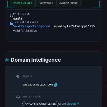
View Full Size
Wayback
Open image
from
Aug
PAGE TITLE
7,
sasta
TLS CERTIFICATE
2026
Valid transport encryption
·
Issued by
Let's Encrypt / YR2
·
at
valid for 28 days
02:20
UTC.
Google
Safe
Domain Intelligence
Browsing
recorded
no
domain
flag
on
sastacosmetics.com
Jun
12,
urlscan verdict
2026
ANALYSIS COMPLETED
score 0
report ↗
at