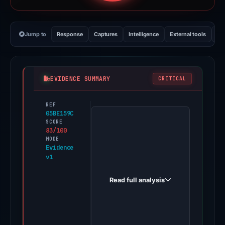
Jump to
Response
Captures
Intelligence
External tools
Vi
EVIDENCE SUMMARY
CRITICAL
REF
PhishDestroy
05BE159C
first
SCORE
83/100
observed
MODE
sastacosmetics.com
Evidence
v1
on
Jun
Read full analysis
11,
2026.
Evidence
score: