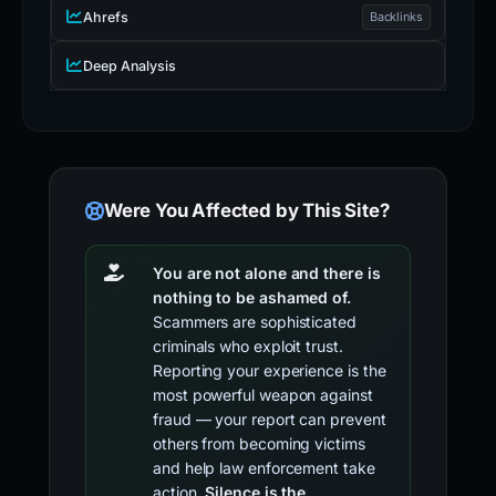
Ahrefs
Backlinks
Deep Analysis
Were You Affected by This Site?
You are not alone and there is
nothing to be ashamed of.
Scammers are sophisticated
criminals who exploit trust.
Reporting your experience is the
most powerful weapon against
fraud — your report can prevent
others from becoming victims
and help law enforcement take
action.
Silence is the