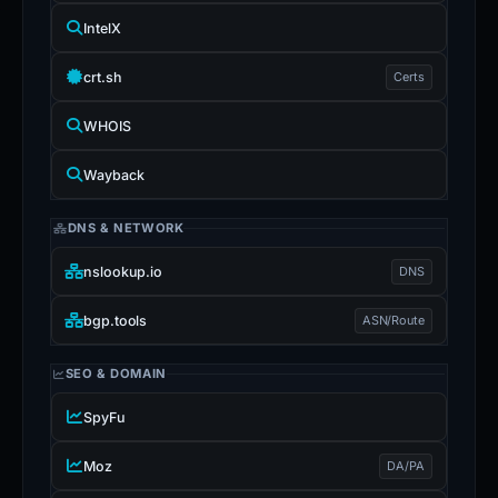
IntelX
crt.sh
Certs
WHOIS
Wayback
DNS & NETWORK
nslookup.io
DNS
bgp.tools
ASN/Route
SEO & DOMAIN
SpyFu
Moz
DA/PA