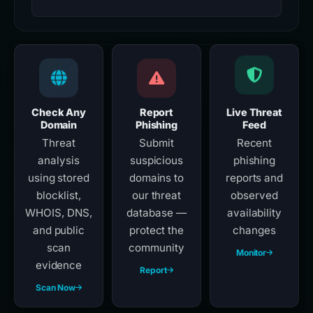
Check Any
Report
Live Threat
Domain
Phishing
Feed
Threat
Submit
Recent
analysis
suspicious
phishing
using stored
domains to
reports and
blocklist,
our threat
observed
WHOIS, DNS,
database —
availability
and public
protect the
changes
scan
community
Monitor
evidence
Report
Scan Now