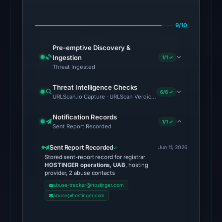
on
Aug
9/10
5,
2026
Pre-emptive Discovery &
at
Ingestion
1/1 ✓
02:13
Threat Ingested
UTC.
Threat Intelligence Checks
Spamhaus
6/6 ✓
URLScan.io Capture · URLScan Verdict · VirusTotal · Google Saf
DBL:
DBL_PHISH
Notification Records
1/1 ✓
Sent Report Recorded
on
Jul
Sent Report Recorded
Jun 11, 2026
13,
Stored sent-report record for registrar
2026
HOSTINGER operations, UAB
, hosting
provider, 2 abuse contacts
at
abuse-tracker@hostinger.com
18:30
abuse@hostinger.com
UTC.