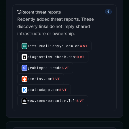
Recent threat reports
6
Recently added threat reports. These
discovery links do not imply shared
infrastructure or ownership.
lets.kuailianyyd.com.cn
4 VT
diagnostics-check.sbs
10 VT
grabixpro.trade
5 VT
cce-inv.com
7 VT
apataxdapp.com
5 VT
www.xeno-executor.lol
15 VT