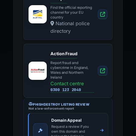
Find the official reporting
channel for your EU
country
National police
directory
Action Fraud
Report fraud and
cybercrime in England,
Wales and Northern
Ireland
Contact centre
0300 123 2040
PHISHDESTROY LISTING REVIEW
Not a law-enforcement report
Domain Appeal
Request a review if you
own this domain and