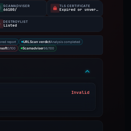
SCAMADVISER
TLS CERTIFICATE
66100/
Expired or unverified
DESTROYLIST
Listed
ored report
Analysis completed
URLScan verdict
0/100
66/100
nsoft
Scamadviser
Invalid