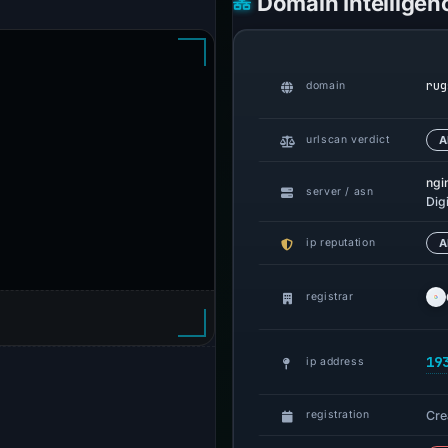
Domain Intelligen
rug
domain
urlscan verdict
A
ngi
server / asn
Dig
ip reputation
A
registrar
19
ip address
Cre
registration