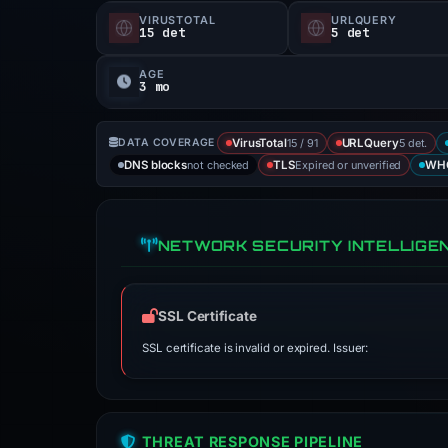
VIRUSTOTAL
URLQUERY
15 det
5 det
AGE
3 mo
15 / 91
5 det.
DATA COVERAGE
VirusTotal
URLQuery
not checked
Expired or unverified
DNS blocks
TLS
WH
NETWORK SECURITY INTELLIGE
SSL Certificate
SSL certificate is invalid or expired. Issuer:
THREAT RESPONSE PIPELINE