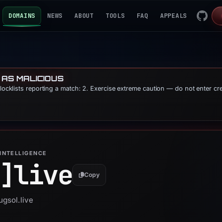
DOMAINS
NEWS
ABOUT
TOOLS
FAQ
APPEALS
 AS MALICIOUS
blocklists reporting a match: 2. Exercise extreme caution — do not enter cr
INTELLIGENCE
]
live
Copy
ugsol.live