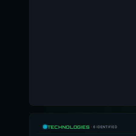
TECHNOLOGIES
· 6 IDENTIFIED