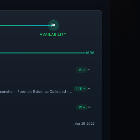
AVAILABILITY
16/16
1/1 ✓
11/11 ✓
ersonation · Forensic Evidence Collected · Technical Analysis Recorded · VT Detectio
1/1 ✓
Apr 29, 2026