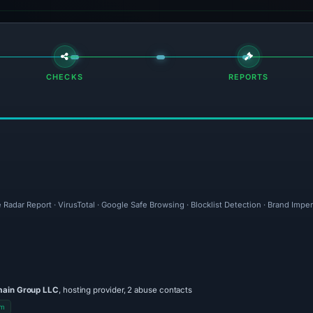
CHECKS
REPORTS
 Radar Report · VirusTotal · Google Safe Browsing · Blocklist Detection · Brand Imp
main Group LLC
, hosting provider, 2 abuse contacts
om