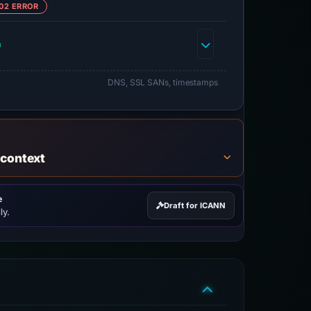
02 ERROR
h
DNS, SSL SANs, timestamps
 context
e
Draft for ICANN
ly.