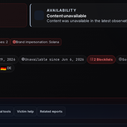
AVAILABILITY
Content unavailable
Content was unavailable in the latest observat
hes: 2
Brand impersonation: Solana
29, 2026
Unavailable since Jun 6, 2026
2 Blocklists
So
DE
al tools
Victim help
Related reports