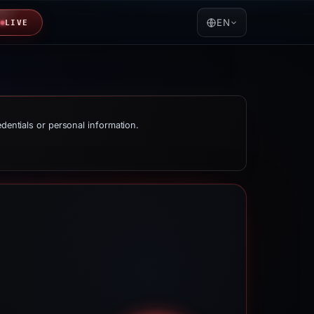
EN
LIVE
edentials or personal information.