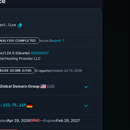
ce
sol.live
NALYSIS COMPLETED
score 0
report ↗
·
nx/1.24.0 (Ubuntu)
AS209207
ital Hosting Provider LLC
0 reports
checked Jul 13, 2026
BUSE SCORE 0/100
Global Domain Group
(US)
3.233.75.119
Apr 29, 2026
(99d)
—
Feb 26, 2027
ated
Expires