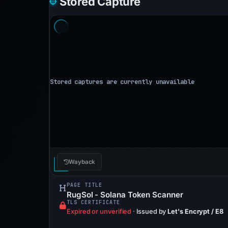
Stored Capture
Wayback
PAGE TITLE
RugSol - Solana Token Scanner
TLS CERTIFICATE
Expired or unverified
·
Issued by
Let's Encrypt / E8