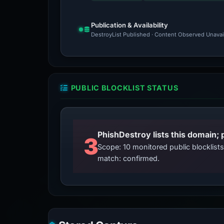
Publication & Availability
DestroyList Published · Content Observed Unavaila
PUBLIC BLOCKLIST STATUS
3
Scope: 10 monitored public blocklis
match: confirmed.