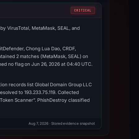
CRITICAL
d by VirusTotal, MetaMask, SEAL, and
BitDefender, Chong Lua Dao, CRDF,
contained 2 matches (MetaMask, SEAL) on
ned no flag on Jun 26, 2026 at 04:40 UTC.
ion records list Global Domain Group LLC
resolved to 193.233.75.119. Collected
a Token Scanner”. PhishDestroy classified
Aug 7, 2026
· Stored evidence snapshot