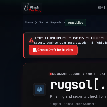
HOME
›
›
Home
Domain Reports
rugsol.live
THIS DOMAIN HAS BEEN FLAGGED
⚠️
Security engines reporting a detection: 15. Public 
Create Draft for Review
DOMAIN SECURITY AND THREAT 
rugsol[.
Phishing and security check for r
“RugSol - Solana Token Scanner”