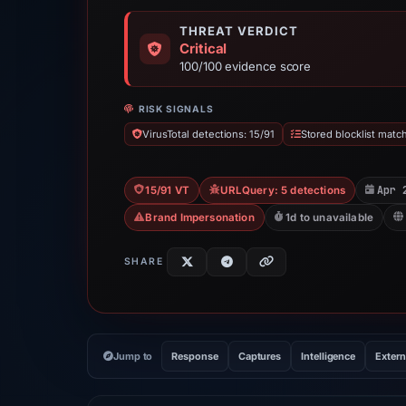
THREAT VERDICT
Critical
100/100 evidence score
RISK SIGNALS
VirusTotal detections: 15/91
Stored blocklist matc
Apr 
15/91 VT
URLQuery: 5 detections
Brand Impersonation
1d to unavailable
SHARE
Jump to
Response
Captures
Intelligence
Extern