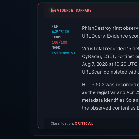
EVIDENCE SUMMARY
REF
PhishDestroy first observ
A45E51C8
URLQuery. Evidence score
SCORE
100/100
MODE
VirusTotal recorded 15 d
Evidence v1
CyRadar, ESET, Fortinet 
Aug 7, 2026 at 10:20 UTC
URLScan completed withou
HTTP 502 was recorded on
as the registrar and Apr 2
metadata identifies Solan
the observed content as 
Classification:
CRITICAL