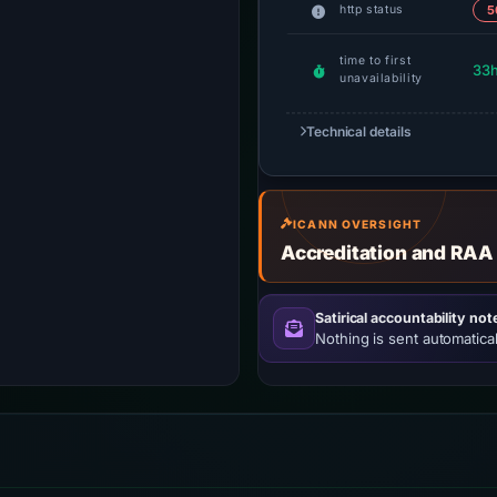
http status
5
time to first
33
unavailability
Technical details
ICANN OVERSIGHT
Accreditation and RAA
Satirical accountability not
Nothing is sent automatical