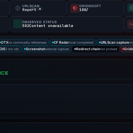
URLSCAN
GRIDINSOFT
Report ↗
100/
OBSERVED STATUS
502Content unavailable
no community references
scan completed
st
OTX
CF Radar
URLScan capture
3 mo old
external capture
not probed
OIS
Screenshot
Redirect chain
Gridi
NCE