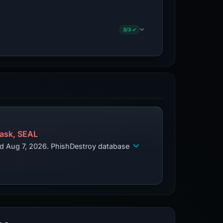
3/3 ✓
ask, SEAL
ed Aug 7, 2026. PhishDestroy database