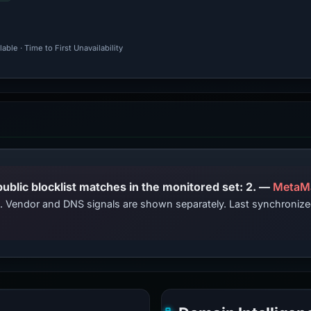
ble · Time to First Unavailability
PhishDestroy lists this domain; public blocklist matches in the monitored set: 2. —
MetaM
ts. Vendor and DNS signals are shown separately. Last synchroniz