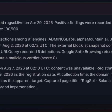
ed rugsol.live on Apr 29, 2026. Positive findings were recorde
: 100/100.
etections among 91 engines: ADMINUSLabs, alphaMountain.ai, 
on Aug 2, 2026 at 02:12 UTC. The external blocklist snapshot 
. URLQuery recorded 5 detections. Google Safe Browsing retur
t a malicious verdict (score 0).
 Aug 7, 2026 at 02:10 UTC; content was unavailable. Registrat
9, 2026 as the registration date. At collection time, the domain 
a as the apparent target. Captured page title: “RugSol - Solan
Brand Impersonation.