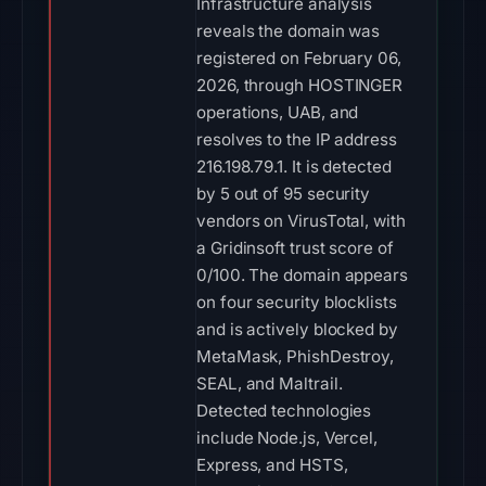
Infrastructure analysis
reveals the domain was
registered on February 06,
2026, through HOSTINGER
operations, UAB, and
resolves to the IP address
216.198.79.1. It is detected
by 5 out of 95 security
vendors on VirusTotal, with
a Gridinsoft trust score of
0/100. The domain appears
on four security blocklists
and is actively blocked by
MetaMask, PhishDestroy,
SEAL, and Maltrail.
Detected technologies
include Node.js, Vercel,
Express, and HSTS,