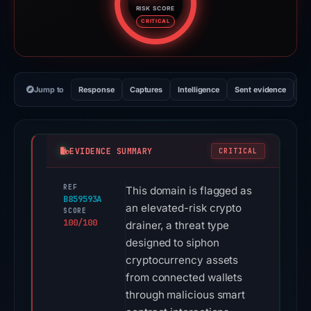
RISK SCORE
Risk score: 100 out of 100. Risk
CRITICAL
Jump to
Response
Captures
Intelligence
Sent evidence
Ex
EVIDENCE SUMMARY
CRITICAL
REF
This domain is flagged as
B859593A
an elevated-risk crypto
SCORE
100/100
drainer, a threat type
designed to siphon
cryptocurrency assets
from connected wallets
through malicious smart