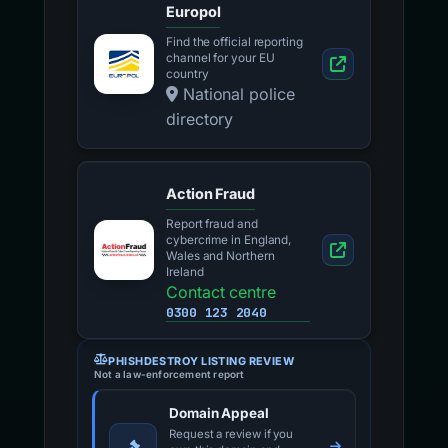
Europol
Find the official reporting
channel for your EU
country
National police
directory
Action Fraud
Report fraud and
cybercrime in England,
Wales and Northern
Ireland
Contact centre
0300 123 2040
PHISHDESTROY LISTING REVIEW
Not a law-enforcement report
Domain Appeal
Request a review if you