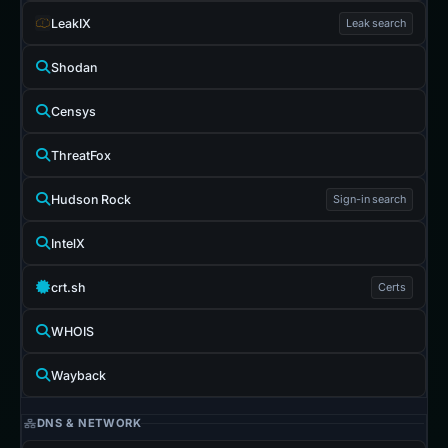
LeakIX
Leak search
Shodan
Censys
ThreatFox
Hudson Rock
Sign-in search
IntelX
crt.sh
Certs
WHOIS
Wayback
DNS & NETWORK