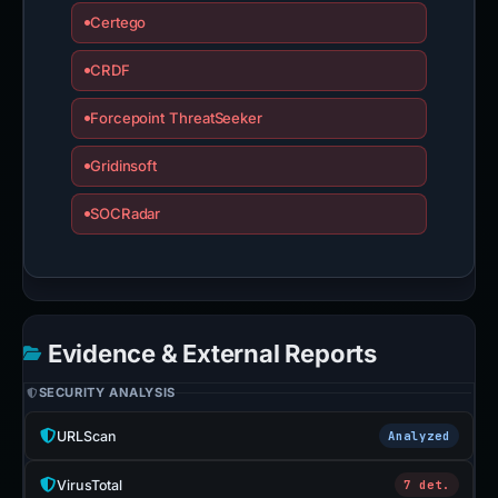
Certego
CRDF
Forcepoint ThreatSeeker
Gridinsoft
SOCRadar
Evidence & External Reports
SECURITY ANALYSIS
URLScan
Analyzed
VirusTotal
7 det.