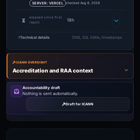
checked Aug 8, 2026
SERVER: VERCEL
elapsed since first
18h
report
Technical details
DNS, SSL SANs, timestamps
ICANN OVERSIGHT
Accreditation and RAA context
Accountability draft
Nothing is sent automatically.
Draft for ICANN