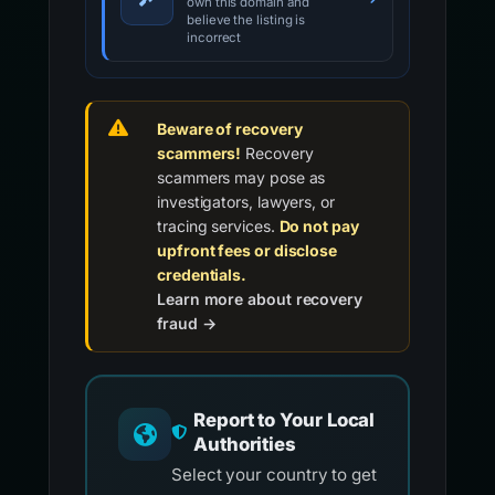
own this domain and
believe the listing is
incorrect
Beware of recovery
scammers!
Recovery
scammers may pose as
investigators, lawyers, or
tracing services.
Do not pay
upfront fees or disclose
credentials.
Learn more about recovery
fraud →
Report to Your Local
Authorities
Select your country to get