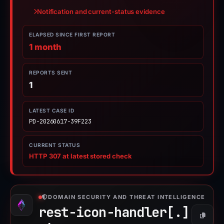
Notification and current-status evidence
ELAPSED SINCE FIRST REPORT
1 month
REPORTS SENT
1
LATEST CASE ID
PD-20260617-39F223
CURRENT STATUS
HTTP 307 at latest stored check
DOMAIN SECURITY AND THREAT INTELLIGENCE
rest-icon-handler[.]
Copy