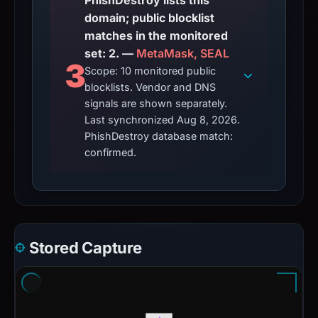
PhishDestroy lists this
domain; public blocklist
matches in the monitored
set: 2. —
MetaMask, SEAL
3
Scope: 10 monitored public
blocklists. Vendor and DNS
signals are shown separately.
Last synchronized Aug 8, 2026.
PhishDestroy database match:
confirmed.
Stored Capture