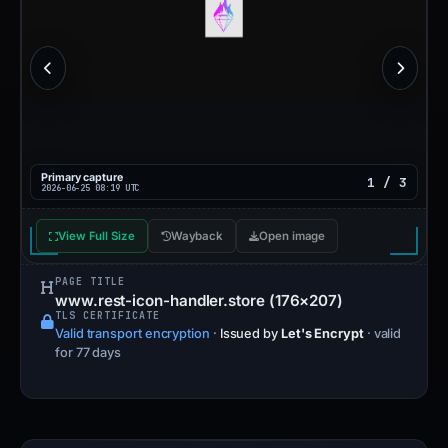
Primary capture
1 / 3
2026-06-25 08:19 UTC
View Full Size
Wayback
Open image
PAGE TITLE
www.rest-icon-handler.store (176×207)
TLS CERTIFICATE
Valid transport encryption
·
Issued by
Let's Encrypt
· valid
for 77 days