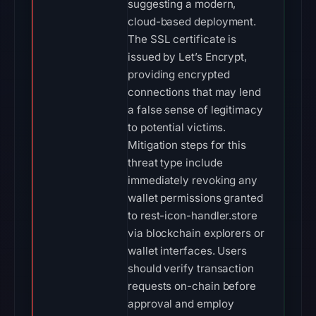
suggesting a modern,
cloud-based deployment.
The SSL certificate is
issued by Let’s Encrypt,
providing encrypted
connections that may lend
a false sense of legitimacy
to potential victims.
Mitigation steps for this
threat type include
immediately revoking any
wallet permissions granted
to rest-icon-handler.store
via blockchain explorers or
wallet interfaces. Users
should verify transaction
requests on-chain before
approval and employ