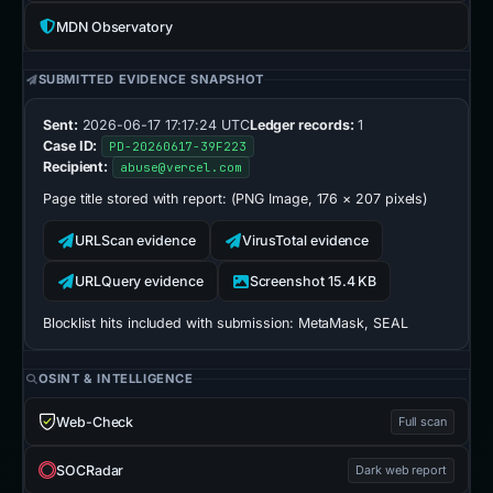
MDN Observatory
SUBMITTED EVIDENCE SNAPSHOT
Sent:
2026-06-17 17:17:24 UTC
Ledger records:
1
Case ID:
PD-20260617-39F223
Recipient:
abuse@vercel.com
Page title stored with report:
(PNG Image, 176 × 207 pixels)
URLScan evidence
VirusTotal evidence
URLQuery evidence
Screenshot 15.4 KB
Blocklist hits included with submission:
MetaMask, SEAL
OSINT & INTELLIGENCE
Web-Check
Full scan
SOCRadar
Dark web report