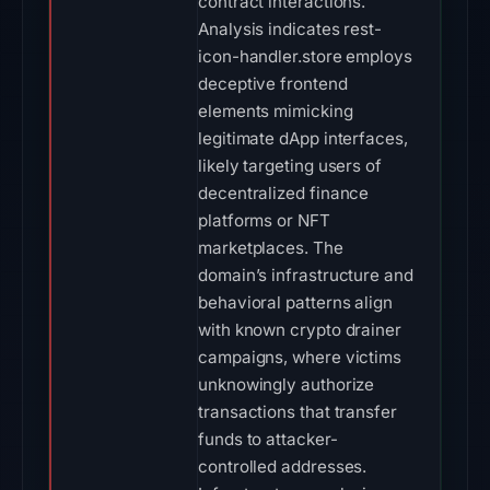
contract interactions.
Analysis indicates rest-
icon-handler.store employs
deceptive frontend
elements mimicking
legitimate dApp interfaces,
likely targeting users of
decentralized finance
platforms or NFT
marketplaces. The
domain’s infrastructure and
behavioral patterns align
with known crypto drainer
campaigns, where victims
unknowingly authorize
transactions that transfer
funds to attacker-
controlled addresses.