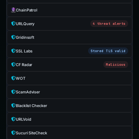
ChainPatrol
URLQuery
4 threat alerts
Gridinsoft
SSL Labs
Stored TLS valid
CF Radar
Malicious
WOT
ScamAdviser
Blacklist Checker
URLVoid
Sucuri SiteCheck