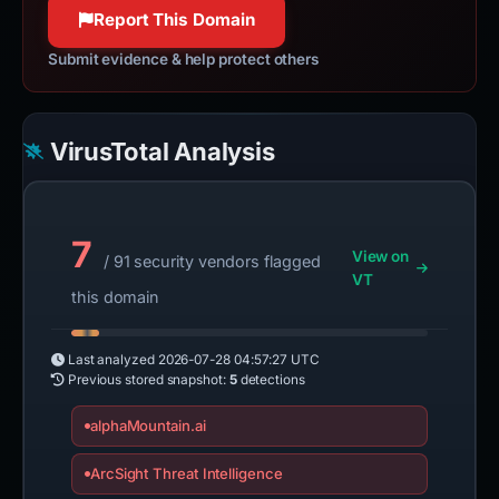
100% confidence
Report This Domain
Submit evidence & help protect others
VirusTotal Analysis
7
View on
/ 91 security vendors flagged
VT
this domain
Last analyzed
2026-07-28 04:57:27 UTC
Previous stored snapshot:
5
detections
alphaMountain.ai
ArcSight Threat Intelligence