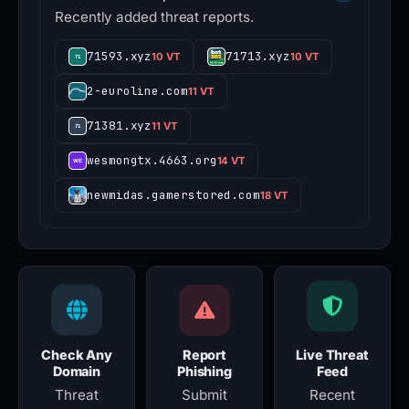
Recently added threat reports.
71593.xyz
71713.xyz
10 VT
10 VT
2-euroline.com
11 VT
71381.xyz
11 VT
wesmongtx.4663.org
14 VT
newmidas.gamerstored.com
18 VT
Check Any
Report
Live Threat
Domain
Phishing
Feed
Threat
Submit
Recent