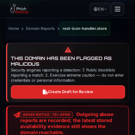
EN
›
›
Home
Domain Reports
rest-icon-handler.store
⚠️
THIS DOMAIN HAS BEEN FLAGGED AS
MALICIOUS
Security engines reporting a detection: 7. Public blocklists
reporting a match: 2. Exercise extreme caution — do not enter
credentials or personal information.
Create Draft for Review
Outgoing abuse
ABUSE NOTICE · 7D+ OPEN
reports are recorded; the latest stored
availability evidence still shows the
domain reachable.