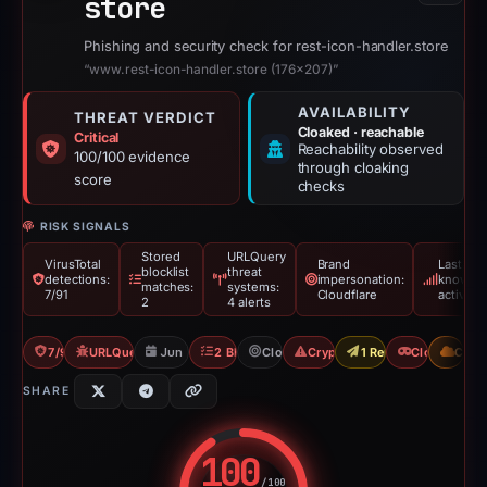
store
Phishing and security check for rest-icon-handler.store
“www.rest-icon-handler.store (176×207)”
AVAILABILITY
THREAT VERDICT
Cloaked · reachable
Critical
Reachability observed
100/100 evidence
through cloaking
score
checks
RISK SIGNALS
Stored
URLQuery
VirusTotal
Brand
Last
blocklist
threat
detections:
impersonation:
known
matches:
systems:
7/91
Cloudflare
active
2
4 alerts
7/91 VT
URLQuery: 4 threat alerts
Jun 17, 2026
2 Blocklists
Cloudflare
Crypto Drainer
1 Report Sent
Cloaking
CDN
SHARE
100
/100