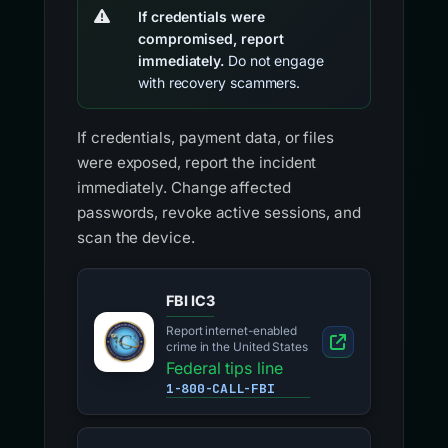
If credentials were
compromised, report
immediately.
Do not engage
with recovery scammers.
If credentials, payment data, or files
were exposed, report the incident
immediately. Change affected
passwords, revoke active sessions, and
scan the device.
FBI IC3
Report internet-enabled
crime in the United States
Federal tips line
1-800-CALL-FBI