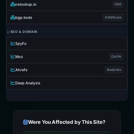
nslookup.io
DNS
bgp.tools
ASN/Route
SEO & DOMAIN
SpyFu
Moz
DA/PA
Ahrefs
Backlinks
Deep Analysis
Were You Affected by This Site?