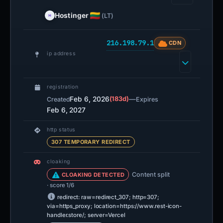
Hostinger
(LT)
216.198.79.1
CDN
ip address
registration
Feb 6, 2026
(183d)
—
Created
Expires
Feb 6, 2027
http status
307 TEMPORARY REDIRECT
cloaking
Content split
CLOAKING DETECTED
· score 1/6
redirect: raw=redirect_307; http=307;
via=https_proxy; location=https://www.rest-icon-
handler.store/; server=Vercel