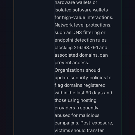
hardware wallets or
isolated software wallets
for high-value interactions.
Network-level protections,
such as DNS filtering or
endpoint detection rules
blocking 216.198.79.1 and
associated domains, can
prevent access.
Organizations should
update security policies to
flag domains registered
within the last 90 days and
those using hosting
providers frequently
abused for malicious
campaigns. Post-exposure,
victims should transfer