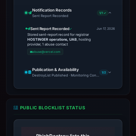
Notification Records
1/1 ✓
Sent Report Recorded
Sent Report Recorded
Jun 17, 2026
Stored sent-report record for registrar
HOSTINGER operations, UAB
, hosting
provider, 1 abuse contact
abuse@vercel.com
Publication & Availability
1/2
DestroyList Published · Monitoring Continues
PUBLIC BLOCKLIST STATUS