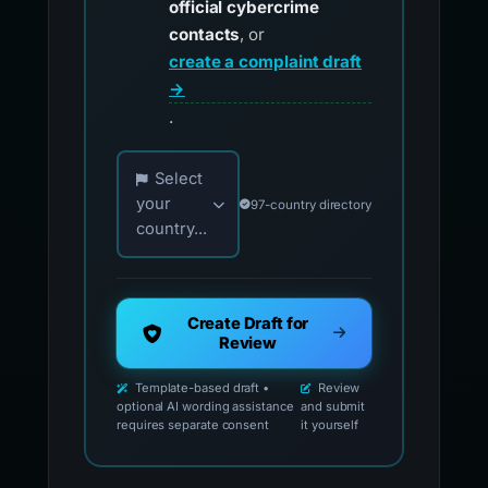
official cybercrime
contacts
, or
create a complaint draft
→
.
Choose your country for official reporting co
Select
your
97-country directory
country...
Create Draft for
Review
Template-based draft •
Review
optional AI wording assistance
and submit
requires separate consent
it yourself