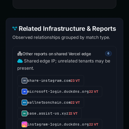
Related Infrastructure & Reports
Observed relationships grouped by match type.
Other reports on shared Vercel edge
6
Shared edge IP; unrelated tenants may be
present.
share-instagram.com
23 VT
microsoft-1ogin.duckdns.org
22 VT
wallnetsonchain.com
22 VT
base.assist-us.xyz
22 VT
instagram-1ogin.duckdns.org
22 VT