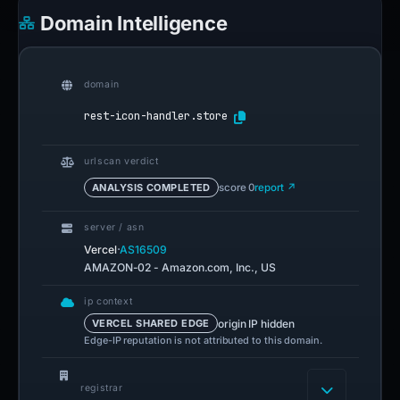
Domain Intelligence
domain
rest-icon-handler.store
urlscan verdict
ANALYSIS COMPLETED
score 0
report ↗
server / asn
·
Vercel
AS16509
AMAZON-02 - Amazon.com, Inc., US
ip context
origin IP hidden
VERCEL SHARED EDGE
Edge-IP reputation is not attributed to this domain.
registrar