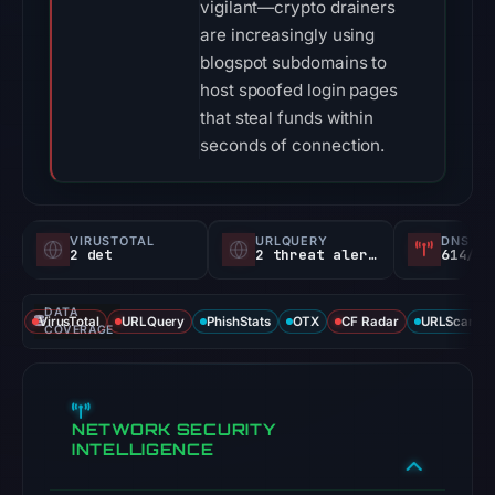
vigilant—crypto drainers
are increasingly using
blogspot subdomains to
host spoofed login pages
that steal funds within
seconds of connection.
VIRUSTOTAL
URLQUERY
DNS SE
2 det
2 threat alerts
614/
DATA
VirusTotal
URLQuery
PhishStats
OTX
CF Radar
URLScan ca
COVERAGE
NETWORK SECURITY
INTELLIGENCE