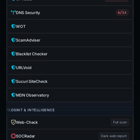
DNS Security
6/14
WOT
ScamAdviser
Blacklist Checker
URLVoid
Sucuri SiteCheck
MDN Observatory
OSINT & INTELLIGENCE
Web-Check
Full scan
SOCRadar
Dark web report