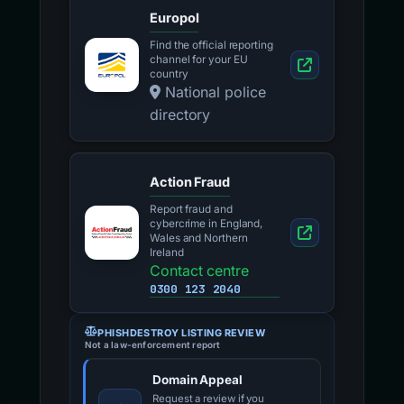
Europol
Find the official reporting
channel for your EU
country
National police
directory
Action Fraud
Report fraud and
cybercrime in England,
Wales and Northern
Ireland
Contact centre
0300 123 2040
PHISHDESTROY LISTING REVIEW
Not a law-enforcement report
Domain Appeal
Request a review if you