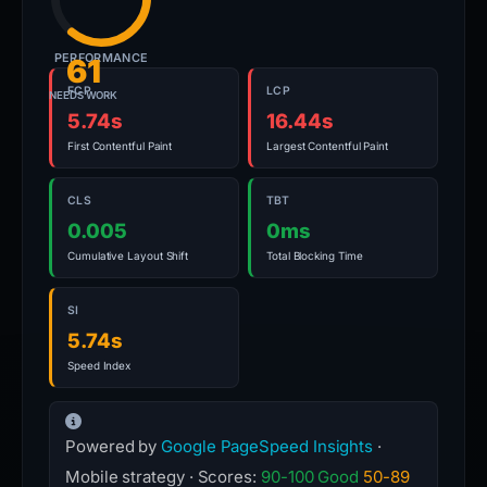
PERFORMANCE
61
FCP
LCP
NEEDS WORK
5.74s
16.44s
First Contentful Paint
Largest Contentful Paint
CLS
TBT
0.005
0ms
Cumulative Layout Shift
Total Blocking Time
SI
5.74s
Speed Index
Powered by
Google PageSpeed Insights
·
Mobile strategy · Scores:
90-100 Good
50-89