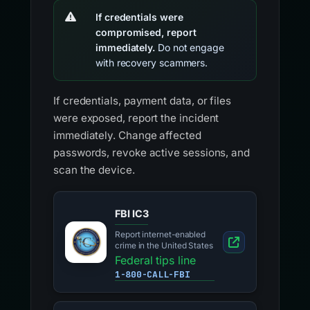
If credentials were
compromised, report
immediately.
Do not engage
with recovery scammers.
If credentials, payment data, or files
were exposed, report the incident
immediately. Change affected
passwords, revoke active sessions, and
scan the device.
FBI IC3
Report internet-enabled
crime in the United States
Federal tips line
1-800-CALL-FBI