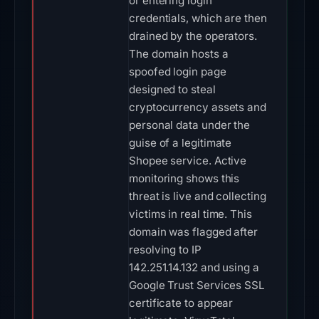
or entering login
credentials, which are then
drained by the operators.
The domain hosts a
spoofed login page
designed to steal
cryptocurrency assets and
personal data under the
guise of a legitimate
Shopee service. Active
monitoring shows this
threat is live and collecting
victims in real time. This
domain was flagged after
resolving to IP
142.251.14.132 and using a
Google Trust Services SSL
certificate to appear