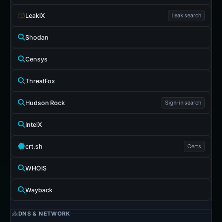
LeakIX
Leak search
Shodan
Censys
ThreatFox
Hudson Rock
Sign-in search
IntelX
crt.sh
Certs
WHOIS
Wayback
DNS & NETWORK