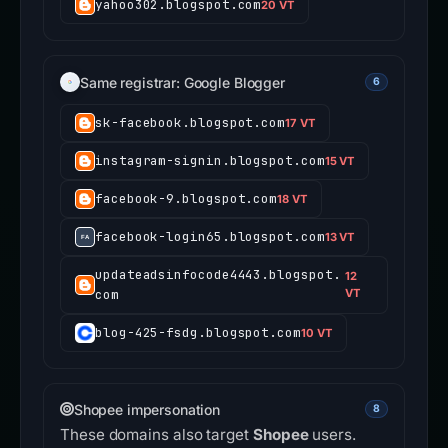
yahoo302.blogspot.com
20 VT
Same registrar: Google Blogger
6
sk-facebook.blogspot.com
17 VT
instagram-signin.blogspot.com
15 VT
facebook-9.blogspot.com
18 VT
facebook-login65.blogspot.com
13 VT
updateadsinfocode4443.blogspot.
12
com
VT
blog-425-fsdg.blogspot.com
10 VT
Shopee impersonation
8
These domains also target
Shopee
users.