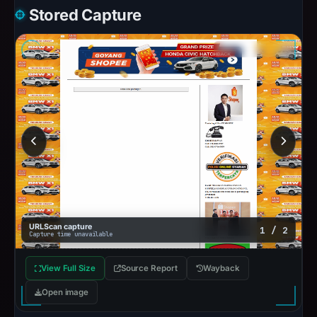
Stored Capture
URLScan capture
1 / 2
Capture time unavailable
View Full Size
Source Report
Wayback
Open image