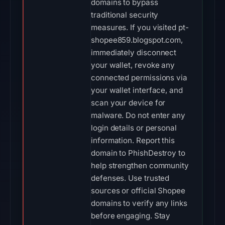
domains to bypass
traditional security
measures. If you visited pt-
shopee859.blogspot.com,
immediately disconnect
your wallet, revoke any
connected permissions via
your wallet interface, and
scan your device for
malware. Do not enter any
login details or personal
information. Report this
domain to PhishDestroy to
help strengthen community
defenses. Use trusted
sources or official Shopee
domains to verify any links
before engaging. Stay