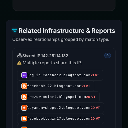
Related Infrastructure & Reports
Observed relationships grouped by match type.
Shared IP 142.251.14.132
6
Multiple reports share this IP.
log-in-facebook.blogspot.com
21 VT
facebook-22.blogspot.com
21 VT
trezuriostart.blogspot.com
20 VT
layanan-shopee2.blogspot.com
20 VT
facebooklogin17.blogspot.com
20 VT