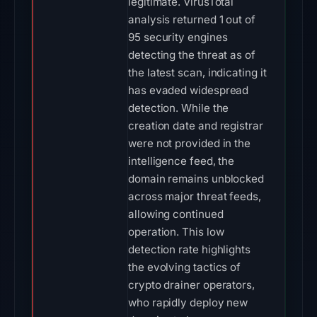
legitimate. VirusTotal
analysis returned 1 out of
95 security engines
detecting the threat as of
the latest scan, indicating it
has evaded widespread
detection. While the
creation date and registrar
were not provided in the
intelligence feed, the
domain remains unblocked
across major threat feeds,
allowing continued
operation. This low
detection rate highlights
the evolving tactics of
crypto drainer operators,
who rapidly deploy new