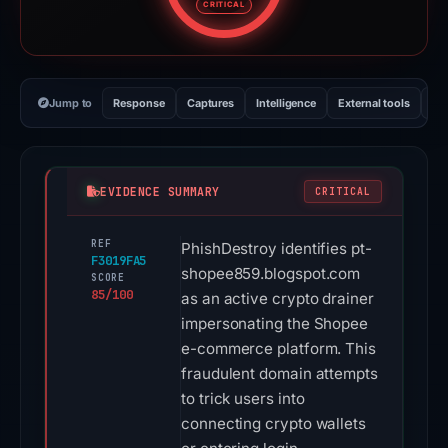
CRITICAL
Jump to
Response
Captures
Intelligence
External tools
Vi
EVIDENCE SUMMARY
CRITICAL
REF
PhishDestroy identifies pt-
F3019FA5
shopee859.blogspot.com
SCORE
85/100
as an active crypto drainer
impersonating the Shopee
e-commerce platform. This
fraudulent domain attempts
to trick users into
connecting crypto wallets