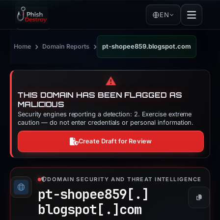
EN
›
›
Home
Domain Reports
pt-shopee859.blogspot.com
⚠️
THIS DOMAIN HAS BEEN FLAGGED AS
MALICIOUS
Security engines reporting a detection: 2. Exercise extreme
caution — do not enter credentials or personal information.
Create Draft for Review
DOMAIN SECURITY AND THREAT INTELLIGENCE
pt-shopee859[.]
Copy
blogspot[.]
com