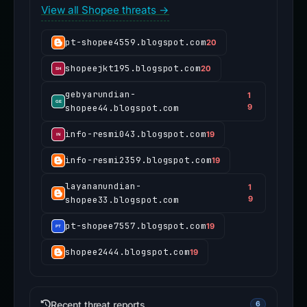
View all Shopee threats →
pt-shopee4559.blogspot.com
20
shopeejkt195.blogspot.com
20
gebyarundian-
1
shopee44.blogspot.com
9
info-resmi043.blogspot.com
19
info-resmi2359.blogspot.com
19
layananundian-
1
shopee33.blogspot.com
9
pt-shopee7557.blogspot.com
19
shopee2444.blogspot.com
19
Recent threat reports
6