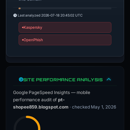
Last analyzed
2026-07-18 20:45:02 UTC
Kaspersky
OpenPhish
SITE PERFORMANCE ANALYSIS
Google PageSpeed Insights — mobile
performance audit of
pt-
shopee859.blogspot.com
· checked May 1, 2026