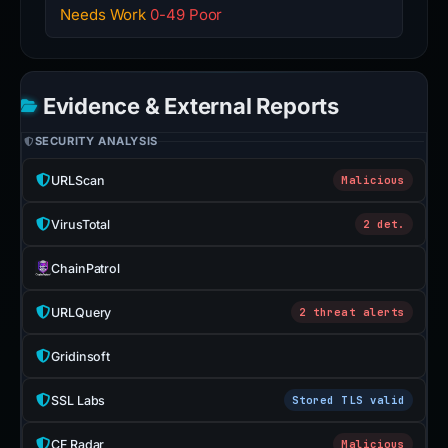
Needs Work
0-49 Poor
Evidence & External Reports
SECURITY ANALYSIS
URLScan
Malicious
VirusTotal
2 det.
ChainPatrol
URLQuery
2 threat alerts
Gridinsoft
SSL Labs
Stored TLS valid
CF Radar
Malicious