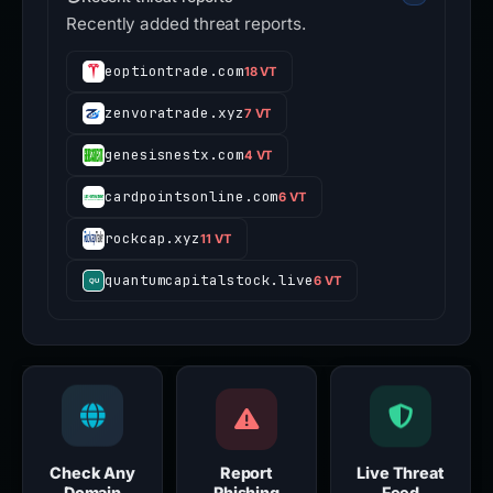
Recently added threat reports.
eoptiontrade.com
18 VT
zenvoratrade.xyz
7 VT
genesisnestx.com
4 VT
cardpointsonline.com
6 VT
rockcap.xyz
11 VT
quantumcapitalstock.live
6 VT
Check Any
Report
Live Threat
Domain
Phishing
Feed