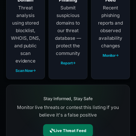
Threat
Submit
Recent
analysis
suspicious
phishing
using stored
domains to
reports and
blocklist,
our threat
observed
WHOIS, DNS,
database —
availability
and public
protect the
changes
scan
community
Monitor
evidence
Report
Scan Now
Stay Informed, Stay Safe
Monitor live threats or contest this listing if you
believe it's a false positive
Live Threat Feed