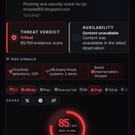
Phishing and security check for pt-
shopee859.blogspot.com
“SHOPEE”
AVAILABILITY
THREAT VERDICT
Content unavailable
Critical
Content was
85/100 evidence score
unavailable in the latest
observation
RISK SIGNALS
Brand
VirusTotal
URLQuery threat
impersonation:
detections: 2/91
systems: 2 alerts
Shopee
2/91 VT
URLQuery: 2 threat alerts
May 1, 2026
Unavailable since Jun 6, 2026
Shopee
Crypto Drainer
5d to unavailab
U
SHARE
85
/100
RISK SCORE
Risk score: 85 out of 100. Risk 