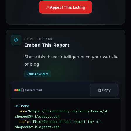
Appeal This Listing
HTML · IFRAME
Embed This Report
Share this threat intelligence on your website
or blog
READ-ONLY
Copy
embed.html
<iframe
src
=
"https://phishdestroy.io/embed/domain/pt-
shopee859.blogspot.com"
title
=
"PhishDestroy threat report for pt-
shopee859.blogspot.com"