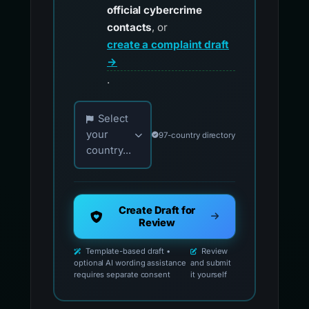
official cybercrime
contacts
, or
create a complaint draft
→
.
Choose your country for official reporting co
Select
your
97-country directory
country...
Create Draft for
Review
Template-based draft •
Review
optional AI wording assistance
and submit
requires separate consent
it yourself