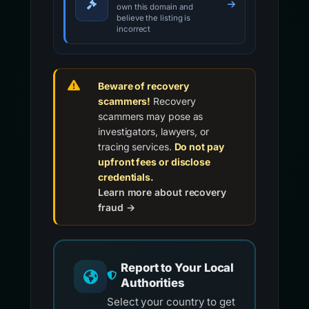
own this domain and
believe the listing is
incorrect
Beware of recovery
scammers!
Recovery
scammers may pose as
investigators, lawyers, or
tracing services.
Do not pay
upfront fees or disclose
credentials.
Learn more about recovery
fraud →
Report to Your Local
Authorities
Select your country to get