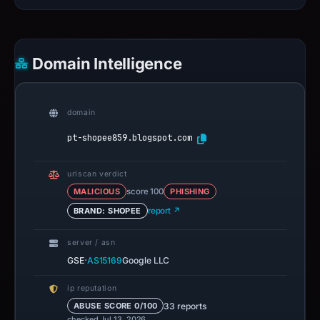
Domain Intelligence
domain
pt-shopee859.blogspot.com
urlscan verdict
MALICIOUS
score 100
PHISHING
BRAND: SHOPEE
report ↗
server / asn
·
GSE
AS15169
Google LLC
ip reputation
33 reports
ABUSE SCORE 0/100
checked Jul 13, 2026