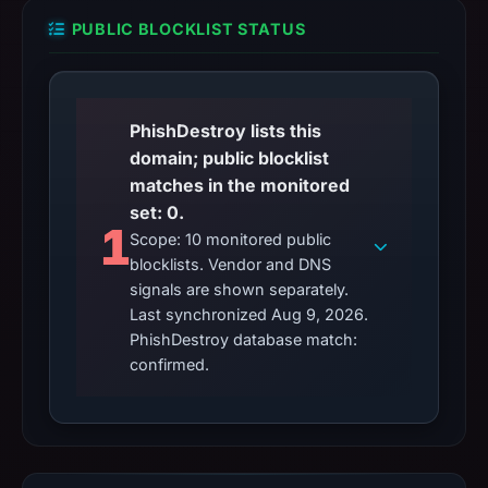
PUBLIC BLOCKLIST STATUS
PhishDestroy lists this
domain; public blocklist
matches in the monitored
set: 0.
1
Scope: 10 monitored public
blocklists. Vendor and DNS
signals are shown separately.
Last synchronized Aug 9, 2026.
PhishDestroy database match:
confirmed.