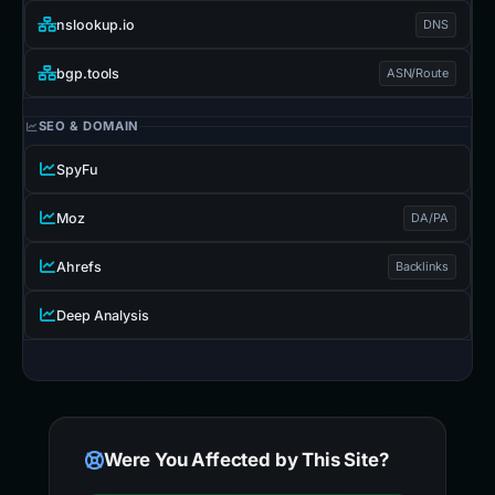
nslookup.io
DNS
bgp.tools
ASN/Route
SEO & DOMAIN
SpyFu
Moz
DA/PA
Ahrefs
Backlinks
Deep Analysis
Were You Affected by This Site?