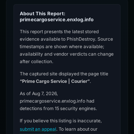
About This Report:
primecargoservice.enxlog.info
This report presents the latest stored
evidence available to PhishDestroy. Source
timestamps are shown where available;
availability and vendor verdicts can change
after collection.
The captured site displayed the page title
“Prime Cargo Service | Courier”
.
As of Aug 7, 2026,
primecargoservice.enxlog.info had
detections from 15 security engines.
If you believe this listing is inaccurate,
submit an appeal
. To learn about our