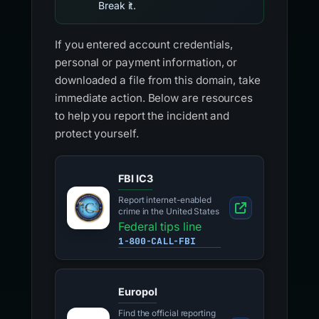
Break it.
If you entered account credentials,
personal or payment information, or
downloaded a file from this domain, take
immediate action. Below are resources
to help you report the incident and
protect yourself.
FBI IC3
Report internet-enabled
crime in the United States
Federal tips line
1-800-CALL-FBI
Europol
Find the official reporting