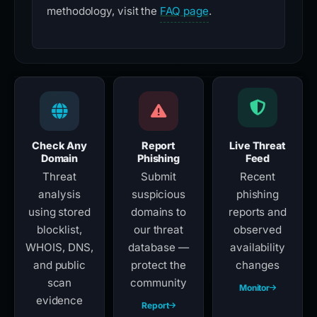
methodology, visit the
FAQ page
.
Check Any
Report
Live Threat
Domain
Phishing
Feed
Threat
Submit
Recent
analysis
suspicious
phishing
using stored
domains to
reports and
blocklist,
our threat
observed
WHOIS, DNS,
database —
availability
and public
protect the
changes
scan
community
Monitor
evidence
Report