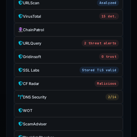
URLScan
Analyzed
VirusTotal
15 det.
ChainPatrol
URLQuery
2 threat alerts
Gridinsoft
0 trust
SSL Labs
Stored TLS valid
CF Radar
Malicious
DNS Security
2/14
WOT
ScamAdviser