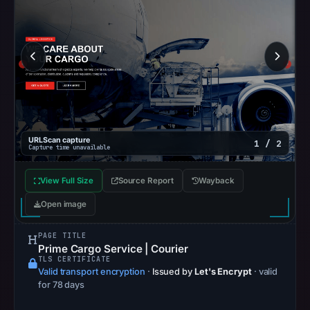
at
06:20
UTC.
Google
Safe
Browsing
recorded
no
URLScan capture
1 / 2
Capture time unavailable
flag
on
View Full Size
Source Report
Wayback
Mar
Open image
11,
2026
PAGE TITLE
at
Prime Cargo Service | Courier
04:24
TLS CERTIFICATE
Valid transport encryption
·
Issued by
Let's Encrypt
· valid
UTC.
for 78 days
AlienVault
OTX