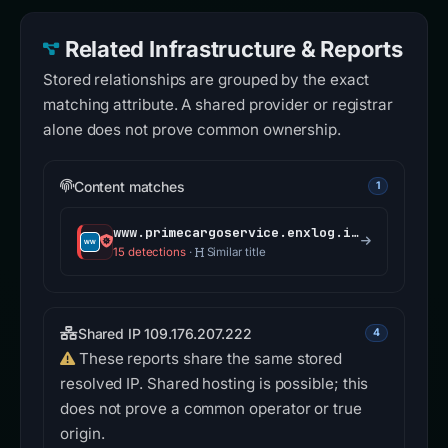
Related Infrastructure & Reports
Stored relationships are grouped by the exact
matching attribute. A shared provider or registrar
alone does not prove common ownership.
Content matches
1
www.primecargoservice.enxlog.info
15 detections
·
Similar title
Shared IP 109.176.207.222
4
These reports share the same stored
resolved IP. Shared hosting is possible; this
does not prove a common operator or true
origin.