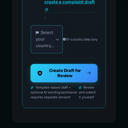
create a complaint draft
→
.
Choose your country for official reporting co
Select
your
97-country directory
country...
Create Draft for
Review
Template-based draft •
Review
optional AI wording assistance
and submit
requires separate consent
it yourself