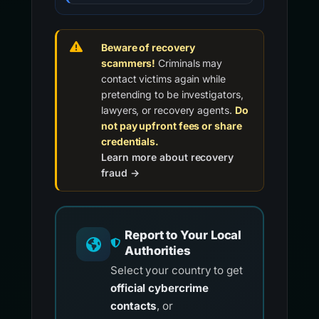
Beware of recovery
scammers!
Criminals may
contact victims again while
pretending to be investigators,
lawyers, or recovery agents.
Do
not pay upfront fees or share
credentials.
Learn more about recovery
fraud →
Report to Your Local
Authorities
Select your country to get
official cybercrime
contacts
, or