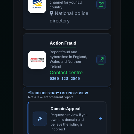
channel for your EU
country
National police
directory
Action Fraud
Report fraud and
cybercrime in England,
Wales and Northern
Ireland
Contact centre
0300 123 2040
PHISHDESTROY LISTING REVIEW
Not a law-enforcement report
Domain Appeal
Request a review if you
own this domain and
believe the listing is
incorrect