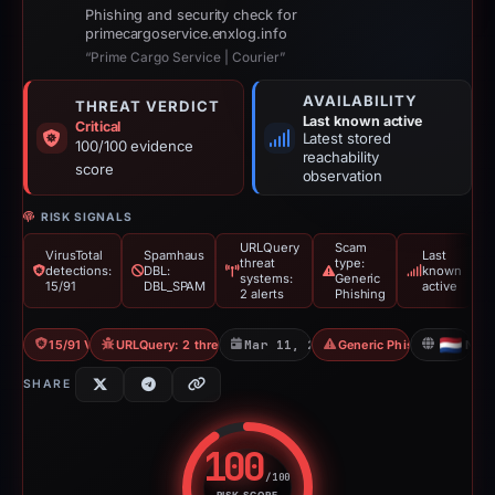
Phishing and security check for
primecargoservice.enxlog.info
“Prime Cargo Service | Courier”
AVAILABILITY
THREAT VERDICT
Last known active
Critical
Latest stored
100/100 evidence
reachability
score
observation
RISK SIGNALS
URLQuery
Scam
VirusTotal
Spamhaus
Last
threat
type:
detections:
DBL:
known
systems:
Generic
15/91
DBL_SPAM
active
2 alerts
Phishing
15/91 VT
URLQuery: 2 threat alerts
Mar 11, 2026
Generic Phishing
NL
SHARE
100
/100
RISK SCORE