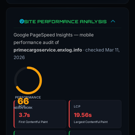
SITE PERFORMANCE ANALYSIS
Google PageSpeed Insights — mobile
performance audit of
primecargoservice.enxlog.info
· checked Mar 11,
2026
PERFORMANCE
66
FCP
LCP
NEEDS WORK
3.7s
19.56s
First Contentful Paint
Largest Contentful Paint