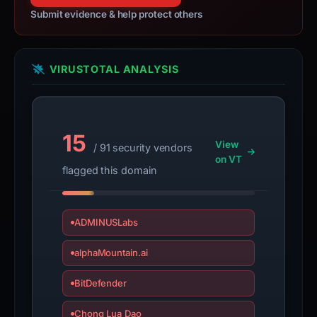
report
Submit evidence & help protect others
is
inaccurate.
VIRUSTOTAL ANALYSIS
15
View
/ 91 security vendors
on VT
flagged this domain
ADMINUSLabs
alphaMountain.ai
BitDefender
Chong Lua Dao