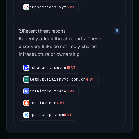
cupseyshops.xyz
5 VT
Recent threat reports
5
Recently added threat reports. These
discovery links do not imply shared
infrastructure or ownership.
bobaoapp.com.cn
15 VT
lets.kuailianyyd.com.cn
4 VT
grabixpro.trade
5 VT
cce-inv.com
7 VT
apataxdapp.com
5 VT