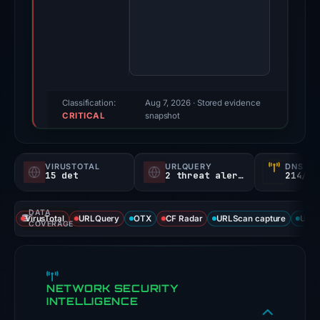
Evidence
score:
100/100
(a
triage
score,
Classification:
Aug 7, 2026
· Stored evidence
CRITICAL
not
snapshot
a
probability).
VIRUSTOTAL
URLQUERY
DNS SE
15 det
2 threat alerts
214/
Threat
signals:
DATA
15
VirusTotal
URLQuery
OTX
CF Radar
URLScan capture
URLS
COVERAGE
of
91
VirusTotal
NETWORK SECURITY
engines
INTELLIGENCE
flagged