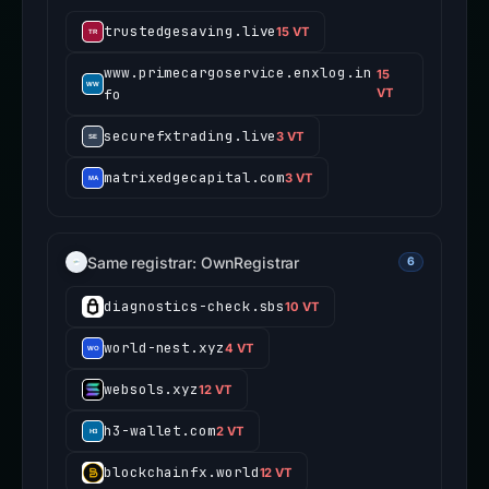
trustedgesaving.live
15 VT
www.primecargoservice.enxlog.in
15
fo
VT
securefxtrading.live
3 VT
matrixedgecapital.com
3 VT
Same registrar: OwnRegistrar
6
diagnostics-check.sbs
10 VT
world-nest.xyz
4 VT
websols.xyz
12 VT
h3-wallet.com
2 VT
blockchainfx.world
12 VT