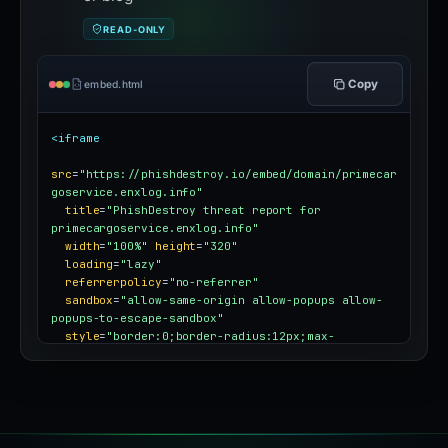
READ-ONLY
Copy
embed.html
<iframe
src
=
"https://phishdestroy.io/embed/domain/primecar
goservice.enxlog.info"
title
=
"PhishDestroy threat report for 
primecargoservice.enxlog.info"
width
=
"100%"
height
=
"320"
loading
=
"lazy"
referrerpolicy
=
"no-referrer"
sandbox
=
"allow-same-origin allow-popups allow-
popups-to-escape-sandbox"
style
=
"border:0;border-radius:12px;max-
width:100%"
></iframe>