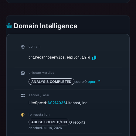
recorded
0
community
Domain Intelligence
pulse
references
on
domain
Mar
primecargoservice.enxlog.info
11,
2026
urlscan verdict
at
ANALYSIS COMPLETED
score 0
report ↗
04:25
UTC.
server / asn
A
·
LiteSpeed
AS214036
Ultahost, Inc.
URLScan
capture
ip reputation
is
0 reports
ABUSE SCORE 0/100
checked Jul 14, 2026
available,