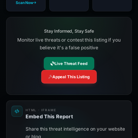
Scan Now
Stay Informed, Stay Safe
Monitor live threats or contest this listing if you
believe it's a false positive
Live Threat Feed
Appeal This Listing
HTML · IFRAME
Embed This Report
Share this threat intelligence on your website
or blog