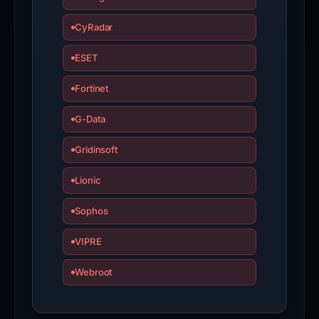
CyRadar
ESET
Fortinet
G-Data
Gridinsoft
Lionic
Sophos
VIPRE
Webroot