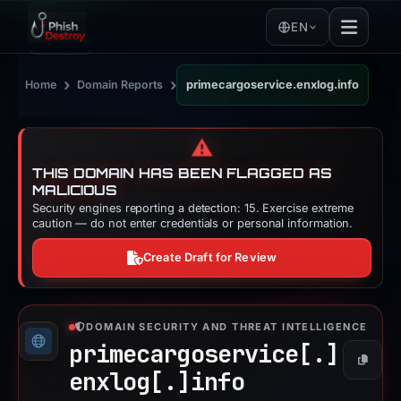
EN
›
›
Home
Domain Reports
primecargoservice.enxlog.info
⚠️
THIS DOMAIN HAS BEEN FLAGGED AS
MALICIOUS
Security engines reporting a detection: 15. Exercise extreme
caution — do not enter credentials or personal information.
Create Draft for Review
DOMAIN SECURITY AND THREAT INTELLIGENCE
primecargoservice[.]
Copy
enxlog[.]
info