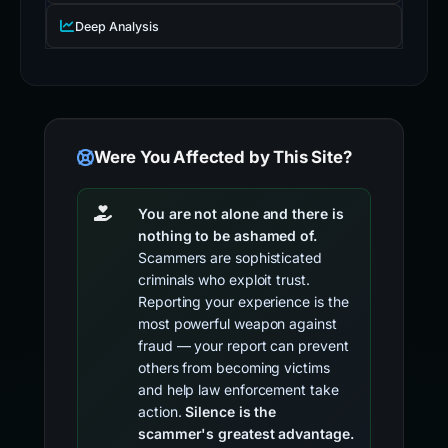
Deep Analysis
Were You Affected by This Site?
You are not alone and there is
nothing to be ashamed of.
Scammers are sophisticated
criminals who exploit trust.
Reporting your experience is the
most powerful weapon against
fraud — your report can prevent
others from becoming victims
and help law enforcement take
action.
Silence is the
scammer's greatest advantage.