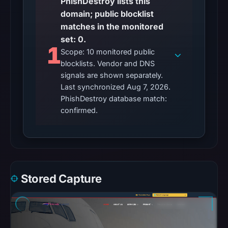
PhishDestroy lists this
content
domain; public blocklist
is
matches in the monitored
safe.
set: 0.
1
Other
Scope: 10 monitored public
observations:
blocklists. Vendor and DNS
No
signals are shown separately.
external
Last synchronized Aug 7, 2026.
PhishDestroy database match:
blocklist
confirmed.
matches
were
recorded
in
the
snapshot
Stored Capture
from
Aug
7,
2026