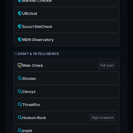
Blacklist Checker
URLVoid
Sucuri SiteCheck
MDN Observatory
OSINT & INTELLIGENCE
Web-Check
Full scan
Shodan
Censys
ThreatFox
Hudson Rock
Sign-in search
IntelX