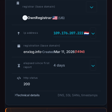
but
no
registrar (base domain)
capture
OwnRegistrar
(US)
timestamp
was
recorded.
109.176.207.222
ip address
Negative
or
registration (base domain)
missing
enxlog.info
·
Mar 11, 2026
(149d)
Created
results
do
elapsed since first
4 days
report
not
establish
http status
safety.
200
Context:
Technical details
DNS, SSL SANs, timestamps
registrar
OwnRegistrar,
Inc.,