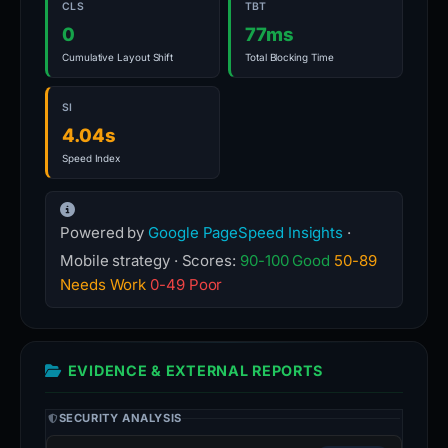
CLS
TBT
0
77ms
Cumulative Layout Shift
Total Blocking Time
SI
4.04s
Speed Index
Powered by
Google PageSpeed Insights
·
Mobile strategy · Scores:
90-100 Good
50-89
Needs Work
0-49 Poor
EVIDENCE & EXTERNAL REPORTS
SECURITY ANALYSIS