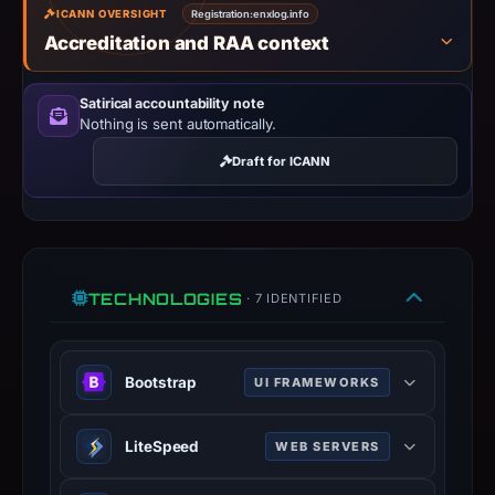
ICANN OVERSIGHT
Registration:
enxlog.info
IP
Accreditation and RAA context
address
109.176.207.222,
registration
Satirical accountability note
Nothing is sent automatically.
date
Mar
Draft for ICANN
11,
2026.
Infrastructure
details
may
TECHNOLOGIES
· 7 IDENTIFIED
have
changed
since
Bootstrap
UI FRAMEWORKS
collection.
Popular CSS framework for
LiteSpeed
WEB SERVERS
This
responsive, mobile-first web
report
development.
High-performance web server