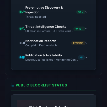
the
domain
Pre-emptive Discovery &
Ingestion
(HTTP
1/1 ✓
Threat Ingested
200)
on
Threat Intelligence Checks
10/10 ✓
Aug
URLScan.io Capture · URLScan Verdict · Cloudflare Radar Report 
7,
Notification Records
2026
PENDING
Complaint Draft Available
at
02:34
Publication & Availability
1/2
DestroyList Published · Monitoring Continues
UTC.
Reachability
alone
does
not
PUBLIC BLOCKLIST STATUS
establish
whether
the