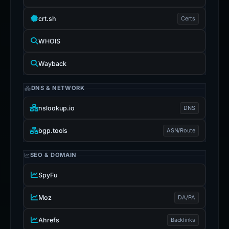
crt.sh
Certs
WHOIS
Wayback
DNS & NETWORK
nslookup.io
DNS
bgp.tools
ASN/Route
SEO & DOMAIN
SpyFu
Moz
DA/PA
Ahrefs
Backlinks