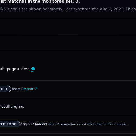
list matches in the monitored set: 0.
 DNS signals are shown separately. Last synchronized Aug 9, 2026. Phis
st.pages.dev
score 0
report ↗
ETED
loudflare, Inc.
origin IP hidden
RED EDGE
Edge-IP reputation is not attributed to this domain.