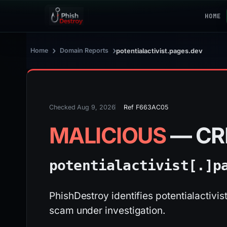
HOME
›
›
Home
Domain Reports
potentialactivist.pages.dev
Checked Aug 9, 2026
Ref F663AC05
MALICIOUS
— CR
potentialactivist[.]
p
PhishDestroy identifies potentialactivi
scam under investigation.