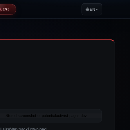
EN
LIVE
05-17 20:26 UTC
Last known active · HTTP 200
l size
Wayback
Download