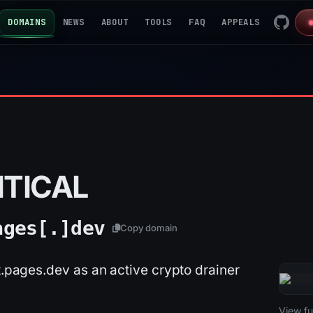
DOMAINS
NEWS
ABOUT
TOOLS
FAQ
APPEALS
ITICAL
ages[.]
dev
Copy domain
st.pages.dev as an active crypto drainer
2026-
View ful