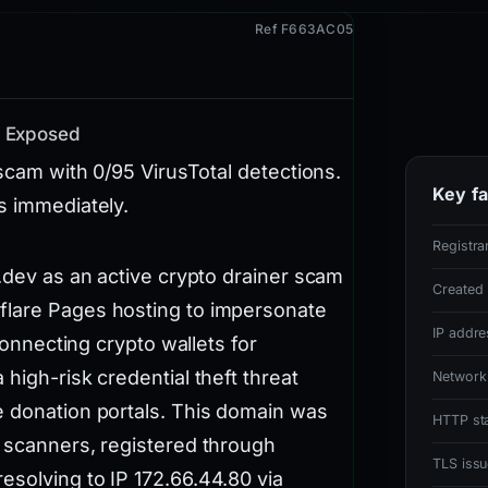
Ref F663AC05
m Exposed
 scam with 0/95 VirusTotal detections.
Key fa
s immediately.
Registra
s.dev as an active crypto drainer scam
Created
flare Pages hosting to impersonate
IP addre
 connecting crypto wallets for
high-risk credential theft threat
Network
e donation portals. This domain was
HTTP st
l scanners, registered through
TLS issu
esolving to IP 172.66.44.80 via