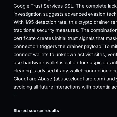
Google Trust Services SSL. The complete lack 
investigation suggests advanced evasion tech
With 1/95 detection rate, this crypto drainer 
traditional security measures. The combinatio
certificate creates initial trust signals that mas
connection triggers the drainer payload. To mit
connect wallets to unknown activist sites, veri
use hardware wallet isolation for suspicious 
clearing is advised if any wallet connection oc
Cloudflare Abuse (abuse.cloudflare.com) and y
avoiding all future interactions with potentialac
Stored source results