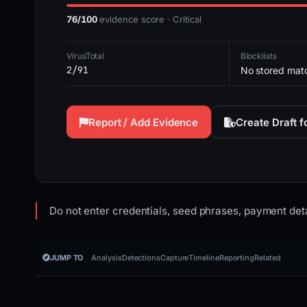
76/100
evidence score · Critical
VirusTotal
Blocklists
2/91
No stored mat
Report / Add Evidence
Create Draft 
Do not enter credentials, seed phrases, payment deta
JUMP TO
Analysis
Detections
Capture
Timeline
Reporting
Related