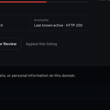
Availability
ch
Last known active · HTTP 200
for Review
Appeal this listing
ils, or personal information on this domain.