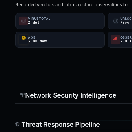
Recorded verdicts and infrastructure observations for 
VIRUSTOTAL
URLS
2 det
Repor
AGE
OBSER
3 mo New
200La
Network Security Intelligence
Threat Response Pipeline