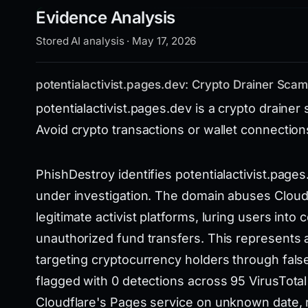
Evidence Analysis
Stored AI analysis · May 17, 2026
potentialactivist.pages.dev: Crypto Drainer Sca
potentialactivist.pages.dev is a crypto drainer
Avoid crypto transactions or wallet connection
PhishDestroy identifies potentialactivist.page
under investigation. The domain abuses Cloud
legitimate activist platforms, luring users into
unauthorized fund transfers. This represents a 
targeting cryptocurrency holders through fals
flagged with 0 detections across 95 VirusTota
Cloudflare's Pages service on unknown date, r