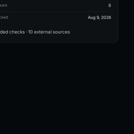
0
sent
ecked
Aug 9, 2026
rded checks · 10 external sources