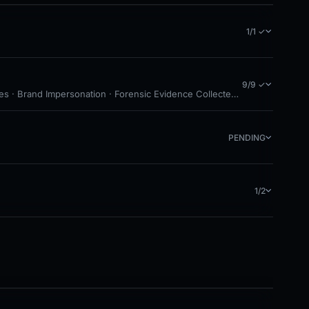
1/1 ✓
9/9 ✓
es · Brand Impersonation · Forensic Evidence Collected · Technical Ana
PENDING
1/2