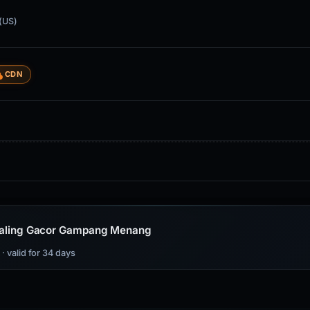
(US)
CDN
s Paling Gacor Gampang Menang
s
· valid for 34 days