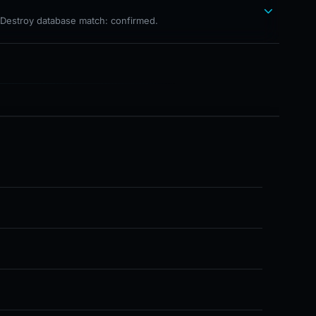
hDestroy database match: confirmed.