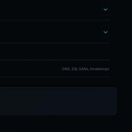
DNS, SSL SANs, timestamps