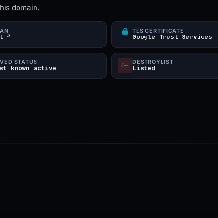
this domain.
CAN
TLS CERTIFICATE
t ↗
Google Trust Services
VED STATUS
DESTROYLIST
st known active
Listed