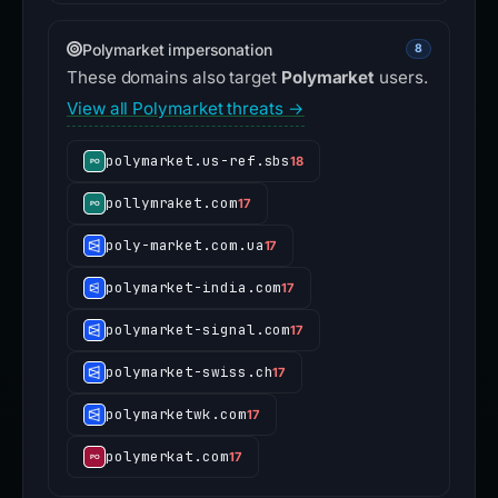
Polymarket impersonation
8
These domains also target
Polymarket
users.
View all Polymarket threats →
polymarket.us-ref.sbs
18
pollymraket.com
17
poly-market.com.ua
17
polymarket-india.com
17
polymarket-signal.com
17
polymarket-swiss.ch
17
polymarketwk.com
17
polymerkat.com
17