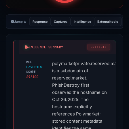
Jump to
Response
Captures
Intelligence
External tools
Vi
EVIDENCE SUMMARY
CRITICAL
REF
polymarketprivate.reserved.market
C39EB105
is a subdomain of
SCORE
89/100
reserved.market.
PhishDestroy first
observed the hostname on
Oct 26, 2025. The
hostname explicitly
references Polymarket;
stored content metadata
identifies the same