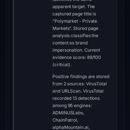
apparent target. The
captured page title is
“Polymarket - Private
Markets”. Stored page
analysis classifies the
content as brand
impersonation. Current
evidence score: 89/100
(critical).
Positive findings are stored
from 2 sources: VirusTotal
and URLScan. VirusTotal
recorded 13 detections
among 95 engines:
ADMINUSLabs,
ChainPatrol,
alphaMountain.ai,