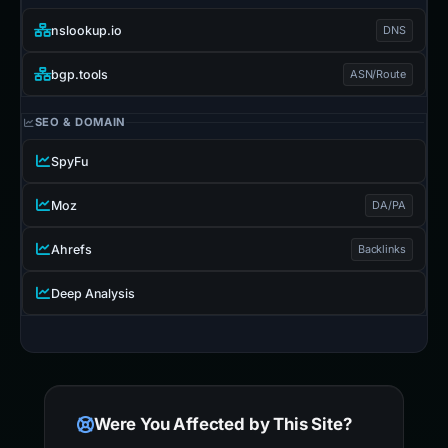
nslookup.io
DNS
bgp.tools
ASN/Route
SEO & DOMAIN
SpyFu
Moz
DA/PA
Ahrefs
Backlinks
Deep Analysis
Were You Affected by This Site?