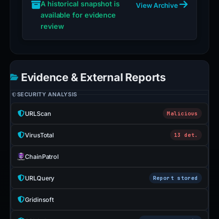
A historical snapshot is
View Archive
available for evidence
review
Evidence & External Reports
SECURITY ANALYSIS
URLScan
Malicious
VirusTotal
13 det.
ChainPatrol
URLQuery
Report stored
Gridinsoft