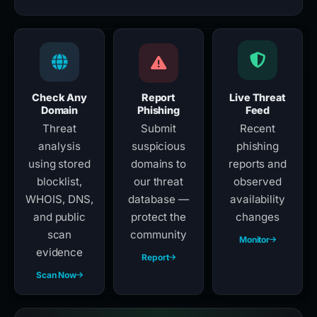
Check Any
Report
Live Threat
Domain
Phishing
Feed
Threat
Submit
Recent
analysis
suspicious
phishing
using stored
domains to
reports and
blocklist,
our threat
observed
WHOIS, DNS,
database —
availability
and public
protect the
changes
scan
community
Monitor
evidence
Report
Scan Now