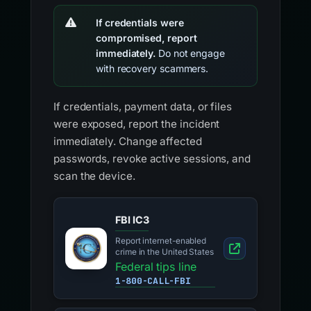
If credentials were
compromised, report
immediately.
Do not engage
with recovery scammers.
If credentials, payment data, or files
were exposed, report the incident
immediately. Change affected
passwords, revoke active sessions, and
scan the device.
FBI IC3
Report internet-enabled
crime in the United States
Federal tips line
1-800-CALL-FBI