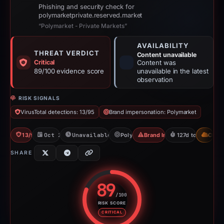
Phishing and security check for
polymarketprivate.reserved.market
“Polymarket - Private Markets”
AVAILABILITY
THREAT VERDICT
Content unavailable
Critical
Content was
89/100 evidence score
unavailable in the latest
observation
RISK SIGNALS
VirusTotal detections: 13/95
Brand impersonation: Polymarket
13/95 VT
Oct 26, 2025
Unavailable since Jun 6, 2026
Polymarket
Brand Impersonation
127d to unavailab
CDN
SHARE
89
/100
RISK SCORE
Risk score: 89 out of 100. Risk 
CRITICAL