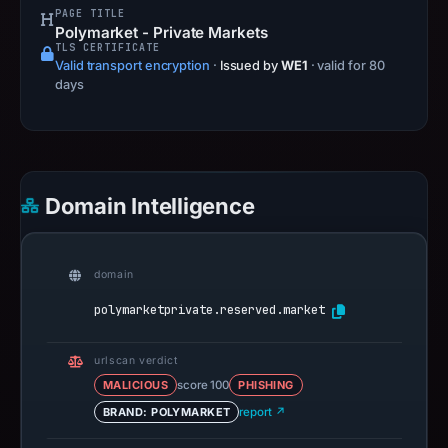
PAGE TITLE
Polymarket - Private Markets
TLS CERTIFICATE
Valid transport encryption
·
Issued by
WE1
· valid for 80
days
Domain Intelligence
domain
polymarketprivate.reserved.market
urlscan verdict
MALICIOUS
score 100
PHISHING
BRAND: POLYMARKET
report ↗