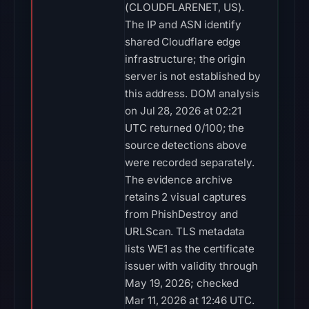
(CLOUDFLARENET, US).
The IP and ASN identify
shared Cloudflare edge
infrastructure; the origin
server is not established by
this address. DOM analysis
on Jul 28, 2026 at 02:21
UTC returned 0/100; the
source detections above
were recorded separately.
The evidence archive
retains 2 visual captures
from PhishDestroy and
URLScan. TLS metadata
lists WE1 as the certificate
issuer with validity through
May 19, 2026; checked
Mar 11, 2026 at 12:46 UTC.