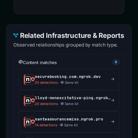
Related Infrastructure & Reports
Observed relationships grouped by match type.
Content matches
8
securebooking.com.ngrok.dev
20 detections
·
Same kit
lloyd-nonexcitative-ping.ngrok-free.dev
20 detections
·
Same kit
santeassurancemiss.ngrok.pro
14 detections
·
Same kit