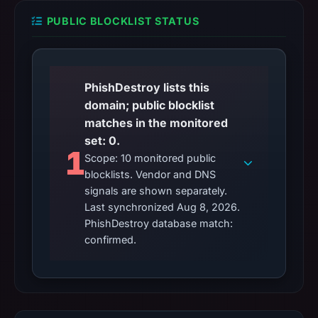
PUBLIC BLOCKLIST STATUS
PhishDestroy lists this
domain; public blocklist
matches in the monitored
set: 0.
1
Scope: 10 monitored public
blocklists. Vendor and DNS
signals are shown separately.
Last synchronized Aug 8, 2026.
PhishDestroy database match:
confirmed.