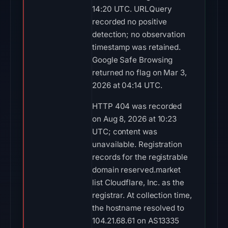
14:20 UTC. URLQuery
recorded no positive
detection; no observation
timestamp was retained.
Google Safe Browsing
returned no flag on Mar 3,
2026 at 04:14 UTC.
HTTP 404 was recorded
on Aug 8, 2026 at 10:23
UTC; content was
unavailable. Registration
records for the registrable
domain reserved.market
list Cloudflare, Inc. as the
registrar. At collection time,
the hostname resolved to
104.21.68.61 on AS13335