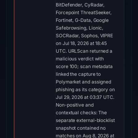
BitDefender, CyRadar,
Forcepoint ThreatSeeker,
Fortinet, G-Data, Google
Safebrowsing, Lionic,
SOCRadar, Sophos, VIPRE
on Jul 18, 2026 at 18:45
UTC. URLScan returned a
malicious verdict with
score 100; scan metadata
linked the capture to
Polymarket and assigned
phishing as its category on
Jul 29, 2026 at 03:37 UTC.
Non-positive and
contextual checks: The
separate external-blocklist
snapshot contained no
matches on Aug 8, 2026 at