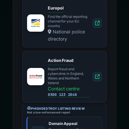
Europol
Find the official reporting
channel for your EU
country
National police
directory
Action Fraud
Report fraud and
cybercrime in England,
Wales and Northern
Ireland
Contact centre
0300 123 2040
PHISHDESTROY LISTING REVIEW
Not a law-enforcement report
Domain Appeal