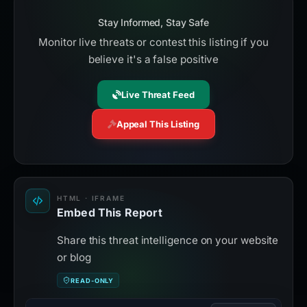
Stay Informed, Stay Safe
Monitor live threats or contest this listing if you
believe it's a false positive
Live Threat Feed
Appeal This Listing
HTML · IFRAME
Embed This Report
Share this threat intelligence on your website
or blog
READ-ONLY