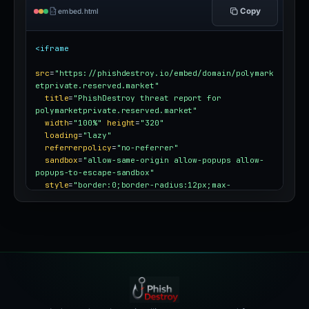
Copy
embed.html
<iframe
src
=
"https://phishdestroy.io/embed/domain/polymark
etprivate.reserved.market"
title
=
"PhishDestroy threat report for 
polymarketprivate.reserved.market"
width
=
"100%"
height
=
"320"
loading
=
"lazy"
referrerpolicy
=
"no-referrer"
sandbox
=
"allow-same-origin allow-popups allow-
popups-to-escape-sandbox"
style
=
"border:0;border-radius:12px;max-
width:100%"
></iframe>