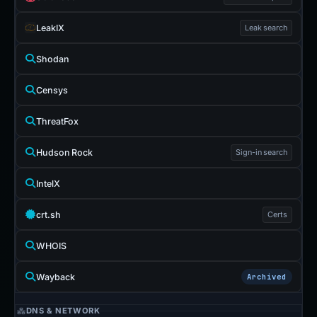
LeakIX
Leak search
Shodan
Censys
ThreatFox
Hudson Rock
Sign-in search
IntelX
crt.sh
Certs
WHOIS
Wayback
Archived
DNS & NETWORK