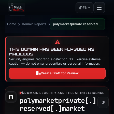
EN
›
›
Home
Domain Reports
polymarketprivate.reserved.market
⚠️
THIS DOMAIN HAS BEEN FLAGGED AS
MALICIOUS
Security engines reporting a detection: 13. Exercise extreme
caution — do not enter credentials or personal information.
Create Draft for Review
DOMAIN SECURITY AND THREAT INTELLIGENCE
polymarketprivate[.]
Copy
reserved[.]
market