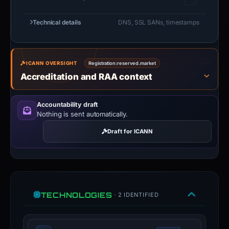
Technical details
DNS, SSL SANs, timestamps
ICANN OVERSIGHT
Registration:
reserved.market
Accreditation and RAA context
Accountability draft
Nothing is sent automatically.
Draft for ICANN
TECHNOLOGIES
· 2 IDENTIFIED