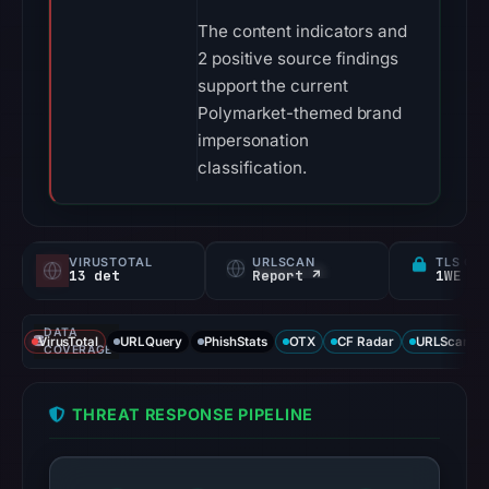
The content indicators and
2 positive source findings
support the current
Polymarket-themed brand
impersonation
classification.
VIRUSTOTAL
URLSCAN
TLS CE
13 det
Report ↗
1WE
DATA
VirusTotal
URLQuery
PhishStats
OTX
CF Radar
URLScan ca
COVERAGE
THREAT RESPONSE PIPELINE