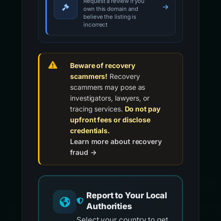
Request a review if you
own this domain and
believe the listing is
incorrect
Beware of recovery
scammers!
Recovery
scammers may pose as
investigators, lawyers, or
tracing services.
Do not pay
upfront fees or disclose
credentials.
Learn more about recovery
fraud →
Report to Your Local
Authorities
Select your country to get