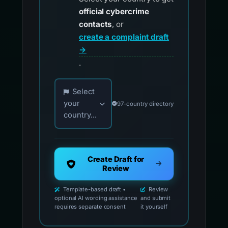
official cybercrime
contacts
, or
create a complaint draft
→
.
Choose your country for official reporting co
Select
your
97-country directory
country...
Create Draft for
Review
Template-based draft •
Review
optional AI wording assistance
and submit
requires separate consent
it yourself