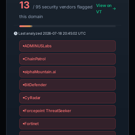
13
View on
/ 95 security vendors flagged
VT
this domain
Last analyzed
2026-07-18 20:45:02 UTC
ADMINUSLabs
ChainPatrol
alphaMountain.ai
BitDefender
CyRadar
Forcepoint ThreatSeeker
Fortinet