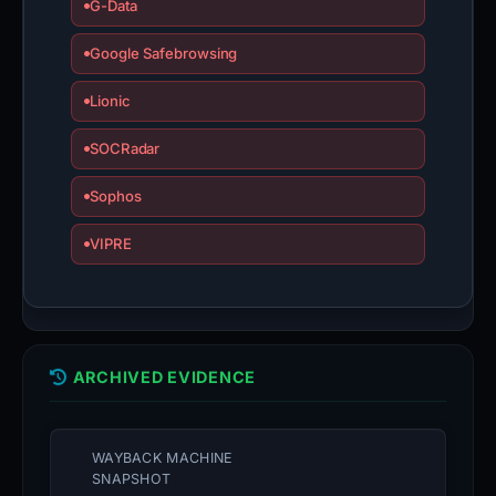
G-Data
Google Safebrowsing
Lionic
SOCRadar
Sophos
VIPRE
ARCHIVED EVIDENCE
WAYBACK MACHINE
SNAPSHOT