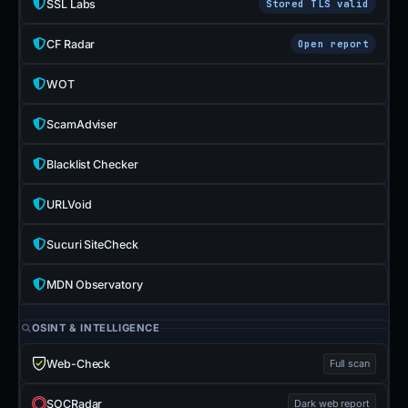
SSL Labs
Stored TLS valid
CF Radar
Open report
WOT
ScamAdviser
Blacklist Checker
URLVoid
Sucuri SiteCheck
MDN Observatory
OSINT & INTELLIGENCE
Web-Check
Full scan
SOCRadar
Dark web report