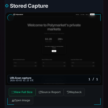
Stored Capture
URLScan capture
1 / 1
2026-03-03 01:23 UTC
View Full Size
Source Report
Wayback
Open image