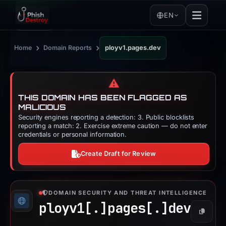
EN
›
›
Home
Domain Reports
ployv1.pages.dev
⚠️
THIS DOMAIN HAS BEEN FLAGGED AS
MALICIOUS
Security engines reporting a detection: 3. Public blocklists
reporting a match: 2. Exercise extreme caution — do not enter
credentials or personal information.
Create Draft for Review
DOMAIN SECURITY AND THREAT INTELLIGENCE
ployv1[.]
pages[.]
dev
Copy