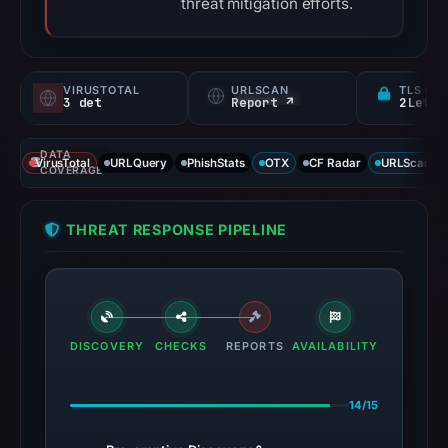
threat mitigation efforts.
VIRUSTOTAL
URLSCAN
TLS CE
3 det
Report ↗
DATA
VirusTotal
URLQuery
PhishStats
OTX
CF Radar
URLScan ca
COVERAGE
THREAT RESPONSE PIPELINE
DISCOVERY
CHECKS
REPORTS
AVAILABILITY
14/15