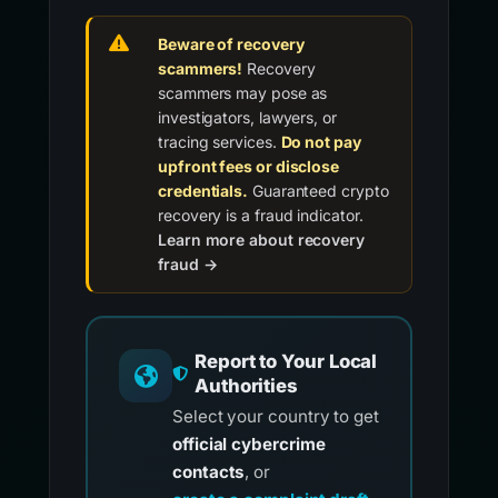
Beware of recovery
scammers!
Recovery
scammers may pose as
investigators, lawyers, or
tracing services.
Do not pay
upfront fees or disclose
credentials.
Guaranteed crypto
recovery is a fraud indicator.
Learn more about recovery
fraud →
Report to Your Local
Authorities
Select your country to get
official cybercrime
contacts
, or