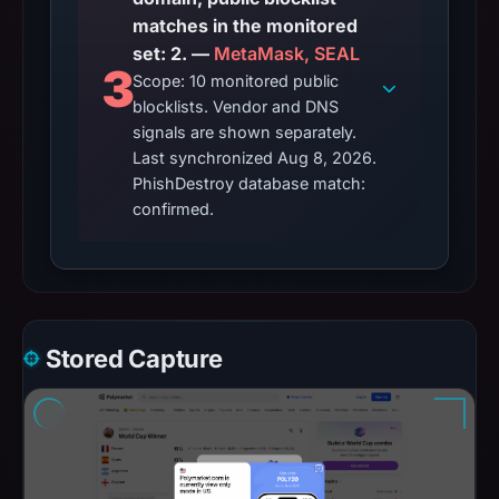
matches in the monitored
set: 2. —
MetaMask, SEAL
3
Scope: 10 monitored public
blocklists. Vendor and DNS
signals are shown separately.
Last synchronized Aug 8, 2026.
PhishDestroy database match:
confirmed.
Stored Capture