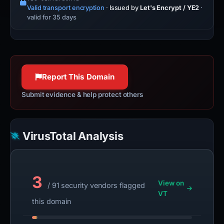
Valid transport encryption
·
Issued by
Let's Encrypt / YE2
·
valid for 35 days
Report This Domain
Submit evidence & help protect others
VirusTotal Analysis
3
View on
/ 91 security vendors flagged
VT
this domain