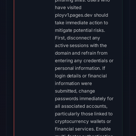
have visited
ployv1.pages.dev should
take immediate action to
mitigate potential risks.
First, disconnect any
active sessions with the
domain and refrain from
entering any credentials or
personal information. If
login details or financial
information were
submitted, change
passwords immediately for
all associated accounts,
particularly those linked to
cryptocurrency wallets or
financial services. Enable