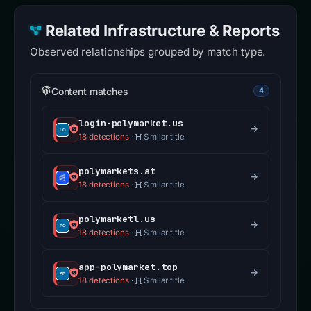
Related Infrastructure & Reports
Observed relationships grouped by match type.
Content matches
4
login-polymarket.us
18 detections
·
Similar title
polymarkets.at
18 detections
·
Similar title
polymarketl.us
18 detections
·
Similar title
app-polymarket.top
18 detections
·
Similar title