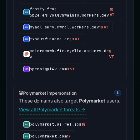
frosty-frog-
10
6b2e.egfyolgvnwainsw.workers.dev
VT
myaol-serv.cwrdl.workers.dev
16 VT
exodusfinance.org
3 VT
meterocowh.firzegelta.workers.de
8
v
VT
openaigpt4v.com
3 VT
Polymarket impersonation
8
These domains also target
Polymarket
users.
View all Polymarket threats →
polymarket.us-ref.sbs
18
pollymraket.com
17