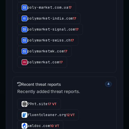
poly-market.com.ua
17
polymarket-india.com
17
polymarket-signal.com
17
polymarket-swiss.ch
17
polymarketwk.com
17
polymerkat.com
17
Recent threat reports
4
Recently added threat reports.
99nt.site
17 VT
fluentcleaner.org
12 VT
amldoc.com
10 VT