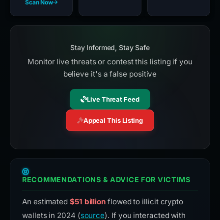
Scan Now
Stay Informed, Stay Safe
Monitor live threats or contest this listing if you
believe it's a false positive
Live Threat Feed
Appeal This Listing
RECOMMENDATIONS & ADVICE FOR VICTIMS
An estimated
$51 billion
flowed to illicit crypto
wallets in 2024 (
source
). If you interacted with