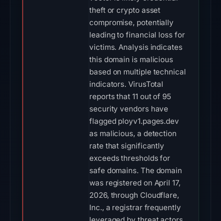
theft or crypto asset
compromise, potentially
leading to financial loss for
victims. Analysis indicates
this domain is malicious
based on multiple technical
indicators. VirusTotal
reports that 11 out of 95
security vendors have
flagged ployv1.pages.dev
as malicious, a detection
rate that significantly
exceeds thresholds for
safe domains. The domain
was registered on April 17,
2026, through Cloudflare,
Inc., a registrar frequently
leveraged by threat actors