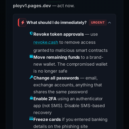
ployv1.pages.dev
— act now.
What should I do immediately?
URGENT
Revoke token approvals
— use
revoke.cash
to remove access
granted to malicious smart contracts
Move remaining funds
to a brand-
new wallet. The compromised wallet
is no longer safe
Change all passwords
— email,
exchange accounts, anything that
shares the same password
Enable 2FA
using an authenticator
app (not SMS). Disable SMS-based
recovery
Freeze cards
if you entered banking
details on the phishing site