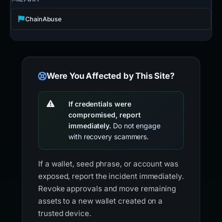
ChainAbuse
Were You Affected by This Site?
If credentials were
compromised, report
immediately.
Do not engage
with recovery scammers.
If a wallet, seed phrase, or account was
exposed, report the incident immediately.
Revoke approvals and move remaining
assets to a new wallet created on a
trusted device.