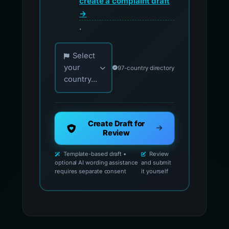
create a complaint draft
→
.
Choose your country for official reporting co
Select
your
97-country directory
country...
Create Draft for
Review
Template-based draft •
Review
optional AI wording assistance
and submit
requires separate consent
it yourself