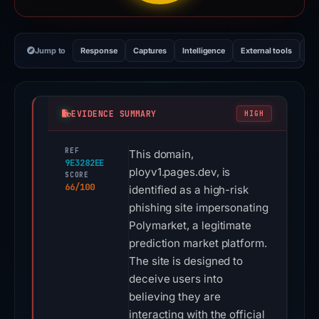
Jump to
Response
Captures
Intelligence
External tools
Vi
EVIDENCE SUMMARY
HIGH
REF
This domain,
9E3282EE
ployv1.pages.dev, is
SCORE
66/100
identified as a high-risk
phishing site impersonating
Polymarket, a legitimate
prediction market platform.
The site is designed to
deceive users into
believing they are
interacting with the official