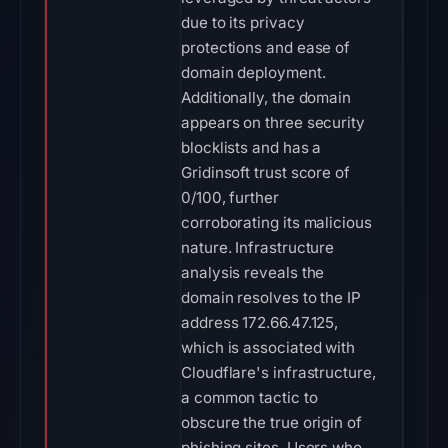
due to its privacy
protections and ease of
domain deployment.
Additionally, the domain
appears on three security
blocklists and has a
Gridinsoft trust score of
0/100, further
corroborating its malicious
nature. Infrastructure
analysis reveals the
domain resolves to the IP
address 172.66.47.125,
which is associated with
Cloudflare's infrastructure,
a common tactic to
obscure the true origin of
phishing sites. Users who