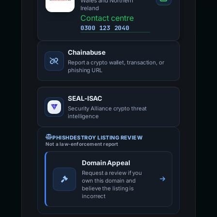
Wales and Northern
Ireland
Contact centre
0300 123 2040
Chainabuse
Report a crypto wallet, transaction, or
phishing URL
SEAL-ISAC
Security Alliance crypto threat
intelligence
PHISHDESTROY LISTING REVIEW
Not a law-enforcement report
Domain Appeal
Request a review if you
own this domain and
believe the listing is
incorrect