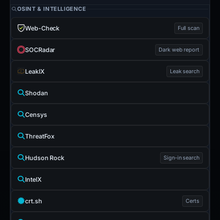
OSINT & INTELLIGENCE
Web-Check
Full scan
SOCRadar
Dark web report
LeakIX
Leak search
Shodan
Censys
ThreatFox
Hudson Rock
Sign-in search
IntelX
crt.sh
Certs