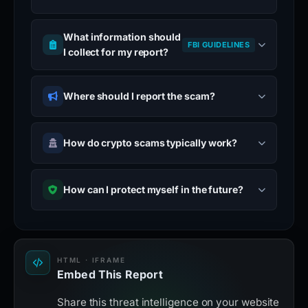
What information should
FBI GUIDELINES
I collect for my report?
Where should I report the scam?
How do crypto scams typically work?
How can I protect myself in the future?
HTML · IFRAME
Embed This Report
Share this threat intelligence on your website