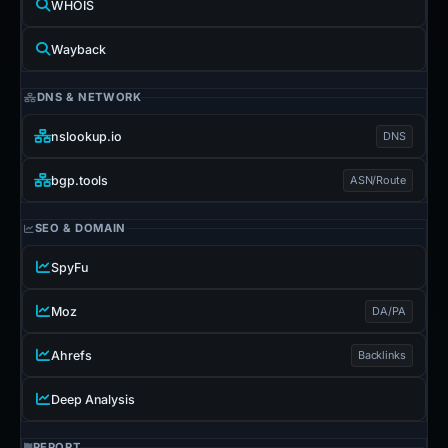
WHOIS
Wayback
DNS & NETWORK
nslookup.io
DNS
bgp.tools
ASN/Route
SEO & DOMAIN
SpyFu
Moz
DA/PA
Ahrefs
Backlinks
Deep Analysis
REPORT