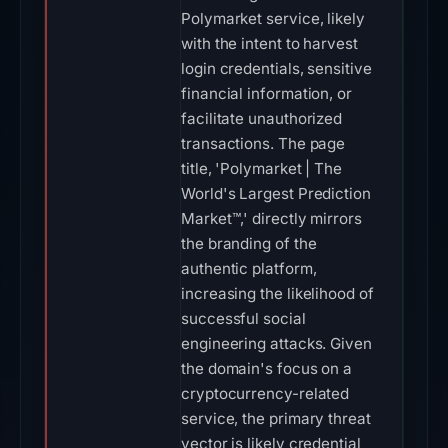
Polymarket service, likely
with the intent to harvest
login credentials, sensitive
financial information, or
facilitate unauthorized
transactions. The page
title, 'Polymarket | The
World's Largest Prediction
Market™,' directly mirrors
the branding of the
authentic platform,
increasing the likelihood of
successful social
engineering attacks. Given
the domain's focus on a
cryptocurrency-related
service, the primary threat
vector is likely credential