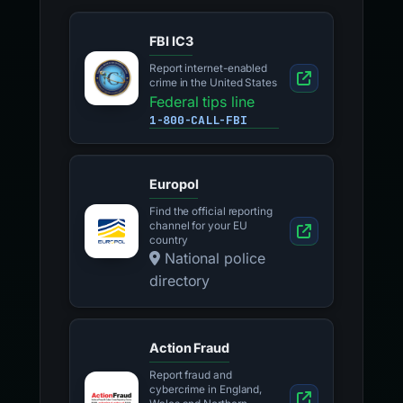
FBI IC3
Report internet-enabled
crime in the United States
Federal tips line
1-800-CALL-FBI
Europol
Find the official reporting
channel for your EU
country
National police
directory
Action Fraud
Report fraud and
cybercrime in England,