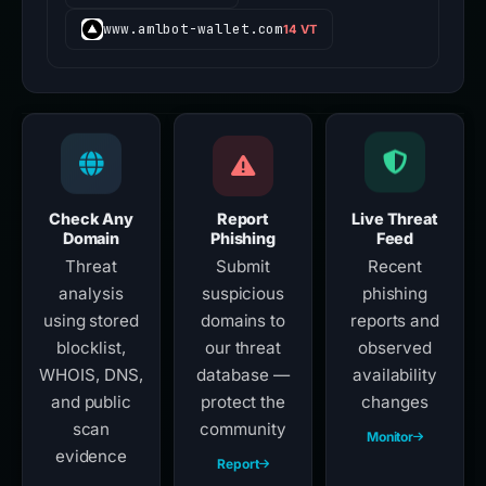
www.amlbot-wallet.com
14 VT
Check Any
Report
Live Threat
Domain
Phishing
Feed
Threat
Submit
Recent
analysis
suspicious
phishing
using stored
domains to
reports and
blocklist,
our threat
observed
WHOIS, DNS,
database —
availability
and public
protect the
changes
scan
community
Monitor
evidence
Report