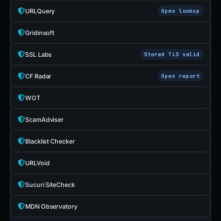
URLQuery
Open lookup
Gridinsoft
SSL Labs
Stored TLS valid
CF Radar
Open report
WOT
ScamAdviser
Blacklist Checker
URLVoid
Sucuri SiteCheck
MDN Observatory