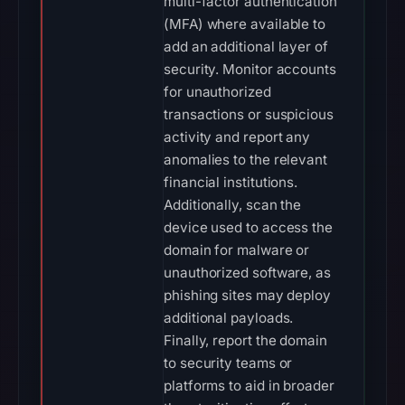
multi-factor authentication
(MFA) where available to
add an additional layer of
security. Monitor accounts
for unauthorized
transactions or suspicious
activity and report any
anomalies to the relevant
financial institutions.
Additionally, scan the
device used to access the
domain for malware or
unauthorized software, as
phishing sites may deploy
additional payloads.
Finally, report the domain
to security teams or
platforms to aid in broader