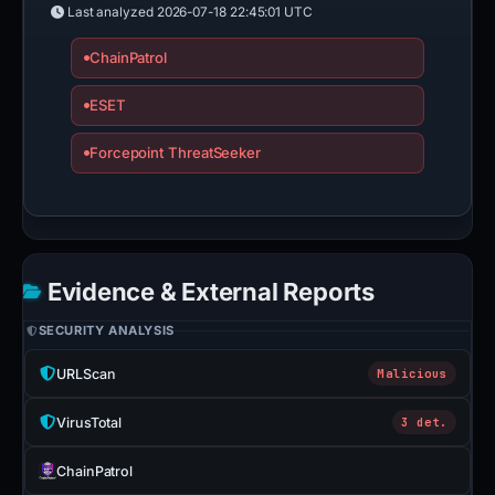
Last analyzed
2026-07-18 22:45:01 UTC
ChainPatrol
ESET
Forcepoint ThreatSeeker
Evidence & External Reports
SECURITY ANALYSIS
URLScan
Malicious
VirusTotal
3 det.
ChainPatrol