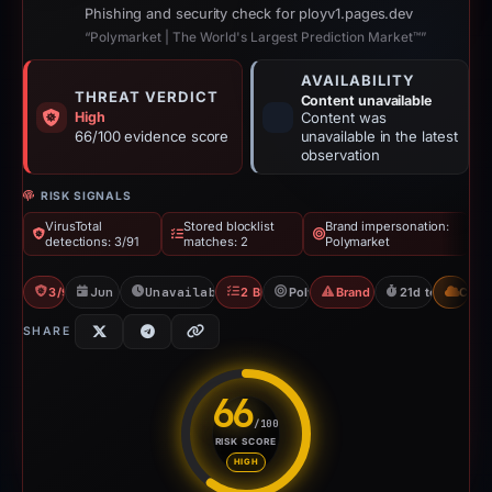
Phishing and security check for ployv1.pages.dev
“Polymarket | The World's Largest Prediction Market™”
AVAILABILITY
THREAT VERDICT
Content unavailable
High
Content was
66/100 evidence score
unavailable in the latest
observation
RISK SIGNALS
VirusTotal
Stored blocklist
Brand impersonation:
detections: 3/91
matches: 2
Polymarket
3/91 VT
Jun 17, 2026
Unavailable since Jun 18, 2026
2 Blocklists
Polymarket
Brand Impersonation
21d to unavaila
CDN
SHARE
66
/100
RISK SCORE
Risk score: 66 out of 100. Risk
HIGH