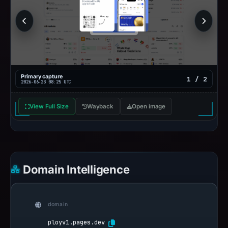
Primary capture
1 / 2
2026-06-23 08:25 UTC
View Full Size
Wayback
Open image
Domain Intelligence
domain
ployv1.pages.dev