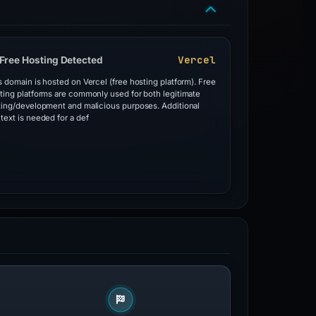
Vercel
Free Hosting Detected
s domain is hosted on Vercel (free hosting platform). Free
ting platforms are commonly used for both legitimate
ting/development and malicious purposes. Additional
text is needed for a def