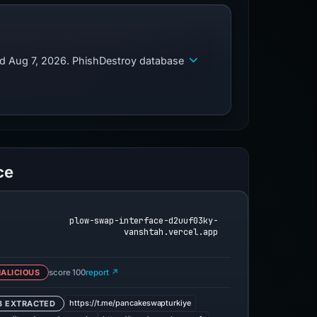
ed Aug 7, 2026. PhishDestroy database
ce
plow-swap-interface-d2uuf03ky-
vanshtah.vercel.app
ALICIOUS
score 100
report ↗
https://t.me/pancakeswapturkiye
3 EXTRACTED