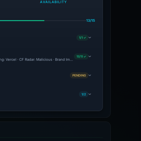
AVAILABILITY
13/15
1/1 ✓
11/11 ✓
ing: Vercel · CF Radar: Malicious · Brand Impersonation · Forensic Evidence Collecte
PENDING
1/2