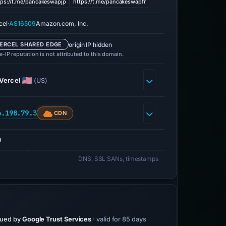
tps://t.me/pancakeswapjp
https://t.me/pancakeswapfr
·
cel
AS16509
Amazon.com, Inc.
origin IP hidden
ERCEL SHARED EDGE
-IP reputation is not attributed to this domain.
Vercel
(US)
6.198.79.3
CDN
0
DNS, SSL SANs, timestamps
sued by
Google Trust Services
· valid for 85 days