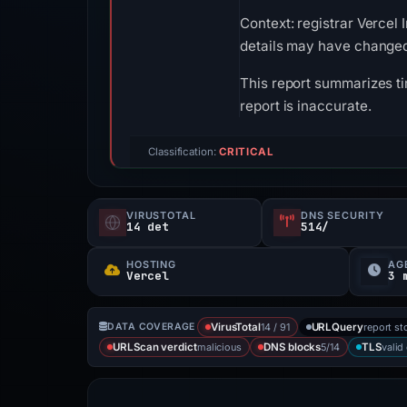
Context: registrar Vercel 
details may have changed 
This report summarizes ti
report is inaccurate.
Classification:
CRITICAL
VIRUSTOTAL
DNS SECURITY
14 det
514/
HOSTING
AG
Vercel
3 
14 / 91
report st
DATA COVERAGE
VirusTotal
URLQuery
malicious
5/14
valid
URLScan verdict
DNS blocks
TLS