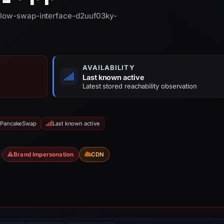
 plow-swap-interface-d2uuf03ky-
AVAILABILITY
Last known active
Latest stored reachability observation
: PancakeSwap
Last known active
Brand Impersonation
CDN