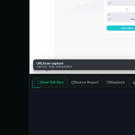
URLScan capture
Capture time unavailable
View Full Size
Source Report
Wayback