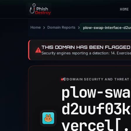
HOME
›
›
Home
Domain Reports
plow-swap-interface-d2u
THIS DOMAIN HAS BEEN FLAGGED
⚠️
Security engines reporting a detection: 14. Exerci
DOMAIN SECURITY AND THREAT 
plow-swa
d2uuf03k
vercel[.