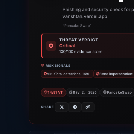
Phishing and security check for
vanshtah.vercel.app
“Pancake Swap”
THREAT VERDICT
Critical
100/100 evidence score
RISK SIGNALS
VirusTotal detections: 14/91
Brand impersonation
May 2, 2026
14/91 VT
PancakeSwap
SHARE