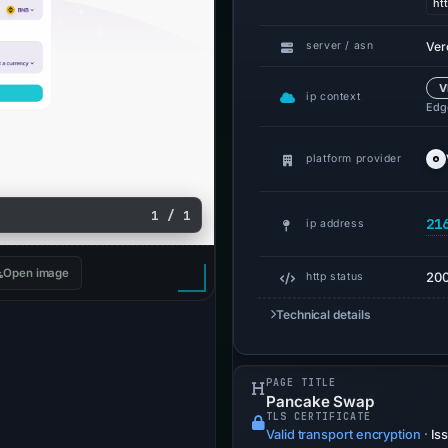
ht
Ver
server / asn
V
ip context
Edge
platform provider
1 / 1
21
ip address
Open image
20
http status
Technical details
PAGE TITLE
Pancake Swap
TLS CERTIFICATE
Valid transport encryption
·
Is