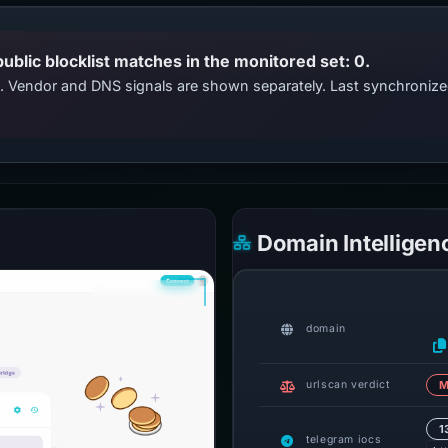
public blocklist matches in the monitored set: 0.
ts. Vendor and DNS signals are shown separately. Last synchroniz
Domain Intelligen
domain
urlscan verdict
M
1
telegram iocs