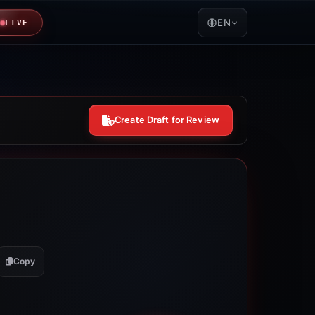
EN
LIVE
Create Draft for Review
Copy