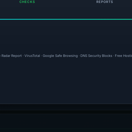
CHECKS
REPORTS
 Radar Report · VirusTotal · Google Safe Browsing · DNS Security Blocks · Free Host