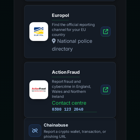
Europol
Find the official reporting
channel for your EU
country
National police
directory
Action Fraud
Report fraud and
cybercrime in England,
Wales and Northern
Ireland
Contact centre
0300 123 2040
Chainabuse
Report a crypto wallet, transaction, or
phishing URL