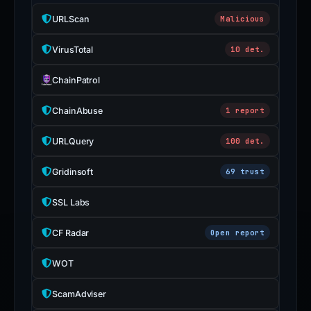
URLScan
Malicious
VirusTotal
10 det.
ChainPatrol
ChainAbuse
1 report
URLQuery
100 det.
Gridinsoft
69 trust
SSL Labs
CF Radar
Open report
WOT
ScamAdviser