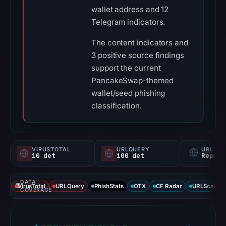
wallet address and 12
Telegram indicators.
The content indicators and
3 positive source findings
support the current
PancakeSwap-themed
wallet/seed phishing
classification.
VIRUSTOTAL
URLQUERY
URLSC
10 det
100 det
Report
DATA
VirusTotal
URLQuery
PhishStats
OTX
CF Radar
URLScan ca
COVERAGE