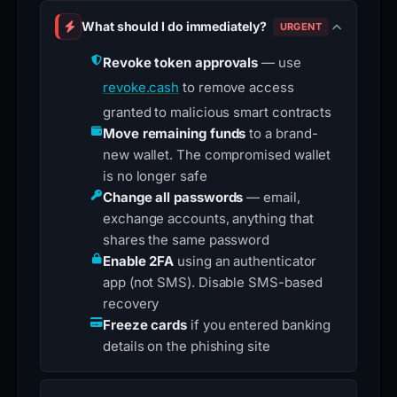
What should I do immediately?
URGENT
Revoke token approvals
— use
revoke.cash
to remove access
granted to malicious smart contracts
Move remaining funds
to a brand-
new wallet. The compromised wallet
is no longer safe
Change all passwords
— email,
exchange accounts, anything that
shares the same password
Enable 2FA
using an authenticator
app (not SMS). Disable SMS-based
recovery
Freeze cards
if you entered banking
details on the phishing site