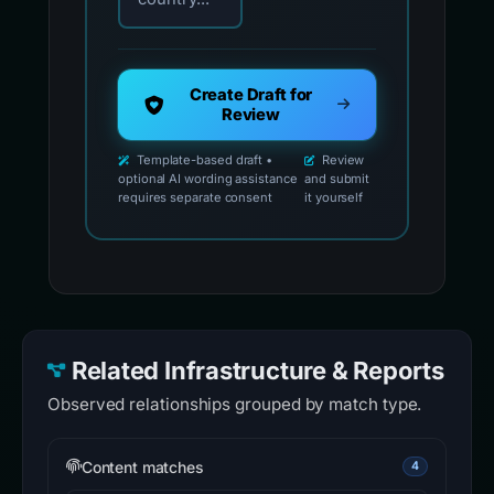
Create Draft for
Review
Template-based draft •
Review
optional AI wording assistance
and submit
requires separate consent
it yourself
Related Infrastructure & Reports
Observed relationships grouped by match type.
Content matches
4