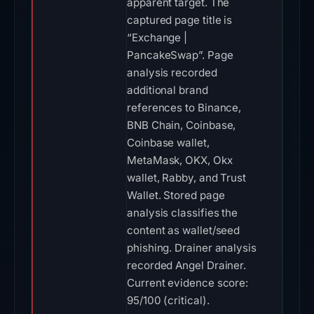
apparent target. The
captured page title is
“Exchange |
PancakeSwap”. Page
analysis recorded
additional brand
references to Binance,
BNB Chain, Coinbase,
Coinbase wallet,
MetaMask, OKX, Okx
wallet, Rabby, and Trust
Wallet. Stored page
analysis classifies the
content as wallet/seed
phishing. Drainer analysis
recorded Angel Drainer.
Current evidence score:
95/100 (critical).