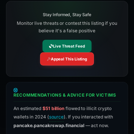
Stay Informed, Stay Safe
Monitor live threats or contest this listing if you
believe it's a false positive
Live Threat Feed
Appeal This Listing
RECOMMENDATIONS & ADVICE FOR VICTIMS
An estimated
$51 billion
flowed to illicit crypto
wallets in 2024 (
source
). If you interacted with
pancake.pancakrswap.financial
— act now.