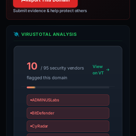
Submit evidence & help protect others
VIRUSTOTAL ANALYSIS
10
View
/ 95 security vendors
on VT
flagged this domain
ADMINUSLabs
BitDefender
CyRadar