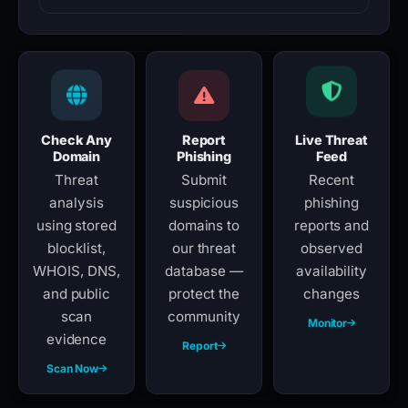
Check Any
Report
Live Threat
Domain
Phishing
Feed
Threat
Submit
Recent
analysis
suspicious
phishing
using stored
domains to
reports and
blocklist,
our threat
observed
WHOIS, DNS,
database —
availability
and public
protect the
changes
scan
community
Monitor
evidence
Report
Scan Now