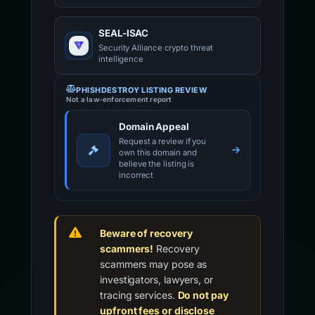
SEAL-ISAC
Security Alliance crypto threat
intelligence
PHISHDESTROY LISTING REVIEW
Not a law-enforcement report
Domain Appeal
Request a review if you
own this domain and
believe the listing is
incorrect
Beware of recovery
scammers!
Recovery
scammers may pose as
investigators, lawyers, or
tracing services.
Do not pay
upfront fees or disclose