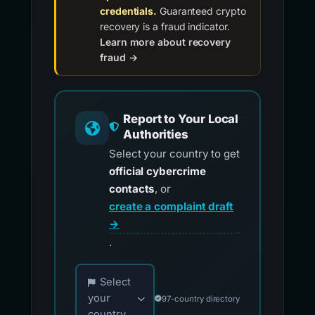
credentials.
Guaranteed crypto
recovery is a fraud indicator.
Learn more about recovery
fraud →
Report to Your Local
Authorities
Select your country to get
official cybercrime
contacts
, or
create a complaint draft
→
.
Choose your country for official reporting co
Select
your
97-country directory
country...