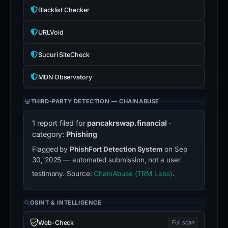
Blacklist Checker
URLVoid
Sucuri SiteCheck
MDN Observatory
THIRD-PARTY DETECTION — CHAINABUSE
1 report filed for
pancakrswap.financial
·
category:
Phishing
Flagged by
PhishFort Detection System
on Sep
30, 2025 — automated submission, not a user
testimony. Source:
ChainAbuse (TRM Labs)
.
OSINT & INTELLIGENCE
Web-Check
Full scan