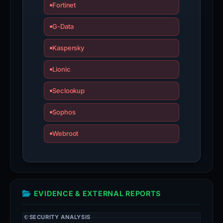
Fortinet
G-Data
Kaspersky
Lionic
Seclookup
Sophos
Webroot
EVIDENCE & EXTERNAL REPORTS
SECURITY ANALYSIS