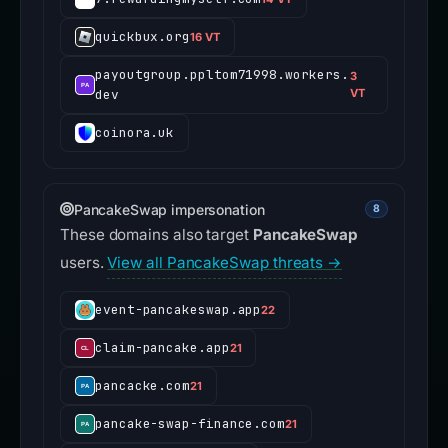
quickbux.org
16 VT
payoutgroup.ppltom71998.workers.
3
dev
VT
coinora.uk
PancakeSwap impersonation
8
These domains also target
PancakeSwap
users.
View all PancakeSwap threats →
event-pancakeswap.app
22
claim-pancake.app
21
pancacke.com
21
pancake-swap-finance.com
21