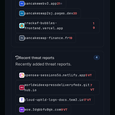
pancakewebv3.app
21
☠
pancakeswap2sj.pages.dev
20
crackaf-bubbles-
1
frontend.vercel.app
9
pancakeswap-finance.fr
19
Recent threat reports
4
Recently added threat reports.
opensea-sessions56.netlify.app
5 VT
worldwideexpressdeliveryfedx.git
7
hub.io
VT
cloud-uphld-logn-docs.tem3.io
17 VT
wow.3dgbbfu8gk.com
9 VT