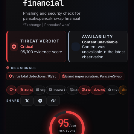
financial
Phishing and security check for
pancake.pancakrswap.financial
“Exchange | PancakeSwap”
AVAILABILITY
THREAT VERDICT
Content unavailable
Critical
Content was
95/100 evidence score
unavailable in the latest
observation
RISK SIGNALS
VirusTotal detections: 10/95
Brand impersonation: PancakeSwap
10/95 VT
URLQuery: 100 detections
Sep 24, 2025
Unavailable since Feb 23, 2026
PancakeSwap
Angel Drainer
Wallet/Seed Phishing
152d to unava
CDN
SHARE
95
/100
RISK SCORE
Risk score: 95 out of 100. Risk 