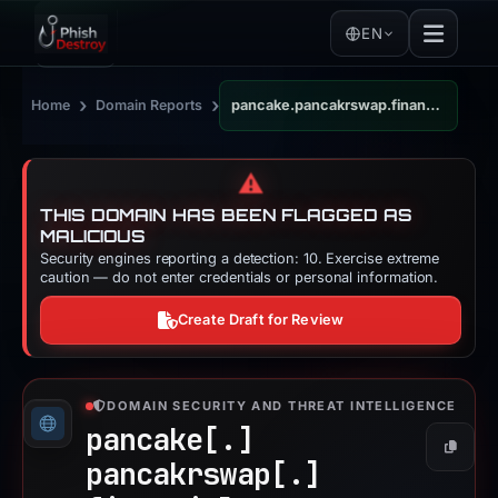
EN
›
›
Home
Domain Reports
pancake.pancakrswap.financial
⚠️
THIS DOMAIN HAS BEEN FLAGGED AS
MALICIOUS
Security engines reporting a detection: 10. Exercise extreme
caution — do not enter credentials or personal information.
Create Draft for Review
DOMAIN SECURITY AND THREAT INTELLIGENCE
pancake[.]
Copy
pancakrswap[.]