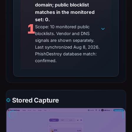
domain; public blocklist
matches in the monitored
set: 0.
1
Scope: 10 monitored public
blocklists. Vendor and DNS
signals are shown separately.
Last synchronized Aug 8, 2026.
PhishDestroy database match:
confirmed.
Stored Capture