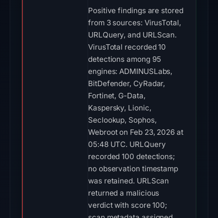
Positive findings are stored
from 3 sources: VirusTotal,
URLQuery, and URLScan.
VirusTotal recorded 10
detections among 95
engines: ADMINUSLabs,
BitDefender, CyRadar,
Fortinet, G-Data,
Kaspersky, Lionic,
Seclookup, Sophos,
Webroot on Feb 23, 2026 at
05:48 UTC. URLQuery
recorded 100 detections;
no observation timestamp
was retained. URLScan
returned a malicious
verdict with score 100;
scan metadata assigned