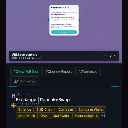
URLScan capture
1 / 1
2026-03-04 22:27 UTC
View Full Size
Source Report
Wayback
Open image
PAGE TITLE
Exchange | PancakeSwap
IMPERSONATES
Binance
BNB Chain
Coinbase
Coinbase Wallet
+2
MetaMask
OKX
Okx Wallet
PancakeSwap