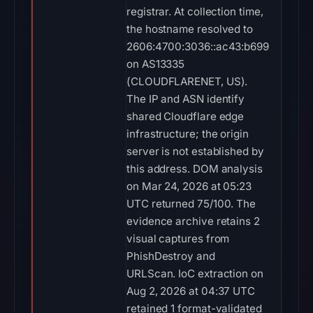
registrar. At collection time,
the hostname resolved to
2606:4700:3036::ac43:b699
on AS13335
(CLOUDFLARENET, US).
The IP and ASN identify
shared Cloudflare edge
infrastructure; the origin
server is not established by
this address. DOM analysis
on Mar 24, 2026 at 05:23
UTC returned 75/100. The
evidence archive retains 2
visual captures from
PhishDestroy and
URLScan. IoC extraction on
Aug 2, 2026 at 04:37 UTC
retained 1 format-validated