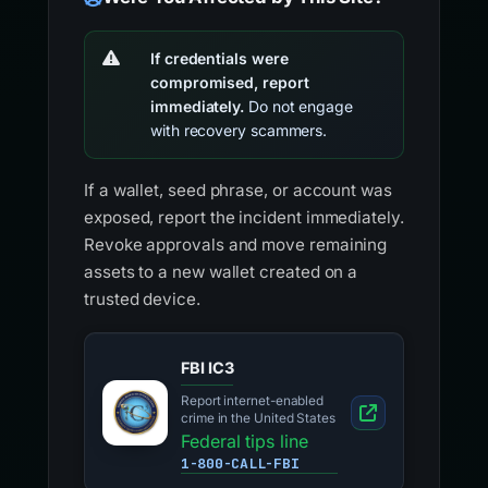
If credentials were
compromised, report
immediately.
Do not engage
with recovery scammers.
If a wallet, seed phrase, or account was
exposed, report the incident immediately.
Revoke approvals and move remaining
assets to a new wallet created on a
trusted device.
FBI IC3
Report internet-enabled
crime in the United States
Federal tips line
1-800-CALL-FBI