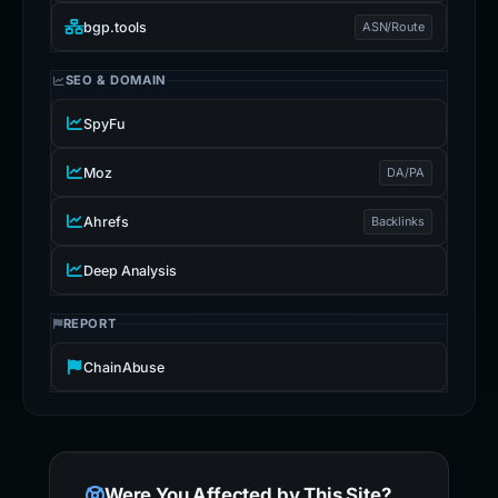
bgp.tools
ASN/Route
SEO & DOMAIN
SpyFu
Moz
DA/PA
Ahrefs
Backlinks
Deep Analysis
REPORT
ChainAbuse
Were You Affected by This Site?