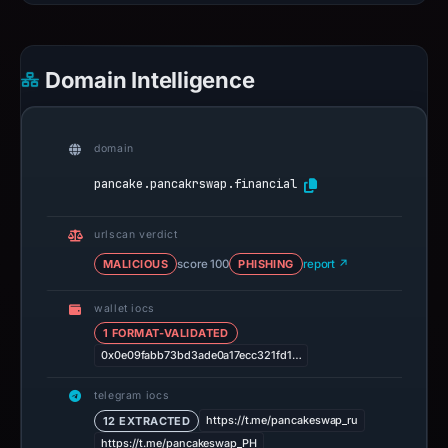
Domain Intelligence
domain
pancake.pancakrswap.financial
urlscan verdict
MALICIOUS
score 100
PHISHING
report ↗
wallet iocs
1 FORMAT-VALIDATED
0x0e09fabb73bd3ade0a17ecc321fd1…
telegram iocs
https://t.me/pancakeswap_ru
12 EXTRACTED
https://t.me/pancakeswap_PH