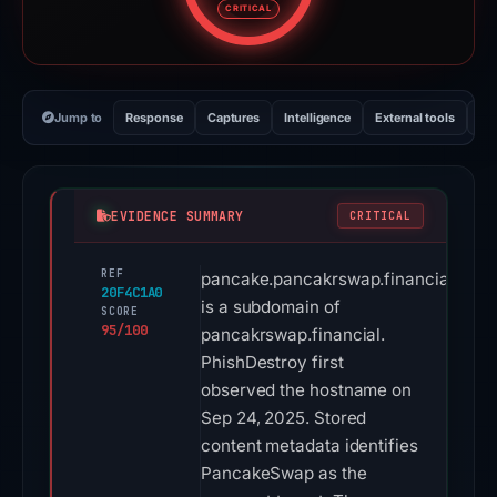
CRITICAL
Jump to
Response
Captures
Intelligence
External tools
Vi
EVIDENCE SUMMARY
CRITICAL
REF
pancake.pancakrswap.financial
20F4C1A0
is a subdomain of
SCORE
95/100
pancakrswap.financial.
PhishDestroy first
observed the hostname on
Sep 24, 2025. Stored
content metadata identifies
PancakeSwap as the