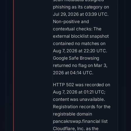
phishing as its category on
Jul 29, 2026 at 03:39 UTC.
Non-positive and
contextual checks: The
external blocklist snapshot
contained no matches on
Aug 7, 2026 at 22:20 UTC.
Google Safe Browsing
returned no flag on Mar 3,
2026 at 04:14 UTC.
HTTP 502 was recorded on
Aug 7, 2026 at 01:21 UTC;
content was unavailable.
Registration records for the
registrable domain
pancakrswap.financial list
Cloudflare, Inc. as the