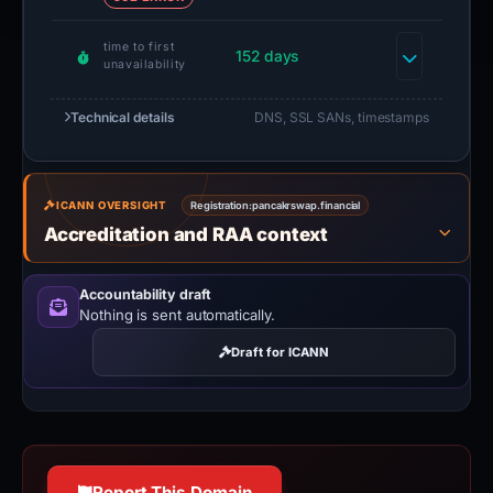
time to first
152 days
unavailability
Technical details
DNS, SSL SANs, timestamps
ICANN OVERSIGHT
Registration:
pancakrswap.financial
Accreditation and RAA context
Accountability draft
Nothing is sent automatically.
Draft for ICANN
Report This Domain