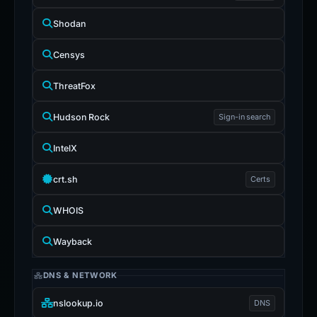
Shodan
Censys
ThreatFox
Hudson Rock
Sign-in search
IntelX
crt.sh
Certs
WHOIS
Wayback
DNS & NETWORK
nslookup.io
DNS