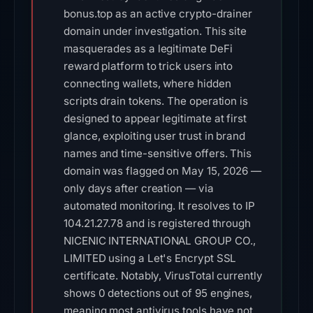
bonus.top as an active crypto-drainer
domain under investigation. This site
masquerades as a legitimate DeFi
reward platform to trick users into
connecting wallets, where hidden
scripts drain tokens. The operation is
designed to appear legitimate at first
glance, exploiting user trust in brand
names and time-sensitive offers. This
domain was flagged on May 15, 2026 —
only days after creation — via
automated monitoring. It resolves to IP
104.21.27.78 and is registered through
NICENIC INTERNATIONAL GROUP CO.,
LIMITED using a Let's Encrypt SSL
certificate. Notably, VirusTotal currently
shows 0 detections out of 95 engines,
meaning most antivirus tools have not