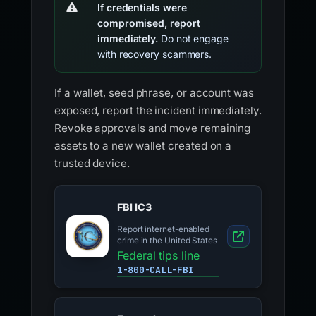
If credentials were
compromised, report
immediately.
Do not engage
with recovery scammers.
If a wallet, seed phrase, or account was
exposed, report the incident immediately.
Revoke approvals and move remaining
assets to a new wallet created on a
trusted device.
FBI IC3
Report internet-enabled
crime in the United States
Federal tips line
1-800-CALL-FBI