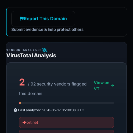
Report This Domain
Submit evidence & help protect others
VirusTotal Analysis
2
View on
/ 92 security vendors flagged
VT
this domain
Last analyzed
2026-05-17 05:00:08 UTC
Fortinet