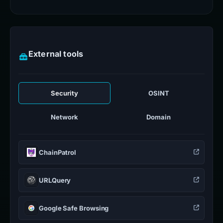
External tools
Security
OSINT
Network
Domain
ChainPatrol
URLQuery
Google Safe Browsing