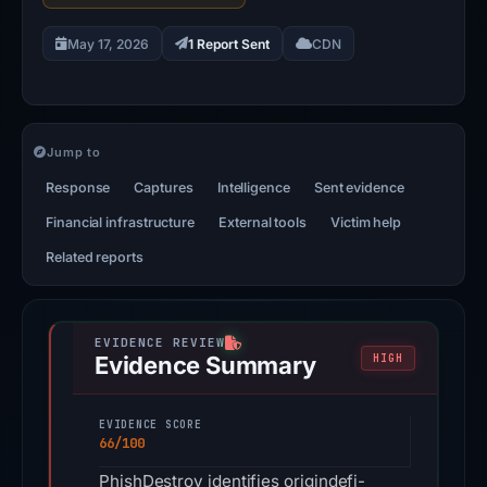
May 17, 2026
1 Report Sent
CDN
Jump to
Response
Captures
Intelligence
Sent evidence
Financial infrastructure
External tools
Victim help
Related reports
Evidence Summary
HIGH
EVIDENCE SCORE
66/100
PhishDestroy identifies origindefi-