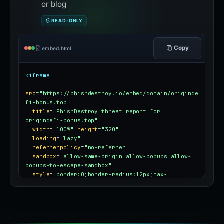
or blog
READ-ONLY
Copy
embed.html
<iframe
src
=
"https://phishdestroy.io/embed/domain/originde
fi-bonus.top"
title
=
"PhishDestroy threat report for 
origindefi-bonus.top"
width
=
"100%"
height
=
"320"
loading
=
"lazy"
referrerpolicy
=
"no-referrer"
sandbox
=
"allow-same-origin allow-popups allow-
popups-to-escape-sandbox"
style
=
"border:0;border-radius:12px;max-
width:100%"
></iframe>