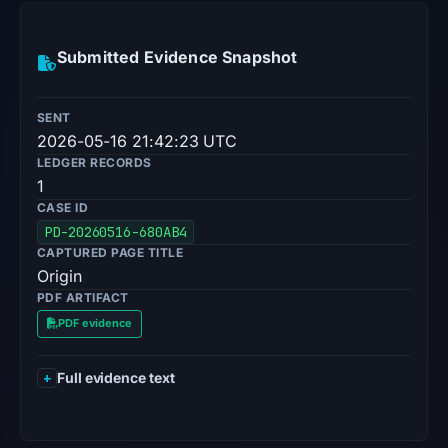
Submitted Evidence Snapshot
SENT
2026-05-16 21:42:23 UTC
LEDGER RECORDS
1
CASE ID
PD-20260516-680AB4
CAPTURED PAGE TITLE
Origin
PDF ARTIFACT
PDF evidence
Full evidence text