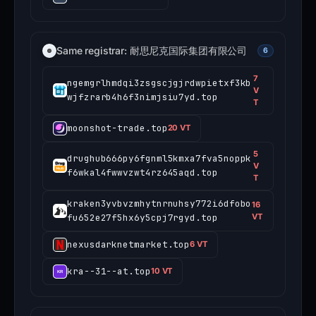
Same registrar: 耐思尼克国际集团有限公司
6
7
ngemgrlhmdqi3zsgscjgjrdwpietxf3kb
V
wjfzrarb4h6f3nimjsiu7yd.top
T
moonshot-trade.top
20 VT
5
drughub666py6fgnml5kmxa7fva5noppk
V
f6wkal4fwwvzwt4rz645aqd.top
T
kraken3yvbvzmhytnrnuhsy772i6dfobo
16
fu652e27f5hx6y5cpj7rgyd.top
VT
nexusdarknetmarket.top
6 VT
kra--31--at.top
10 VT