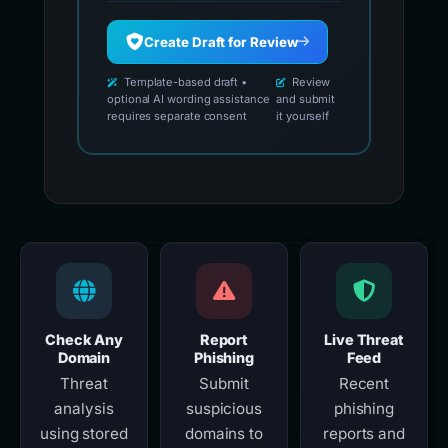
Create Draft for Review
Template-based draft •
Review
optional AI wording assistance
and submit
requires separate consent
it yourself
Check Any
Report
Live Threat
Domain
Phishing
Feed
Threat
Submit
Recent
analysis
suspicious
phishing
using stored
domains to
reports and