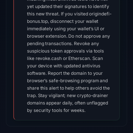
yet updated their signatures to identify
this new threat. If you visited origindefi-
bonus.top, disconnect your wallet
immediately using your wallet’s UI or
browser extension. Do not approve any
pending transactions. Revoke any
suspicious token approvals via tools
like revoke.cash or Etherscan. Scan
your device with updated antivirus
software. Report the domain to your
browser’s safe-browsing program and
share this alert to help others avoid the
trap. Stay vigilant; new crypto-drainer
domains appear daily, often unflagged
by security tools for weeks.