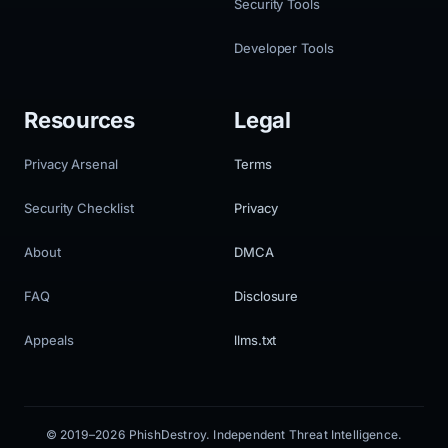
Security Tools
Developer Tools
Resources
Legal
Privacy Arsenal
Terms
Security Checklist
Privacy
About
DMCA
FAQ
Disclosure
Appeals
llms.txt
© 2019–2026 PhishDestroy. Independent Threat Intelligence.