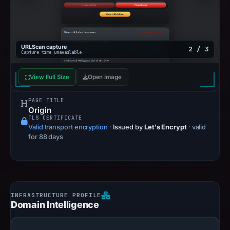
URLScan capture
2 / 3
Capture time unavailable
View Full Size
Open image
PAGE TITLE
Origin
TLS CERTIFICATE
Valid transport encryption
·
Issued by
Let's Encrypt
· valid
for 88 days
Domain Intelligence