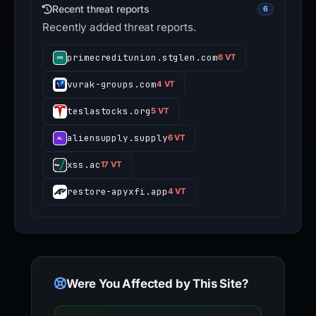
Recent threat reports
6
Recently added threat reports.
primecreditunion.stglen.com
6 VT
vurak-groups.com
4 VT
teslastocks.org
5 VT
aliensupply.supply
6 VT
xss.ac
17 VT
restore-apyxfi.app
4 VT
Were You Affected by This Site?