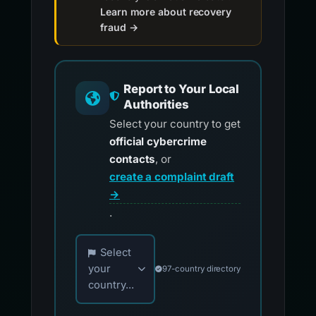
Learn more about recovery
fraud →
Report to Your Local
Authorities
Select your country to get
official cybercrime
contacts
, or
create a complaint draft
→
.
Choose your country for official reporting co
Select
your
97-country directory
country...