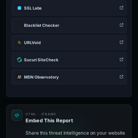
SSL Labs
Blacklist Checker
URLVoid
Sucuri SiteCheck
MDN Observatory
HTML · IFRAME
Embed This Report
Share this threat intelligence on your website