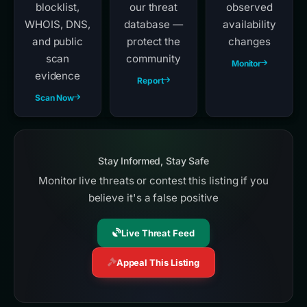
blocklist,
our threat
observed
WHOIS, DNS,
database —
availability
and public
protect the
changes
scan
community
Monitor
evidence
Report
Scan Now
Stay Informed, Stay Safe
Monitor live threats or contest this listing if you
believe it's a false positive
Live Threat Feed
Appeal This Listing