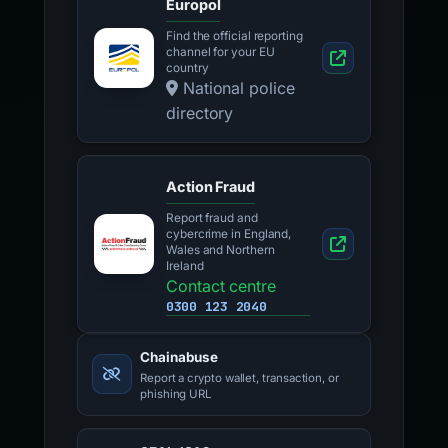
Europol
Find the official reporting
channel for your EU
country
National police
directory
Action Fraud
Report fraud and
cybercrime in England,
Wales and Northern
Ireland
Contact centre
0300 123 2040
Chainabuse
Report a crypto wallet, transaction, or
phishing URL