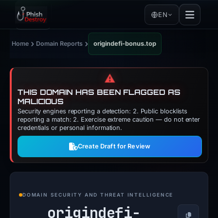
EN
›
›
Home
Domain Reports
origindefi-bonus.top
⚠️
THIS DOMAIN HAS BEEN FLAGGED AS
MALICIOUS
Security engines reporting a detection: 2. Public blocklists
reporting a match: 2. Exercise extreme caution — do not enter
credentials or personal information.
Create Draft for Review
DOMAIN SECURITY AND THREAT INTELLIGENCE
origindefi-
Copy