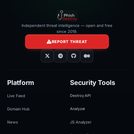
Independent threat intelligence — open and free
since 2019.
REPORT THREAT
Platform
Security Tools
Live Feed
Destroy API
Domain Hub
Analyzer
News
JS Analyzer