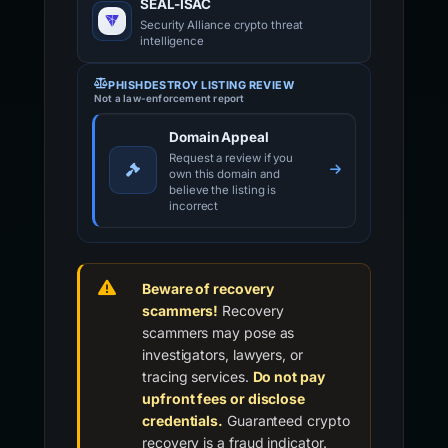
SEAL-ISAC
Security Alliance crypto threat
intelligence
PHISHDESTROY LISTING REVIEW
Not a law-enforcement report
Domain Appeal
Request a review if you
own this domain and
believe the listing is
incorrect
Beware of recovery
scammers!
Recovery
scammers may pose as
investigators, lawyers, or
tracing services.
Do not pay
upfront fees or disclose
credentials.
Guaranteed crypto
recovery is a fraud indicator.