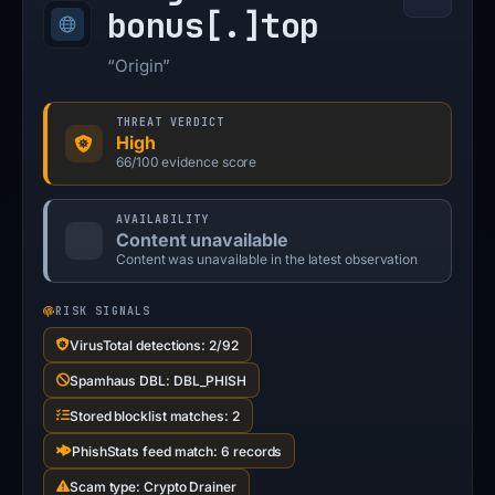
bonus[.]
top
“Origin”
THREAT VERDICT
High
66/100 evidence score
AVAILABILITY
Content unavailable
Content was unavailable in the latest observation
RISK SIGNALS
VirusTotal detections: 2/92
Spamhaus DBL: DBL_PHISH
Stored blocklist matches: 2
PhishStats feed match: 6 records
Scam type: Crypto Drainer