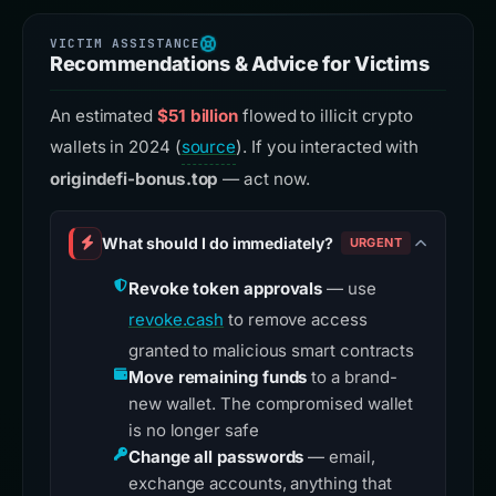
Recommendations & Advice for Victims
An estimated
$51 billion
flowed to illicit crypto
wallets in 2024 (
source
). If you interacted with
origindefi-bonus.top
— act now.
What should I do immediately?
URGENT
Revoke token approvals
— use
revoke.cash
to remove access
granted to malicious smart contracts
Move remaining funds
to a brand-
new wallet. The compromised wallet
is no longer safe
Change all passwords
— email,
exchange accounts, anything that