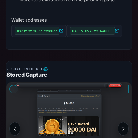
Wallet addresses
0x8f3cf7a…239c6a063
0xeB51D9A…f804A0F01
Stored Capture