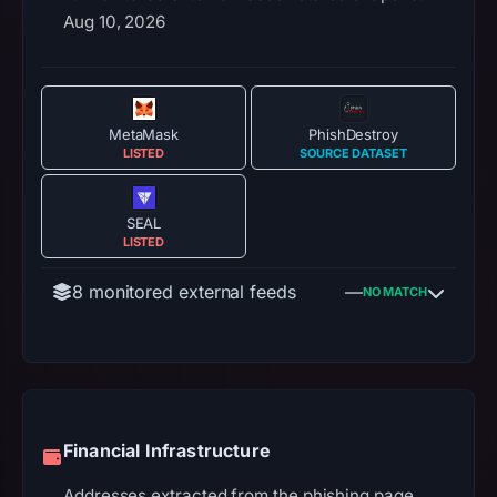
Aug 10, 2026
MetaMask
PhishDestroy
LISTED
SOURCE DATASET
SEAL
LISTED
8 monitored external feeds
—
NO MATCH
Financial Infrastructure
Addresses extracted from the phishing page.