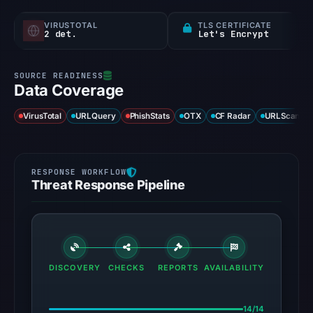
VIRUSTOTAL
TLS CERTIFICATE
2 det.
Let's Encrypt
Data Coverage
VirusTotal
URLQuery
PhishStats
OTX
CF Radar
URLScan ca
Threat Response Pipeline
DISCOVERY
CHECKS
REPORTS
AVAILABILITY
14/14