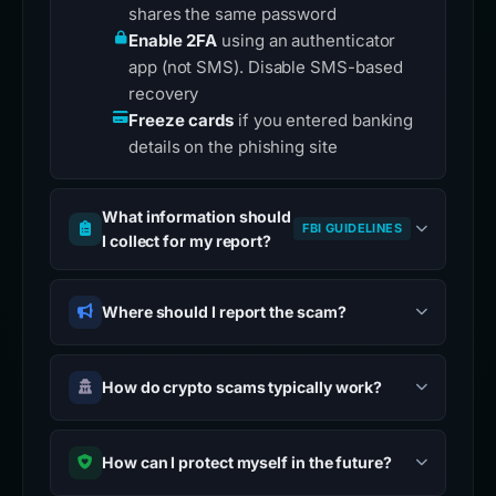
shares the same password
Enable 2FA
using an authenticator
app (not SMS). Disable SMS-based
recovery
Freeze cards
if you entered banking
details on the phishing site
What information should
FBI GUIDELINES
I collect for my report?
Where should I report the scam?
How do crypto scams typically work?
How can I protect myself in the future?