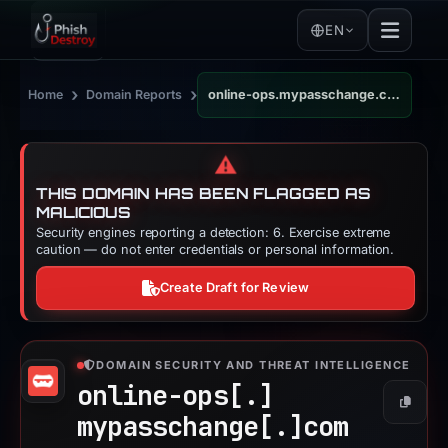
EN
›
›
Home
Domain Reports
online-ops.mypasschange.com
⚠️
THIS DOMAIN HAS BEEN FLAGGED AS
MALICIOUS
Security engines reporting a detection: 6. Exercise extreme
caution — do not enter credentials or personal information.
Create Draft for Review
DOMAIN SECURITY AND THREAT INTELLIGENCE
online-ops[.]
Copy
mypasschange[.]
com