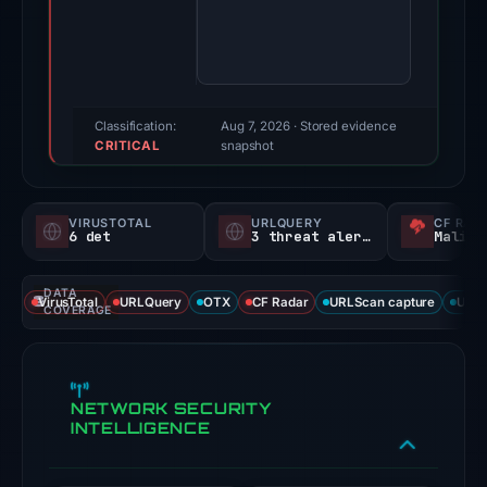
Evidence
score:
77/100
(a
triage
Classification:
Aug 7, 2026
· Stored evidence
CRITICAL
score,
snapshot
not
a
VIRUSTOTAL
URLQUERY
CF RAD
probability).
6 det
3 threat alerts
Malici
Threat
DATA
signals:
VirusTotal
URLQuery
OTX
CF Radar
URLScan capture
URLS
COVERAGE
6
of
91
NETWORK SECURITY
VirusTotal
INTELLIGENCE
engines
flagged