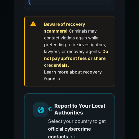
Beware of recovery
scammers!
Criminals may
contact victims again while
pretending to be investigators,
lawyers, or recovery agents.
Do
not pay upfront fees or share
credentials.
Learn more about recovery
fraud →
Report to Your Local
Authorities
Select your country to get
official cybercrime
contacts
, or