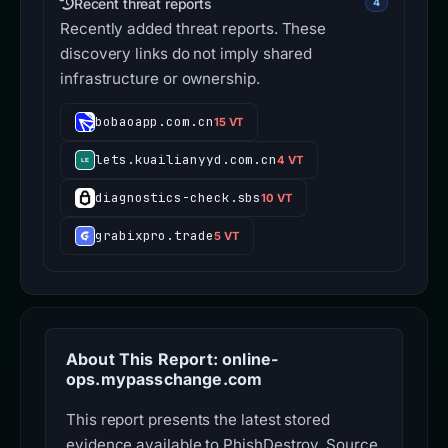
Recent threat reports
4
Recently added threat reports. These
discovery links do not imply shared
infrastructure or ownership.
bobaoapp.com.cn
15 VT
lets.kuailianyyd.com.cn
4 VT
diagnostics-check.sbs
10 VT
grabixpro.trade
5 VT
About This Report: online-
ops.mypasschange.com
This report presents the latest stored
evidence available to PhishDestroy. Source