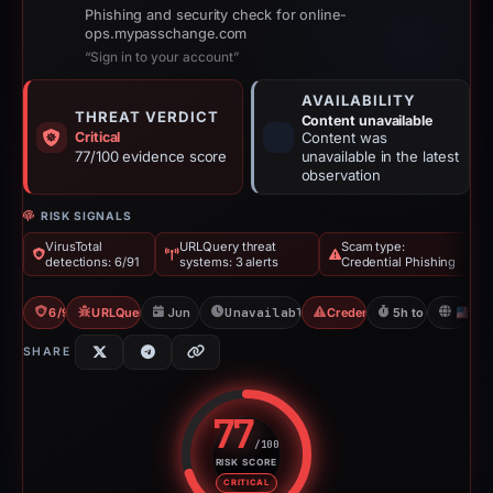
Phishing and security check for online-
ops.mypasschange.com
“Sign in to your account”
AVAILABILITY
THREAT VERDICT
Content unavailable
Critical
Content was
77/100 evidence score
unavailable in the latest
observation
RISK SIGNALS
VirusTotal
URLQuery threat
Scam type:
detections: 6/91
systems: 3 alerts
Credential Phishing
6/91 VT
URLQuery: 3 threat alerts
Jun 18, 2026
Unavailable since Jun 18, 2026
Credential Phishing
5h to unavailabl
U
SHARE
77
/100
RISK SCORE
Risk score: 77 out of 100. Risk 
CRITICAL