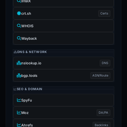
IntelX
crt.sh
Certs
WHOIS
Wayback
DNS & NETWORK
nslookup.io
DNS
bgp.tools
ASN/Route
SEO & DOMAIN
SpyFu
Moz
DA/PA
Ahrefs
Backlinks