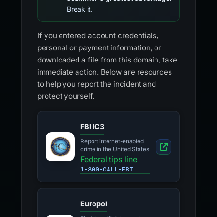
Break it.
If you entered account credentials,
personal or payment information, or
downloaded a file from this domain, take
immediate action. Below are resources
to help you report the incident and
protect yourself.
FBI IC3
Report internet-enabled
crime in the United States
Federal tips line
1-800-CALL-FBI
Europol