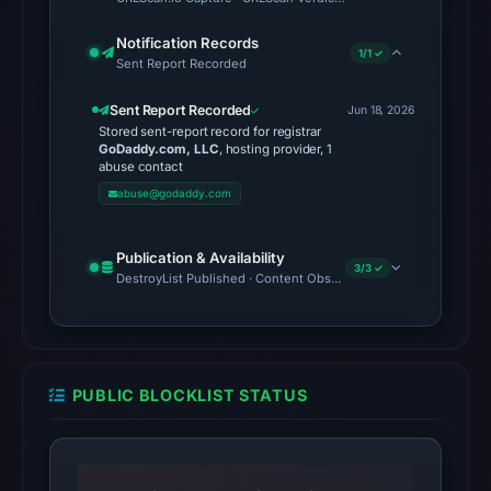
was
Notification Records
unavailable
1/1 ✓
Sent Report Recorded
at
the
Sent Report Recorded
Jun 18, 2026
Stored sent-report record for registrar
checked
GoDaddy.com, LLC
, hosting provider, 1
location.
abuse contact
This
abuse@godaddy.com
does
not
Publication & Availability
3/3 ✓
establish
DestroyList Published · Content Observed Unavailable · Time to F
the
cause.
Other
PUBLIC BLOCKLIST STATUS
observations:
No
external
blocklist