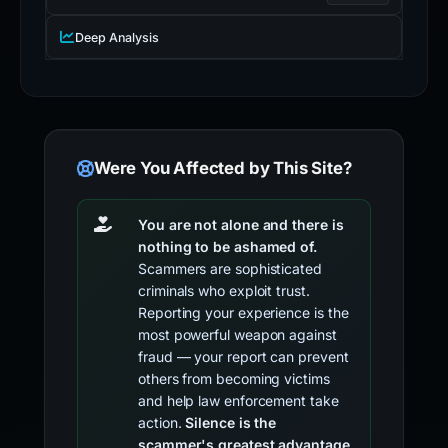
Deep Analysis
Were You Affected by This Site?
You are not alone and there is
nothing to be ashamed of.
Scammers are sophisticated
criminals who exploit trust.
Reporting your experience is the
most powerful weapon against
fraud — your report can prevent
others from becoming victims
and help law enforcement take
action.
Silence is the
scammer's greatest advantage.