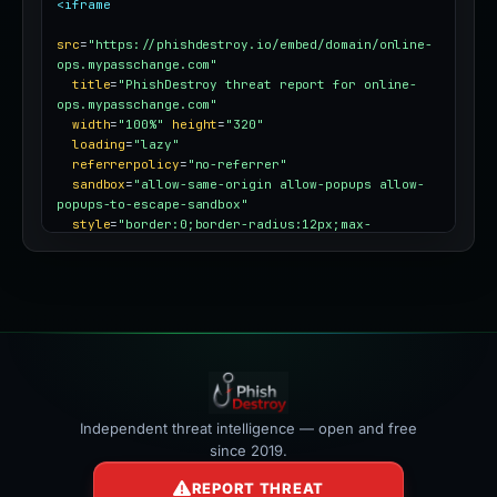
<iframe
src
=
"https://phishdestroy.io/embed/domain/online-
ops.mypasschange.com"
title
=
"PhishDestroy threat report for online-
ops.mypasschange.com"
width
=
"100%"
height
=
"320"
loading
=
"lazy"
referrerpolicy
=
"no-referrer"
sandbox
=
"allow-same-origin allow-popups allow-
popups-to-escape-sandbox"
style
=
"border:0;border-radius:12px;max-
width:100%"
></iframe>
Independent threat intelligence — open and free
since 2019.
REPORT THREAT