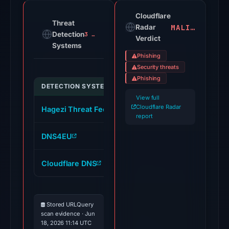
the
domain
Cloudflare
Threat
MALICIOUS
on
Radar
Detection
3 alerts
Verdict
Jul
Systems
18,
Phishing
2026
Security threats
at
Phishing
DETECTION SYSTEM
INDICATOR
20:45
View full
UTC.
Cloudflare Radar
Hagezi Threat Feed
online-ops.mypasschange
Cloudflare
report
Radar
DNS4EU
online-ops.mypasschange
classified
the
Cloudflare DNS
online-ops.mypasschange
domain
as
malicious;
Stored URLQuery
no
scan evidence · Jun
source
18, 2026 11:14 UTC