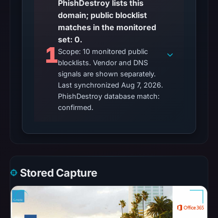
PhishDestroy lists this
matches
domain; public blocklist
were
matches in the monitored
recorded
set: 0.
in
1
Scope: 10 monitored public
the
blocklists. Vendor and DNS
snapshot
signals are shown separately.
from
Last synchronized Aug 7, 2026.
Aug
PhishDestroy database match:
7,
confirmed.
2026
at
06:20
UTC.
Google
Stored Capture
Safe
Browsing
recorded
no