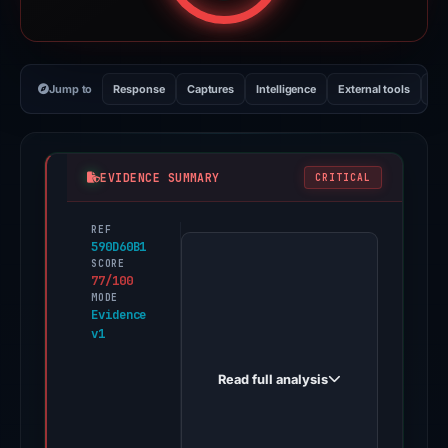
Jump to
Response
Captures
Intelligence
External tools
Vi
EVIDENCE SUMMARY
CRITICAL
REF
PhishDestroy
590D60B1
first
SCORE
77/100
observed
MODE
online-
Evidence
v1
ops.mypasschange.com
on
Read full analysis
Jun
18,
2026.