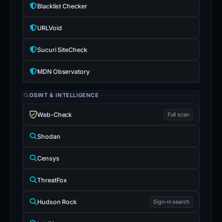
Blacklist Checker
URLVoid
Sucuri SiteCheck
MDN Observatory
OSINT & INTELLIGENCE
Web-Check
Full scan
Shodan
Censys
ThreatFox
Hudson Rock
Sign-in search