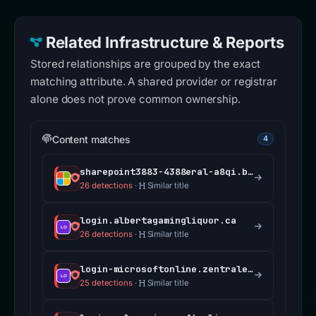
Related Infrastructure & Reports
Stored relationships are grouped by the exact
matching attribute. A shared provider or registrar
alone does not prove common ownership.
Content matches
4
sharepoint3883-4388eral-a8qi.bolt.host
26 detections
·
Similar title
login.albertagamingliquor.ca
26 detections
·
Similar title
login-microsoftonline.zentrale.services
25 detections
·
Similar title