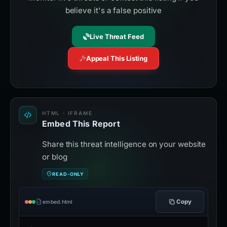
believe it's a false positive
Live Threat Feed
Appeal This Listing
HTML · IFRAME
Embed This Report
Share this threat intelligence on your website
or blog
READ-ONLY
Copy
embed.html