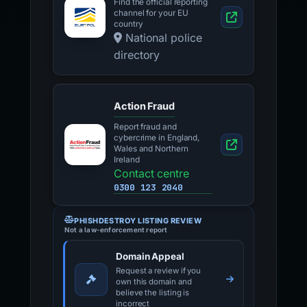
Find the official reporting
channel for your EU
country
National police
directory
Action Fraud
Report fraud and
cybercrime in England,
Wales and Northern
Ireland
Contact centre
0300 123 2040
PHISHDESTROY LISTING REVIEW
Not a law-enforcement report
Domain Appeal
Request a review if you
own this domain and
believe the listing is
incorrect