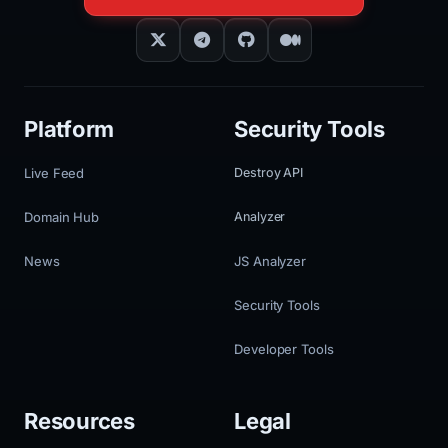
Platform
Security Tools
Live Feed
Destroy API
Domain Hub
Analyzer
News
JS Analyzer
Security Tools
Developer Tools
Resources
Legal