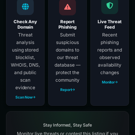
Check Any
Report
Live Threat
Domain
Phishing
Feed
Threat
Submit
Recent
analysis
suspicious
phishing
using stored
domains to
reports and
blocklist,
our threat
observed
WHOIS, DNS,
database —
availability
and public
protect the
changes
scan
community
Monitor
evidence
Report
Scan Now
Stay Informed, Stay Safe
Monitor live threats or contest this listing if you