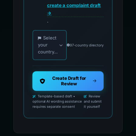
create a complaint draft
→
.
Choose your country for official reporting co
Select
your
97-country directory
country...
Create Draft for
Review
Template-based draft •
Review
optional AI wording assistance
and submit
requires separate consent
it yourself