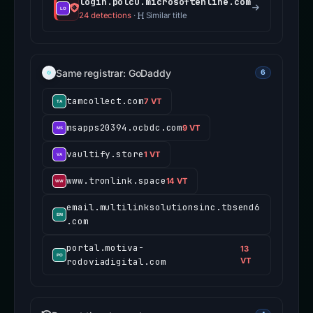
login.polcu.microsoftenline.com
24 detections
·
Similar title
Same registrar: GoDaddy
6
tamcollect.com
7 VT
msapps20394.ocbdc.com
9 VT
vaultify.store
1 VT
www.tronlink.space
14 VT
email.multilinksolutionsinc.tbsend6
.com
portal.motiva-
13
rodoviadigital.com
VT