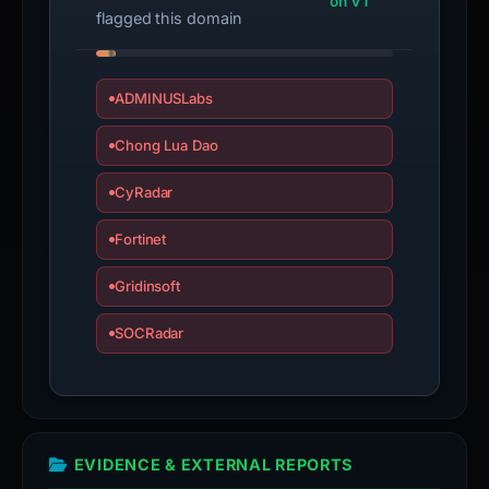
on VT
submit
flagged this domain
an
appeal
if
ADMINUSLabs
the
Chong Lua Dao
report
is
CyRadar
inaccurate.
Fortinet
Gridinsoft
SOCRadar
EVIDENCE & EXTERNAL REPORTS