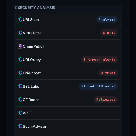
SECURITY ANALYSIS
URLScan
Analyzed
VirusTotal
6 det.
ChainPatrol
URLQuery
3 threat alerts
Gridinsoft
0 trust
SSL Labs
Stored TLS valid
CF Radar
Malicious
WOT
ScamAdviser