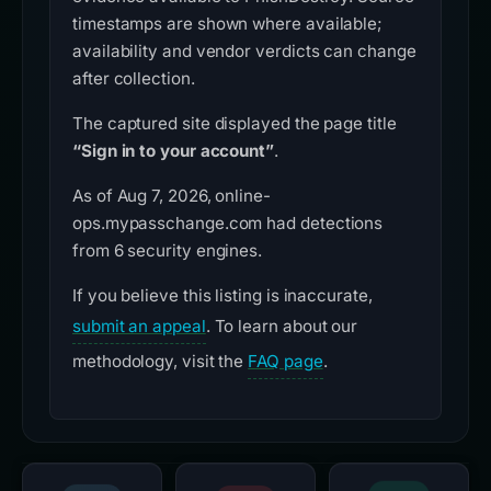
timestamps are shown where available;
availability and vendor verdicts can change
after collection.
The captured site displayed the page title
“Sign in to your account”
.
As of Aug 7, 2026, online-
ops.mypasschange.com had detections
from 6 security engines.
If you believe this listing is inaccurate,
submit an appeal
. To learn about our
methodology, visit the
FAQ page
.