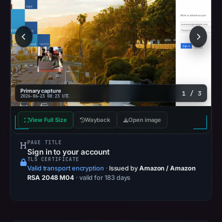
flag
on
Jun
18,
2026
at
14:40
Primary capture
1 / 3
UTC.
2026-06-23 08:23 UTC
AlienVault
View Full Size
Wayback
OTX
Open image
recorded
PAGE TITLE
0
Sign in to your account
community
TLS CERTIFICATE
Valid transport encryption
·
Issued by
Amazon / Amazon
pulse
RSA 2048 M04
· valid for 183 days
references
on
Jun
18,