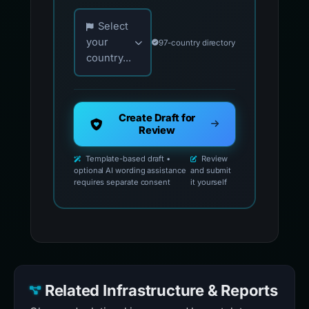
Choose your country for official reporting co
Select
your
97-country directory
country...
Create Draft for
Review
Template-based draft •
Review
optional AI wording assistance
and submit
requires separate consent
it yourself
Related Infrastructure & Reports