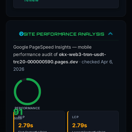
SITE PERFORMANCE ANALYSIS
Google PageSpeed Insights — mobile
performance audit of
okx-web3-tron-usdt-
trc20-000000590.pages.dev
· checked Apr 6,
2026
PERFORMANCE
91
FCP
LCP
GOOD
2.79s
2.79s