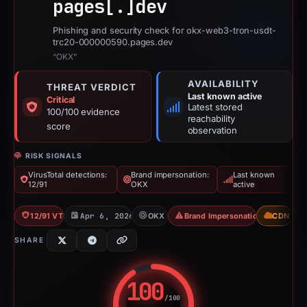
pages[.]
dev
Phishing and security check for okx-web3-tron-usdt-
trc20-000000590.pages.dev
“OKX”
AVAILABILITY
THREAT VERDICT
Last known active
Critical
Latest stored
100/100 evidence
reachability
score
observation
RISK SIGNALS
VirusTotal detections:
Brand impersonation:
Last known
12/91
OKX
active
12/91 VT
Apr 6, 2026
OKX
Brand Impersonation
CDN
SHARE
100
/100