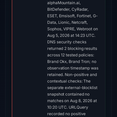
alphaMountain.ai,
BitDefender, CyRadar,
ESET, Emsisoft, Fortinet, G-
Data, Lionic, Netcraft,
Sophos, VIPRE, Webroot on
Aug 5, 2026 at 14:23 UTC.
DNS security checks
returned 2 blocking results
across 12 tested policies:
Brand Okx, Brand Tron; no
observation timestamp was
retained. Non-positive and
contextual checks: The
separate external-blocklist
snapshot contained no
matches on Aug 8, 2026 at
10:20 UTC. URLQuery
recorded no positive