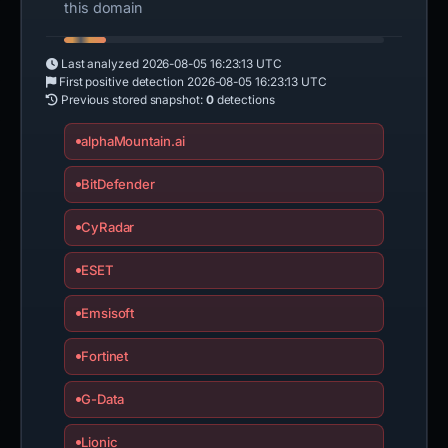
this domain
Last analyzed
2026-08-05 16:23:13 UTC
First positive detection
2026-08-05 16:23:13 UTC
Previous stored snapshot:
0
detections
alphaMountain.ai
BitDefender
CyRadar
ESET
Emsisoft
Fortinet
G-Data
Lionic