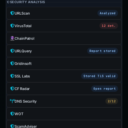
SECURITY ANALYSIS
URLScan
Analyzed
VirusTotal
12 det.
ChainPatrol
URLQuery
Report stored
Gridinsoft
SSL Labs
Stored TLS valid
CF Radar
Open report
DNS Security
2/12
WOT
ScamAdviser