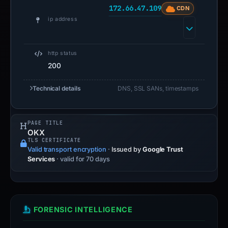
172.66.47.109
CDN
ip address
http status
200
Technical details
DNS, SSL SANs, timestamps
PAGE TITLE
OKX
TLS CERTIFICATE
Valid transport encryption
·
Issued by
Google Trust
Services
· valid for 70 days
FORENSIC INTELLIGENCE