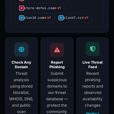
store-dofus.com
4 VT
slon10.com
slyon7.cc
4 VT
4 VT
Check Any
Report
Live Threat
Domain
Phishing
Feed
Threat
Submit
Recent
analysis
suspicious
phishing
using stored
domains to
reports and
blocklist,
our threat
observed
WHOIS, DNS,
database —
availability
and public
protect the
changes
scan
community
Monitor