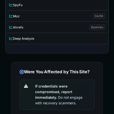
SpyFu
Moz
DA/PA
Ahrefs
Backlinks
Deep Analysis
Were You Affected by This Site?
If credentials were
compromised, report
immediately.
Do not engage
with recovery scammers.