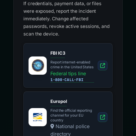
If credentials, payment data, or files
were exposed, report the incident
immediately. Change affected
passwords, revoke active sessions, and
scan the device.
FBI IC3
Report internet-enabled
crime in the United States
Federal tips line
1-800-CALL-FBI
Europol
Find the official reporting
channel for your EU
country
National police
directory