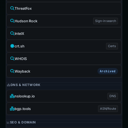
ThreatFox
Hudson Rock
Sign-in search
IntelX
crt.sh
Certs
WHOIS
Wayback
Archived
DNS & NETWORK
nslookup.io
DNS
bgp.tools
ASN/Route
SEO & DOMAIN