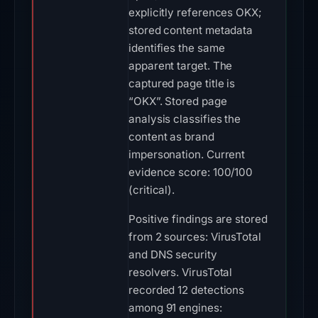
explicitly references OKX;
stored content metadata
identifies the same
apparent target. The
captured page title is
“OKX”. Stored page
analysis classifies the
content as brand
impersonation. Current
evidence score: 100/100
(critical).
Positive findings are stored
from 2 sources: VirusTotal
and DNS security
resolvers. VirusTotal
recorded 12 detections
among 91 engines: