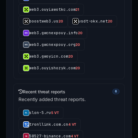
web3.ouyiawotkc.com
21
boostweb3.us
usdt-okx.net
20
20
web3.gwcnexpouy.info
20
web3.gwcnexpouy.org
20
web3.gwoyicn.com
20
web3.ouyishozyk.com
20
Recent threat reports
6
Recently added threat reports.
slon-5.ru
5 VT
tronllink.com.cn
4 VT
58527-binance.com
4 VT