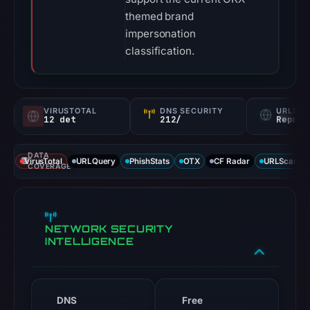
themed brand
impersonation
classification.
VIRUSTOTAL
DNS SECURITY
URLSC
12 det
212/
Report
DATA
VirusTotal
URLQuery
PhishStats
OTX
CF Radar
URLScan ca
COVERAGE
NETWORK SECURITY
INTELLIGENCE
DNS
Free