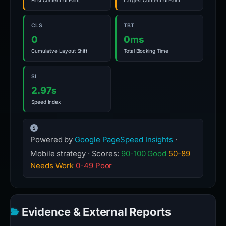
First Contentful Paint
Largest Contentful Paint
CLS
TBT
0
0ms
Cumulative Layout Shift
Total Blocking Time
SI
2.97s
Speed Index
Powered by
Google PageSpeed Insights
·
Mobile strategy · Scores:
90-100 Good
50-89
Needs Work
0-49 Poor
Evidence & External Reports