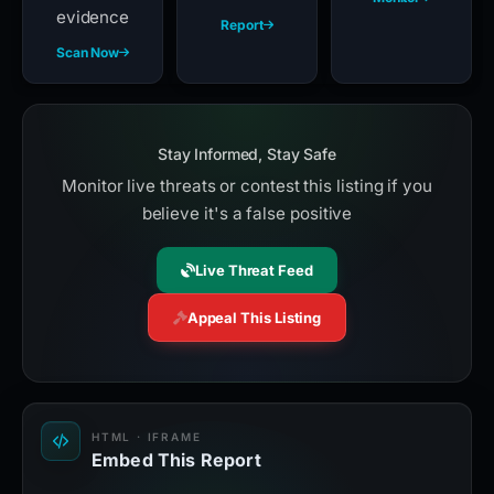
evidence
Report
Scan Now
Stay Informed, Stay Safe
Monitor live threats or contest this listing if you
believe it's a false positive
Live Threat Feed
Appeal This Listing
HTML · IFRAME
Embed This Report