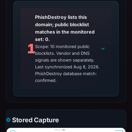
PhishDestroy lists this
domain; public blocklist
matches in the monitored
set: 0.
1
Scope: 10 monitored public
blocklists. Vendor and DNS
signals are shown separately.
Last synchronized Aug 8, 2026.
PhishDestroy database match:
confirmed.
Stored Capture