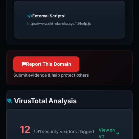
External Scripts
1
https://www.okt-okc-okx.xyz/ld/help.js
Report This Domain
Submit evidence & help protect others
VirusTotal Analysis
12
View on
/ 91 security vendors flagged
VT