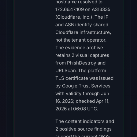
hostname resolved to
172.66.47.109 on AS13335
(Cloudflare, Inc.). The IP
and ASN identify shared
Cloudflare infrastructure,
not the tenant operator.
The evidence archive
retains 2 visual captures
from PhishDestroy and
URLScan. The platform
TLS certificate was issued
by Google Trust Services
with validity through Jun
16, 2026; checked Apr 11,
2026 at 06:08 UTC.
The content indicators and
2 positive source findings
support the current OKX-