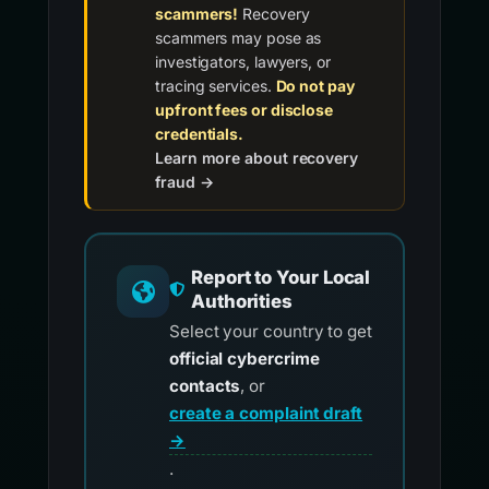
scammers!
Recovery
scammers may pose as
investigators, lawyers, or
tracing services.
Do not pay
upfront fees or disclose
credentials.
Learn more about recovery
fraud →
Report to Your Local
Authorities
Select your country to get
official cybercrime
contacts
, or
create a complaint draft
→
.