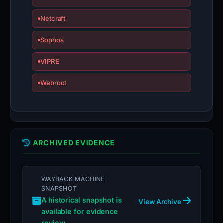
Netcraft
Sophos
VIPRE
Webroot
ARCHIVED EVIDENCE
WAYBACK MACHINE
SNAPSHOT
A historical snapshot is
View Archive
available for evidence
review