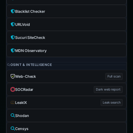
Blacklist Checker
URLVoid
Sucuri SiteCheck
MDN Observatory
OSINT & INTELLIGENCE
Web-Check
Full scan
SOCRadar
Dark web report
LeakIX
Leak search
Shodan
Censys