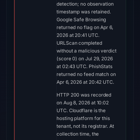
detection; no observation
timestamp was retained.
Google Safe Browsing
returned no flag on Apr 6,
2026 at 20:41 UTC.
URLScan completed
without a malicious verdict
(score 0) on Jul 29, 2026
at 02:43 UTC. PhishStats
returned no feed match on
Apr 6, 2026 at 20:42 UTC.
HTTP 200 was recorded
on Aug 8, 2026 at 10:02
UTC. Cloudflare is the
hosting platform for this
tenant, not its registrar. At
collection time, the