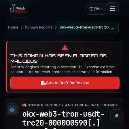
EN
›
›
Home
Domain Reports
okx-web3-tron-usdt-trc20-000000590.pages.dev
⚠️
THIS DOMAIN HAS BEEN FLAGGED AS
MALICIOUS
Security engines reporting a detection: 12. Exercise extreme
caution — do not enter credentials or personal information.
Create Draft for Review
DOMAIN SECURITY AND THREAT INTELLIGENCE
okx-web3-tron-usdt-
Copy
trc20-000000590[.]