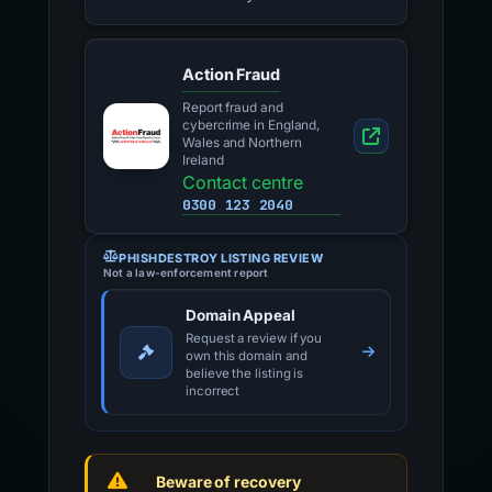
Action Fraud
Report fraud and
cybercrime in England,
Wales and Northern
Ireland
Contact centre
0300 123 2040
PHISHDESTROY LISTING REVIEW
Not a law-enforcement report
Domain Appeal
Request a review if you
own this domain and
believe the listing is
incorrect
Beware of recovery