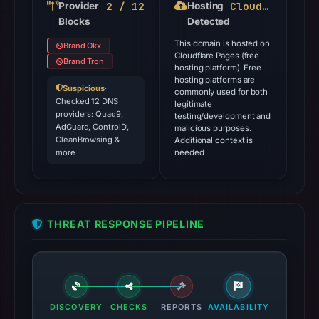
2 / 12
Cloudflare Pages
Provider
Hosting
Blocks
Detected
This domain is hosted on
Brand Okx
Cloudflare Pages (free
Brand Tron
hosting platform). Free
hosting platforms are
Suspicious
·
commonly used for both
Checked 12 DNS
legitimate
providers: Quad9,
testing/development and
AdGuard, ControlD,
malicious purposes.
CleanBrowsing &
Additional context is
more
needed
THREAT RESPONSE PIPELINE
DISCOVERY
CHECKS
REPORTS
AVAILABILITY