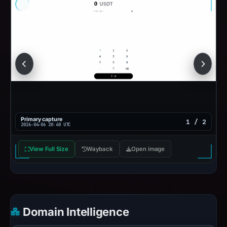
Primary capture
1 / 2
2026-04-06 20:40 UTC
View Full Size
Wayback
Open image
Domain Intelligence