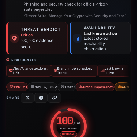
Phishing and security check for official-trizor-
suits.pages.dev
“Trezor Suite: Manage Your Crypto with Security and Ease”
AVAILABILITY
THREAT VERDICT
Last known active
Critical
Latest stored
100/100 evidence
reachability
score
observation
RISK SIGNALS
VirusTotal detections:
Brand impersonation:
Last known
11/91
Trezor
active
11/91 VT
May 3, 2026
Trezor
Brand Impersonation
CDN
SHARE
100
/100
RISK SCORE
Risk score: 100 out of 100. Risk
CRITICAL