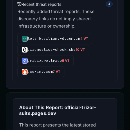
Recent threat reports
4
Recently added threat reports. These
discovery links do not imply shared
infrastructure or ownership.
lets.kuailianyyd.com.cn
4 VT
diagnostics-check.sbs
10 VT
grabixpro.trade
5 VT
cce-inv.com
7 VT
About This Report: official-trizor-
suits.pages.dev
This report presents the latest stored