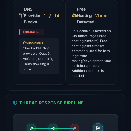
flagged
the
DNS
Free
1 / 14
Cloudflare Pages
Provider
domain
Hosting
Blocks
Detected
on
Jul
This domain is hosted on
Brand Sui
Cloudflare Pages (free
27,
hosting platform). Free
Suspicious
·
2026
hosting platforms are
Checked 14 DNS
commonly used for both
at
providers: Quad9,
legitimate
AdGuard, ControlD,
03:23
testing/development and
CleanBrowsing &
malicious purposes.
UTC.
more
Additional context is
needed
The
latest
probe
reached
THREAT RESPONSE PIPELINE
the
domain
(HTTP
200)