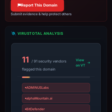
100% confidence
apparent
Report This Domain
target
Submit evidence & help protect others
Trezor.
Infrastructure
details
VIRUSTOTAL ANALYSIS
may
have
changed
since
11
collection.
View
/ 91 security vendors
on VT
flagged this domain
This
report
summarizes
ADMINUSLabs
time-
bound
alphaMountain.ai
observations,
not
BitDefender