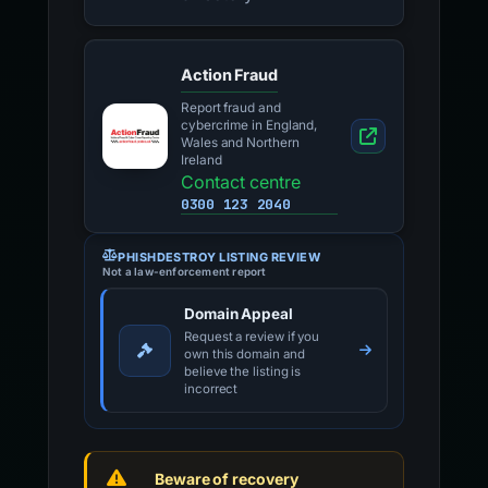
Action Fraud
Report fraud and
cybercrime in England,
Wales and Northern
Ireland
Contact centre
0300 123 2040
PHISHDESTROY LISTING REVIEW
Not a law-enforcement report
Domain Appeal
Request a review if you
own this domain and
believe the listing is
incorrect
Beware of recovery