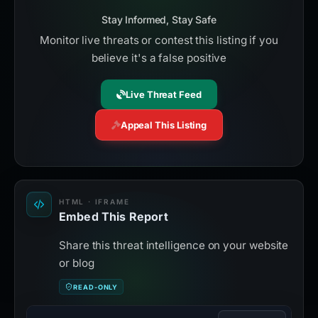
Stay Informed, Stay Safe
Monitor live threats or contest this listing if you
believe it's a false positive
Live Threat Feed
Appeal This Listing
HTML · IFRAME
Embed This Report
Share this threat intelligence on your website
or blog
READ-ONLY