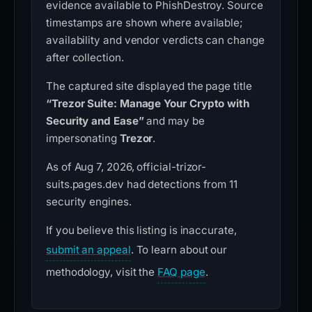
evidence available to PhishDestroy. Source
timestamps are shown where available;
availability and vendor verdicts can change
after collection.
The captured site displayed the page title
“Trezor Suite: Manage Your Crypto with
Security and Ease”
and may be
impersonating
Trezor
.
As of Aug 7, 2026, official-trizor-
suits.pages.dev had detections from 11
security engines.
If you believe this listing is inaccurate,
submit an appeal
. To learn about our
methodology, visit the
FAQ page
.