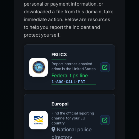
personal or payment information, or
downloaded a file from this domain, take
immediate action. Below are resources
to help you report the incident and
protect yourself.
FBI IC3
Report internet-enabled
crime in the United States
Federal tips line
1-800-CALL-FBI
Europol
Find the official reporting
channel for your EU
country
National police
directory