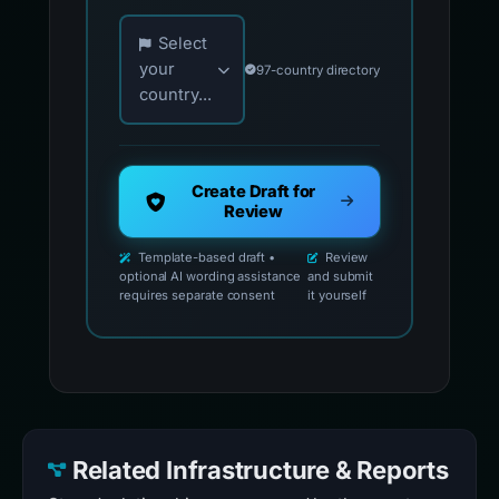
Choose your country for official reporting co
Select
your
97-country directory
country...
Create Draft for
Review
Template-based draft •
Review
optional AI wording assistance
and submit
requires separate consent
it yourself
Related Infrastructure & Reports