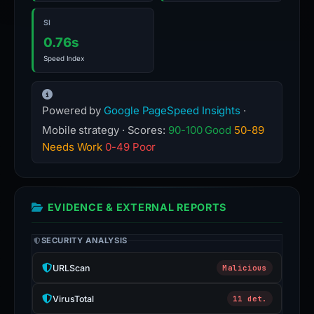
SI
0.76s
Speed Index
Powered by
Google PageSpeed Insights
·
Mobile strategy · Scores:
90-100 Good
50-89
Needs Work
0-49 Poor
EVIDENCE & EXTERNAL REPORTS
SECURITY ANALYSIS
URLScan
Malicious
VirusTotal
11 det.