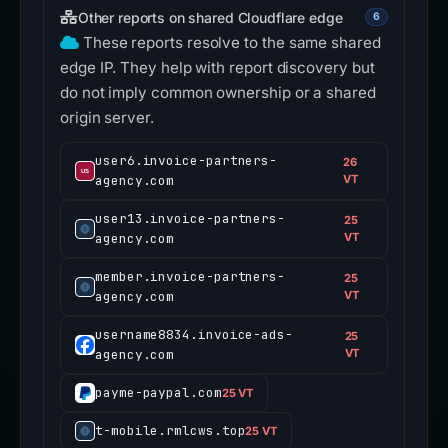
Other reports on shared Cloudflare edge
6
These reports resolve to the same shared
edge IP. They help with report discovery but
do not imply common ownership or a shared
origin server.
user6.invoice-partners-
26
agency.com
VT
user13.invoice-partners-
25
agency.com
VT
member.invoice-partners-
25
agency.com
VT
username8834.invoice-ads-
25
agency.com
VT
payme-paypal.com
25 VT
t-mobile.rmlcws.top
25 VT