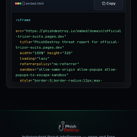
Copy
embed.html
<iframe
src
=
"https://phishdestroy.io/embed/domain/official
-trizor-suits.pages.dev"
title
=
"PhishDestroy threat report for official-
trizor-suits.pages.dev"
width
=
"100%"
height
=
"320"
loading
=
"lazy"
referrerpolicy
=
"no-referrer"
sandbox
=
"allow-same-origin allow-popups allow-
popups-to-escape-sandbox"
style
=
"border:0;border-radius:12px;max-
width:100%"
></iframe>
Independent threat intelligence — open and free