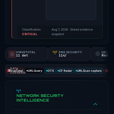
2026.
Evidence
score:
100/100
(a
Classification:
Aug 7, 2026
· Stored evidence
CRITICAL
triage
snapshot
score,
not
VIRUSTOTAL
DNS SECURITY
URLSC
a
11 det
114/
Report
probability).
DATA
Threat
VirusTotal
URLQuery
OTX
CF Radar
URLScan capture
URLS
COVERAGE
signals:
11
of
NETWORK SECURITY
91
INTELLIGENCE
VirusTotal
engines