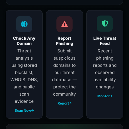
Check Any
Report
Live Threat
Domain
Phishing
Feed
Threat
Submit
Recent
analysis
suspicious
phishing
using stored
domains to
reports and
blocklist,
our threat
observed
WHOIS, DNS,
database —
availability
and public
protect the
changes
scan
community
Monitor
evidence
Report
Scan Now