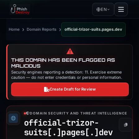
EN
›
›
Home
Domain Reports
official-trizor-suits.pages.dev
⚠️
THIS DOMAIN HAS BEEN FLAGGED AS
MALICIOUS
Security engines reporting a detection: 11. Exercise extreme
caution — do not enter credentials or personal information.
Create Draft for Review
DOMAIN SECURITY AND THREAT INTELLIGENCE
official-trizor-
Copy
suits[.]
pages[.]
dev