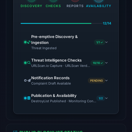
DISCOVERY
CHECKS
on
REPORTS
AVAILABILITY
Aug
7,
12/14
2026
at
Pre-emptive Discovery &
Ingestion
1/1 ✓
01:41
Threat Ingested
UTC.
Reachability
Threat Intelligence Checks
10/10 ✓
alone
URLScan.io Capture · URLScan Verdict · Cloudflare Radar Report 
does
Notification Records
not
PENDING
Complaint Draft Available
establish
whether
Publication & Availability
1/2
DestroyList Published · Monitoring Continues
the
content
is
safe.