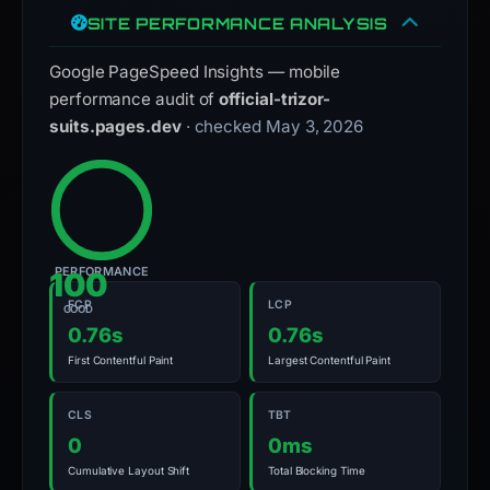
SITE PERFORMANCE ANALYSIS
Google PageSpeed Insights — mobile
performance audit of
official-trizor-
suits.pages.dev
· checked May 3, 2026
PERFORMANCE
100
FCP
LCP
GOOD
0.76s
0.76s
First Contentful Paint
Largest Contentful Paint
CLS
TBT
0
0ms
Cumulative Layout Shift
Total Blocking Time