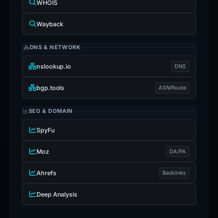
WHOIS
Wayback
DNS & NETWORK
nslookup.io
DNS
bgp.tools
ASN/Route
SEO & DOMAIN
SpyFu
Moz
DA/PA
Ahrefs
Backlinks
Deep Analysis