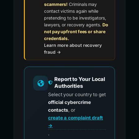
scammers!
Criminals may
contact victims again while
pretending to be investigators,
lawyers, or recovery agents.
Do
not pay upfront fees or share
credentials.
Learn more about recovery
fraud →
Report to Your Local
Authorities
Select your country to get
official cybercrime
contacts
, or
create a complaint draft
→
.