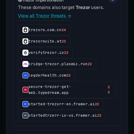
These domains also target
Trezor
users.
View all Trezor threats →
trezors.com.cn
24
trezorsuite.at
23
verifytrezor.io
23
bridge-trezor.plasmic.run
22
legderhealth.com
22
secure-trezor-get-
2
web.typedream.app
2
started-trezorr-en.framer.ai
22
startedtrzerr-io-us.framer.ai
22