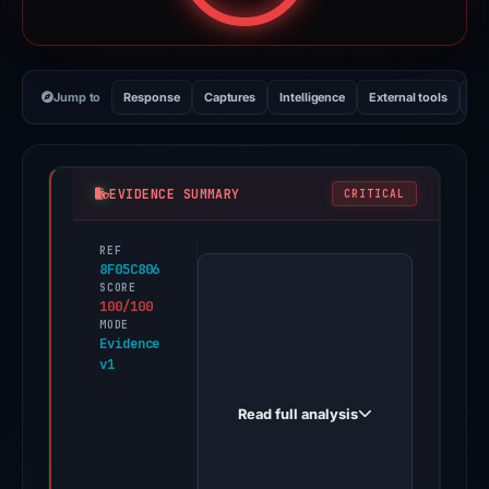
Jump to
Response
Captures
Intelligence
External tools
Vi
EVIDENCE SUMMARY
CRITICAL
REF
PhishDestroy
8F05C806
first
SCORE
100/100
observed
MODE
official-
Evidence
v1
trizor-
suits.pages.dev
Read full analysis
on
May
3,