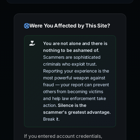
Were You Affected by This Site?
You are not alone and there is
nothing to be ashamed of.
Scammers are sophisticated
criminals who exploit trust.
Reporting your experience is the
most powerful weapon against
fraud — your report can prevent
others from becoming victims
and help law enforcement take
action.
Silence is the
scammer's greatest advantage.
Break it.
If you entered account credentials,