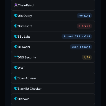
ChainPatrol
URLQuery
Pending
Gridinsoft
0 trust
SSL Labs
Stored TLS valid
CF Radar
Open report
DNS Security
1/14
WOT
ScamAdviser
Blacklist Checker
URLVoid