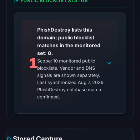
PUBLIC BLOCKLIST STATUS
Other
observations:
No
external
PhishDestroy lists this
blocklist
domain; public blocklist
matches
matches in the monitored
were
set: 0.
1
recorded
Scope: 10 monitored public
in
blocklists. Vendor and DNS
the
signals are shown separately.
Last synchronized Aug 7, 2026.
snapshot
PhishDestroy database match:
from
confirmed.
Aug
7,
2026
at
02:20
Stored Capture
UTC.