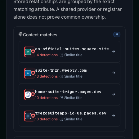
Stored relationships are grouped by the exact
matching attribute. A shared provider or registrar
alone does not prove common ownership.
Content matches
4
en-official-suites.square.site
14 detections
·
Similar title
suite-trzr.weebly.com
13 detections
·
Similar title
home-suits-trigor.pages.dev
10 detections
·
Similar title
trezosuiteapp-io-us.pages.dev
10 detections
·
Similar title