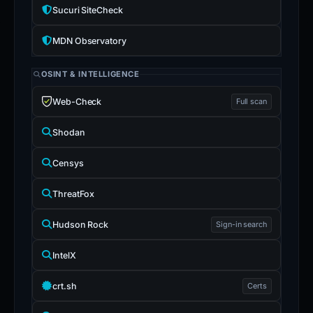
Sucuri SiteCheck
MDN Observatory
OSINT & INTELLIGENCE
Web-Check
Full scan
Shodan
Censys
ThreatFox
Hudson Rock
Sign-in search
IntelX
crt.sh
Certs