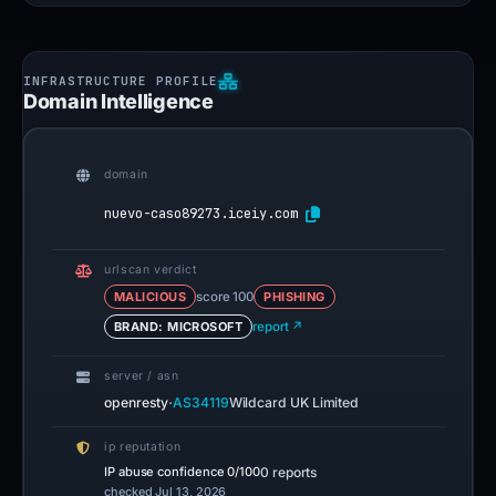
Domain Intelligence
domain
nuevo-caso89273.iceiy.com
urlscan verdict
MALICIOUS
score 100
PHISHING
BRAND: MICROSOFT
report ↗
server / asn
·
openresty
AS34119
Wildcard UK Limited
ip reputation
IP abuse confidence
0/100
0 reports
checked Jul 13, 2026