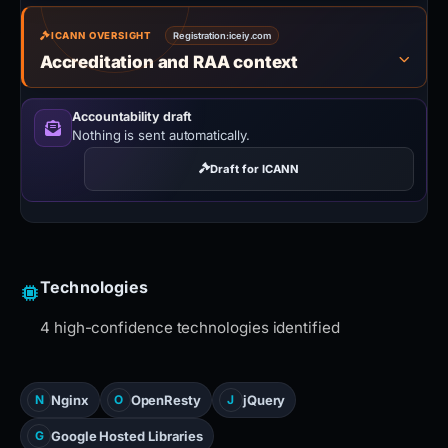
ICANN OVERSIGHT
Registration:
iceiy.com
Accreditation and RAA context
Accountability draft
Nothing is sent automatically.
Draft for ICANN
Technologies
4 high-confidence technologies identified
Nginx
OpenResty
jQuery
N
O
J
Google Hosted Libraries
G