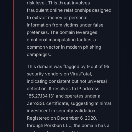
risk level. This threat involves
fraudulent online relationships designed
to extract money or personal
information from victims under false
pretenses. The domain leverages
emotional manipulation tactics, a
common vector in modern phishing
campaigns.
This domain was flagged by 9 out of 95
security vendors on VirusTotal,
indicating consistent but not universal
detection. It resolves to IP address
185.27.134.131 and operates under a
ZeroSSL certificate, suggesting minimal
investment in security validation.
Registered on December 6, 2020,
through Porkbun LLC, the domain has a