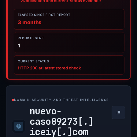
Notification and current-status evidence
ELAPSED SINCE FIRST REPORT
3 months
REPORTS SENT
1
CURRENT STATUS
HTTP 200 at latest stored check
DOMAIN SECURITY AND THREAT INTELLIGENCE
nuevo-
Copy
caso89273[.]
iceiy[.]
com