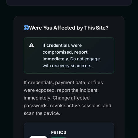
Were You Affected by This Site?
If credentials were
compromised, report
immediately.
Do not engage
with recovery scammers.
If credentials, payment data, or files
were exposed, report the incident
immediately. Change affected
passwords, revoke active sessions, and
scan the device.
FBI IC3