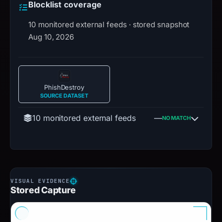
Blocklist coverage
10 monitored external feeds · stored snapshot
Aug 10, 2026
PhishDestroy
SOURCE DATASET
10 monitored external feeds
—
NO MATCH
Stored Capture