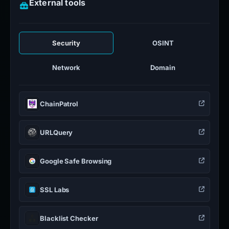
External tools
Security
OSINT
Network
Domain
ChainPatrol
URLQuery
Google Safe Browsing
SSL Labs
Blacklist Checker