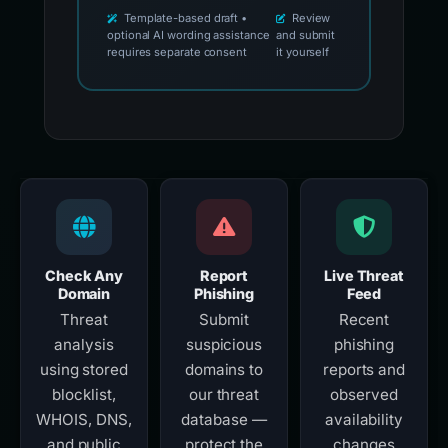
Template-based draft •
Review
optional AI wording assistance
and submit
requires separate consent
it yourself
Check Any
Report
Live Threat
Domain
Phishing
Feed
Threat
Submit
Recent
analysis
suspicious
phishing
using stored
domains to
reports and
blocklist,
our threat
observed
WHOIS, DNS,
database —
availability
and public
protect the
changes