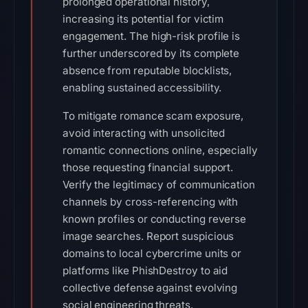
prolonged operational history,
increasing its potential for victim
engagement. The high-risk profile is
further underscored by its complete
absence from reputable blocklists,
enabling sustained accessibility.
To mitigate romance scam exposure,
avoid interacting with unsolicited
romantic connections online, especially
those requesting financial support.
Verify the legitimacy of communication
channels by cross-referencing with
known profiles or conducting reverse
image searches. Report suspicious
domains to local cybercrime units or
platforms like PhishDestroy to aid
collective defense against evolving
social engineering threats.