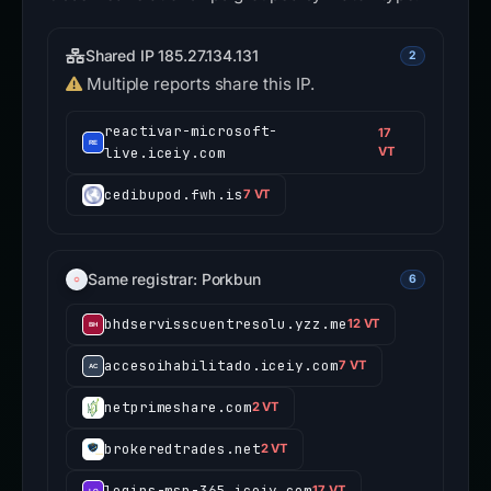
Shared IP 185.27.134.131
2
Multiple reports share this IP.
reactivar-microsoft-
17
live.iceiy.com
VT
cedibupod.fwh.is
7 VT
Same registrar: Porkbun
6
bhdservisscuentresolu.yzz.me
12 VT
accesoihabilitado.iceiy.com
7 VT
netprimeshare.com
2 VT
brokeredtrades.net
2 VT
logins-msn-365.iceiy.com
17 VT