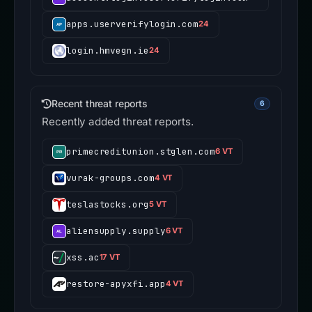
apps.userverifylogin.com
24
login.hmvegn.ie
24
Recent threat reports
6
Recently added threat reports.
primecreditunion.stglen.com
6 VT
vurak-groups.com
4 VT
teslastocks.org
5 VT
aliensupply.supply
6 VT
xss.ac
17 VT
restore-apyxfi.app
4 VT