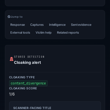
Jump to
Response
Captures
Intelligence
Sent evidence
External tools
Victim help
Related reports
STORED DETECTION
Cloaking alert
CLOAKING TYPE
content_divergence
CLOAKING SCORE
1/6
SCANNER-FACING TITLE