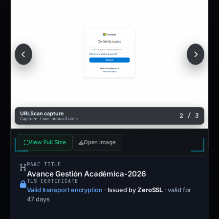
URLScan capture
2 / 3
Capture time unavailable
View Full Size
Open image
PAGE TITLE
Avance Gestión Académica-2026
TLS CERTIFICATE
Valid transport encryption
·
Issued by
ZeroSSL
· valid for
47 days