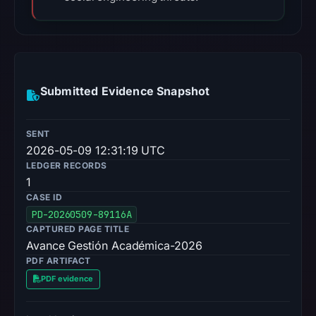
Submitted Evidence Snapshot
SENT
2026-05-09 12:31:19 UTC
LEDGER RECORDS
1
CASE ID
PD-20260509-89116A
CAPTURED PAGE TITLE
Avance Gestión Académica-2026
PDF ARTIFACT
PDF evidence