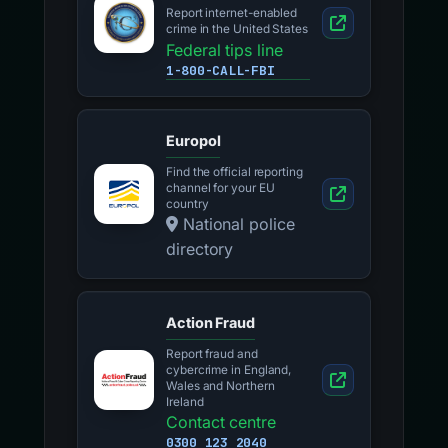
Report internet-enabled
crime in the United States
Federal tips line
1-800-CALL-FBI
Europol
Find the official reporting
channel for your EU
country
National police
directory
Action Fraud
Report fraud and
cybercrime in England,
Wales and Northern
Ireland
Contact centre
0300 123 2040