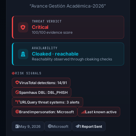
“Avance Gestión Académica-2026”
THREAT VERDICT
Critical
100/100 evidence score
AVAILABILITY
Cloaked · reachable
Reachability observed through cloaking checks
RISK SIGNALS
VirusTotal detections: 14/91
Spamhaus DBL: DBL_PHISH
URLQuery threat systems: 3 alerts
Brand impersonation: Microsoft
Last known active
May 9, 2026
Microsoft
1 Report Sent