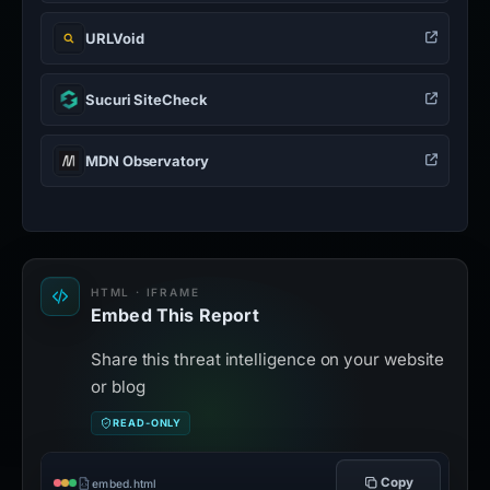
URLVoid
Sucuri SiteCheck
MDN Observatory
HTML · IFRAME
Embed This Report
Share this threat intelligence on your website
or blog
READ-ONLY
Copy
embed.html