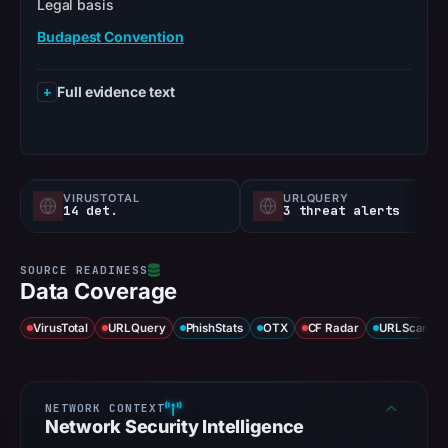
Legal basis
Budapest Convention
Full evidence text
VIRUSTOTAL
URLQUERY
14 det.
3 threat alerts
Data Coverage
VirusTotal
URLQuery
PhishStats
OTX
CF Radar
URLScan ca
Network Security Intelligence