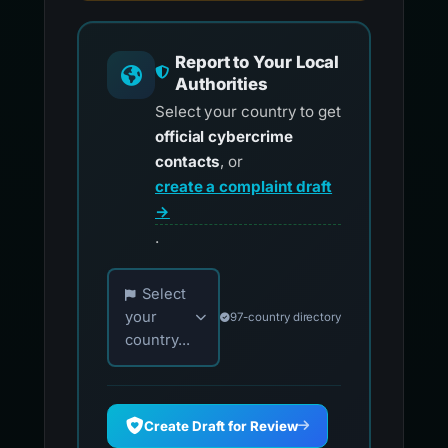
Report to Your Local
Authorities
Select your country to get
official cybercrime
contacts
, or
create a complaint draft
→
.
Choose your country for official reporting co
Select
your
97-country directory
country...
Create Draft for Review