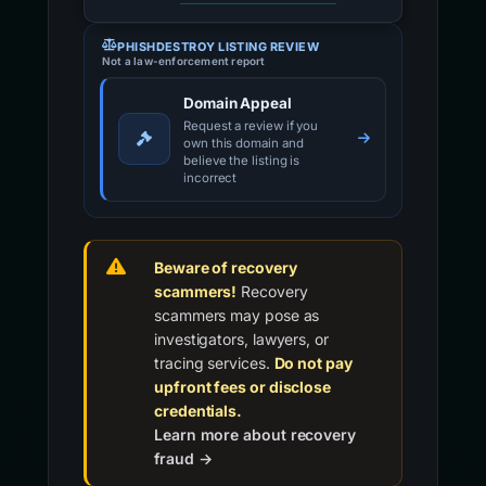
PHISHDESTROY LISTING REVIEW
Not a law-enforcement report
Domain Appeal
Request a review if you
own this domain and
believe the listing is
incorrect
Beware of recovery
scammers!
Recovery
scammers may pose as
investigators, lawyers, or
tracing services.
Do not pay
upfront fees or disclose
credentials.
Learn more about recovery
fraud →