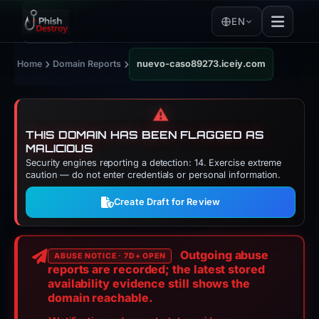
EN
›
›
Home
Domain Reports
nuevo-caso89273.iceiy.com
⚠️
THIS DOMAIN HAS BEEN FLAGGED AS
MALICIOUS
Security engines reporting a detection: 14. Exercise extreme
caution — do not enter credentials or personal information.
Create Draft for Review
Outgoing abuse
ABUSE NOTICE · 7D+ OPEN
reports are recorded; the latest stored
availability evidence still shows the
domain reachable.