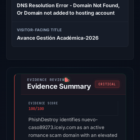
DNS Resolution Error - Domain Not Found,
Or Domain not added to hosting account
VISITOR-FACING TITLE
Avance Gestión Académica-2026
Evidence Summary
CRITICAL
EVIDENCE SCORE
100/100
PhishDestroy identifies nuevo-
caso89273.iceiy.com as an active
romance scam domain with an elevated