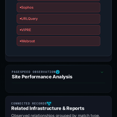
Sophos
URLQuery
VIPRE
Webroot
Site Performance Analysis
Related Infrastructure & Reports
Observed relationships grouped by match type.