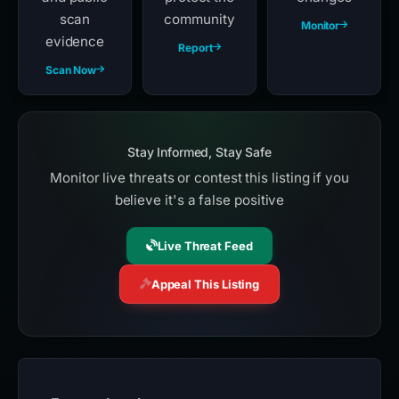
scan
community
Monitor
evidence
Report
Scan Now
Stay Informed, Stay Safe
Monitor live threats or contest this listing if you
believe it's a false positive
Live Threat Feed
Appeal This Listing