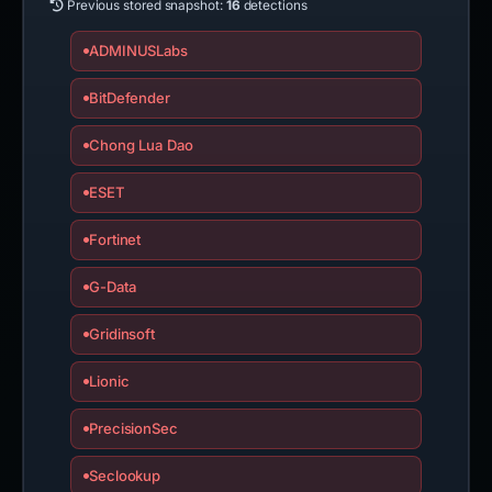
Previous stored snapshot:
16
detections
ADMINUSLabs
BitDefender
Chong Lua Dao
ESET
Fortinet
G-Data
Gridinsoft
Lionic
PrecisionSec
Seclookup