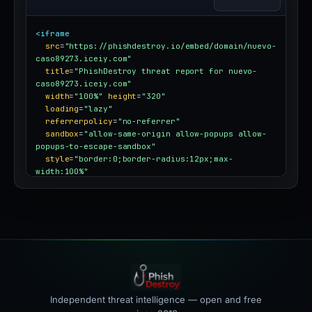
<iframe
src
=
"https://phishdestroy.io/embed/domain/nuevo-
caso89273.iceiy.com"
title
=
"PhishDestroy threat report for nuevo-
caso89273.iceiy.com"
width
=
"100%"
height
=
"320"
loading
=
"lazy"
referrerpolicy
=
"no-referrer"
sandbox
=
"allow-same-origin allow-popups allow-
popups-to-escape-sandbox"
style
=
"border:0;border-radius:12px;max-
width:100%"
></iframe>
Independent threat intelligence — open and free