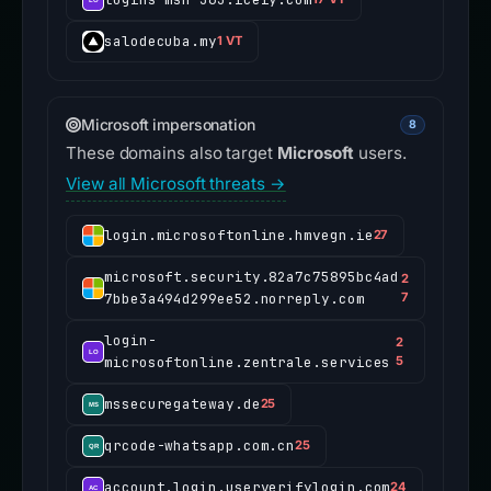
salodecuba.my
1 VT
Microsoft impersonation
8
These domains also target
Microsoft
users.
View all Microsoft threats →
login.microsoftonline.hmvegn.ie
27
microsoft.security.82a7c75895bc4ad
2
7bbe3a494d299ee52.norreply.com
7
login-
2
microsoftonline.zentrale.services
5
mssecuregateway.de
25
qrcode-whatsapp.com.cn
25
account.login.userverifylogin.com
24