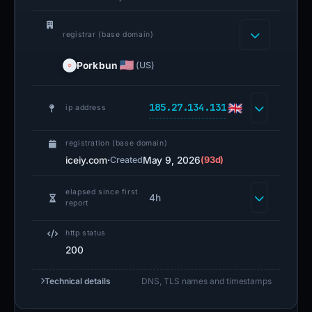
registrar (base domain)
Porkbun
(US)
185.27.134.131
ip address
registration (base domain)
iceiy.com
·
May 9, 2026
(93d)
Created
elapsed since first
4h
report
http status
200
Technical details
DNS, TLS names and timestamps