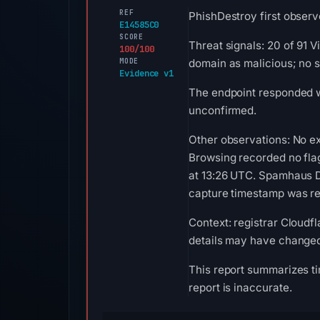
REF
PhishDestroy first observ
E14585C0
SCORE
Threat signals: 20 of 91 
100/100
MODE
domain as malicious; no 
Evidence v1
The endpoint responded w
unconfirmed.
Other observations: No ex
Browsing recorded no fla
at 13:26 UTC. Spamhaus DB
capture timestamp was rec
Context: registrar Cloudfl
details may have changed 
This report summarizes ti
report is inaccurate.