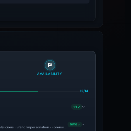
AVAILABILITY
12/14
1/1 ✓
10/10 ✓
 Malicious · Brand Impersonation · Forensic Evidence Collected · Technical Analysis