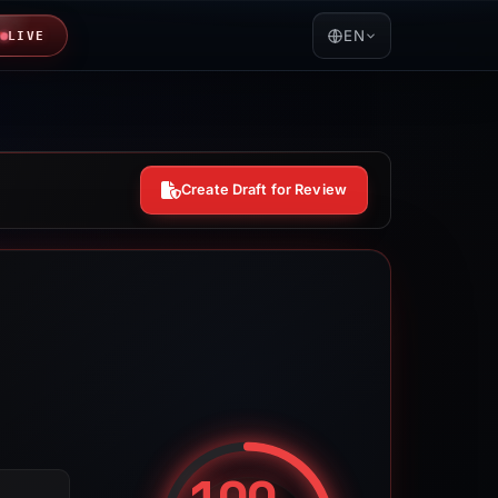
EN
LIVE
Create Draft for Review