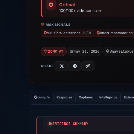
Critical
100/100 evidence score
RISK SIGNALS
VirusTotal detections: 20/91
Brand impersonation:
May 21, 2026
Unavailable
20/91 VT
SHARE
Jump to
Response
Captures
Intelligence
Extern
EVIDENCE SUMMARY