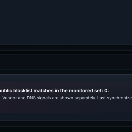
public blocklist matches in the monitored set: 0.
ts. Vendor and DNS signals are shown separately. Last synchroniz