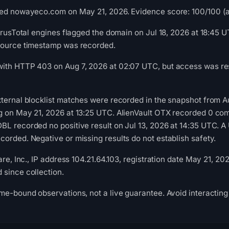
ed nowayeco.com on May 21, 2026. Evidence score: 100/100 (a t
VirusTotal engines flagged the domain on Jul 18, 2026 at 18:45 U
source timestamp was recorded.
ith HTTP 403 on Aug 7, 2026 at 02:07 UTC, but access was rest
ternal blocklist matches were recorded in the snapshot from 
g on May 21, 2026 at 13:25 UTC. AlienVault OTX recorded 0 co
L recorded no positive result on Jul 13, 2026 at 14:35 UTC. A 
orded. Negative or missing results do not establish safety.
are, Inc., IP address 104.21.64.103, registration date May 21, 20
since collection.
me-bound observations, not a live guarantee. Avoid interacting 