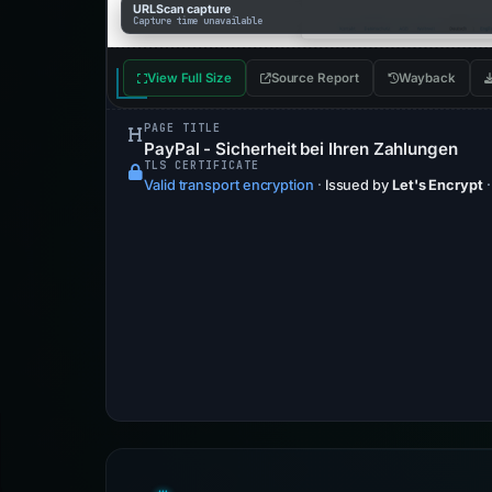
URLScan capture
Capture time unavailable
View Full Size
Source Report
Wayback
PAGE TITLE
PayPal - Sicherheit bei Ihren Zahlungen
TLS CERTIFICATE
Valid transport encryption
·
Issued by
Let's Encrypt