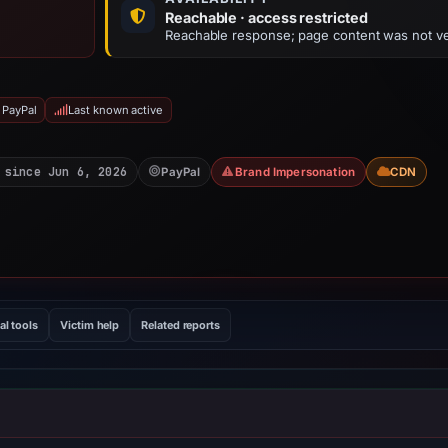
Reachable · access restricted
Reachable response; page content was not ve
 PayPal
Last known active
 since Jun 6, 2026
PayPal
Brand Impersonation
CDN
al tools
Victim help
Related reports