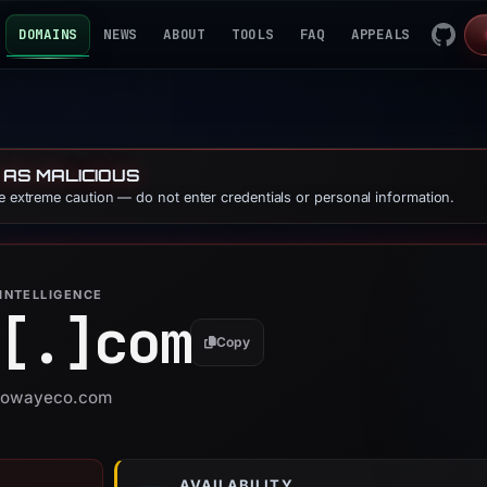
DOMAINS
NEWS
ABOUT
TOOLS
FAQ
APPEALS
 AS MALICIOUS
se extreme caution — do not enter credentials or personal information.
INTELLIGENCE
[.]
com
Copy
r nowayeco.com
AVAILABILITY