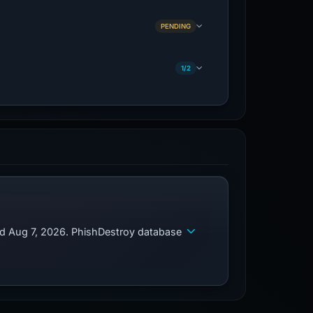
PENDING
1/2
ed Aug 7, 2026. PhishDestroy database