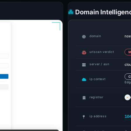
Domain Intelligen
now
domain
urlscan verdict
M
clo
server / asn
C
ip context
Edge
registrar
10
ip address