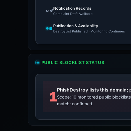
Notification Records
Complaint Draft Available
Publication & Availability
DestroyList Published · Monitoring Continues
PUBLIC BLOCKLIST STATUS
PhishDestroy lists this domain; 
1
Scope: 10 monitored public blocklis
match: confirmed.