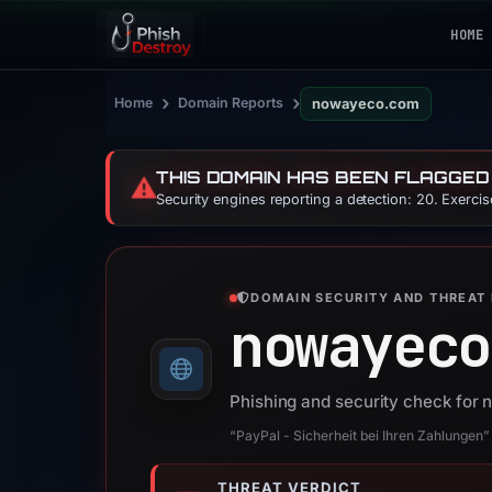
HOME
›
›
Home
Domain Reports
nowayeco.com
THIS DOMAIN HAS BEEN FLAGGED
⚠️
Security engines reporting a detection: 20. Exerci
DOMAIN SECURITY AND THREAT 
nowayeco
Phishing and security check fo
“PayPal - Sicherheit bei Ihren Zahlungen”
THREAT VERDICT