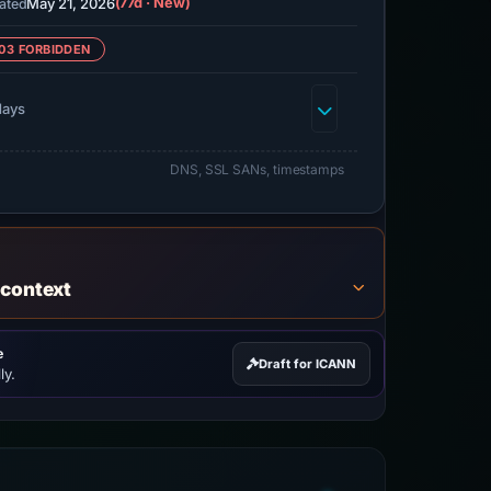
May 21, 2026
(77d · New)
ated
03 FORBIDDEN
days
DNS, SSL SANs, timestamps
 context
e
Draft for ICANN
ly.