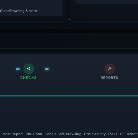
 CleanBrowsing & more
CHECKS
REPORTS
 Radar Report · VirusTotal · Google Safe Browsing · DNS Security Blocks · CF Radar: