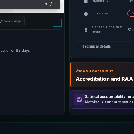
Cre
registration
1 / 1
http status
4
Open image
elapsed since first
51 
report
Technical details
· valid for 88 days
ICANN OVERSIGHT
Accreditation and RAA
Satirical accountability not
Nothing is sent automatical