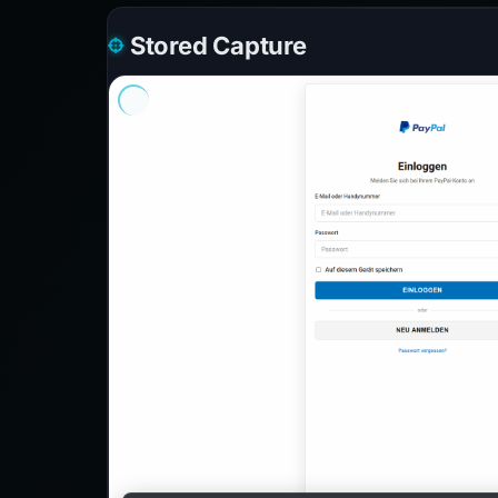
Stored Capture