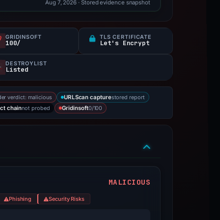
Aug 7, 2026
· Stored evidence snapshot
GRIDINSOFT
TLS CERTIFICATE
100/
Let's Encrypt
DESTROYLIST
Listed
er verdict: malicious
stored report
URLScan capture
not probed
0/100
ct chain
Gridinsoft
MALICIOUS
Phishing
Security Risks