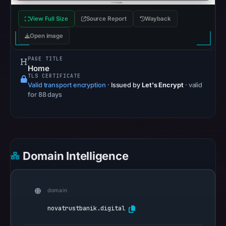
16,
2026
View Full Size
Source Report
Wayback
at
Open image
23:25
UTC.
PAGE TITLE
AlienVault
Home
TLS CERTIFICATE
OTX
Valid transport encryption
·
Issued by
Let's Encrypt
· valid
recorded
for 88 days
0
community
pulse
references
on
Domain Intelligence
May
16,
2026
domain
at
novatrustbanik.digital
23:26