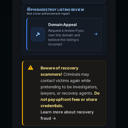
PHISHDESTROY LISTING REVIEW
Not a law-enforcement report
Domain Appeal
Request a review if you
own this domain and
believe the listing is
incorrect
Beware of recovery
scammers!
Criminals may
contact victims again while
pretending to be investigators,
lawyers, or recovery agents.
Do
not pay upfront fees or share
credentials.
Learn more about recovery
fraud →