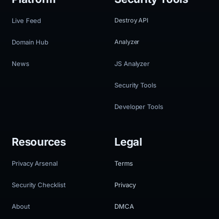
Live Feed
Destroy API
Domain Hub
Analyzer
News
JS Analyzer
Security Tools
Developer Tools
Resources
Legal
Privacy Arsenal
Terms
Security Checklist
Privacy
About
DMCA