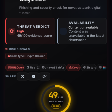
Phishing and security check for novatrustbanik.digital
“Home”
AVAILABILITY
THREAT VERDICT
Content unavailable
High
Content was
49/100 evidence score
unavailable in the latest
observation
RISK SIGNALS
Scam type: Crypto Drainer
URLQuery: 1 detections
May 17, 2026
Unavailable since May 17, 2026
Crypto Drainer
2h to unavailable
L
SHARE
49
/100
RISK SCORE
Risk score: 49 out of 100. Risk
HIGH