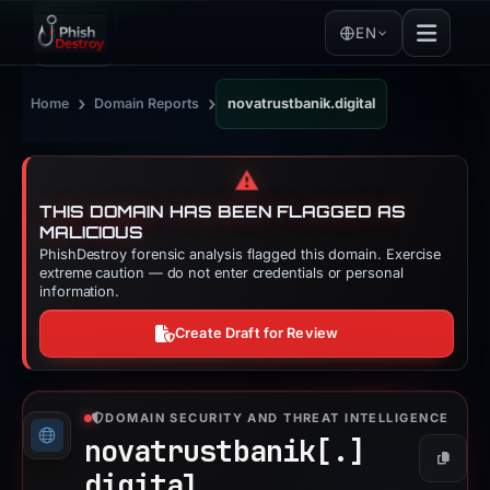
EN
›
›
Home
Domain Reports
novatrustbanik.digital
⚠️
THIS DOMAIN HAS BEEN FLAGGED AS
MALICIOUS
PhishDestroy forensic analysis flagged this domain. Exercise
extreme caution — do not enter credentials or personal
information.
Create Draft for Review
DOMAIN SECURITY AND THREAT INTELLIGENCE
novatrustbanik[.]
Copy
digital