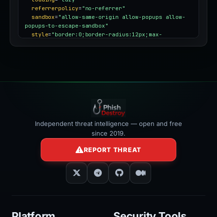
referrerpolicy
=
"no-referrer"
sandbox
=
"allow-same-origin allow-popups allow-
popups-to-escape-sandbox"
style
=
"border:0;border-radius:12px;max-
width:100%"
></iframe>
Independent threat intelligence — open and free
since 2019.
REPORT THREAT
Platform
Security Tools