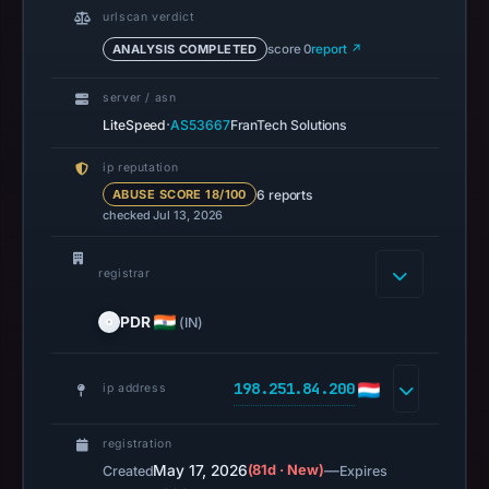
UTC.
urlscan verdict
Spamhaus
ANALYSIS COMPLETED
score 0
report ↗
DBL
recorded
server / asn
no
·
LiteSpeed
AS53667
FranTech Solutions
positive
result
ip reputation
6 reports
ABUSE SCORE 18/100
on
checked Jul 13, 2026
Jul
13,
registrar
2026
at
PDR
(IN)
14:36
UTC.
A
198.251.84.200
ip address
URLScan
capture
registration
is
May 17, 2026
(81d · New)
—
Created
Expires