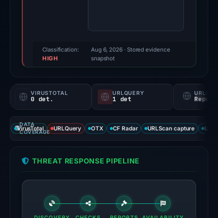
49/100
(a
triage
score,
Classification:
Aug 6, 2026
· Stored evidence
HIGH
not
snapshot
a
probability).
VIRUSTOTAL
URLQUERY
URLSC
0 det.
1 det
Report
No
positive
DATA
third-
VirusTotal
URLQuery
OTX
CF Radar
URLScan capture
URLS
COVERAGE
party
signal
THREAT RESPONSE PIPELINE
appears
in
the
available
source
DISCOVERY
CHECKS
REPORTS
AVAILABILITY