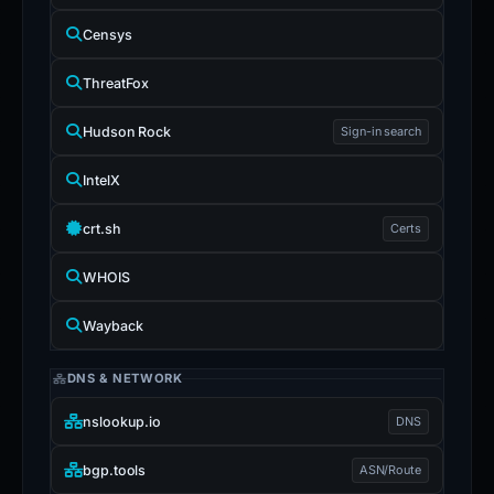
Censys
ThreatFox
Hudson Rock
Sign-in search
IntelX
crt.sh
Certs
WHOIS
Wayback
DNS & NETWORK
nslookup.io
DNS
bgp.tools
ASN/Route