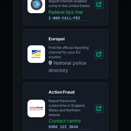
Report internet-enabled
crime in the United States
Federal tips line
1-800-CALL-FBI
Europol
Find the official reporting
channel for your EU
country
National police
directory
Action Fraud
Report fraud and
cybercrime in England,
Wales and Northern
Ireland
Contact centre
0300 123 2040