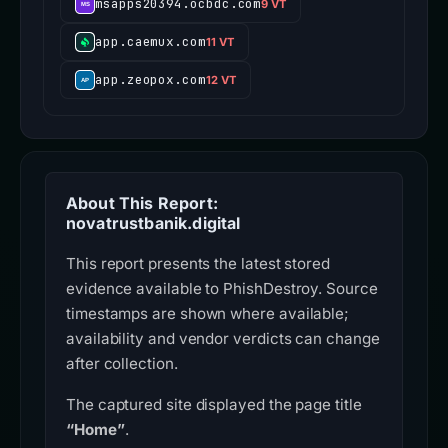
msapps20394.ocbdc.com
9 VT
app.caemux.com
11 VT
app.zeopox.com
12 VT
About This Report:
novatrustbanik.digital
This report presents the latest stored
evidence available to PhishDestroy. Source
timestamps are shown where available;
availability and vendor verdicts can change
after collection.
The captured site displayed the page title
“Home”
.