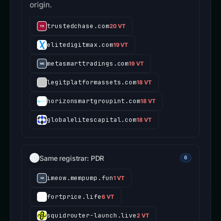
origin.
trustedchase.com
20 VT
elitedigitmax.com
19 VT
metasmarttradings.com
19 VT
legitplatformassets.com
18 VT
horizonsmartgroupint.com
18 VT
globalelitescapital.com
18 VT
Same registrar: PDR
6
imeow.mempump.fun
1 VT
fortprice.life
6 VT
squidrouter-launch.live
2 VT