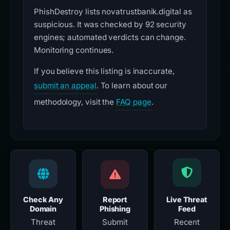
PhishDestroy lists novatrustbanik.digital as
suspicious. It was checked by 92 security
engines; automated verdicts can change.
Monitoring continues.
If you believe this listing is inaccurate,
submit an appeal
. To learn about our
methodology, visit the
FAQ page
.
Check Any
Report
Live Threat
Domain
Phishing
Feed
Threat
Submit
Recent