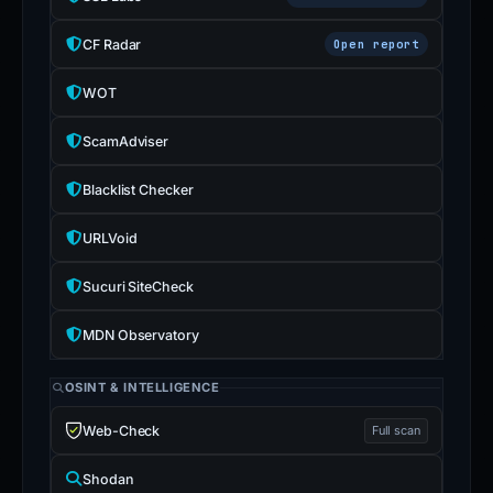
CF Radar
Open report
WOT
ScamAdviser
Blacklist Checker
URLVoid
Sucuri SiteCheck
MDN Observatory
OSINT & INTELLIGENCE
Web-Check
Full scan
Shodan