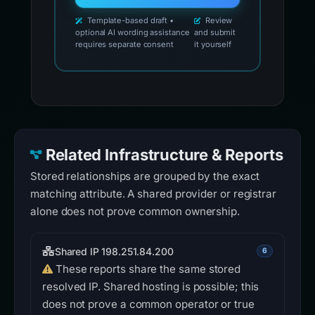
Template-based draft •
Review
optional AI wording assistance
and submit
requires separate consent
it yourself
Related Infrastructure & Reports
Stored relationships are grouped by the exact
matching attribute. A shared provider or registrar
alone does not prove common ownership.
Shared IP 198.251.84.200
6
These reports share the same stored
resolved IP. Shared hosting is possible; this
does not prove a common operator or true