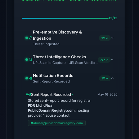
results.
No
12/12
conclusive
Pre-emptive Discovery &
timestamped
Ingestion
1/1 ✓
HTTP
Threat Ingested
response
is
Threat Intelligence Checks
7/7 ✓
URLScan.io Capture · URLScan Verdict · Cloudflare Radar Report 
available;
current
Notification Records
1/1 ✓
reachability
Sent Report Recorded
is
Sent Report Recorded
unverified.
May 16, 2026
Stored sent-report record for registrar
PDR Ltd. d/b/a
Other
PublicDomainRegistry.com
, hosting
observations:
provider, 1 abuse contact
VirusTotal
abuse@publicdomainregistry.com
recorded
no