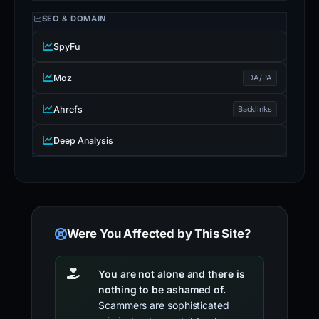
SEO & DOMAIN
SpyFu
Moz
DA/PA
Ahrefs
Backlinks
Deep Analysis
Were You Affected by This Site?
You are not alone and there is
nothing to be ashamed of.
Scammers are sophisticated