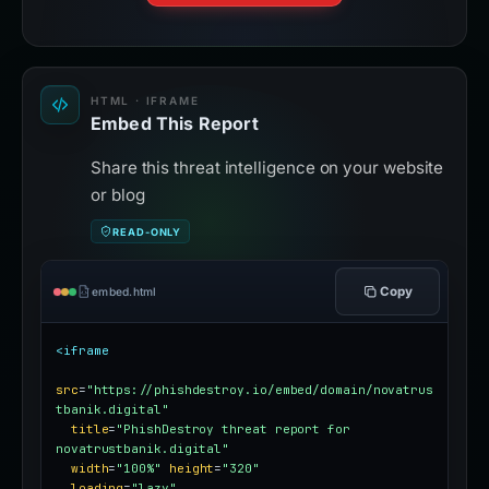
HTML · IFRAME
Embed This Report
Share this threat intelligence on your website
or blog
READ-ONLY
Copy
embed.html
<iframe
src
=
"https://phishdestroy.io/embed/domain/novatrus
tbanik.digital"
title
=
"PhishDestroy threat report for 
novatrustbanik.digital"
width
=
"100%"
height
=
"320"
loading
=
"lazy"