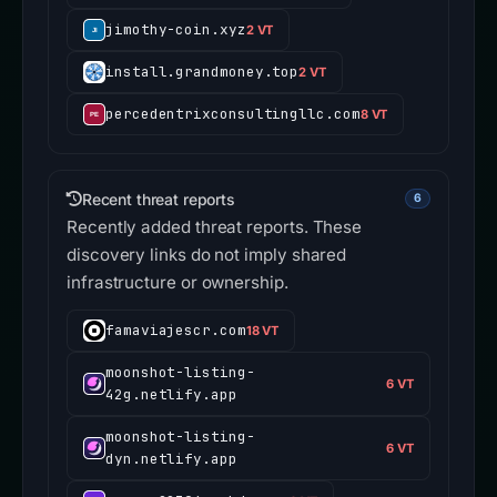
jimothy-coin.xyz
2 VT
install.grandmoney.top
2 VT
percedentrixconsultingllc.com
8 VT
Recent threat reports
6
Recently added threat reports. These
discovery links do not imply shared
infrastructure or ownership.
famaviajescr.com
18 VT
moonshot-listing-
6 VT
42g.netlify.app
moonshot-listing-
6 VT
dyn.netlify.app