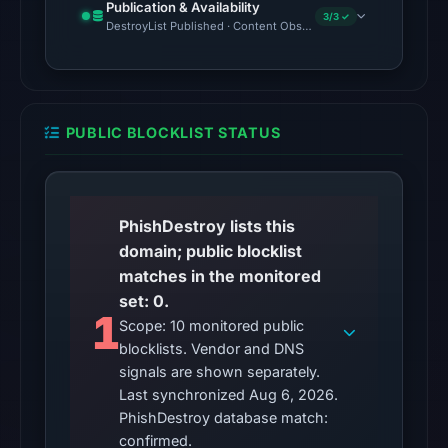
Publication & Availability
3/3 ✓
detections
DestroyList Published · Content Observed Unavailable · Time to F
among
92
engines
on
PUBLIC BLOCKLIST STATUS
Jun
16,
2026
at
PhishDestroy lists this
22:15
domain; public blocklist
UTC.
matches in the monitored
No
set: 0.
1
external
Scope: 10 monitored public
blocklists. Vendor and DNS
blocklist
signals are shown separately.
matches
Last synchronized Aug 6, 2026.
were
PhishDestroy database match:
recorded
confirmed.