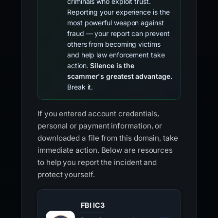
criminals who exploit trust.
Reporting your experience is the
most powerful weapon against
fraud — your report can prevent
others from becoming victims
and help law enforcement take
action.
Silence is the
scammer's greatest advantage.
Break it.
If you entered account credentials,
personal or payment information, or
downloaded a file from this domain, take
immediate action. Below are resources
to help you report the incident and
protect yourself.
FBI IC3