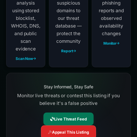
analysis
suspicious
phishing
using stored
domains to
reports and
blocklist,
our threat
observed
WHOIS, DNS,
database —
availability
and public
protect the
changes
scan
community
Monitor
evidence
Report
Scan Now
Stay Informed, Stay Safe
Monitor live threats or contest this listing if you
believe it's a false positive
Live Threat Feed
Appeal This Listing