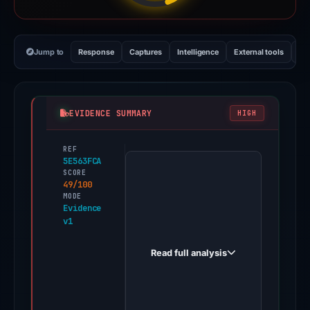
Jump to
Response
Captures
Intelligence
External tools
Vi
EVIDENCE SUMMARY
HIGH
REF
PhishDestroy
5E563FCA
first
SCORE
49/100
observed
MODE
novatrustbanik.digital
Evidence
v1
on
May
Read full analysis
16,
2026.
Evidence
score: