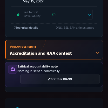
May 15, 2027
available,
but
time to first
no
2h
unavailability
capture
timestamp
Technical details
DNS, SSL SANs, timestamps
was
recorded.
Negative
ICANN OVERSIGHT
or
Accreditation and RAA context
missing
results
Satirical accountability note
do
Nothing is sent automatically.
not
Draft for ICANN
establish
safety.
Context:
registrar