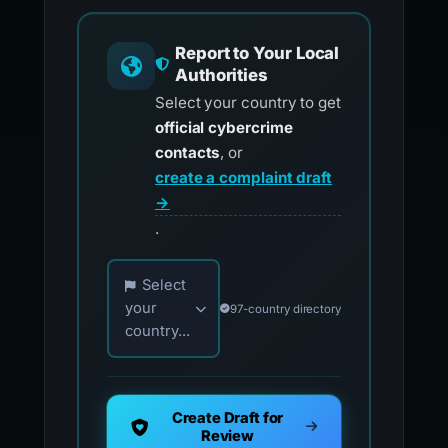
Report to Your Local
Authorities
Select your country to get
official cybercrime
contacts
, or
create a complaint draft
→
.
Choose your country for official reporting co
Select
your
97-country directory
country...
Create Draft for
Review