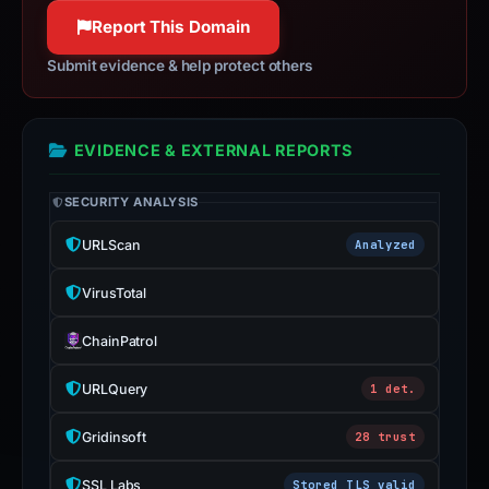
100% confidence
appeal
Report This Domain
if
Submit evidence & help protect others
the
report
is
EVIDENCE & EXTERNAL REPORTS
inaccurate.
SECURITY ANALYSIS
URLScan
Analyzed
VirusTotal
ChainPatrol
URLQuery
1 det.
Gridinsoft
28 trust
SSL Labs
Stored TLS valid