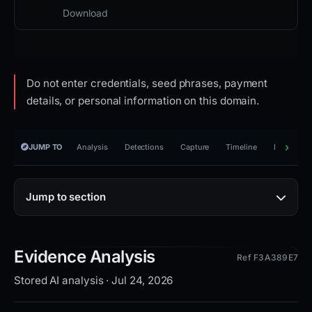
Download
Do not enter credentials, seed phrases, payment
details, or personal information on this domain.
JUMP TO
Analysis
Detections
Capture
Timeline
Reporting
Jump to section
Evidence Analysis
Ref F3A389E7
Stored AI analysis · Jul 24, 2026