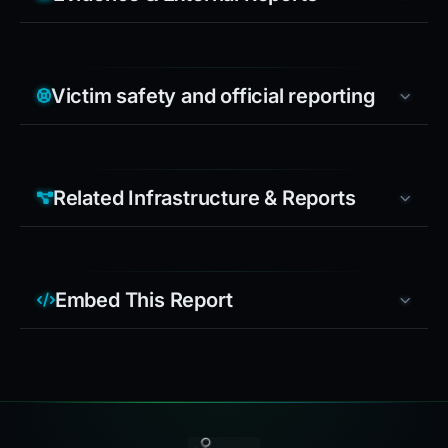
Victim safety and official reporting
Related Infrastructure & Reports
Embed This Report