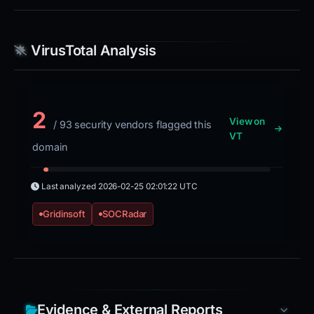
VirusTotal Analysis
2
View on
/ 93 security vendors flagged this
VT
domain
Last analyzed
2026-02-25 02:01:22 UTC
Gridinsoft
SOCRadar
Evidence & External Reports