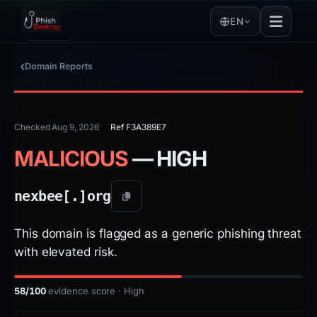
EN
Domain Reports
Checked Aug 9, 2026
Ref F3A389E7
MALICIOUS
— HIGH
nexbee[.]
org
This domain is flagged as a generic phishing threat
with elevated risk.
58/100
evidence score · High