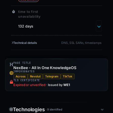
time to first
unavailability
132 days
Technical details
DNS, SSL SANs, timestamps
PAGE TITLE
NexBee - All In One KnowledgeOS
IMPERSONATES
Across
Revolut
Telegram
TikTok
TLS CERTIFICATE
Expired or unverified
·
Issued by
WE1
Technologies
· 9 identified