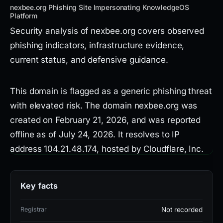
nexbee.org Phishing Site Impersonating KnowledgeOS
Platform
Security analysis of nexbee.org covers observed
phishing indicators, infrastructure evidence,
current status, and defensive guidance.
This domain is flagged as a generic phishing threat
with elevated risk. The domain nexbee.org was
created on February 21, 2026, and was reported
offline as of July 24, 2026. It resolves to IP
address 104.21.48.174, hosted by Cloudflare, Inc.
(AS13335) in the United States. The SSL
certificate used is WE1.
Key facts
The page title retrieved is 'NexBee - All In One
Registrar
Not recorded