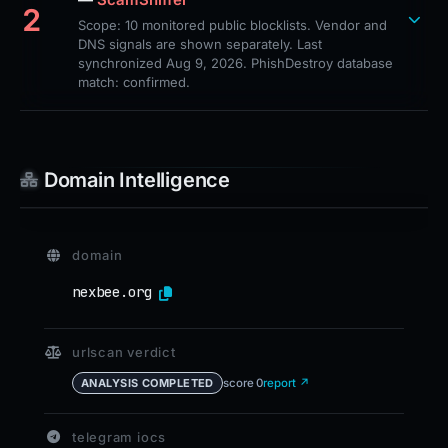
2
Scope: 10 monitored public blocklists. Vendor and
DNS signals are shown separately. Last
synchronized Aug 9, 2026. PhishDestroy database
match: confirmed.
Domain Intelligence
domain
nexbee.org
urlscan verdict
score 0
report ↗
ANALYSIS COMPLETED
telegram iocs