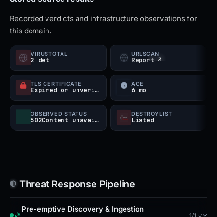
and email gateways, monitor for similar newly
Recorded verdicts and infrastructure observations for
registered domains using the brand 'NexBee' or
this domain.
'KnowledgeOS' in titles, and investigate any
associated IPs or hosting infrastructure linked to
VIRUSTOTAL
URLSCAN
2 det
Report ↗
the Cloudflare range. The domain's use of multiple
JavaScript frameworks and a live chat service
TLS CERTIFICATE
AGE
Expired or unverified
6 mo
indicates an attempt to appear legitimate to
visitors.
OBSERVED STATUS
DESTROYLIST
502Content unavailable
Listed
Threat Response Pipeline
Pre-emptive Discovery & Ingestion
1/1 ✓