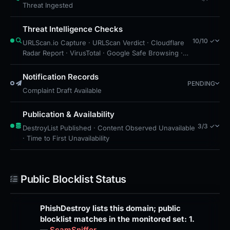
Threat Ingested
Threat Intelligence Checks
10/10 ✓
URLScan.io Capture · URLScan Verdict · Cloudflare
Radar Report · VirusTotal · Google Safe Browsing ·
Blocklist Detection · Brand Impersonation · Forensic
Evidence Collected · Technical Analysis Recorded ·
Notification Records
PENDING
Cloudflare Radar Scan
Complaint Draft Available
Publication & Availability
3/3 ✓
DestroyList Published · Content Observed Unavailable
· Time to First Unavailability
Public Blocklist Status
PhishDestroy lists this domain; public
blocklist matches in the monitored set: 1.
—
ScamSniffer