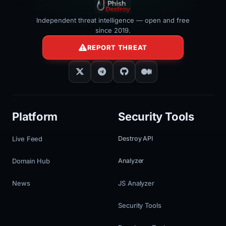
Independent threat intelligence — open and free
since 2019.
REPORT THREAT
Platform
Security Tools
Live Feed
Destroy API
Domain Hub
Analyzer
News
JS Analyzer
Security Tools