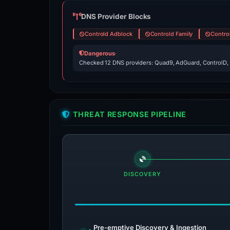
DNS Provider Blocks
Controld Adblock
Controld Family
Contro
Dangerous
·
Checked 12 DNS providers: Quad9, AdGuard, ControlD,
THREAT RESPONSE PIPELINE
DISCOVERY
Pre-emptive Discovery & Ingestion