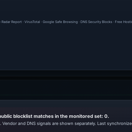
 Radar Report · VirusTotal · Google Safe Browsing · DNS Security Blocks · Free Hos
public blocklist matches in the monitored set: 0.
ts. Vendor and DNS signals are shown separately. Last synchroni