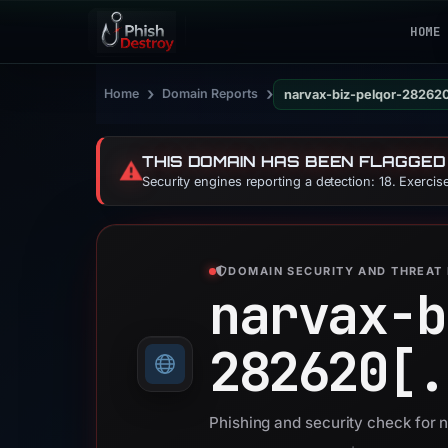
HOME
›
›
Home
Domain Reports
narvax-biz-pelqor-28262
THIS DOMAIN HAS BEEN FLAGGED
⚠️
Security engines reporting a detection: 18. Exerci
DOMAIN SECURITY AND THREAT 
narvax-b
282620[.
Phishing and security check for