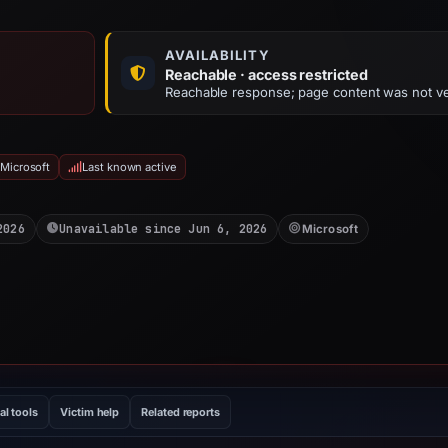
AVAILABILITY
Reachable · access restricted
Reachable response; page content was not ve
 Microsoft
Last known active
2026
Unavailable since Jun 6, 2026
Microsoft
al tools
Victim help
Related reports