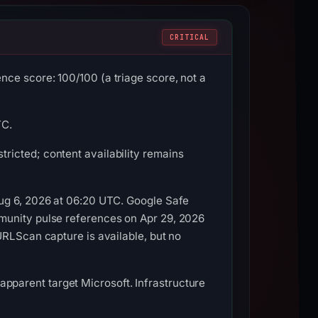
CRITICAL
ce score: 100/100 (a triage score, not a
TC.
ricted; content availability remains
Aug 6, 2026 at 06:20 UTC. Google Safe
munity pulse references on Apr 29, 2026
URLScan capture is available, but no
, apparent target Microsoft. Infrastructure