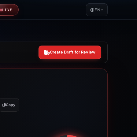
EN
LIVE
Create Draft for Review
Copy