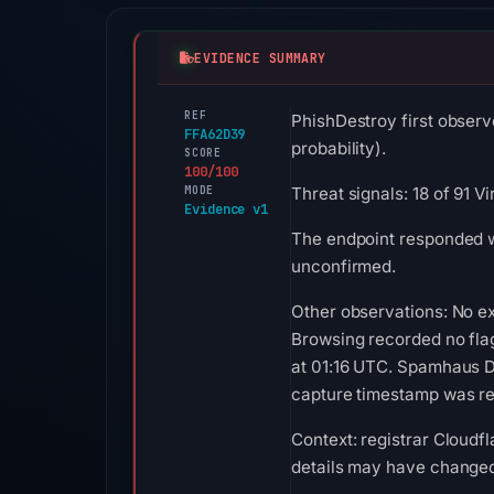
EVIDENCE SUMMARY
REF
PhishDestroy first observ
FFA62D39
probability).
SCORE
100/100
MODE
Threat signals: 18 of 91 V
Evidence v1
The endpoint responded w
unconfirmed.
Other observations: No e
Browsing recorded no fla
at 01:16 UTC. Spamhaus DB
capture timestamp was rec
Context: registrar Cloudfl
details may have changed 