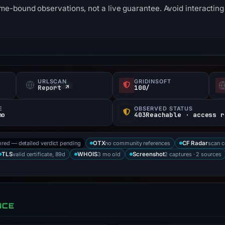
me-bound observations, not a live guarantee. Avoid interacting 
URLSCAN
GRIDINSOFT
Report ↗
100/
E
OBSERVED STATUS
mo
ored — detailed verdict pending
no community references
scan 
OTX
CF Radar
valid certificate, 89d
3 mo old
2 captures · 2 sources
TLS
WHOIS
Screenshot
NCE