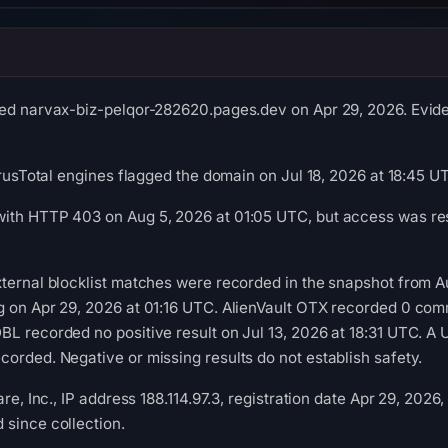
ed narvax-biz-pelqor-282620.pages.dev on Apr 29, 2026. Eviden
irusTotal engines flagged the domain on Jul 18, 2026 at 18:45 U
ith HTTP 403 on Aug 5, 2026 at 01:05 UTC, but access was rest
xternal blocklist matches were recorded in the snapshot from 
g on Apr 29, 2026 at 01:16 UTC. AlienVault OTX recorded 0 com
L recorded no positive result on Jul 13, 2026 at 18:31 UTC. A 
orded. Negative or missing results do not establish safety.
are, Inc., IP address 188.114.97.3, registration date Apr 29, 2026
since collection.