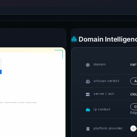
Domain Intelligen
nar
domain
urlscan verdict
A
clo
server / asn
C
ip context
Edge
platform provider