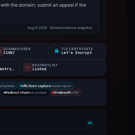
with the domain; submit an appeal if the
Aug 6, 2026
· Stored evidence snapshot
SCAMADVISER
TLS CERTIFICATE
1100/
Let's Encrypt
DESTROYLIST
403Reachable · access restricted
Listed
completed
stored report
URLScan capture
not probed
0/100
Redirect chain
Gridinsoft