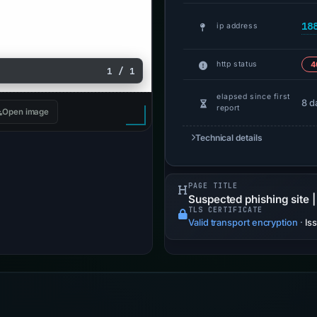
18
ip address
http status
4
1 / 1
elapsed since first
8 d
report
Open image
Technical details
PAGE TITLE
Suspected phishing site |
TLS CERTIFICATE
Valid transport encryption
·
Is