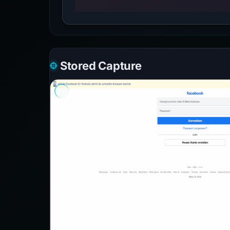
Stored Capture