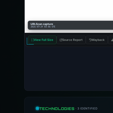
URLScan capture
2026-07-29 03:06 UTC
View Full Size
Source Report
Wayback
TECHNOLOGIES
· 3 IDENTIFIED