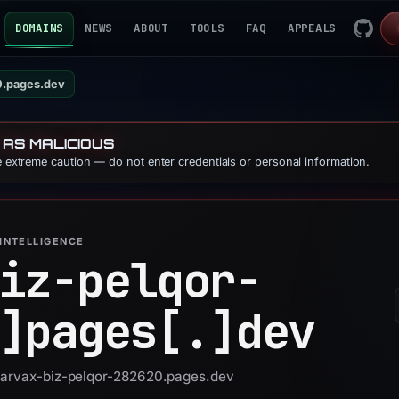
DOMAINS
NEWS
ABOUT
TOOLS
FAQ
APPEALS
0.pages.dev
 AS MALICIOUS
se extreme caution — do not enter credentials or personal information.
INTELLIGENCE
iz-pelqor-
]
pages[.]
dev
 narvax-biz-pelqor-282620.pages.dev