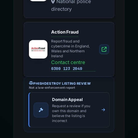
National police
directory
Action Fraud
Report fraud and
cybercrime in England,
Wales and Northern
Ireland
Contact centre
0300 123 2040
PHISHDESTROY LISTING REVIEW
Not a law-enforcement report
Domain Appeal
Request a review if you
own this domain and
believe the listing is
incorrect