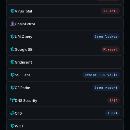
VirusTotal
12 det.
ChainPatrol
URLQuery
Open lookup
Google SB
Flagged
Gridinsoft
SSL Labs
Stored TLS valid
CF Radar
Open report
DNS Security
3/14
OTX
1 ref
WOT