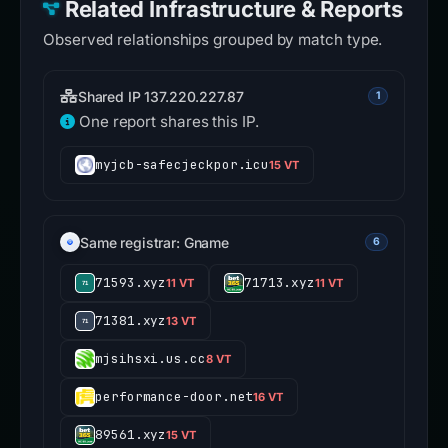
Related Infrastructure & Reports
Observed relationships grouped by match type.
Shared IP 137.220.227.87
1
One report shares this IP.
myjcb-safecjeckpor.icu
15 VT
Same registrar: Gname
6
71593.xyz
71713.xyz
11 VT
11 VT
71381.xyz
13 VT
mjsihsxi.us.cc
8 VT
performance-door.net
16 VT
89561.xyz
15 VT