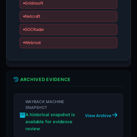
Gridinsoft
Netcraft
SOCRadar
Webroot
ARCHIVED EVIDENCE
WAYBACK MACHINE
SNAPSHOT
A historical snapshot is
View Archive
available for evidence
review