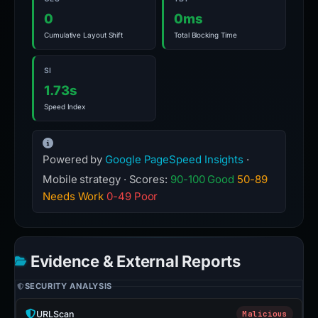
0
0ms
Cumulative Layout Shift
Total Blocking Time
SI
1.73s
Speed Index
Powered by
Google PageSpeed Insights
·
Mobile strategy · Scores:
90-100 Good
50-89
Needs Work
0-49 Poor
Evidence & External Reports
SECURITY ANALYSIS
URLScan
Malicious