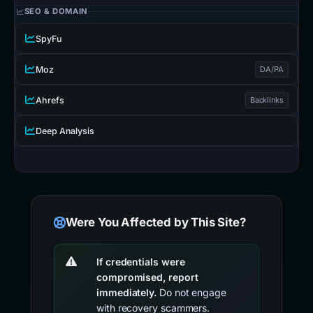
SEO & DOMAIN
SpyFu
Moz
DA/PA
Ahrefs
Backlinks
Deep Analysis
Were You Affected by This Site?
If credentials were
compromised, report
immediately.
Do not engage
with recovery scammers.