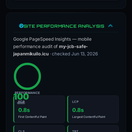
SITE PERFORMANCE ANALYSIS
Google PageSpeed Insights — mobile
performance audit of
my-jcb-safe-
japanmikuilo.icu
· checked Jun 13, 2026
PERFORMANCE
100
FCP
LCP
GOOD
0.8s
0.8s
First Contentful Paint
Largest Contentful Paint
CLS
TBT