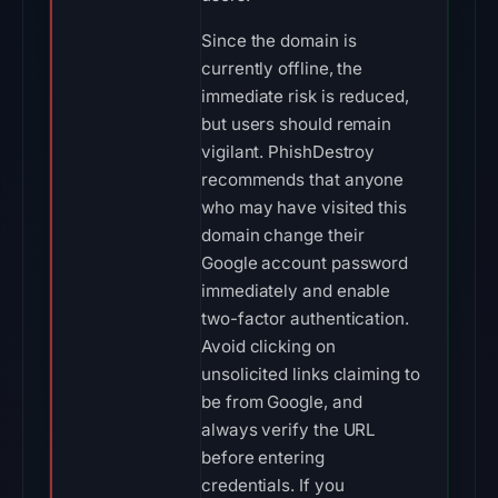
Since the domain is
currently offline, the
immediate risk is reduced,
but users should remain
vigilant. PhishDestroy
recommends that anyone
who may have visited this
domain change their
Google account password
immediately and enable
two-factor authentication.
Avoid clicking on
unsolicited links claiming to
be from Google, and
always verify the URL
before entering
credentials. If you