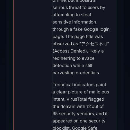
offline, but it posed a
serious threat to users by
attempting to steal
sensitive information
through a fake Google login
page. The page title was
observed as "アクセス不可"
(Access Denied), likely a
red herring to evade
detection while still
harvesting credentials.
Technical indicators paint
a clear picture of malicious
intent. VirusTotal flagged
the domain with 12 out of
95 security vendors, and it
appeared on one security
blocklist. Google Safe