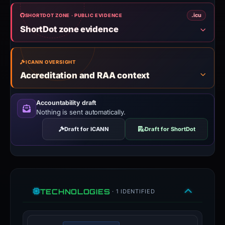
.icu
SHORTDOT ZONE · PUBLIC EVIDENCE
ShortDot zone evidence
ICANN OVERSIGHT
Accreditation and RAA context
Accountability draft
Nothing is sent automatically.
Draft for ICANN
Draft for ShortDot
TECHNOLOGIES
· 1 IDENTIFIED