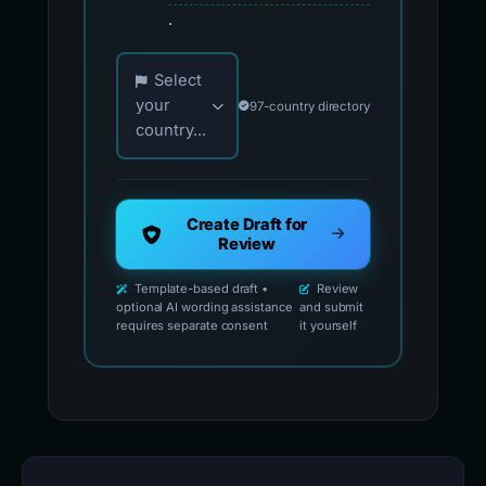
.
Choose your country for official reporting co
Select
your
97-country directory
country...
Create Draft for
Review
Template-based draft •
Review
optional AI wording assistance
and submit
requires separate consent
it yourself