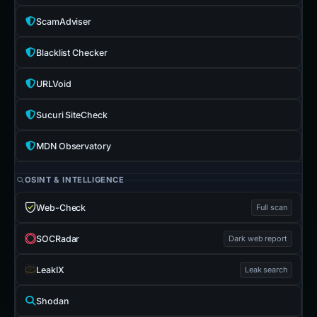
ScamAdviser
Blacklist Checker
URLVoid
Sucuri SiteCheck
MDN Observatory
OSINT & INTELLIGENCE
Web-Check
Full scan
SOCRadar
Dark web report
LeakIX
Leak search
Shodan