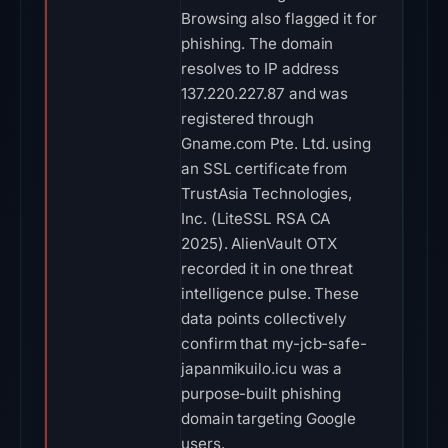
Browsing also flagged it for
phishing. The domain
resolves to IP address
137.220.227.87 and was
registered through
Gname.com Pte. Ltd. using
an SSL certificate from
TrustAsia Technologies,
Inc. (LiteSSL RSA CA
2025). AlienVault OTX
recorded it in one threat
intelligence pulse. These
data points collectively
confirm that my-jcb-safe-
japanmikuilo.icu was a
purpose-built phishing
domain targeting Google
users.