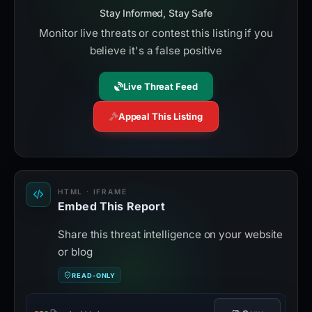
Stay Informed, Stay Safe
Monitor live threats or contest this listing if you
believe it's a false positive
Live Threat Feed
Appeal This Listing
HTML · IFRAME
Embed This Report
Share this threat intelligence on your website
or blog
READ-ONLY