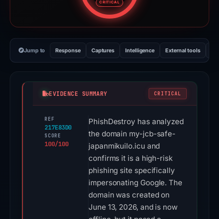
CRITICAL
Jump to
Response
Captures
Intelligence
External tools
Vi
EVIDENCE SUMMARY
CRITICAL
REF
PhishDestroy has analyzed
217E83D0
the domain my-jcb-safe-
SCORE
100/100
japanmikuilo.icu and
confirms it is a high-risk
phishing site specifically
impersonating Google. The
domain was created on
June 13, 2026, and is now