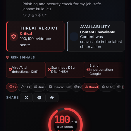
Phishing and security check for my-jcb-safe-
japanmikuilo.icu
“アクセス不可”
AVAILABILITY
THREAT VERDICT
Content unavailable
Critical
Content was
100/100 evidence
unavailable in the latest
score
observation
RISK SIGNALS
Brand
VirusTotal
Spamhaus DBL:
impersonation:
detections: 12/91
DBL_PHISH
Google
12/91 VT
OTX: 1 ref
Jun 13, 2026
Unavailable since Jun 14, 2026
Google
Brand Impersonation
1d to unavailab
JP
SHARE
100
/100
RISK SCORE
Risk score: 100 out of 100. Risk