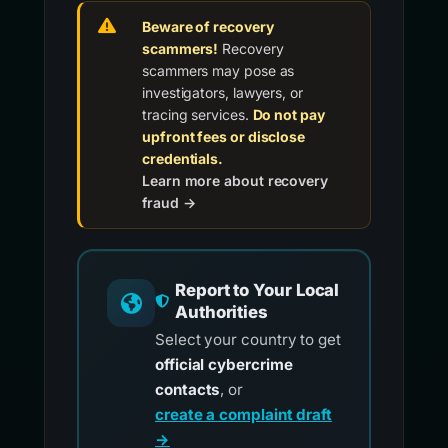
Beware of recovery
scammers!
Recovery
scammers may pose as
investigators, lawyers, or
tracing services.
Do not pay
upfront fees or disclose
credentials.
Learn more about recovery
fraud →
Report to Your Local
Authorities
Select your country to get
official cybercrime
contacts
, or
create a complaint draft
→