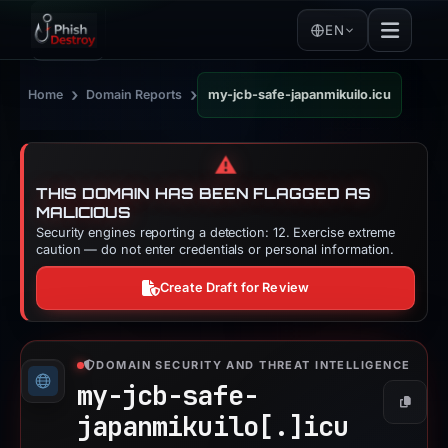
EN
›
›
Home
Domain Reports
my-jcb-safe-japanmikuilo.icu
⚠️
THIS DOMAIN HAS BEEN FLAGGED AS
MALICIOUS
Security engines reporting a detection: 12. Exercise extreme
caution — do not enter credentials or personal information.
Create Draft for Review
DOMAIN SECURITY AND THREAT INTELLIGENCE
my-jcb-safe-
Copy
japanmikuilo[.]
icu