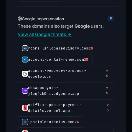
Google impersonation
8
These domains also target
Google
users.
View all Google threats →
rooms.lsglobaladvisory.com
26
account-portal-renew.com
25
account-recovery-process-
2
google.com
5
mhsappsignin-
2
j1oq4zb0hi.edgeone.app
5
netflix-update-payment-
2
details.vercel.app
5
iportalcontactus.com
24