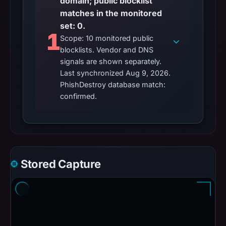
domain; public blocklist
matches in the monitored
set: 0.
1
Scope: 10 monitored public
blocklists. Vendor and DNS
signals are shown separately.
Last synchronized Aug 9, 2026.
PhishDestroy database match:
confirmed.
Stored Capture