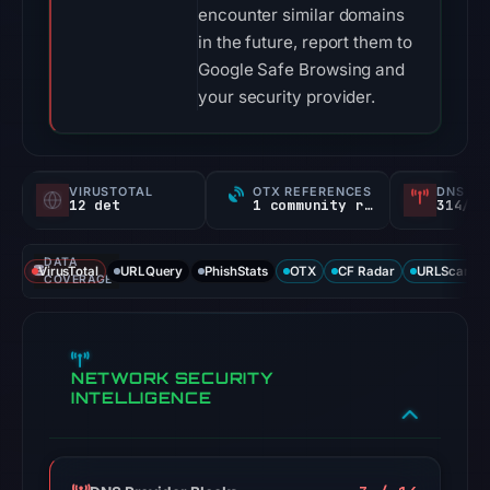
encounter similar domains
in the future, report them to
Google Safe Browsing and
your security provider.
VIRUSTOTAL
OTX REFERENCES
DNS SE
12 det
1 community ref
314/
DATA
VirusTotal
URLQuery
PhishStats
OTX
CF Radar
URLScan ca
COVERAGE
NETWORK SECURITY
INTELLIGENCE