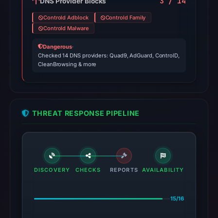
3 / 14
DNS Provider Blocks
Controld Adblock
Controld Family
Controld Malware
Dangerous
·
Checked 14 DNS providers: Quad9, AdGuard, ControlD,
CleanBrowsing & more
THREAT RESPONSE PIPELINE
DISCOVERY
CHECKS
REPORTS
AVAILABILITY
15/16