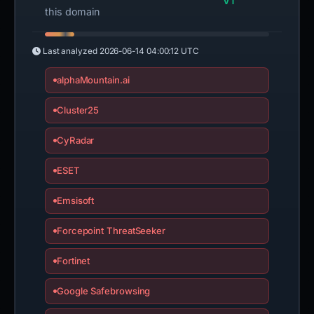
VT
this domain
Last analyzed
2026-06-14 04:00:12 UTC
alphaMountain.ai
Cluster25
CyRadar
ESET
Emsisoft
Forcepoint ThreatSeeker
Fortinet
Google Safebrowsing