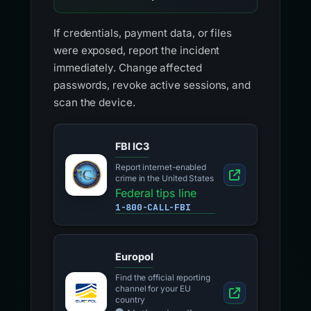
If credentials, payment data, or files
were exposed, report the incident
immediately. Change affected
passwords, revoke active sessions, and
scan the device.
FBI IC3
Report internet-enabled
crime in the United States
Federal tips line
1-800-CALL-FBI
Europol
Find the official reporting
channel for your EU
country