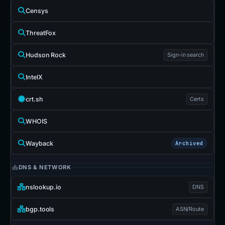
Censys
ThreatFox
Hudson Rock
Sign-in search
IntelX
crt.sh
Certs
WHOIS
Wayback
Archived
DNS & NETWORK
nslookup.io
DNS
bgp.tools
ASN/Route