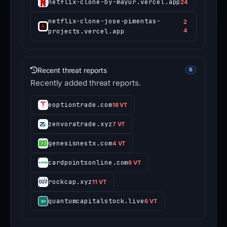
netflix-clone-by-mayur.vercel.app
24
netflix-clone-jose-pimentas-
2
projects.vercel.app
4
Recent threat reports
6
Recently added threat reports.
eoptiontrade.com
18 VT
zenvoratrade.xyz
7 VT
genesisnestx.com
4 VT
cardpointsonline.com
6 VT
rockcap.xyz
11 VT
quantumcapitalstock.live
6 VT