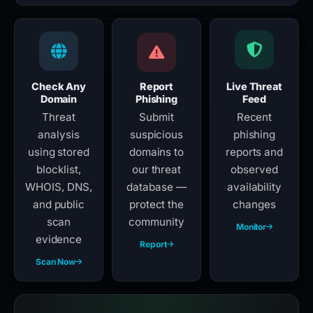
Check Any
Report
Live Threat
Domain
Phishing
Feed
Threat
Submit
Recent
analysis
suspicious
phishing
using stored
domains to
reports and
blocklist,
our threat
observed
WHOIS, DNS,
database —
availability
and public
protect the
changes
scan
community
Monitor
evidence
Report
Scan Now