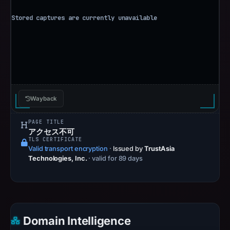
Wayback
PAGE TITLE
アクセス不可
TLS CERTIFICATE
Valid transport encryption
·
Issued by
TrustAsia
Technologies, Inc.
· valid for 89 days
Domain Intelligence