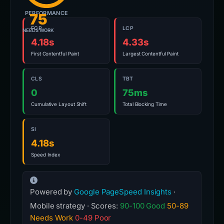
PERFORMANCE
75
FCP
LCP
NEEDS WORK
4.18s
4.33s
First Contentful Paint
Largest Contentful Paint
CLS
TBT
0
75ms
Cumulative Layout Shift
Total Blocking Time
SI
4.18s
Speed Index
Powered by
Google PageSpeed Insights
·
Mobile strategy · Scores:
90-100 Good
50-89
Needs Work
0-49 Poor