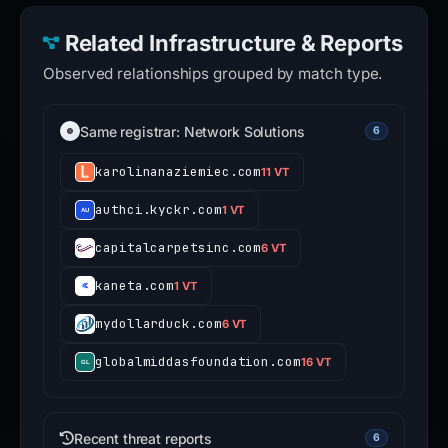
Related Infrastructure & Reports
Observed relationships grouped by match type.
Same registrar: Network Solutions
6
karolinanaziemiec.com
11 VT
authci.kyckr.com
1 VT
capitalcarpetsinc.com
6 VT
kaneta.com
1 VT
mydollarduck.com
6 VT
globalmiddasfoundation.com
16 VT
Recent threat reports
6