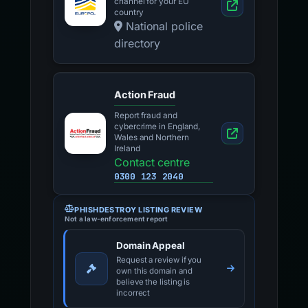
channel for your EU
country
National police
directory
Action Fraud
Report fraud and
cybercrime in England,
Wales and Northern
Ireland
Contact centre
0300 123 2040
PHISHDESTROY LISTING REVIEW
Not a law-enforcement report
Domain Appeal
Request a review if you
own this domain and
believe the listing is
incorrect