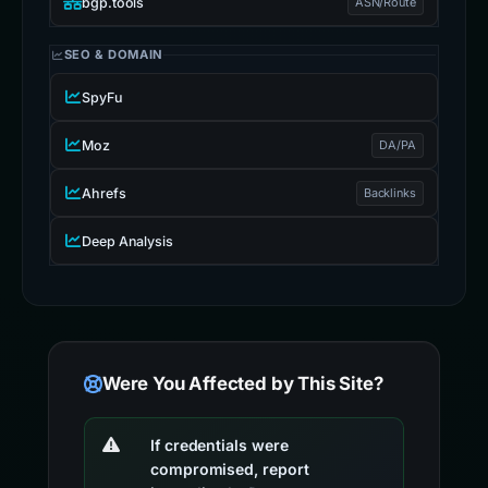
bgp.tools
ASN/Route
SEO & DOMAIN
SpyFu
Moz
DA/PA
Ahrefs
Backlinks
Deep Analysis
Were You Affected by This Site?
If credentials were
compromised, report