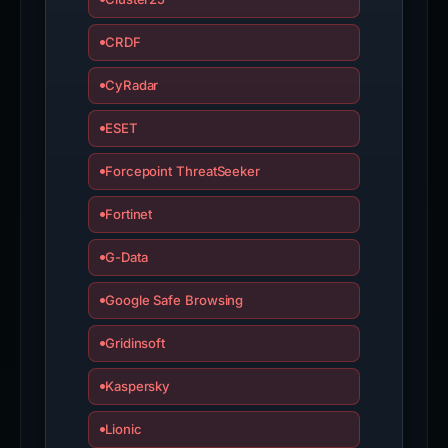
CRDF
CyRadar
ESET
Forcepoint ThreatSeeker
Fortinet
G-Data
Google Safe Browsing
Gridinsoft
Kaspersky
Lionic