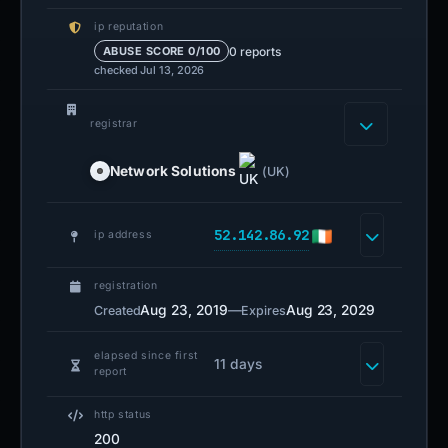
ip reputation
0 reports
ABUSE SCORE 0/100
checked Jul 13, 2026
registrar
Network Solutions
(UK)
52.142.86.92
ip address
registration
Aug 23, 2019
—
Aug 23, 2029
Created
Expires
elapsed since first
11 days
report
http status
200