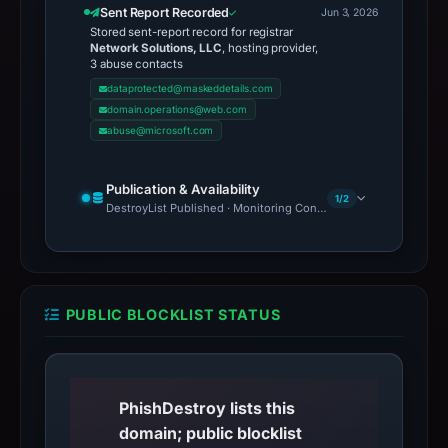
Sent Report Recorded
Jun 3, 2026
Stored sent-report record for registrar
Network Solutions, LLC
, hosting provider,
3 abuse contacts
dataprotected@maskeddetails.com
domain.operations@web.com
abuse@microsoft.com
Publication & Availability
1/2
DestroyList Published · Monitoring Continues
PUBLIC BLOCKLIST STATUS
PhishDestroy lists this
domain; public blocklist