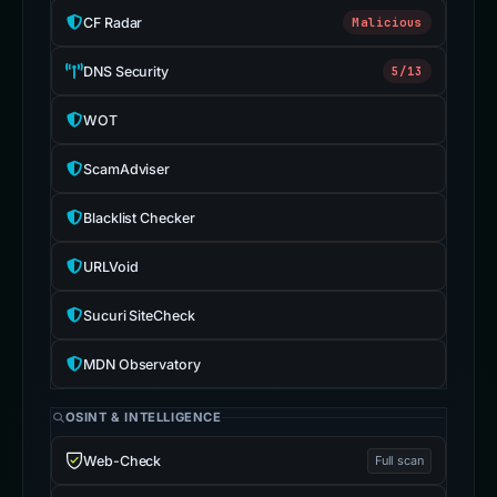
CF Radar
Malicious
DNS Security
5/13
WOT
ScamAdviser
Blacklist Checker
URLVoid
Sucuri SiteCheck
MDN Observatory
OSINT & INTELLIGENCE
Web-Check
Full scan