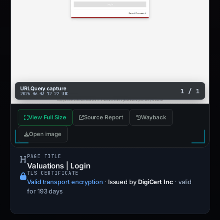
URLQuery capture
1 / 1
2026-06-03 12:22 UTC
View Full Size
Source Report
Wayback
Open image
PAGE TITLE
Valuations | Login
TLS CERTIFICATE
Valid transport encryption
·
Issued by
DigiCert Inc
· valid
for 193 days