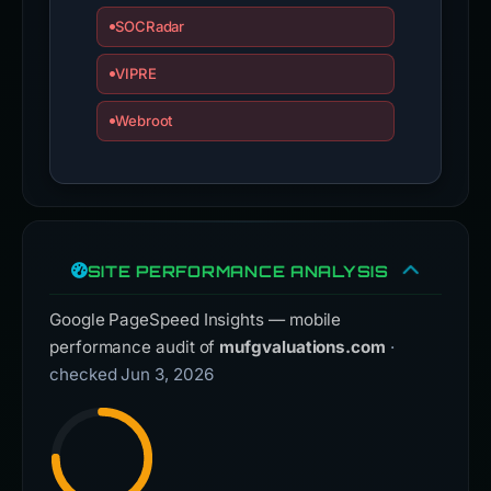
SOCRadar
VIPRE
Webroot
SITE PERFORMANCE ANALYSIS
Google PageSpeed Insights — mobile
performance audit of
mufgvaluations.com
·
checked Jun 3, 2026