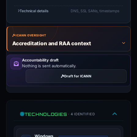
Technical details
DNS, SSL SANs, timestamps
ICANN OVERSIGHT
Accreditation and RAA context
Accountability draft
Nothing is sent automatically.
Draft for ICANN
TECHNOLOGIES
· 4 IDENTIFIED
Windows