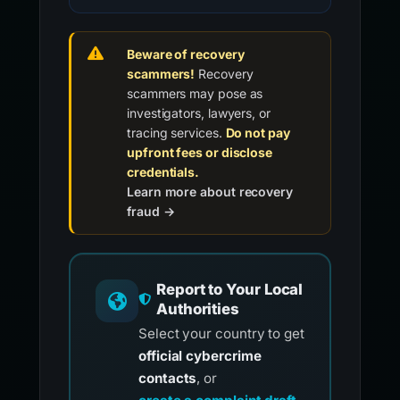
Beware of recovery
scammers!
Recovery
scammers may pose as
investigators, lawyers, or
tracing services.
Do not pay
upfront fees or disclose
credentials.
Learn more about recovery
fraud →
Report to Your Local
Authorities
Select your country to get
official cybercrime
contacts
, or