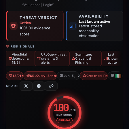
“Valuations | Login”
AVAILABILITY
THREAT VERDICT
Last known active
Critical
Latest stored
100/100 evidence
reachability
score
observation
RISK SIGNALS
VirusTotal
URLQuery threat
Scam type:
Last
detections:
systems: 3
Credential
known
18/91
alerts
Phishing
active
18/91 VT
URLQuery: 3 threat alerts
Jun 3, 2026
Credential Phishing
IE
SHARE
100
/100
RISK SCORE
Risk score: 100 out of 100. Risk
CRITICAL