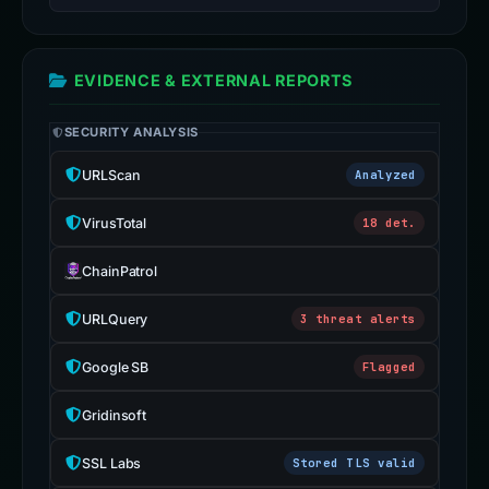
EVIDENCE & EXTERNAL REPORTS
SECURITY ANALYSIS
URLScan
Analyzed
VirusTotal
18 det.
ChainPatrol
URLQuery
3 threat alerts
Google SB
Flagged
Gridinsoft
SSL Labs
Stored TLS valid