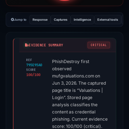
Jump to
Response
Captures
Intelligence
External tools
Vi
EVIDENCE SUMMARY
CRITICAL
REF
PhishDestroy first
795E95A0
observed
SCORE
100/100
mufgvaluations.com on
Jun 3, 2026. The captured
page title is “Valuations |
Login”. Stored page
analysis classifies the
content as credential
phishing. Current evidence
score: 100/100 (critical).