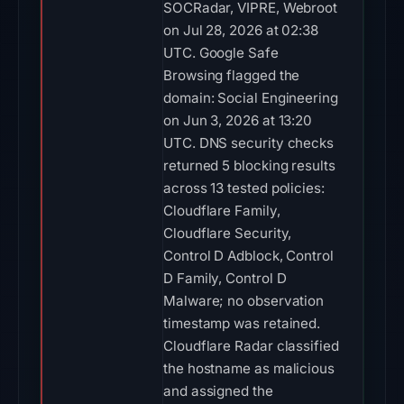
SOCRadar, VIPRE, Webroot
on Jul 28, 2026 at 02:38
UTC. Google Safe
Browsing flagged the
domain: Social Engineering
on Jun 3, 2026 at 13:20
UTC. DNS security checks
returned 5 blocking results
across 13 tested policies:
Cloudflare Family,
Cloudflare Security,
Control D Adblock, Control
D Family, Control D
Malware; no observation
timestamp was retained.
Cloudflare Radar classified
the hostname as malicious
and assigned the