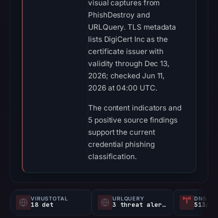
visual captures from
PhishDestroy and
URLQuery. TLS metadata
lists DigiCert Inc as the
certificate issuer with
validity through Dec 13,
2026; checked Jun 11,
2026 at 04:00 UTC.
The content indicators and
5 positive source findings
support the current
credential phishing
classification.
VIRUSTOTAL
URLQUERY
DNS SE
18 det
3 threat alerts
513/