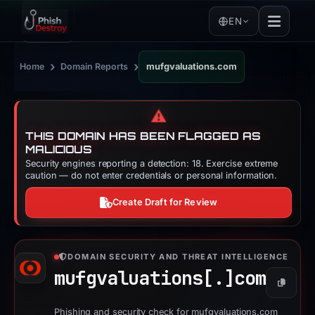
EN
›
›
Home
Domain Reports
mufgvaluations.com
⚠️
THIS DOMAIN HAS BEEN FLAGGED AS
MALICIOUS
Security engines reporting a detection: 18. Exercise extreme
caution — do not enter credentials or personal information.
Create Draft for Review
DOMAIN SECURITY AND THREAT INTELLIGENCE
mufgvaluations[.]
com
Copy
Phishing and security check for mufgvaluations.com