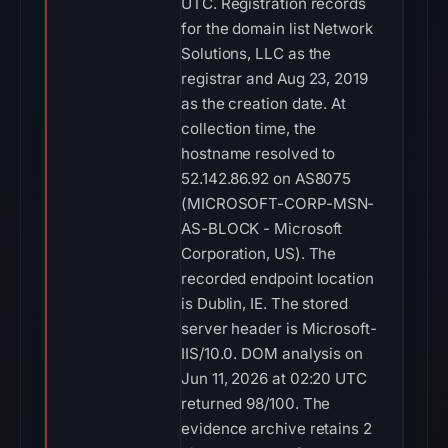
UTC. Registration records
for the domain list Network
Solutions, LLC as the
registrar and Aug 23, 2019
as the creation date. At
collection time, the
hostname resolved to
52.142.86.92 on AS8075
(MICROSOFT-CORP-MSN-
AS-BLOCK - Microsoft
Corporation, US). The
recorded endpoint location
is Dublin, IE. The stored
server header is Microsoft-
IIS/10.0. DOM analysis on
Jun 11, 2026 at 02:20 UTC
returned 98/100. The
evidence archive retains 2