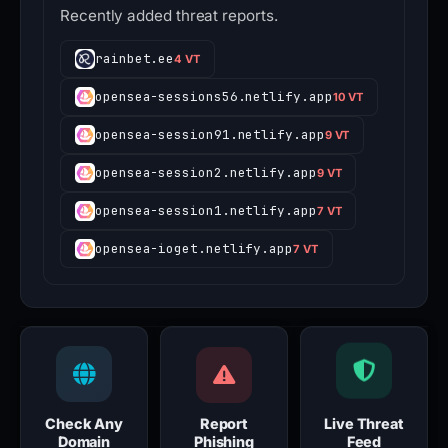
Recently added threat reports.
rainbet.ee
4 VT
opensea-sessions56.netlify.app
10 VT
opensea-session91.netlify.app
9 VT
opensea-session2.netlify.app
9 VT
opensea-session1.netlify.app
7 VT
opensea-ioget.netlify.app
7 VT
Check Any
Report
Live Threat
Domain
Phishing
Feed