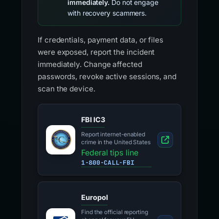
immediately.
Do not engage
with recovery scammers.
If credentials, payment data, or files
were exposed, report the incident
immediately. Change affected
passwords, revoke active sessions, and
scan the device.
FBI IC3
Report internet-enabled
crime in the United States
Federal tips line
1-800-CALL-FBI
Europol
Find the official reporting