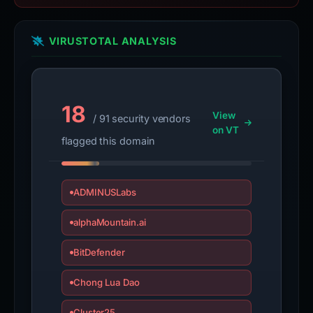
VIRUSTOTAL ANALYSIS
18
View
/ 91 security vendors
on VT
flagged this domain
ADMINUSLabs
alphaMountain.ai
BitDefender
Chong Lua Dao
Cluster25