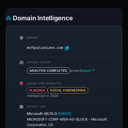
Domain Intelligence
domain
mufgvaluations.com
urlscan verdict
ANALYSIS COMPLETED
score 0
report ↗
google safe browsing
FLAGGED
SOCIAL ENGINEERING
checked Jun 3, 2026
server / asn
·
Microsoft-IIS/10.0
AS8075
MICROSOFT-CORP-MSN-AS-BLOCK - Microsoft
Corporation, US