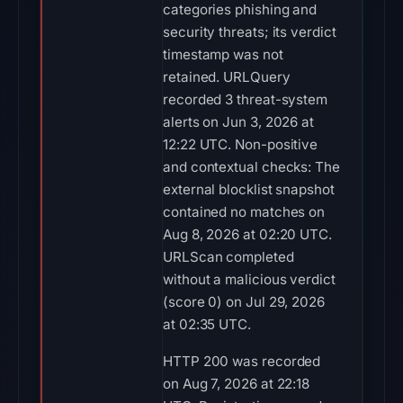
categories phishing and
security threats; its verdict
timestamp was not
retained. URLQuery
recorded 3 threat-system
alerts on Jun 3, 2026 at
12:22 UTC. Non-positive
and contextual checks: The
external blocklist snapshot
contained no matches on
Aug 8, 2026 at 02:20 UTC.
URLScan completed
without a malicious verdict
(score 0) on Jul 29, 2026
at 02:35 UTC.
HTTP 200 was recorded
on Aug 7, 2026 at 22:18