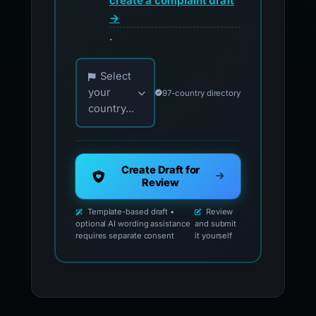
create a complaint draft
→
.
Choose your country for official reporting co
Select
your
97-country directory
country...
Create Draft for
Review
Template-based draft •
Review
optional AI wording assistance
and submit
requires separate consent
it yourself