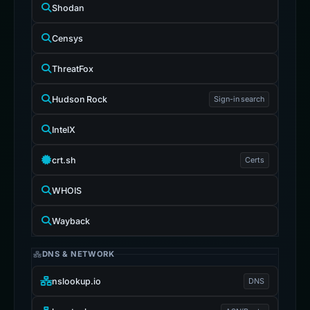
Shodan
Censys
ThreatFox
Hudson Rock
Sign-in search
IntelX
crt.sh
Certs
WHOIS
Wayback
DNS & NETWORK
nslookup.io
DNS