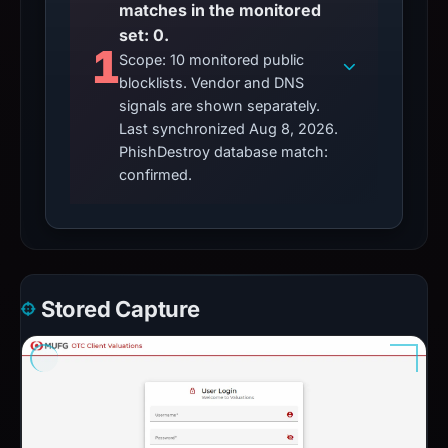
matches in the monitored
set: 0.
1
Scope: 10 monitored public
blocklists. Vendor and DNS
signals are shown separately.
Last synchronized Aug 8, 2026.
PhishDestroy database match:
confirmed.
Stored Capture