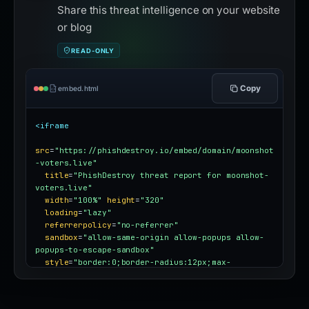
Share this threat intelligence on your website
or blog
READ-ONLY
Copy
embed.html
<iframe
src
=
"https://phishdestroy.io/embed/domain/moonshot
-voters.live"
title
=
"PhishDestroy threat report for moonshot-
voters.live"
width
=
"100%"
height
=
"320"
loading
=
"lazy"
referrerpolicy
=
"no-referrer"
sandbox
=
"allow-same-origin allow-popups allow-
popups-to-escape-sandbox"
style
=
"border:0;border-radius:12px;max-
width:100%"
></iframe>