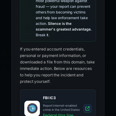
most powerful weapon against
fraud — your report can prevent
others from becoming victims
and help law enforcement take
action.
Silence is the
scammer's greatest advantage.
Break it.
If you entered account credentials,
personal or payment information, or
downloaded a file from this domain, take
immediate action. Below are resources
to help you report the incident and
protect yourself.
FBI IC3
Report internet-enabled
crime in the United States
Federal tips line