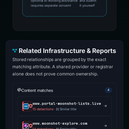
optional AI wording assistance
and submit
requires separate consent
it yourself
Related Infrastructure & Reports
Stored relationships are grouped by the exact
matching attribute. A shared provider or registrar
alone does not prove common ownership.
Content matches
4
www.portal-moonshot-lists.live
15 detections
·
Similar title
www.moonshot-explore.com