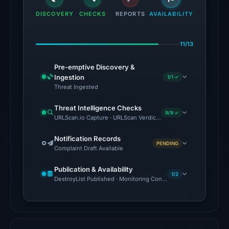
the
DISCOVERY
CHECKS
REPORTS
AVAILABILITY
domain
on
11/13
Jul
18,
Pre-emptive Discovery &
2026
Ingestion
1/1 ✓
at
Threat Ingested
18:45
Threat Intelligence Checks
UTC.
9/9 ✓
URLScan.io Capture · URLScan Verdict · Cloudflare Radar Report 
External
blocklists:
Notification Records
PENDING
Complaint Draft Available
2
matches
Publication & Availability
(MetaMask,
1/2
DestroyList Published · Monitoring Continues
SEAL)
in
the
snapshot