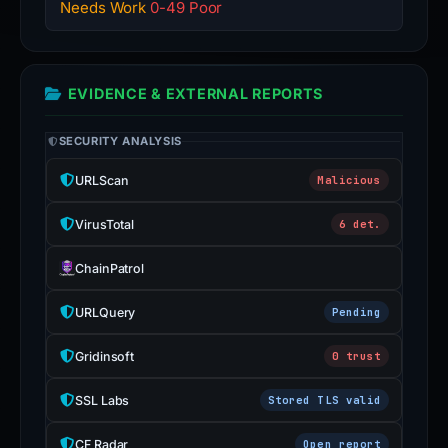
Needs Work
0-49 Poor
EVIDENCE & EXTERNAL REPORTS
SECURITY ANALYSIS
URLScan
Malicious
VirusTotal
6 det.
ChainPatrol
URLQuery
Pending
Gridinsoft
0 trust
SSL Labs
Stored TLS valid
CF Radar
Open report