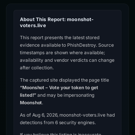
About This Report: moonshot-
voters.live
This report presents the latest stored
evidence available to PhishDestroy. Source
timestamps are shown where available;
availability and vendor verdicts can change
after collection.
The captured site displayed the page title
“Moonshot – Vote your token to get
listed!”
and may be impersonating
Moonshot
.
As of Aug 6, 2026, moonshot-voters.live had
detections from 6 security engines.
If you believe this listing is inaccurate,