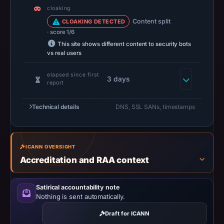
at
cloaking
14:37
Content split
CLOAKING DETECTED
UTC.
· score 1/6
A
This site shows different content to security bots
vs real users
URLScan
capture
elapsed since first
3 days
is
report
available,
but
Technical details
DNS, SSL SANs, timestamps
no
capture
timestamp
ICANN OVERSIGHT
was
Accreditation and RAA context
recorded.
Negative
Satirical accountability note
or
Nothing is sent automatically.
missing
Draft for ICANN
results