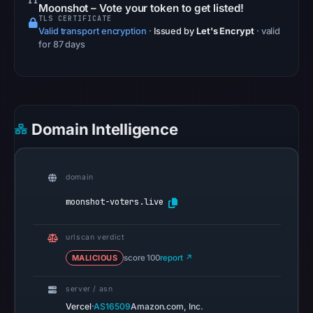
Safe
Moonshot – Vote your token to get listed!
TLS CERTIFICATE
Browsing
Valid transport encryption
·
Issued by
Let's Encrypt
· valid
recorded
for 87 days
no
flag
on
May
Domain Intelligence
7,
2026
at
domain
12:37
UTC.
moonshot-voters.live
AlienVault
OTX
urlscan verdict
recorded
MALICIOUS
score 100
report ↗
0
community
server / asn
pulse
·
Vercel
AS16509
Amazon.com, Inc.