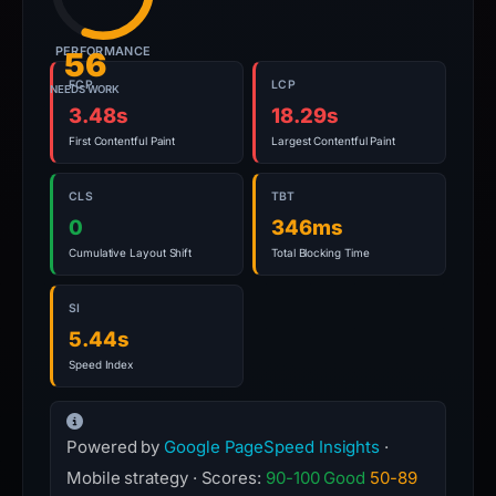
PERFORMANCE
56
FCP
LCP
NEEDS WORK
3.48s
18.29s
First Contentful Paint
Largest Contentful Paint
CLS
TBT
0
346ms
Cumulative Layout Shift
Total Blocking Time
SI
5.44s
Speed Index
Powered by
Google PageSpeed Insights
·
Mobile strategy · Scores:
90-100 Good
50-89