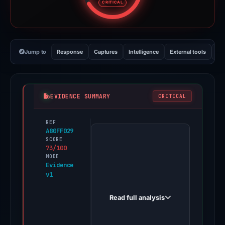
CRITICAL
Jump to
Response
Captures
Intelligence
External tools
Vi
EVIDENCE SUMMARY
CRITICAL
REF
PhishDestroy
A80FF029
first
SCORE
73/100
observed
MODE
moonshot-
Evidence
v1
voters.live
on
Read full analysis
May
7,