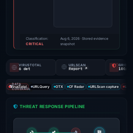
2026.
Evidence
score:
73/100
(a
triage
Classification:
Aug 6, 2026
· Stored evidence
CRITICAL
score,
snapshot
not
a
VIRUSTOTAL
URLSCAN
GRIDIN
probability).
6 det
Report ↗
100/
Threat
DATA
signals:
VirusTotal
URLQuery
OTX
CF Radar
URLScan capture
URLS
COVERAGE
6
of
THREAT RESPONSE PIPELINE
92
VirusTotal
engines
flagged