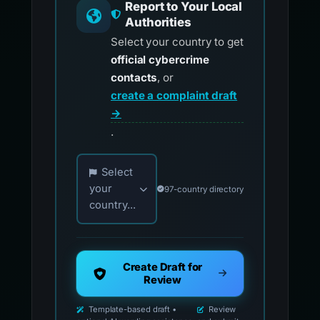
Report to Your Local
Authorities
Select your country to get
official cybercrime
contacts
, or
create a complaint draft
→
.
Choose your country for official reporting co
Select
your
97-country directory
country...
Create Draft for
Review
Template-based draft •
Review