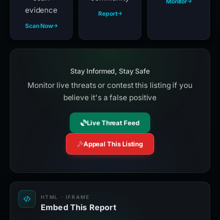
Monitor
evidence
Report
Scan Now
Stay Informed, Stay Safe
Monitor live threats or contest this listing if you
believe it's a false positive
Live Threat Feed
Appeal This Listing
HTML · IFRAME
Embed This Report