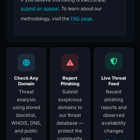
submit an appeal
. To learn about our
methodology, visit the
FAQ page
.
Check Any
Report
Live Threat
Domain
Phishing
Feed
Threat
Submit
Recent
analysis
suspicious
phishing
using stored
domains to
reports and
blocklist,
our threat
observed
WHOIS, DNS,
database —
availability
and public
protect the
changes
scan
community