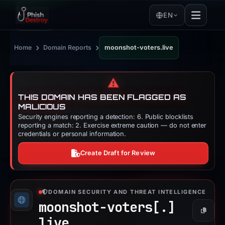
EN
›
›
Home
Domain Reports
moonshot-voters.live
⚠️
THIS DOMAIN HAS BEEN FLAGGED AS
MALICIOUS
Security engines reporting a detection: 6. Public blocklists
reporting a match: 2. Exercise extreme caution — do not enter
credentials or personal information.
Create Draft for Review
DOMAIN SECURITY AND THREAT INTELLIGENCE
moonshot-voters[.]
Copy
live