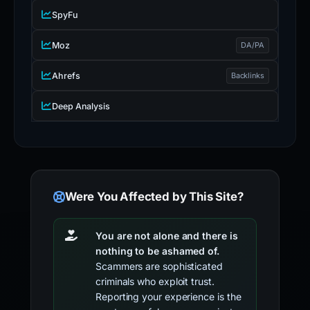
SpyFu
Moz
DA/PA
Ahrefs
Backlinks
Deep Analysis
Were You Affected by This Site?
You are not alone and there is
nothing to be ashamed of.
Scammers are sophisticated
criminals who exploit trust.
Reporting your experience is the