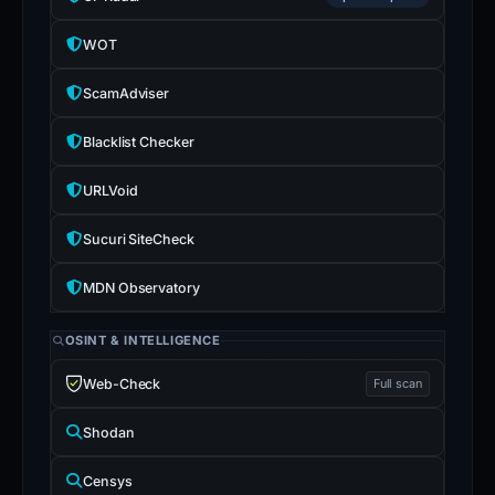
WOT
ScamAdviser
Blacklist Checker
URLVoid
Sucuri SiteCheck
MDN Observatory
OSINT & INTELLIGENCE
Web-Check
Full scan
Shodan
Censys