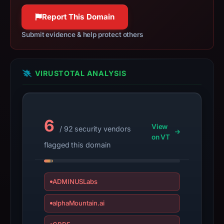
target
100% confidence
Moonshot.
Report This Domain
Infrastructure
Submit evidence & help protect others
details
may
have
VIRUSTOTAL ANALYSIS
changed
since
collection.
6
This
View
/ 92 security vendors
report
on VT
flagged this domain
summarizes
time-
bound
ADMINUSLabs
observations,
not
alphaMountain.ai
a
live