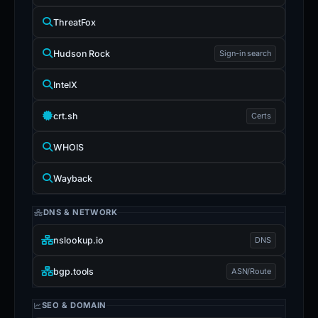
ThreatFox
Hudson Rock
Sign-in search
IntelX
crt.sh
Certs
WHOIS
Wayback
DNS & NETWORK
nslookup.io
DNS
bgp.tools
ASN/Route
SEO & DOMAIN