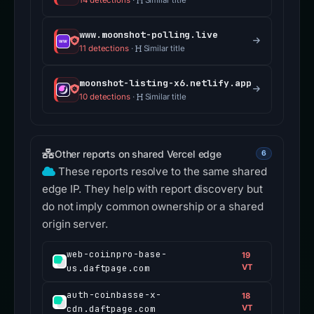
14 detections
·
Similar title
www.moonshot-polling.live
11 detections
·
Similar title
moonshot-listing-x6.netlify.app
10 detections
·
Similar title
Other reports on shared Vercel edge
6
These reports resolve to the same shared
edge IP. They help with report discovery but
do not imply common ownership or a shared
origin server.
web-coiinpro-base-
19
us.daftpage.com
VT
auth-coinbasse-x-
18
cdn.daftpage.com
VT