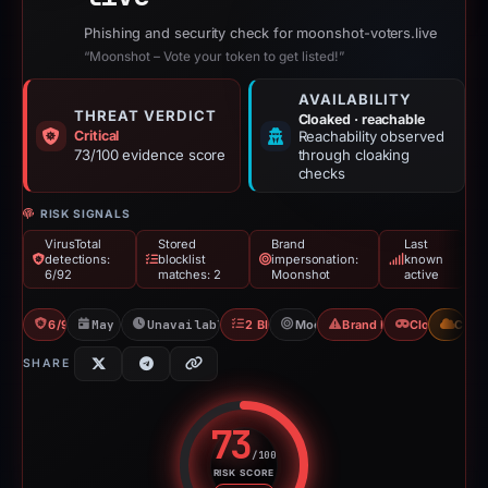
Phishing and security check for moonshot-voters.live
“Moonshot – Vote your token to get listed!”
AVAILABILITY
THREAT VERDICT
Cloaked · reachable
Critical
Reachability observed
73/100 evidence score
through cloaking
checks
RISK SIGNALS
VirusTotal
Stored
Brand
Last
detections:
blocklist
impersonation:
known
6/92
matches: 2
Moonshot
active
6/92 VT
May 7, 2026
Unavailable since Jun 6, 2026
2 Blocklists
Moonshot
Brand Impersonation
Cloaking
CDN
SHARE
73
/100
RISK SCORE
Risk score: 73 out of 100. Risk 