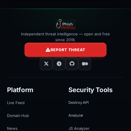
Independent threat intelligence — open and free
since 2019.
REPORT THREAT
Platform
Security Tools
Live Feed
Destroy API
Domain Hub
Analyzer
News
JS Analyzer