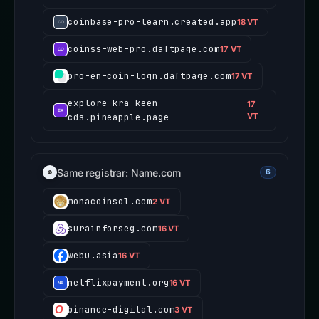
coinbase-pro-learn.created.app
18 VT
coinss-web-pro.daftpage.com
17 VT
pro-en-coin-logn.daftpage.com
17 VT
explore-kra-keen--
17
cds.pineapple.page
VT
Same registrar: Name.com
6
monacoinsol.com
2 VT
surainforseg.com
16 VT
webu.asia
16 VT
netflixpayment.org
16 VT
binance-digital.com
3 VT