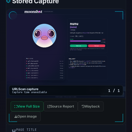
Stored Capture
5,
2026
at
22:14
UTC.
The
response
may
differ
between
visitors
and
URLScan capture
1 / 1
automated
Capture time unavailable
checks.
View Full Size
Source Report
Wayback
Other
Open image
observations:
Google
PAGE TITLE