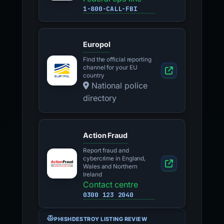
1-800-CALL-FBI
Europol
Find the official reporting
channel for your EU
country
National police
directory
Action Fraud
Report fraud and
cybercrime in England,
Wales and Northern
Ireland
Contact centre
0300 123 2040
PHISHDESTROY LISTING REVIEW