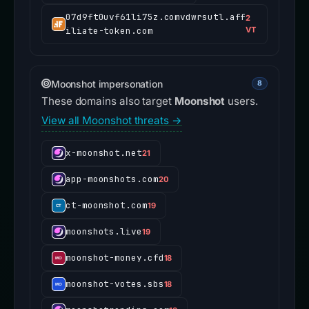
07d9ft0uvf61li75z.comvdwrsutl.aff
2
iliate-token.com
VT
Moonshot impersonation
8
These domains also target
Moonshot
users.
View all Moonshot threats →
x-moonshot.net
21
app-moonshots.com
20
ct-moonshot.com
19
moonshots.live
19
moonshot-money.cfd
18
moonshot-votes.sbs
18