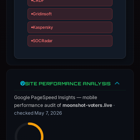
CRDF
guarantee.
Gridinsoft
Avoid
interacting
Kaspersky
with
the
SOCRadar
domain;
submit
an
appeal
if
SITE PERFORMANCE ANALYSIS
the
report
Google PageSpeed Insights — mobile
is
performance audit of
moonshot-voters.live
·
inaccurate.
checked May 7, 2026