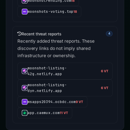
moonshotrending.com
18
moonshots-voting.top
18
Recent threat reports
4
Recently added threat reports. These
discovery links do not imply shared
infrastructure or ownership.
moonshot-listing-
6 VT
42g.netlify.app
moonshot-listing-
6 VT
dyn.netlify.app
msapps20394.ocbdc.com
9 VT
app.caemux.com
11 VT