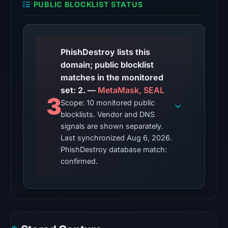
PUBLIC BLOCKLIST STATUS
from
Aug
6,
2026
PhishDestroy lists this
at
domain; public blocklist
06:20
matches in the monitored
UTC.
set: 2. —
MetaMask, SEAL
3
Scope: 10 monitored public
The
blocklists. Vendor and DNS
latest
signals are shown separately.
probe
Last synchronized Aug 6, 2026.
recorded
PhishDestroy database match:
cloaking
confirmed.
behavior
(HTTP
404)
on
Aug