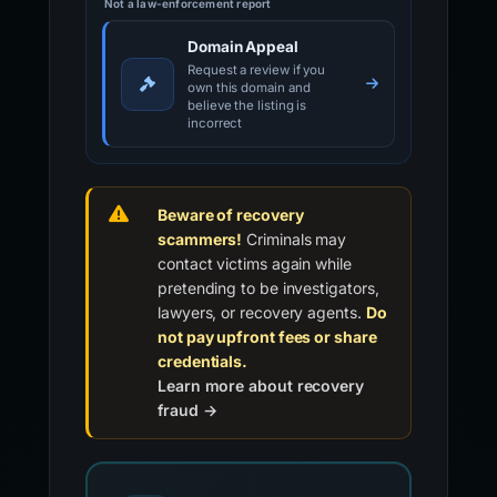
Not a law-enforcement report
Domain Appeal
Request a review if you
own this domain and
believe the listing is
incorrect
Beware of recovery
scammers!
Criminals may
contact victims again while
pretending to be investigators,
lawyers, or recovery agents.
Do
not pay upfront fees or share
credentials.
Learn more about recovery
fraud →