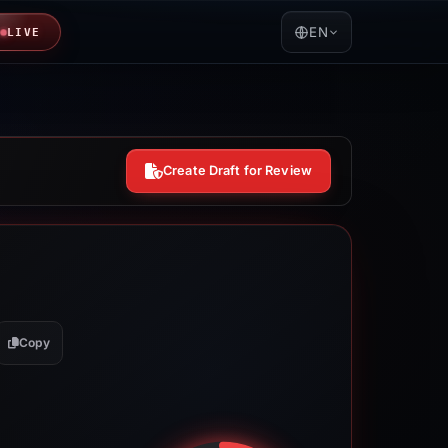
EN
LIVE
Create Draft for Review
Copy