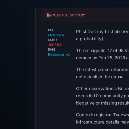
EVIDENCE SUMMARY
REF
PhishDestroy first observ
8B7C77C5
a probability).
SCORE
100/100
MODE
Threat signals: 17 of 95 
Evidence v1
domain on Feb 25, 2026 a
The latest probe returned
not establish the cause.
Other observations: No ex
recorded 0 community pul
Negative or missing result
Context: registrar Tucows 
Infrastructure details ma