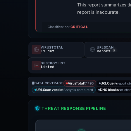
This report summarizes ti
report is inaccurate.
Classification:
CRITICAL
VIRUSTOTAL
URLSCAN
17 det
Report ↗
DESTROYLIST
Listed
17 / 95
report st
DATA COVERAGE
VirusTotal
URLQuery
Analysis completed
not che
URLScan verdict
DNS blocks
THREAT RESPONSE PIPELINE