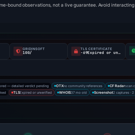
me-bound observations, not a live guarantee. Avoid interacting 
GRIDINSOFT
TLS CERTIFICATE
100/
-69Expired or unverified d
ored — detailed verdict pending
no community references
scan 
OTX
CF Radar
cked
Expired or unverified
37 mo old
2 captures · 2
TLS
WHOIS
Screenshot