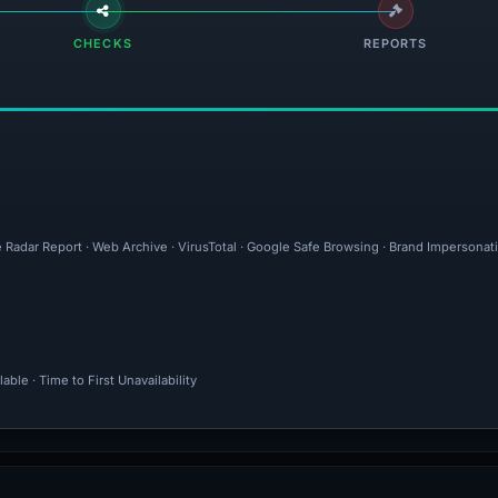
CHECKS
REPORTS
e Radar Report · Web Archive · VirusTotal · Google Safe Browsing · Brand Impersona
ble · Time to First Unavailability