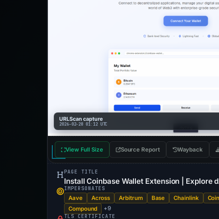
URLScan capture
2026-02-28 01:12 UTC
View Full Size
Source Report
Wayback
PAGE TITLE
Install Coinbase Wallet Extension | Explore
IMPERSONATES
Aave
Across
Arbitrum
Base
Chainlink
Coi
+9
Compound
TLS CERTIFICATE