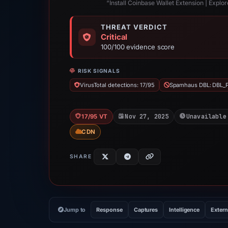
“Install Coinbase Wallet Extension | Expl
THREAT VERDICT
Critical
100/100 evidence score
RISK SIGNALS
VirusTotal detections: 17/95
Spamhaus DBL: DBL_
Nov 27, 2025
Unavailable
17/95 VT
CDN
SHARE
Jump to
Response
Captures
Intelligence
Extern