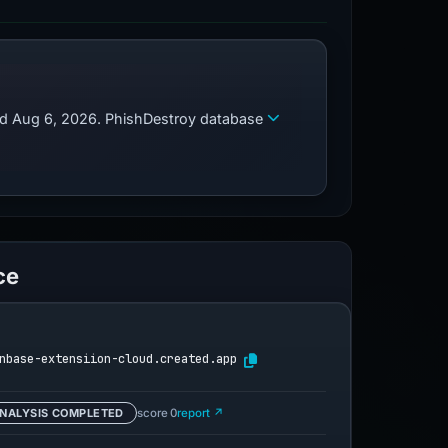
zed Aug 6, 2026. PhishDestroy database
ce
nbase-extensiion-cloud.created.app
NALYSIS COMPLETED
score 0
report ↗