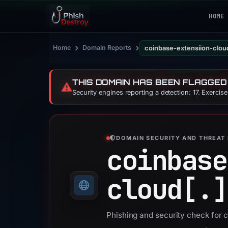
HOME
›
›
Home
Domain Reports
coinbase-extensiion-clou
THIS DOMAIN HAS BEEN FLAGGED
⚠️
Security engines reporting a detection: 17. Exercis
DOMAIN SECURITY AND THREAT 
coinbase
cloud[.]
Phishing and security check for 