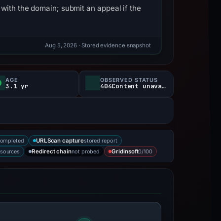
with the domain; submit an appeal if the
Aug 5, 2026
· Stored evidence snapshot
AGE
OBSERVED STATUS
3.1 yr
404Content unavailable
completed
stored report
URLScan capture
 sources
not probed
0/100
Redirect chain
Gridinsoft