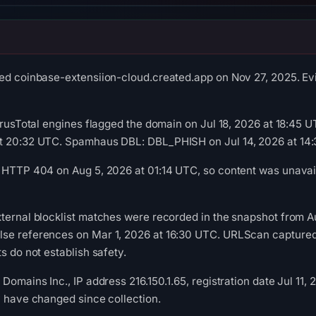
ed coinbase-extensiion-cloud.created.app on Nov 27, 2025. Evi
VirusTotal engines flagged the domain on Jul 18, 2026 at 18:45
t 20:32 UTC. Spamhaus DBL: DBL_PHISH on Jul 14, 2026 at 14
 HTTP 404 on Aug 5, 2026 at 01:14 UTC, so content was unavail
ternal blocklist matches were recorded in the snapshot from A
se references on Mar 1, 2026 at 16:30 UTC. URLScan captured 
s do not establish safety.
Domains Inc., IP address 216.150.1.65, registration date Jul 11,
y have changed since collection.