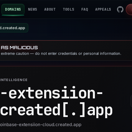
DOMAINS
NEWS
ABOUT
TOOLS
FAQ
APPEALS
d.created.app
 AS MALICIOUS
e extreme caution — do not enter credentials or personal information.
INTELLIGENCE
-extensiion-
created[.]
app
coinbase-extensiion-cloud.created.app