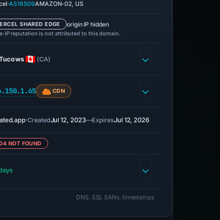
·
cel
AS16509
AMAZON-02, US
origin IP hidden
ERCEL SHARED EDGE
-IP reputation is not attributed to this domain.
Tucows
(CA)
6.150.1.65
CDN
ated.app
·
Jul 12, 2023
—
Jul 12, 2026
Created
Expires
04 NOT FOUND
days
DNS, SSL SANs, timestamps