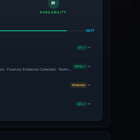
AVAILABILITY
16/17
1/1 ✓
12/12 ✓
tion · Forensic Evidence Collected · Technical Analysis Recorded · Content Observe
PENDING
3/3 ✓