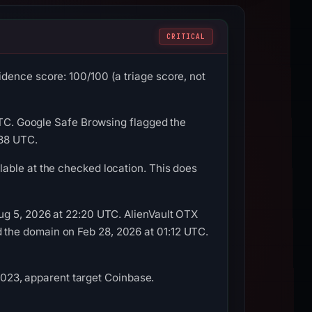
CRITICAL
dence score: 100/100 (a triage score, not
 UTC. Google Safe Browsing flagged the
:38 UTC.
able at the checked location. This does
ug 5, 2026 at 22:20 UTC. AlienVault OTX
the domain on Feb 28, 2026 at 01:12 UTC.
 2023, apparent target Coinbase.