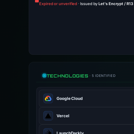
Expired or unverified
·
Issued by
Let's Encrypt / R13
TECHNOLOGIES
· 5 IDENTIFIED
Google Cloud
Google Cloud is a suite of cloud com
Vercel
cloud.google.com
100% confidence
Vercel is a cloud platform for static
LaunchDarkly