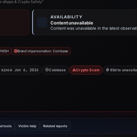
ore dApps & Crypto Safely”
AVAILABILITY
Content unavailable
Content was unavailable in the latest observat
PHISH
Brand impersonation: Coinbase
 since Jun 6, 2026
Coinbase
Crypto Scam
93d to unavail
al tools
Victim help
Related reports