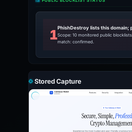
PUBLIC BLOCKLIST STATUS
PhishDestroy lists this domain; 
1
Scope: 10 monitored public blocklis
match: confirmed.
Stored Capture