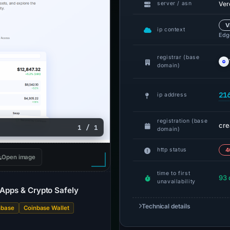
Ver
server / asn
V
ip context
Edge
registrar (base
domain)
21
ip address
registration (base
cre
1 / 1
domain)
http status
4
Open image
time to first
93 
unavailability
 dApps & Crypto Safely
Technical details
nbase
Coinbase Wallet