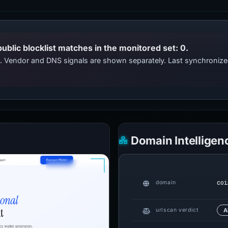
public blocklist matches in the monitored set: 0.
ts. Vendor and DNS signals are shown separately. Last synchroni
Domain Intelligen
coi
domain
urlscan verdict
A