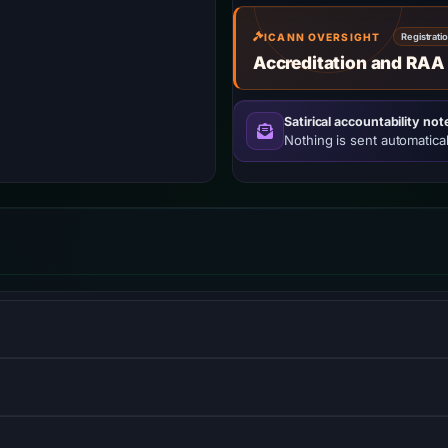
ICANN OVERSIGHT
Registrati
Accreditation and RAA
Satirical accountability not
Nothing is sent automatical
puting services.
 frontends and serverless functions.