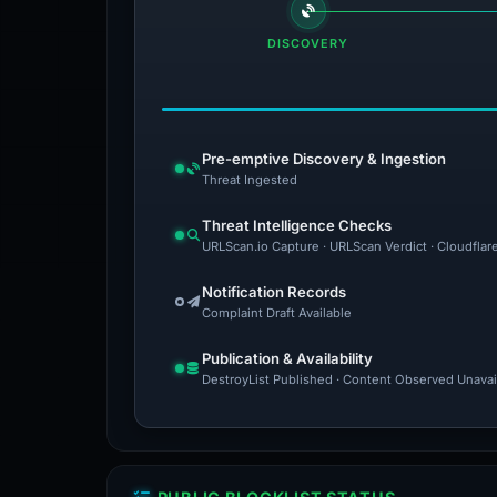
DISCOVERY
Pre-emptive Discovery & Ingestion
Threat Ingested
Threat Intelligence Checks
URLScan.io Capture · URLScan Verdict · Cloudflar
Notification Records
Complaint Draft Available
Publication & Availability
DestroyList Published · Content Observed Unavaila