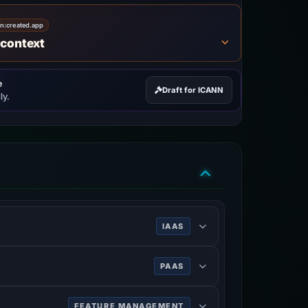
on:
created.app
 context
e
Draft for ICANN
ly.
IAAS
PAAS
FEATURE MANAGEMENT