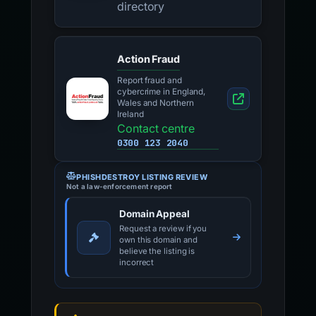
directory
Action Fraud
Report fraud and
cybercrime in England,
Wales and Northern
Ireland
Contact centre
0300 123 2040
PHISHDESTROY LISTING REVIEW
Not a law-enforcement report
Domain Appeal
Request a review if you
own this domain and
believe the listing is
incorrect