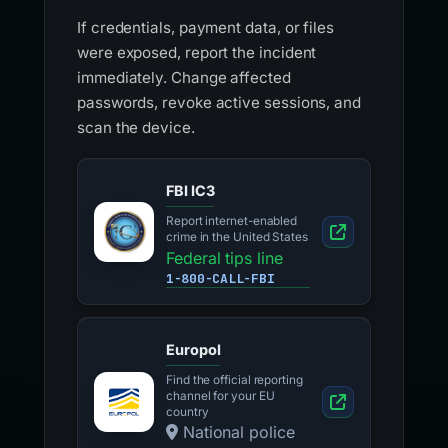
If credentials, payment data, or files
were exposed, report the incident
immediately. Change affected
passwords, revoke active sessions, and
scan the device.
FBI IC3
Report internet-enabled
crime in the United States
Federal tips line
1-800-CALL-FBI
Europol
Find the official reporting
channel for your EU
country
National police