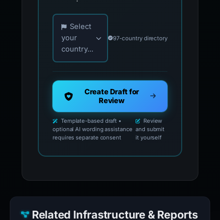
Choose your country for official reporting co
Select
your
97-country directory
country...
Create Draft for
Review
Template-based draft •
Review
optional AI wording assistance
and submit
requires separate consent
it yourself
Related Infrastructure & Reports