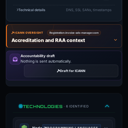
Technical details
DNS, SSL SANs, timestamps
ICANN OVERSIGHT
Registration:
invoice-ads-manager.com
Accreditation and RAA context
Accountability draft
Nothing is sent automatically.
Draft for ICANN
TECHNOLOGIES
· 6 IDENTIFIED