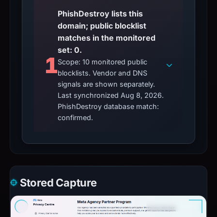
PhishDestroy lists this
domain; public blocklist
matches in the monitored
set: 0.
1
Scope: 10 monitored public
blocklists. Vendor and DNS
signals are shown separately.
Last synchronized Aug 8, 2026.
PhishDestroy database match:
confirmed.
Stored Capture