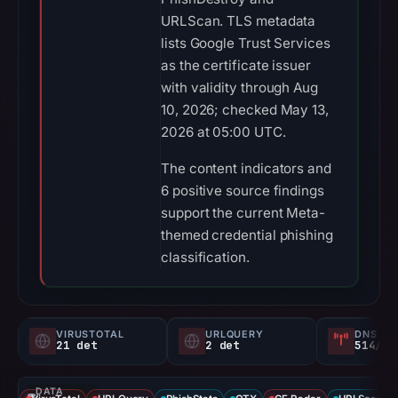
URLScan. TLS metadata
lists Google Trust Services
as the certificate issuer
with validity through Aug
10, 2026; checked May 13,
2026 at 05:00 UTC.
The content indicators and
6 positive source findings
support the current Meta-
themed credential phishing
classification.
VIRUSTOTAL
URLQUERY
DNS SE
21 det
2 det
514/
DATA