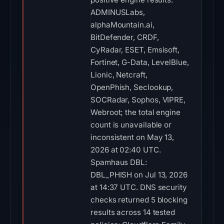
ADMINUSLabs,
alphaMountain.ai,
BitDefender, CRDF,
CyRadar, ESET, Emsisoft,
Fortinet, G-Data, LevelBlue,
Lionic, Netcraft,
OpenPhish, Seclookup,
SOCRadar, Sophos, VIPRE,
Webroot; the total engine
count is unavailable or
inconsistent on May 13,
2026 at 02:40 UTC.
Spamhaus DBL:
DBL_PHISH on Jul 13, 2026
at 14:37 UTC. DNS security
checks returned 5 blocking
results across 14 tested