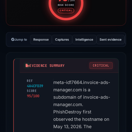
/100
RISK SCORE
Risk score: 95 out of 100. Risk 
CRITICAL
Jump to
Response
Captures
Intelligence
Sent evidence
Ex
EVIDENCE SUMMARY
CRITICAL
REF
meta-id17664.invoice-ads-
4A4CFD39
manager.com is a
SCORE
95/100
subdomain of invoice-ads-
manager.com.
PhishDestroy first
observed the hostname on
May 13, 2026. The