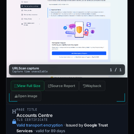
URLScan capture
1 / 1
Capture time unavailable
View Full Size
Source Report
Wayback
Open image
PAGE TITLE
Accounts Centre
TLS CERTIFICATE
Valid transport encryption
·
Issued by
Google Trust
Services
· valid for 89 days