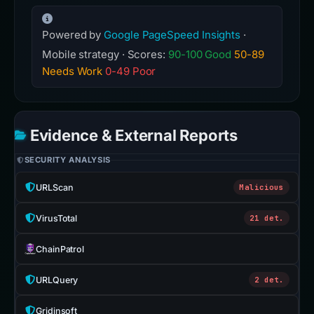
Powered by
Google PageSpeed Insights
·
Mobile strategy · Scores:
90-100 Good
50-89
Needs Work
0-49 Poor
Evidence & External Reports
SECURITY ANALYSIS
URLScan
Malicious
VirusTotal
21 det.
ChainPatrol
URLQuery
2 det.
Gridinsoft