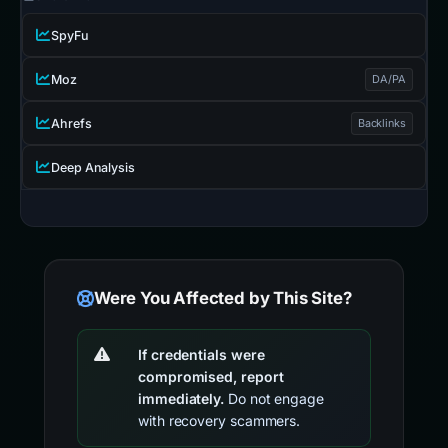
SpyFu
Moz
DA/PA
Ahrefs
Backlinks
Deep Analysis
Were You Affected by This Site?
If credentials were
compromised, report
immediately.
Do not engage
with recovery scammers.