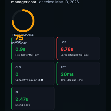
manager.com
· checked May 13, 2026
PERFORMANCE
75
FCP
LCP
NEEDS WORK
0.9s
8.78s
First Contentful Paint
Largest Contentful Paint
CLS
TBT
0
20ms
Cumulative Layout Shift
Total Blocking Time
SI
2.47s
Speed Index