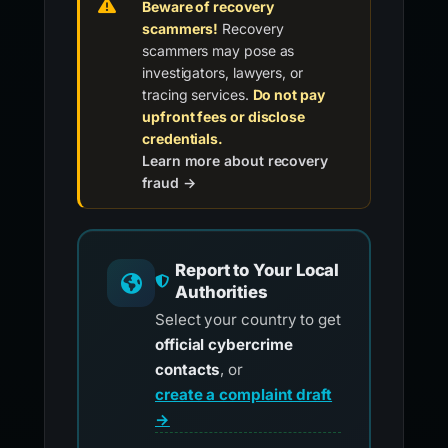
Beware of recovery
scammers!
Recovery
scammers may pose as
investigators, lawyers, or
tracing services.
Do not pay
upfront fees or disclose
credentials.
Learn more about recovery
fraud →
Report to Your Local
Authorities
Select your country to get
official cybercrime
contacts
, or
create a complaint draft
→
.