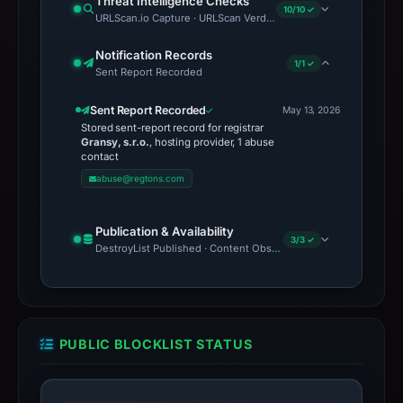
Threat Intelligence Checks
10/10 ✓
URLScan.io Capture · URLScan Verdict · Cloudflare Radar Report 
Notification Records
1/1 ✓
Sent Report Recorded
Sent Report Recorded
May 13, 2026
Stored sent-report record for registrar
Gransy, s.r.o.
, hosting provider, 1 abuse
contact
abuse@regtons.com
Publication & Availability
3/3 ✓
DestroyList Published · Content Observed Unavailable · Time to F
PUBLIC BLOCKLIST STATUS