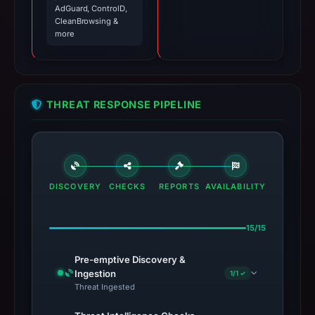
AdGuard, ControlD,
CleanBrowsing &
more
THREAT RESPONSE PIPELINE
DISCOVERY
CHECKS
REPORTS
AVAILABILITY
15/15
Pre-emptive Discovery &
Ingestion
1/1 ✓
Threat Ingested