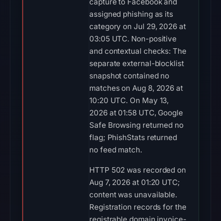
capture to Facebook and
assigned phishing as its
category on Jul 29, 2026 at
03:05 UTC. Non-positive
and contextual checks: The
separate external-blocklist
snapshot contained no
matches on Aug 8, 2026 at
10:20 UTC. On May 13,
2026 at 01:58 UTC, Google
Safe Browsing returned no
flag; PhishStats returned
no feed match.
HTTP 502 was recorded on
Aug 7, 2026 at 01:20 UTC;
content was unavailable.
Registration records for the
registrable domain invoice-