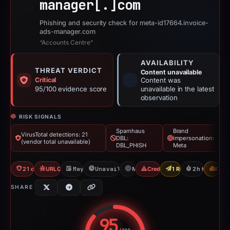
manager[.]
com
Phishing and security check for meta-id17664.invoice-
ads-manager.com
“Accounts Centre”
AVAILABILITY
THREAT VERDICT
Content unavailable
Critical
Content was
95/100 evidence score
unavailable in the latest
observation
RISK SIGNALS
Spamhaus
Brand
VirusTotal detections: 21
DBL:
impersonation:
(vendor total unavailable)
DBL_PHISH
Meta
21 detections VT
URLQuery: 2 detections
May 13, 2026
Unavailable since May 13, 2026
Meta
Credential Phishing
1 Report Sent
2h to unavail
CDN
SHARE
95