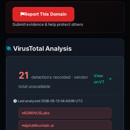
httpwg.org
100% confidence
Report This Domain
Submit evidence & help protect others
VirusTotal Analysis
21
View
detections recorded · vendor
on VT
total unavailable
Last analyzed
2026-05-13 04:40:06 UTC
ADMINUSLabs
alphaMountain.ai