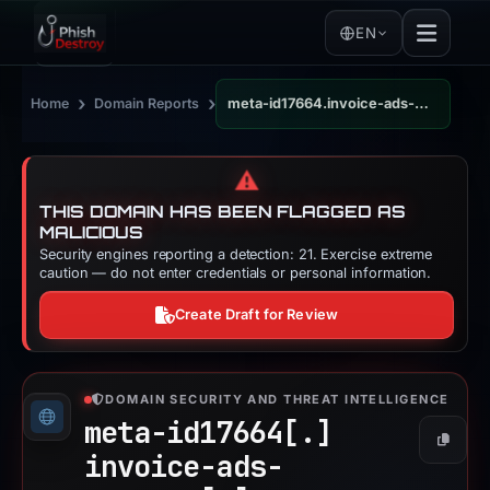
EN
›
›
Home
Domain Reports
meta-id17664.invoice-ads-manager.com
⚠️
THIS DOMAIN HAS BEEN FLAGGED AS
MALICIOUS
Security engines reporting a detection: 21. Exercise extreme
caution — do not enter credentials or personal information.
Create Draft for Review
DOMAIN SECURITY AND THREAT INTELLIGENCE
meta-id17664[.]
Copy
invoice-ads-