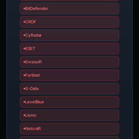
BitDefender
CRDF
CyRadar
ESET
Emsisoft
Fortinet
G-Data
LevelBlue
Lionic
Netcraft