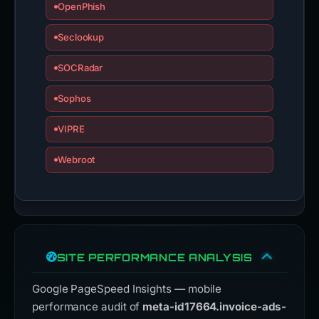
OpenPhish
Seclookup
SOCRadar
Sophos
VIPRE
Webroot
SITE PERFORMANCE ANALYSIS
Google PageSpeed Insights — mobile
performance audit of
meta-id17664.invoice-ads-