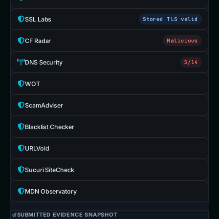
SSL Labs
Stored TLS valid
CF Radar
Malicious
DNS Security
5/14
WOT
ScamAdviser
Blacklist Checker
URLVoid
Sucuri SiteCheck
MDN Observatory
SUBMITTED EVIDENCE SNAPSHOT