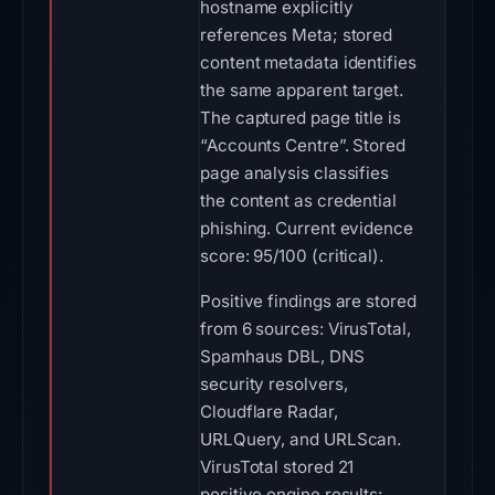
hostname explicitly
references Meta; stored
content metadata identifies
the same apparent target.
The captured page title is
“Accounts Centre”. Stored
page analysis classifies
the content as credential
phishing. Current evidence
score: 95/100 (critical).
Positive findings are stored
from 6 sources: VirusTotal,
Spamhaus DBL, DNS
security resolvers,
Cloudflare Radar,
URLQuery, and URLScan.
VirusTotal stored 21
positive engine results: