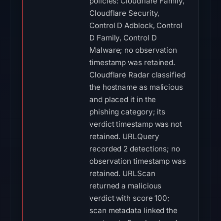
policies: Cloudflare Family,
Cloudflare Security,
Control D Adblock, Control
D Family, Control D
Malware; no observation
timestamp was retained.
Cloudflare Radar classified
the hostname as malicious
and placed it in the
phishing category; its
verdict timestamp was not
retained. URLQuery
recorded 2 detections; no
observation timestamp was
retained. URLScan
returned a malicious
verdict with score 100;
scan metadata linked the