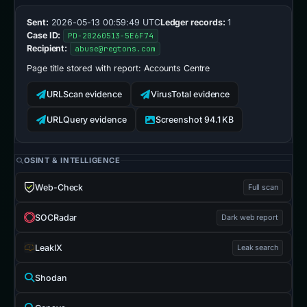
Sent:
2026-05-13 00:59:49 UTC
Ledger records:
1
Case ID:
PD-20260513-5E6F74
Recipient:
abuse@regtons.com
Page title stored with report:
Accounts Centre
URLScan evidence
VirusTotal evidence
URLQuery evidence
Screenshot 94.1 KB
OSINT & INTELLIGENCE
Web-Check
Full scan
SOCRadar
Dark web report
LeakIX
Leak search
Shodan