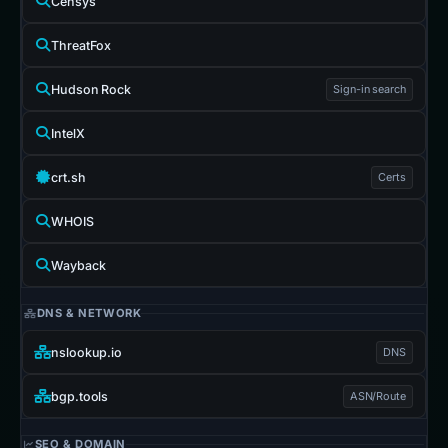
Censys
ThreatFox
Hudson Rock
Sign-in search
IntelX
crt.sh
Certs
WHOIS
Wayback
DNS & NETWORK
nslookup.io
DNS
bgp.tools
ASN/Route
SEO & DOMAIN