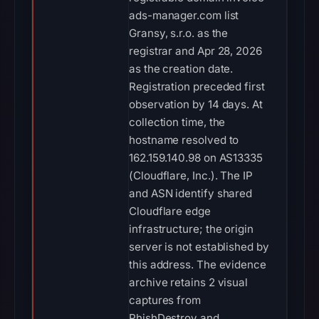
ads-manager.com list
Gransy, s.r.o. as the
registrar and Apr 28, 2026
as the creation date.
Registration preceded first
observation by 14 days. At
collection time, the
hostname resolved to
162.159.140.98 on AS13335
(Cloudflare, Inc.). The IP
and ASN identify shared
Cloudflare edge
infrastructure; the origin
server is not established by
this address. The evidence
archive retains 2 visual
captures from
PhishDestroy and