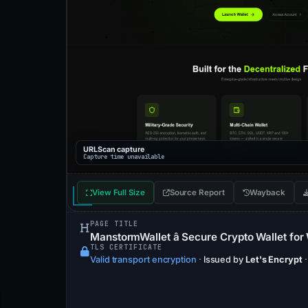
URLScan capture
Capture time unavailable
View Full Size
Source Report
Wayback
PAGE TITLE
ManstormWallet â Secure Crypto Wallet fo
TLS CERTIFICATE
Valid transport encryption
·
Issued by
Let's Encrypt