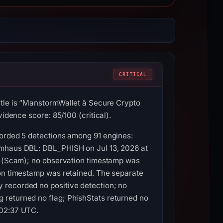
CRITICAL
le is “ManstormWallet â Secure Crypto
idence score: 85/100 (critical).
corded 5 detections among 91 engines:
amhaus DBL: DBL_PHISH on Jul 13, 2026 at
00 (Scam); no observation timestamp was
ion timestamp was retained. The separate
 recorded no positive detection; no
 returned no flag; PhishStats returned no
 02:37 UTC.