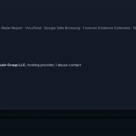
 Radar Report · VirusTotal · Google Safe Browsing · Forensic Evidence Collected · 
main Group LLC
, hosting provider, 1 abuse contact