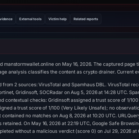
evidence
External tools
Victim help
Related reports
d manstormwallet.online on May 16, 2026. The captured page tit
ge analysis classifies the content as crypto drainer. Current ev
ed from 2 sources: VirusTotal and Spamhaus DBL. VirusTotal re
ortinet, Gridinsoft, SOCRadar on Aug 5, 2026 at 14:28 UTC. Sp
d contextual checks: Gridinsoft assigned a trust score of 1/1
gned a trust score of 1/100 (Very Likely Unsafe); no observat
ot contained no matches on Aug 8, 2026 at 10:20 UTC. URLQuery
 retained. On May 16, 2026 at 22:19 UTC, Google Safe Browsing
eted without a malicious verdict (score 0) on Jul 29, 2026 at