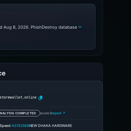
zed Aug 8, 2026. PhishDestroy database
ce
stormwallet.online
NALYSIS COMPLETED
score 0
report ↗
·
eSpeed
AS153568
NEW DHAKA HARDWARE