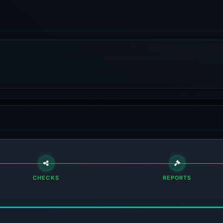
CHECKS
REPORTS