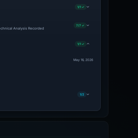
1/1 ✓
7/7 ✓
Technical Analysis Recorded
1/1 ✓
May 16, 2026
1/2