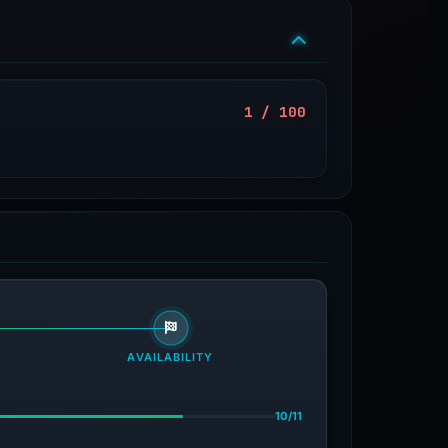
1 / 100
AVAILABILITY
10/11