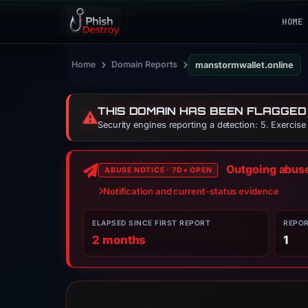
HOME
›
›
Home
Domain Reports
manstormwallet.online
THIS DOMAIN HAS BEEN FLAGGED
⚠️
Security engines reporting a detection: 5. Exercis
Outgoing abuse 
ABUSE NOTICE · 7D+ OPEN
Notification and current-status evidence
ELAPSED SINCE FIRST REPORT
REPO
2 months
1