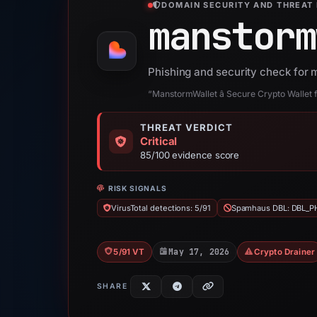
DOMAIN SECURITY AND THREAT 
manstorm
Phishing and security check for 
“ManstormWallet â Secure Crypto Wallet
THREAT VERDICT
Critical
85/100 evidence score
RISK SIGNALS
VirusTotal detections: 5/91
Spamhaus DBL: DBL_P
May 17, 2026
5/91 VT
Crypto Drainer
SHARE