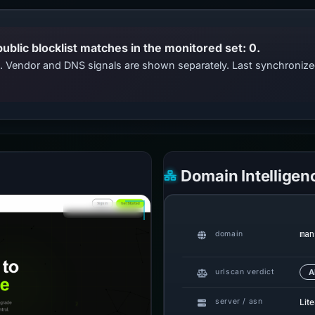
public blocklist matches in the monitored set: 0.
ts. Vendor and DNS signals are shown separately. Last synchroni
Domain Intelligen
man
domain
urlscan verdict
A
Lit
server / asn