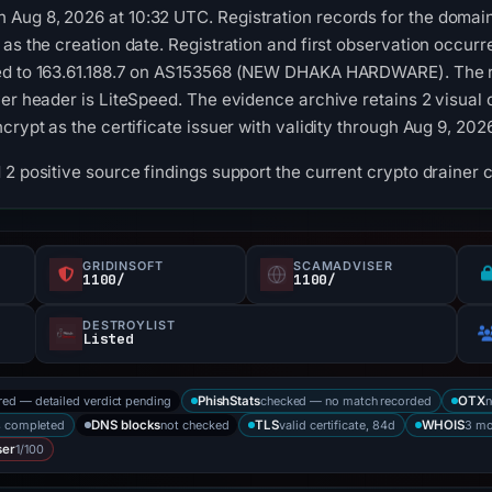
Aug 8, 2026 at 10:32 UTC. Registration records for the domain
 as the creation date. Registration and first observation occur
ed to 163.61.188.7 on AS153568 (NEW DHAKA HARDWARE). The re
ver header is LiteSpeed. The evidence archive retains 2 visua
ncrypt as the certificate issuer with validity through Aug 9, 2
2 positive source findings support the current crypto drainer c
GRIDINSOFT
SCAMADVISER
1100/
1100/
DESTROYLIST
Listed
red — detailed verdict pending
checked — no match recorded
n
PhishStats
OTX
s completed
not checked
valid certificate, 84d
3 mo
DNS blocks
TLS
WHOIS
1/100
ser