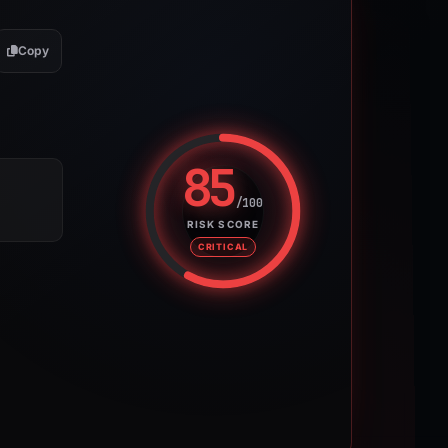
Copy
85
/100
Risk score: 85 out of 100. Risk 
RISK SCORE
CRITICAL