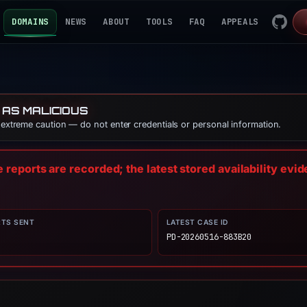
DOMAINS
NEWS
ABOUT
TOOLS
FAQ
APPEALS
 AS MALICIOUS
e extreme caution — do not enter credentials or personal information.
reports are recorded; the latest stored availability evi
RTS SENT
LATEST CASE ID
PD-20260516-883B20