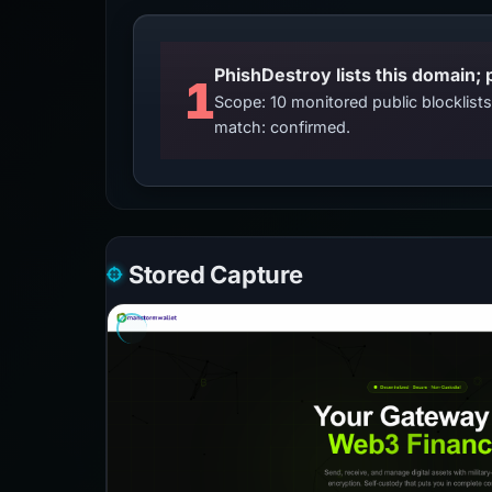
PhishDestroy lists this domain; 
1
Scope: 10 monitored public blocklis
match: confirmed.
Stored Capture