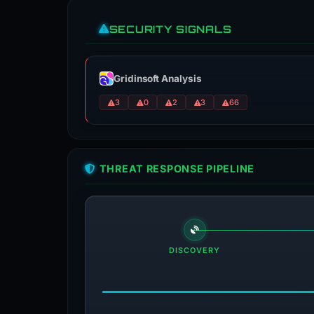
SECURITY SIGNALS
Gridinsoft Analysis
3
0
2
3
66
THREAT RESPONSE PIPELINE
DISCOVERY