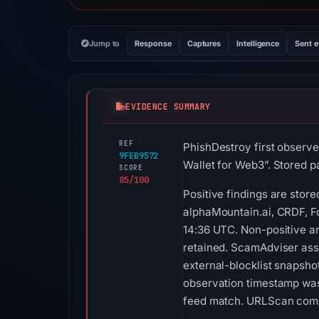
Jump to
Response
Captures
Intelligence
Sent 
EVIDENCE SUMMARY
REF
PhishDestroy first observe
9FEB9572
Wallet for Web3”. Stored pa
SCORE
85/100
Positive findings are stor
alphaMountain.ai, CRDF, F
14:36 UTC. Non-positive an
retained. ScamAdviser assi
external-blocklist snapsh
observation timestamp was
feed match. URLScan compl