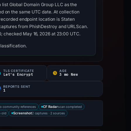
 list Global Domain Group LLC as the
red on the same UTC date. At collection
corded endpoint location is Staten
l captures from PhishDestroy and URLScan.
026; checked May 16, 2026 at 23:00 UTC.
lassification.
TLS CERTIFICATE
AGE
Let's Encrypt
3 mo New
REPORTS SENT
1
o community references
scan completed
CF Radar
 old
2 captures · 2 sources
Screenshot