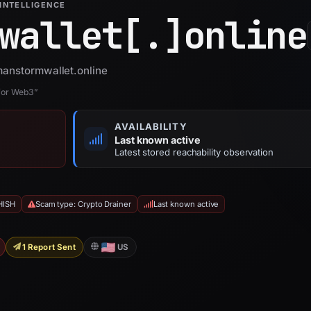
INTELLIGENCE
wallet[.]
online
manstormwallet.online
 for Web3”
AVAILABILITY
Last known active
Latest stored reachability observation
HISH
Scam type: Crypto Drainer
Last known active
1 Report Sent
US