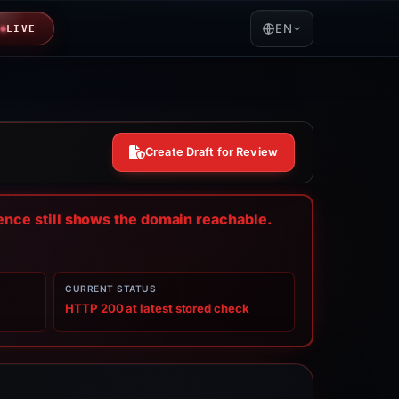
EN
LIVE
Create Draft for Review
dence still shows the domain reachable.
CURRENT STATUS
HTTP 200 at latest stored check