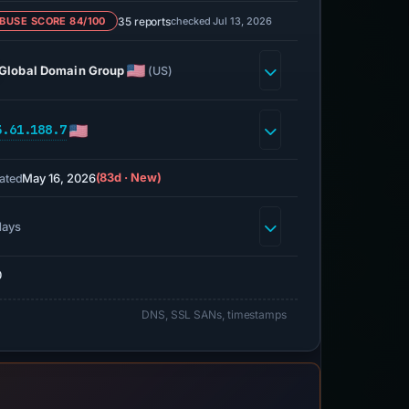
35 reports
checked Jul 13, 2026
BUSE SCORE 84/100
Global Domain Group
(US)
3.61.188.7
May 16, 2026
(83d · New)
ated
days
0
DNS, SSL SANs, timestamps