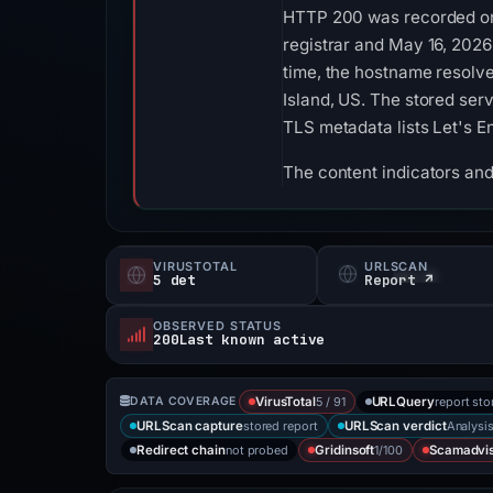
HTTP 200 was recorded on 
registrar and May 16, 2026
time, the hostname resolv
Island, US. The stored ser
TLS metadata lists Let's E
The content indicators and 
VIRUSTOTAL
URLSCAN
5 det
Report ↗
OBSERVED STATUS
200Last known active
5 / 91
report sto
DATA COVERAGE
VirusTotal
URLQuery
stored report
Analysi
URLScan capture
URLScan verdict
not probed
1/100
Redirect chain
Gridinsoft
Scamadvi