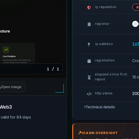
ip reputation
A
registrar
16
ip address
Cre
registration
1 / 1
elapsed since first
10 
report
Open image
20
http status
r Web3
Technical details
· valid for 84 days
ICANN OVERSIGHT