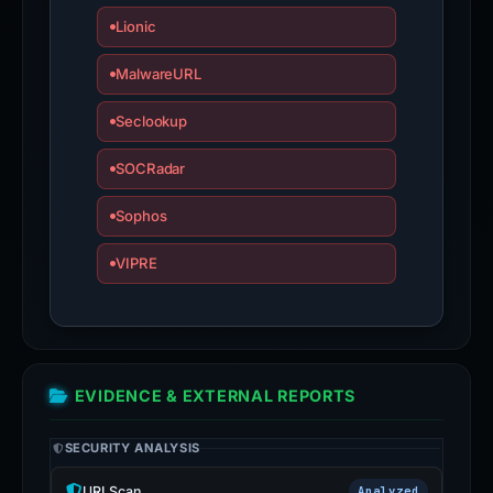
Lionic
MalwareURL
Seclookup
SOCRadar
Sophos
VIPRE
EVIDENCE & EXTERNAL REPORTS
SECURITY ANALYSIS
URLScan
Analyzed