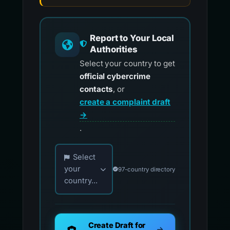
Report to Your Local
Authorities
Select your country to get
official cybercrime
contacts
, or
create a complaint draft
→
.
Choose your country for official reporting co
Select
your
97-country directory
country...
Create Draft for