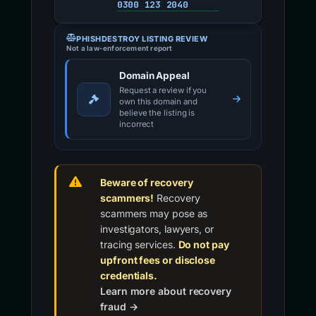
0300 123 2040
PHISHDESTROY LISTING REVIEW
Not a law-enforcement report
Domain Appeal
Request a review if you
own this domain and
believe the listing is
incorrect
Beware of recovery
scammers!
Recovery
scammers may pose as
investigators, lawyers, or
tracing services.
Do not pay
upfront fees or disclose
credentials.
Learn more about recovery
fraud →