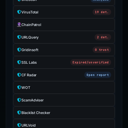
VirusTotal
19 det.
ChainPatrol
URLQuery
2 det.
Gridinsoft
0 trust
SSL Labs
Expired/unverified
CF Radar
Open report
WOT
ScamAdviser
Blacklist Checker
URLVoid