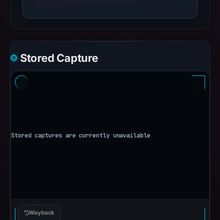
Stored Capture
Wayback