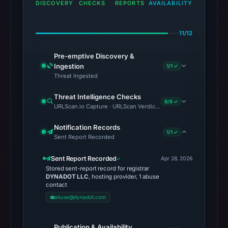
DISCOVERY
CHECKS
REPORTS
AVAILABILITY
11/12
Pre-emptive Discovery &
Ingestion
1/1 ✓
Threat Ingested
Threat Intelligence Checks
8/8 ✓
URLScan.io Capture · URLScan Verdict · Cloudflare Radar Report 
Notification Records
1/1 ✓
Sent Report Recorded
Sent Report Recorded
Apr 28, 2026
Stored sent-report record for registrar
DYNADOT LLC
, hosting provider, 1 abuse
contact
abuse@dynadot.com
Publication & Availability