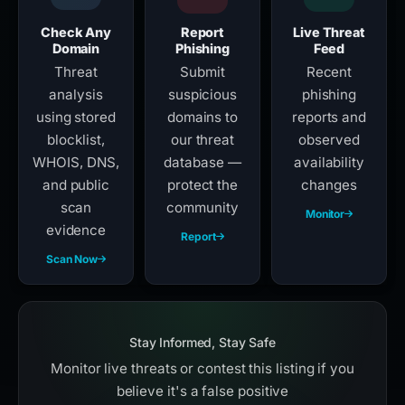
Check Any
Report
Live Threat
Domain
Phishing
Feed
Threat
Submit
Recent
analysis
suspicious
phishing
using stored
domains to
reports and
blocklist,
our threat
observed
WHOIS, DNS,
database —
availability
and public
protect the
changes
scan
community
Monitor
evidence
Report
Scan Now
Stay Informed, Stay Safe
Monitor live threats or contest this listing if you
believe it's a false positive