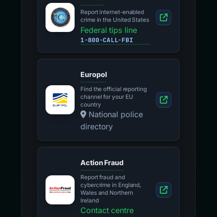
Report internet-enabled
crime in the United States
Federal tips line
1-800-CALL-FBI
Europol
Find the official reporting
channel for your EU
country
National police
directory
Action Fraud
Report fraud and
cybercrime in England,
Wales and Northern
Ireland
Contact centre