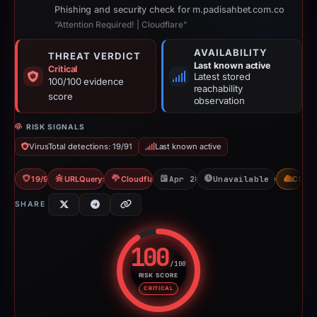
Phishing and security check for m.padisahbet.com.co
“Attention Required! | Cloudflare”
AVAILABILITY
THREAT VERDICT
Last known active
Critical
Latest stored
100/100 evidence
reachability
score
observation
RISK SIGNALS
VirusTotal detections: 19/91
Last known active
19/91 VT
URLQuery: 2 detections
Cloudflare Banned
Apr 28, 2026
Unavailable since Ju
CDN
SHARE
100
/100
RISK SCORE
Risk score: 100 out of 100. Risk
CRITICAL