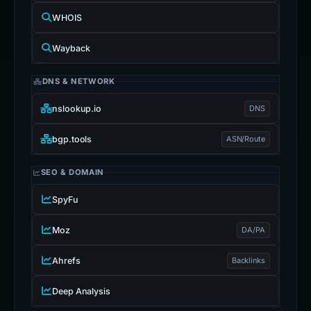
WHOIS
Wayback
DNS & NETWORK
nslookup.io
DNS
bgp.tools
ASN/Route
SEO & DOMAIN
SpyFu
Moz
DA/PA
Ahrefs
Backlinks
Deep Analysis