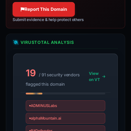
100% confidence
100% confidence
Report This Domain
Submit evidence & help protect others
VIRUSTOTAL ANALYSIS
19
View
/ 91 security vendors
on VT
flagged this domain
ADMINUSLabs
alphaMountain.ai
BitDefender