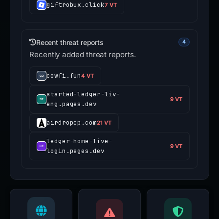
giftrobux.click
7 VT
Recent threat reports
4
Recently added threat reports.
cowfi.fun
4 VT
started-ledger-liv-
9 VT
eng.pages.dev
airdropcp.com
21 VT
ledger-home-live-
9 VT
login.pages.dev