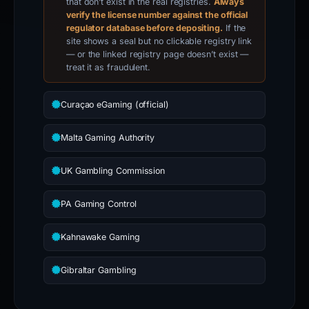
that don’t exist in the real registries.
Always
verify the license number against the official
regulator database before depositing.
If the
site shows a seal but no clickable registry link
— or the linked registry page doesn’t exist —
treat it as fraudulent.
Curaçao eGaming (official)
Malta Gaming Authority
UK Gambling Commission
PA Gaming Control
Kahnawake Gaming
Gibraltar Gambling