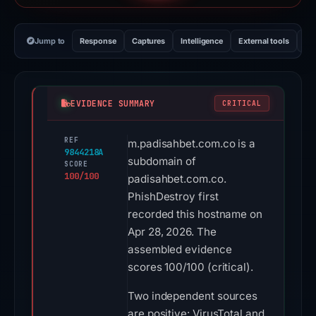
Jump to
Response
Captures
Intelligence
External tools
Vi
EVIDENCE SUMMARY
CRITICAL
REF
m.padisahbet.com.co is a
9844218A
subdomain of
SCORE
100/100
padisahbet.com.co.
PhishDestroy first
recorded this hostname on
Apr 28, 2026. The
assembled evidence
scores 100/100 (critical).
Two independent sources
are positive: VirusTotal and