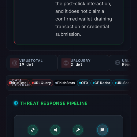
the post-click interaction,
and it does not claim a
confirmed wallet-draining
transaction or credential
submission.
VIRUSTOTAL
URLQUERY
URLSC
19 det
2 det
Report
DATA
VirusTotal
URLQuery
PhishStats
OTX
CF Radar
URLScan ca
COVERAGE
THREAT RESPONSE PIPELINE