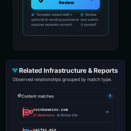
Review
Template-based draft •
Review
optional AI wording assistance
and submit
requires separate consent
it yourself
Related Infrastructure & Reports
Observed relationships grouped by match type.
Content matches
4
coinbaseinv.com
21 detections
·
Similar title
naifei.win