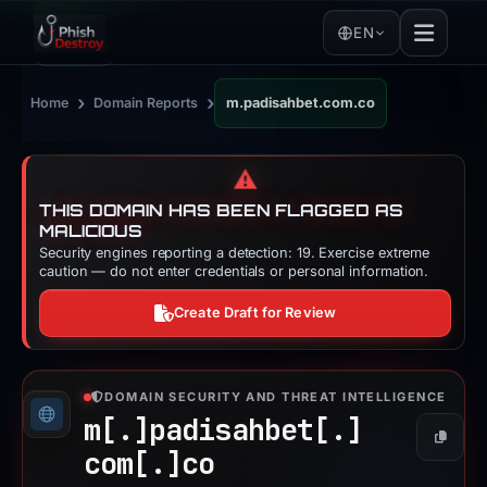
EN
›
›
Home
Domain Reports
m.padisahbet.com.co
⚠️
THIS DOMAIN HAS BEEN FLAGGED AS
MALICIOUS
Security engines reporting a detection: 19. Exercise extreme
caution — do not enter credentials or personal information.
Create Draft for Review
DOMAIN SECURITY AND THREAT INTELLIGENCE
m[.]
padisahbet[.]
Copy
com[.]
co