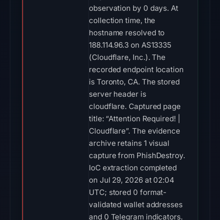
observation by 0 days. At
collection time, the
hostname resolved to
188.114.96.3 on AS13335
(Cloudflare, Inc.). The
recorded endpoint location
is Toronto, CA. The stored
server header is
cloudflare. Captured page
title: “Attention Required! |
Cloudflare”. The evidence
archive retains 1 visual
capture from PhishDestroy.
IoC extraction completed
on Jul 29, 2026 at 02:04
UTC; stored 0 format-
validated wallet addresses
and 0 Telegram indicators.