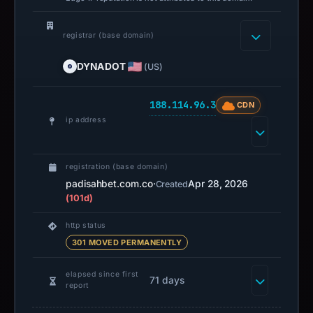
registrar (base domain)
DYNADOT
(US)
188.114.96.3
CDN
ip address
registration (base domain)
padisahbet.com.co
·
Apr 28, 2026
Created
(101d)
http status
301 MOVED PERMANENTLY
elapsed since first
71 days
report