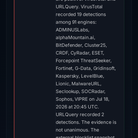
URLQuery. VirusTotal
recorded 19 detections
among 91 engines:
ADMINUSLabs,
alphaMountain.ai,
BitDefender, Cluster25,
CRDF, CyRadar, ESET,
Forcepoint ThreatSeeker,
Fortinet, G-Data, Gridinsoft,
Kaspersky, LevelBlue,
Lionic, MalwareURL,
Seclookup, SOCRadar,
Sophos, VIPRE on Jul 18,
2026 at 20:45 UTC.
URLQuery recorded 2
detections. The evidence is
not unanimous. The
external blocklist snapshot