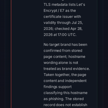
TLS metadata lists Let's
Encrypt / E7 as the
certificate issuer with
validity through Jul 25,
2026; checked Apr 28,
2026 at 17:00 UTC.
No target brand has been
confirmed from stored
page content; hostname
wording alone is not
treated as brand evidence.
Taken together, the page
content and independent
findings support
classifying this hostname
as phishing. The stored
record does not establish