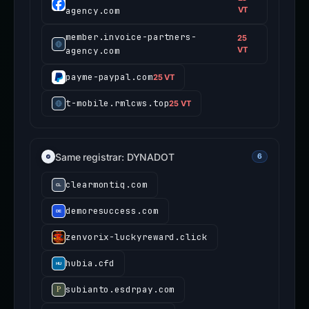
agency.com
VT
member.invoice-partners-
25
agency.com
VT
payme-paypal.com
25 VT
t-mobile.rmlcws.top
25 VT
Same registrar: DYNADOT
6
clearmontiq.com
demoresuccess.com
zenvorix-luckyreward.click
hubia.cfd
subianto.esdrpay.com