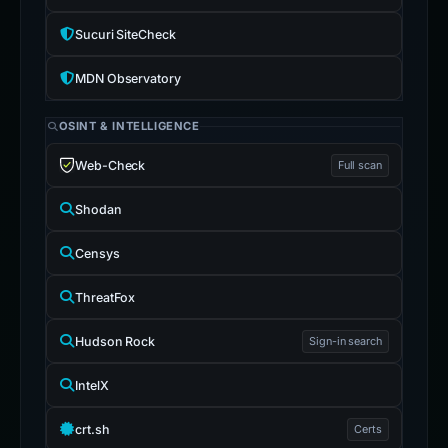
Sucuri SiteCheck
MDN Observatory
OSINT & INTELLIGENCE
Web-Check
Full scan
Shodan
Censys
ThreatFox
Hudson Rock
Sign-in search
IntelX
crt.sh
Certs