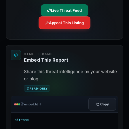
Live Threat Feed
Appeal This Listing
HTML · IFRAME
Embed This Report
Share this threat intelligence on your website
or blog
READ-ONLY
Copy
embed.html
<iframe