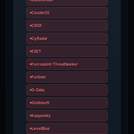
Cluster25
CRDF
CyRadar
ESET
Forcepoint ThreatSeeker
Fortinet
G-Data
Gridinsoft
Kaspersky
LevelBlue