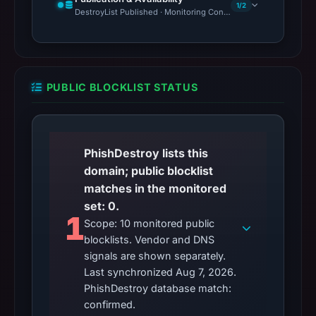
1/2
DestroyList Published · Monitoring Continues
PUBLIC BLOCKLIST STATUS
PhishDestroy lists this
domain; public blocklist
matches in the monitored
set: 0.
1
Scope: 10 monitored public
blocklists. Vendor and DNS
signals are shown separately.
Last synchronized Aug 7, 2026.
PhishDestroy database match:
confirmed.