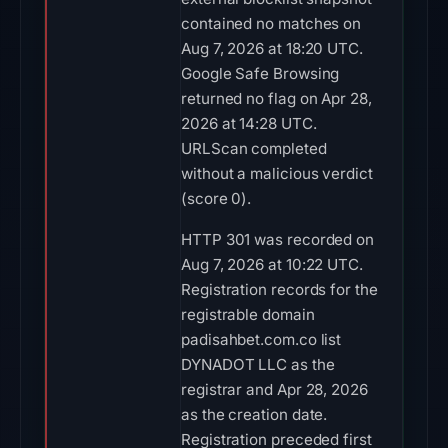
contained no matches on
Aug 7, 2026 at 18:20 UTC.
Google Safe Browsing
returned no flag on Apr 28,
2026 at 14:28 UTC.
URLScan completed
without a malicious verdict
(score 0).
HTTP 301 was recorded on
Aug 7, 2026 at 10:22 UTC.
Registration records for the
registrable domain
padisahbet.com.co list
DYNADOT LLC as the
registrar and Apr 28, 2026
as the creation date.
Registration preceded first