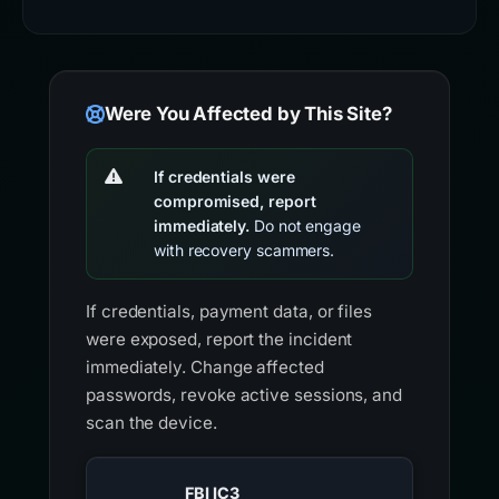
Were You Affected by This Site?
If credentials were
compromised, report
immediately.
Do not engage
with recovery scammers.
If credentials, payment data, or files
were exposed, report the incident
immediately. Change affected
passwords, revoke active sessions, and
scan the device.
FBI IC3