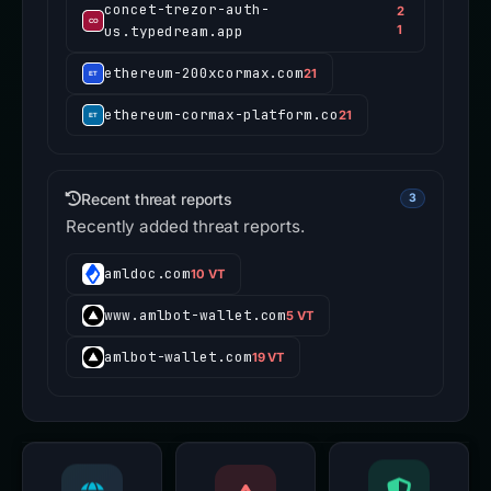
concet-trezor-auth-
2
us.typedream.app
1
ethereum-200xcormax.com
21
ethereum-cormax-platform.co
21
Recent threat reports
3
Recently added threat reports.
amldoc.com
10 VT
www.amlbot-wallet.com
5 VT
amlbot-wallet.com
19 VT