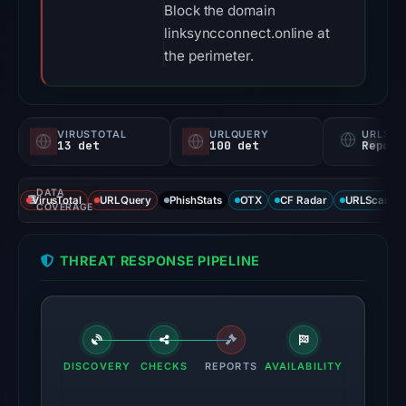
Block the domain
linksyncconnect.online at
the perimeter.
VIRUSTOTAL
URLQUERY
URLSC
13 det
100 det
Report
DATA
VirusTotal
URLQuery
PhishStats
OTX
CF Radar
URLScan ca
COVERAGE
THREAT RESPONSE PIPELINE
DISCOVERY
CHECKS
REPORTS
AVAILABILITY