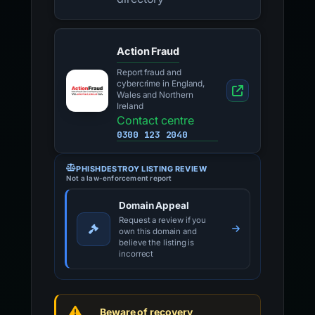
Action Fraud
Report fraud and
cybercrime in England,
Wales and Northern
Ireland
Contact centre
0300 123 2040
PHISHDESTROY LISTING REVIEW
Not a law-enforcement report
Domain Appeal
Request a review if you
own this domain and
believe the listing is
incorrect
Beware of recovery