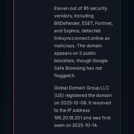
Eleven out of 95 security
vendors, including
BitDefender, ESET, Fortinet,
and Sophos, detected
linksyncconnect.online as
malicious. The domain
appears on 5 public
blocklists, though Google
Safe Browsing has not
flagged it.
Global Domain Group LLC
(US) registered the domain
on 2025-10-08. It resolved
to the IP address
195.20.18.201 and was first
seen on 2025-10-14.