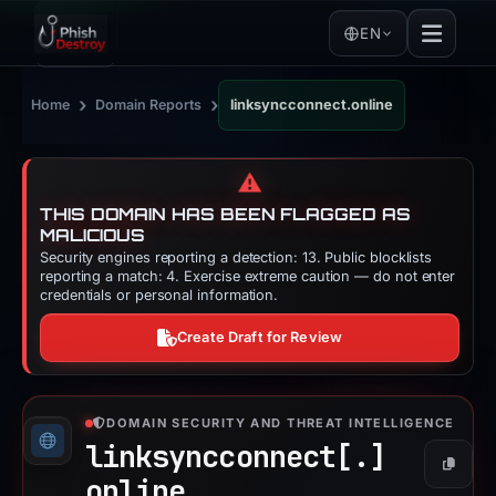
EN
›
›
Home
Domain Reports
linksyncconnect.online
⚠️
THIS DOMAIN HAS BEEN FLAGGED AS
MALICIOUS
Security engines reporting a detection: 13. Public blocklists
reporting a match: 4. Exercise extreme caution — do not enter
credentials or personal information.
Create Draft for Review
DOMAIN SECURITY AND THREAT INTELLIGENCE
linksyncconnect[.]
Copy
online