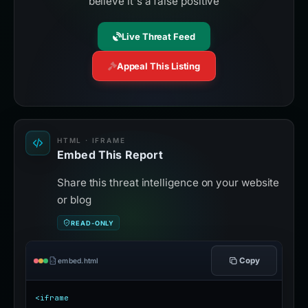
believe it's a false positive
Live Threat Feed
Appeal This Listing
HTML · IFRAME
Embed This Report
Share this threat intelligence on your website
or blog
READ-ONLY
Copy
embed.html
<iframe