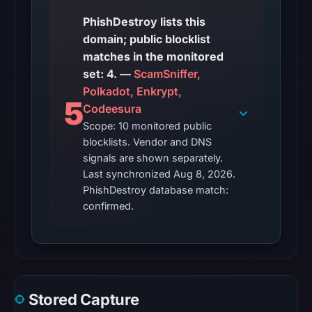
PhishDestroy lists this
domain; public blocklist
matches in the monitored
set: 4. —
ScamSniffer,
Polkadot, Enkrypt,
5
Codeesura
Scope: 10 monitored public
blocklists. Vendor and DNS
signals are shown separately.
Last synchronized Aug 8, 2026.
PhishDestroy database match:
confirmed.
Stored Capture