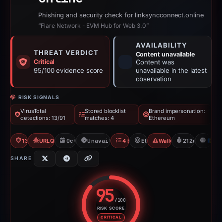
Phishing and security check for linksyncconnect.online
“Flare Network - EVM Hub for Web 3.0”
AVAILABILITY
THREAT VERDICT
Content unavailable
Critical
Content was
95/100 evidence score
unavailable in the latest
observation
RISK SIGNALS
VirusTotal
Stored blocklist
Brand impersonation:
detections: 13/91
matches: 4
Ethereum
13/91 VT
URLQuery: 100 detections
Oct 14, 2025
Unavailable since Apr 16, 2026
4 Blocklists
Ethereum
Wallet/Seed Phishing
212d to unavai
M
SHARE
95
/100
RISK SCORE
Risk score: 95 out of 100. Risk 
CRITICAL