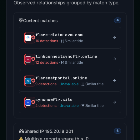
Observed relationships grouped by match type.
Content matches
4
flare-claim-evm.com
16 detections
·
Similar title
linkconnectsyncflr.online
12 detections
·
Similar title
flarenetportal.online
9 detections
·
Unavailable
·
Similar title
syncnowflr.site
4 detections
·
Unavailable
·
Similar title
Shared IP 195.20.18.201
6
Multiple reports share this IP.