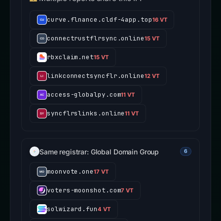
curve.flnance.cldf-4app.top
16 VT
connectrustflrsync.online
15 VT
rbxclaim.net
15 VT
linkconnectsyncflr.online
12 VT
access-globalpy.com
11 VT
syncflrslinks.online
11 VT
Same registrar: Global Domain Group
6
moonvote.one
17 VT
voters-moonshot.com
7 VT
solwizard.fun
4 VT