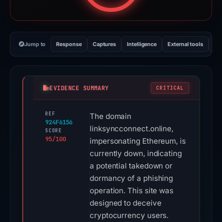
Jump to
Response
Captures
Intelligence
External tools
Vi
EVIDENCE SUMMARY
CRITICAL
REF
The domain
924F6156
linksyncconnect.online,
SCORE
95/100
impersonating Ethereum, is
currently down, indicating
a potential takedown or
dormancy of a phishing
operation. This site was
designed to deceive
cryptocurrency users.