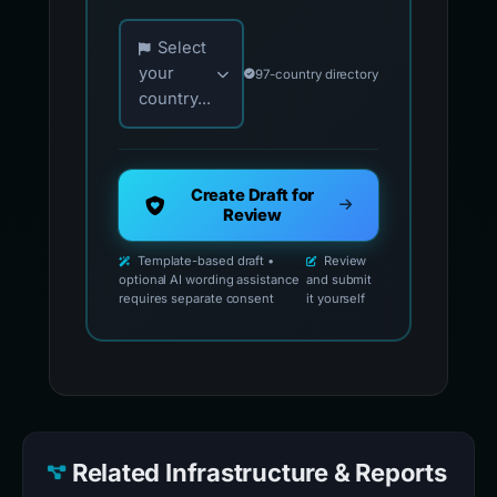
Choose your country for official reporting co
Select
your
97-country directory
country...
Create Draft for
Review
Template-based draft •
Review
optional AI wording assistance
and submit
requires separate consent
it yourself
Related Infrastructure & Reports