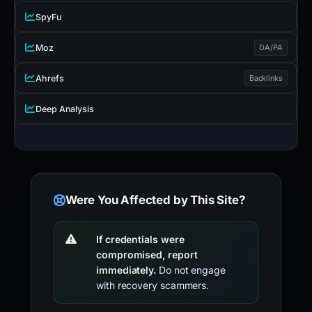
SpyFu
Moz
DA/PA
Ahrefs
Backlinks
Deep Analysis
Were You Affected by This Site?
If credentials were
compromised, report
immediately.
Do not engage
with recovery scammers.