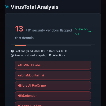
VirusTotal Analysis
13
View on
/ 91 security vendors flagged
VT
this domain
Last analyzed
2026-08-01 04:16:24 UTC
Previous stored snapshot:
11
detections
ADMINUSLabs
alphaMountain.ai
Bfore.Ai PreCrime
BitDefender
Chong Lua Dao