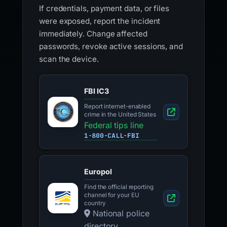
If credentials, payment data, or files
were exposed, report the incident
immediately. Change affected
passwords, revoke active sessions, and
scan the device.
FBI IC3
Report internet-enabled
crime in the United States
Federal tips line
1-800-CALL-FBI
Europol
Find the official reporting
channel for your EU
country
National police
directory