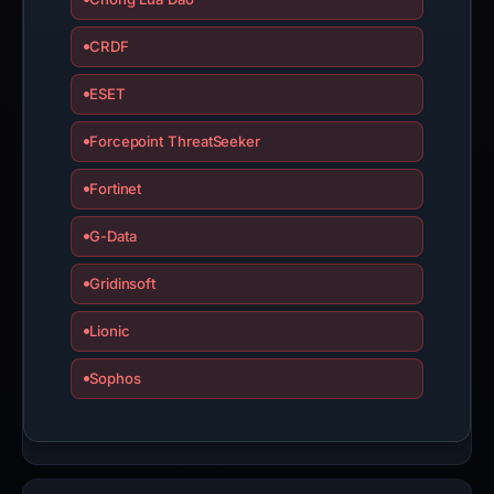
CRDF
ESET
Forcepoint ThreatSeeker
Fortinet
G-Data
Gridinsoft
Lionic
Sophos