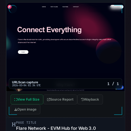
URLScan capture
1 / 1
2026-03-04 01:34 UTC
View Full Size
Source Report
Wayback
Open image
PAGE TITLE
Flare Network - EVM Hub for Web 3.0