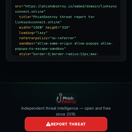
src
=
"https://phishdestroy.io/embed/domain/linksync
connect.online"
title
=
"PhishDestroy threat report for 
linksyncconnect.online"
width
=
"100%"
height
=
"320"
loading
=
"lazy"
referrerpolicy
=
"no-referrer"
sandbox
=
"allow-same-origin allow-popups allow-
popups-to-escape-sandbox"
style
=
"border:0;border-radius:12px;max-
width:100%"
></iframe>
Independent threat intelligence — open and free
since 2019.
REPORT THREAT