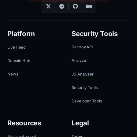
Platform
Security Tools
Live Feed
Destroy API
Domain Hub
Analyzer
News
JS Analyzer
Security Tools
Developer Tools
Resources
Legal
Privacy Arsenal
Terms