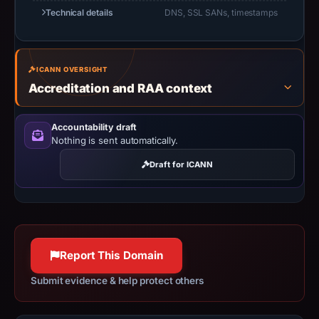
Technical details
DNS, SSL SANs, timestamps
ICANN OVERSIGHT
Accreditation and RAA context
Accountability draft
Nothing is sent automatically.
Draft for ICANN
Report This Domain
Submit evidence & help protect others