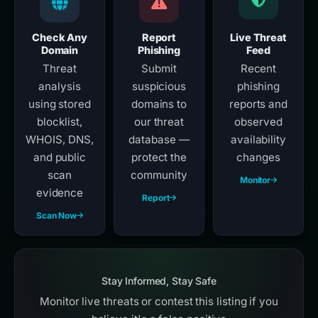
Check Any
Report
Live Threat
Domain
Phishing
Feed
Threat
Submit
Recent
analysis
suspicious
phishing
using stored
domains to
reports and
blocklist,
our threat
observed
WHOIS, DNS,
database —
availability
and public
protect the
changes
scan
community
Monitor
evidence
Report
Scan Now
Stay Informed, Stay Safe
Monitor live threats or contest this listing if you