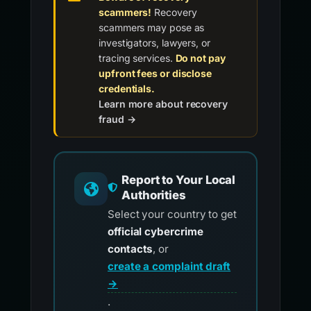
scammers!
Recovery
scammers may pose as
investigators, lawyers, or
tracing services.
Do not pay
upfront fees or disclose
credentials.
Learn more about recovery
fraud →
Report to Your Local
Authorities
Select your country to get
official cybercrime
contacts
, or
create a complaint draft
→
.