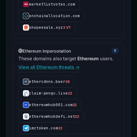
marketlistvotes.com
onchainallocation.com
shopeesale.xyz
3 VT
Ethereum impersonation
8
These domains also target
Ethereum
users.
View all Ethereum threats →
ethercdnns.beer
26
claim-pengu.live
22
ethereumhub001.com
22
ethereumhubdefi.net
22
imztoken.com
22