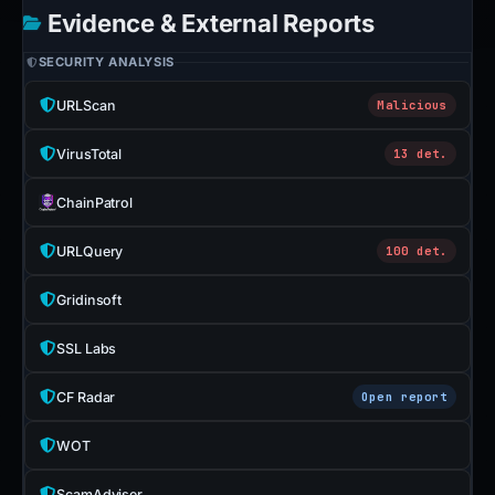
Evidence & External Reports
SECURITY ANALYSIS
URLScan
Malicious
VirusTotal
13 det.
ChainPatrol
URLQuery
100 det.
Gridinsoft
SSL Labs
CF Radar
Open report
WOT
ScamAdviser