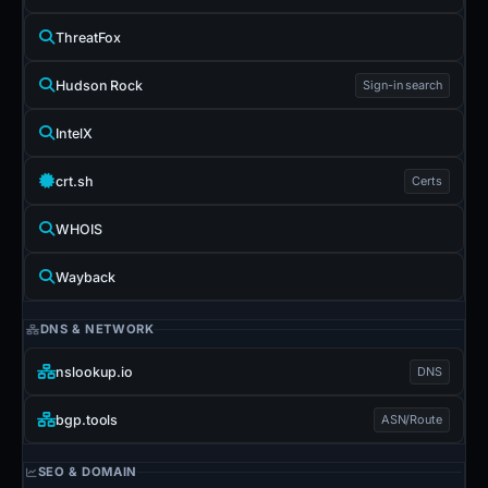
ThreatFox
Hudson Rock
Sign-in search
IntelX
crt.sh
Certs
WHOIS
Wayback
DNS & NETWORK
nslookup.io
DNS
bgp.tools
ASN/Route
SEO & DOMAIN