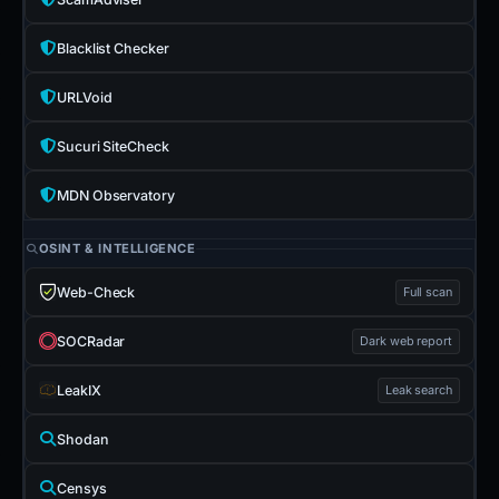
Blacklist Checker
URLVoid
Sucuri SiteCheck
MDN Observatory
OSINT & INTELLIGENCE
Web-Check
Full scan
SOCRadar
Dark web report
LeakIX
Leak search
Shodan
Censys