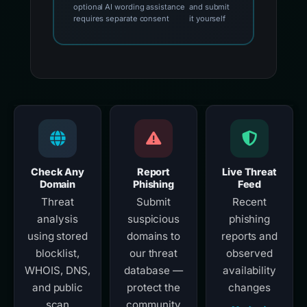
optional AI wording assistance
and submit
requires separate consent
it yourself
Check Any
Report
Live Threat
Domain
Phishing
Feed
Threat
Submit
Recent
analysis
suspicious
phishing
using stored
domains to
reports and
blocklist,
our threat
observed
WHOIS, DNS,
database —
availability
and public
protect the
changes
scan
community