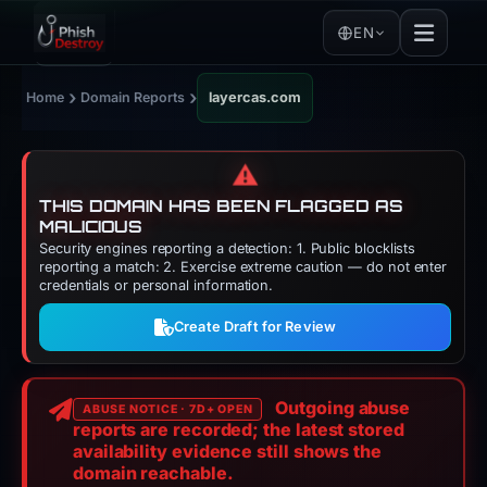
EN
›
›
Home
Domain Reports
layercas.com
⚠️
THIS DOMAIN HAS BEEN FLAGGED AS
MALICIOUS
Security engines reporting a detection: 1. Public blocklists
reporting a match: 2. Exercise extreme caution — do not enter
credentials or personal information.
Create Draft for Review
Outgoing abuse
ABUSE NOTICE · 7D+ OPEN
reports are recorded; the latest stored
availability evidence still shows the
domain reachable.