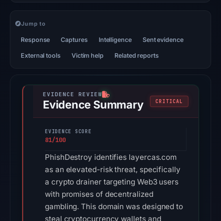
Jump to
Response
Captures
Intelligence
Sent evidence
External tools
Victim help
Related reports
Evidence Summary
CRITICAL
EVIDENCE SCORE
81/100
PhishDestroy identifies layercas.com
as an elevated-risk threat, specifically
a crypto drainer targeting Web3 users
with promises of decentralized
gambling. This domain was designed to
steal cryptocurrency wallets and