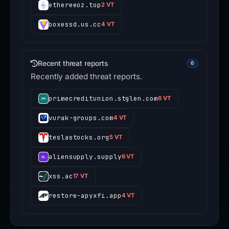
ethereeoz.top
2 VT
boxessd.us.cc
4 VT
Recent threat reports
6
Recently added threat reports.
primecreditunion.stglen.com
6 VT
vurak-groups.com
4 VT
teslastocks.org
5 VT
aliensupply.supply
6 VT
xss.ac
17 VT
restore-apyxfi.app
4 VT