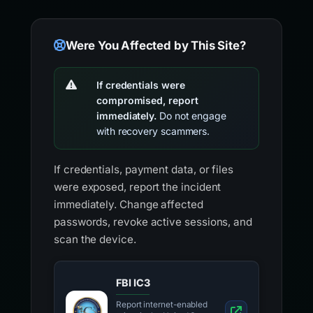
Were You Affected by This Site?
If credentials were
compromised, report
immediately.
Do not engage
with recovery scammers.
If credentials, payment data, or files
were exposed, report the incident
immediately. Change affected
passwords, revoke active sessions, and
scan the device.
FBI IC3
Report internet-enabled