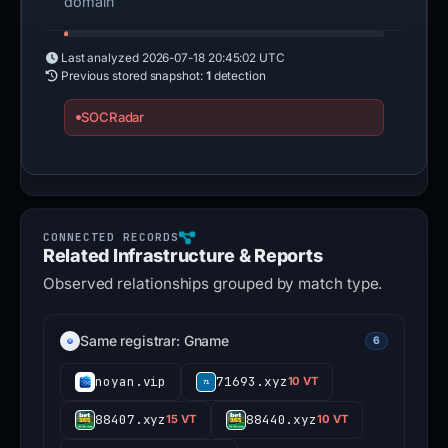
domain
Last analyzed
2026-07-18 20:45:02 UTC
Previous stored snapshot:
1
detection
SOCRadar
Related Infrastructure & Reports
Observed relationships grouped by match type.
Same registrar: Gname
6
noyan.vip
71693.xyz
10 VT
88407.xyz
88440.xyz
15 VT
10 VT