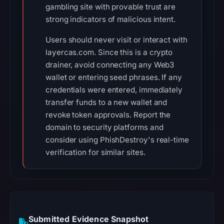
gambling site with provable trust are
strong indicators of malicious intent.
Users should never visit or interact with
layercas.com. Since this is a crypto
drainer, avoid connecting any Web3
wallet or entering seed phrases. If any
credentials were entered, immediately
transfer funds to a new wallet and
revoke token approvals. Report the
domain to security platforms and
consider using PhishDestroy's real-time
verification for similar sites.
Submitted Evidence Snapshot