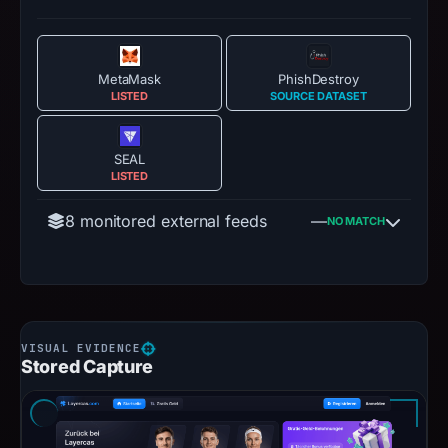
MetaMask
PhishDestroy
LISTED
SOURCE DATASET
SEAL
LISTED
8 monitored external feeds
—
NO MATCH
Stored Capture