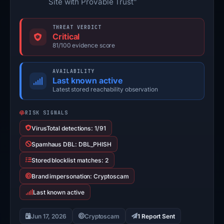
Site with Provable Trust”
THREAT VERDICT
Critical
81/100 evidence score
AVAILABILITY
Last known active
Latest stored reachability observation
RISK SIGNALS
VirusTotal detections: 1/91
Spamhaus DBL: DBL_PHISH
Stored blocklist matches: 2
Brand impersonation: Cryptoscam
Last known active
Jun 17, 2026
Cryptoscam
1 Report Sent