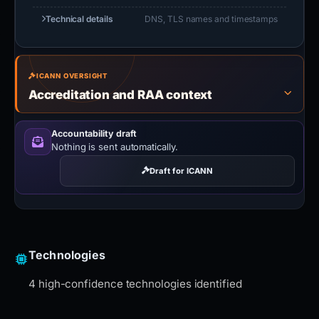
Technical details
DNS, TLS names and timestamps
ICANN OVERSIGHT
Accreditation and RAA context
Accountability draft
Nothing is sent automatically.
Draft for ICANN
Technologies
4 high-confidence technologies identified