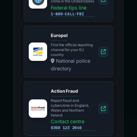
crime in the United States
Federal tips line
1-800-CALL-FBI
Europol
Find the official reporting
channel for your EU
country
National police
directory
Action Fraud
Report fraud and
cybercrime in England,
Wales and Northern
Ireland
Contact centre
0300 123 2040