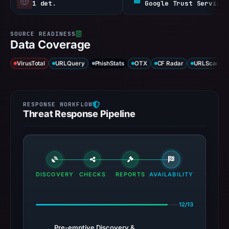
1 det.
Google Trust Services / WE1
Data Coverage
VirusTotal
URLQuery
PhishStats
OTX
CF Radar
URLScan ca
Threat Response Pipeline
DISCOVERY
CHECKS
REPORTS
AVAILABILITY
12/13
Pre-emptive Discovery &