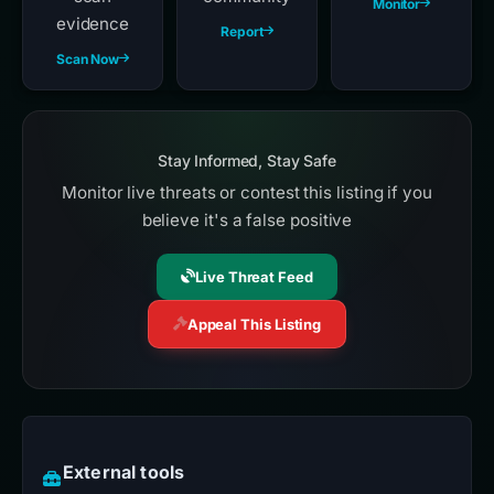
Monitor
evidence
Report
Scan Now
Stay Informed, Stay Safe
Monitor live threats or contest this listing if you
believe it's a false positive
Live Threat Feed
Appeal This Listing
External tools