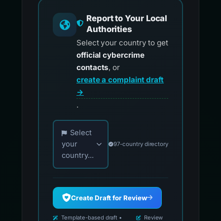
Report to Your Local
Authorities
Select your country to get
official cybercrime
contacts
, or
create a complaint draft
→
.
Choose your country for official reporting co
Select
your
97-country directory
country...
Create Draft for Review
Template-based draft •
Review