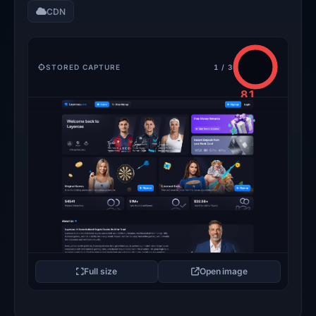
CDN
STORED CAPTURE
1 / 3
81
/100
CRITICAL
Full size
Open image