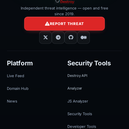
Independent threat intelligence — open and free
since 2019.
REPORT THREAT
Platform
Security Tools
Live Feed
Destroy API
Domain Hub
Analyzer
News
JS Analyzer
Security Tools
Developer Tools