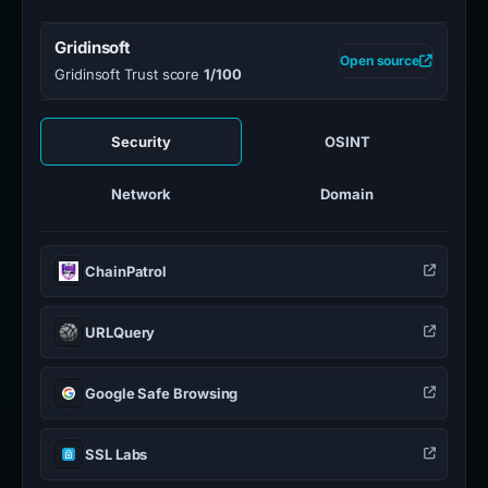
Gridinsoft
Open source
Gridinsoft Trust score
1/100
Security
OSINT
Network
Domain
ChainPatrol
URLQuery
Google Safe Browsing
SSL Labs