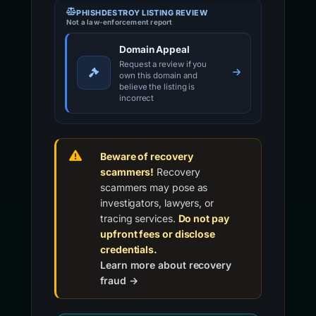
PHISHDESTROY LISTING REVIEW
Not a law-enforcement report
Domain Appeal
Request a review if you
own this domain and
believe the listing is
incorrect
Beware of recovery
scammers!
Recovery
scammers may pose as
investigators, lawyers, or
tracing services.
Do not pay
upfront fees or disclose
credentials.
Learn more about recovery
fraud →