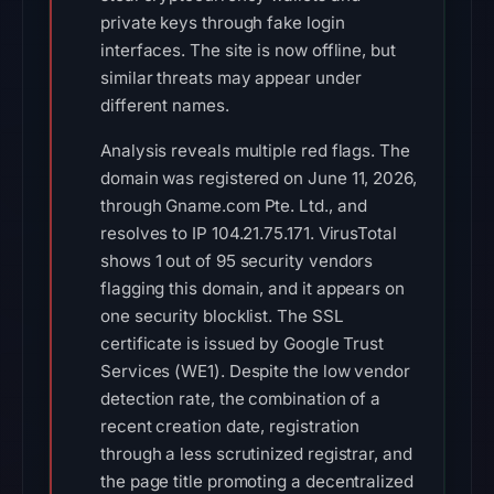
private keys through fake login
interfaces. The site is now offline, but
similar threats may appear under
different names.
Analysis reveals multiple red flags. The
domain was registered on June 11, 2026,
through Gname.com Pte. Ltd., and
resolves to IP 104.21.75.171. VirusTotal
shows 1 out of 95 security vendors
flagging this domain, and it appears on
one security blocklist. The SSL
certificate is issued by Google Trust
Services (WE1). Despite the low vendor
detection rate, the combination of a
recent creation date, registration
through a less scrutinized registrar, and
the page title promoting a decentralized