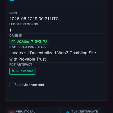
SENT
2026-06-17 19:00:21 UTC
LEDGER RECORDS
1
CASE ID
PD-20260617-595172
CAPTURED PAGE TITLE
Layercas | Decentralized Web3 Gambling Site
with Provable Trust
PDF ARTIFACT
PDF evidence
Full evidence text
VIRUSTOTAL
TLS CERTIFICATE