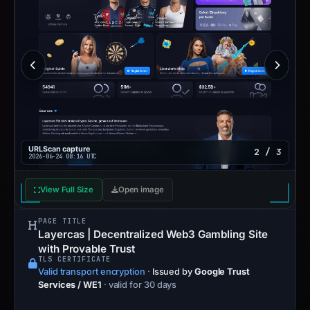
URLScan capture
2 / 3
2026-06-24 08:16 UTC
View Full Size
Open image
PAGE TITLE
Layercas | Decentralized Web3 Gambling Site
with Provable Trust
TLS CERTIFICATE
Valid transport encryption
·
Issued by
Google Trust
Services / WE1
· valid for 30 days