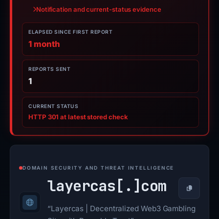
Notification and current-status evidence
ELAPSED SINCE FIRST REPORT
1 month
REPORTS SENT
1
CURRENT STATUS
HTTP 301 at latest stored check
DOMAIN SECURITY AND THREAT INTELLIGENCE
layercas[.]
com
Copy
“Layercas | Decentralized Web3 Gambling