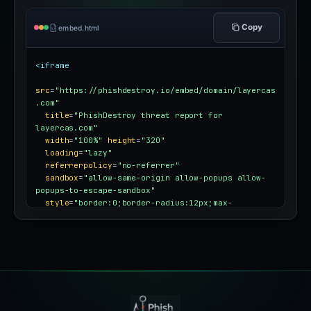
Copy
embed.html
<iframe
src
=
"https://phishdestroy.io/embed/domain/layercas
.com"
title
=
"PhishDestroy threat report for 
layercas.com"
width
=
"100%"
height
=
"320"
loading
=
"lazy"
referrerpolicy
=
"no-referrer"
sandbox
=
"allow-same-origin allow-popups allow-
popups-to-escape-sandbox"
style
=
"border:0;border-radius:12px;max-
width:100%"
></iframe>