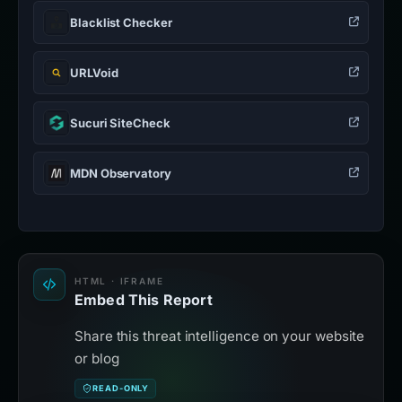
Blacklist Checker
URLVoid
Sucuri SiteCheck
MDN Observatory
HTML · IFRAME
Embed This Report
Share this threat intelligence on your website
or blog
READ-ONLY