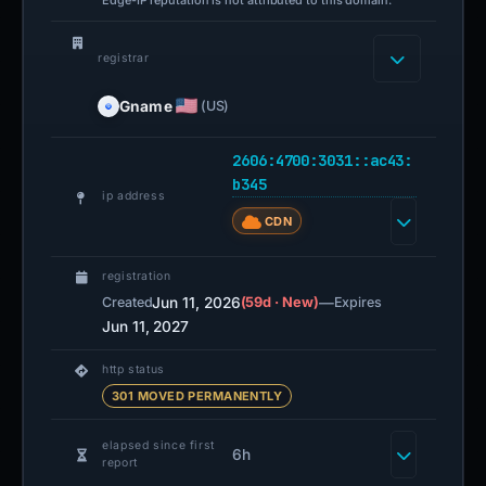
registrar
Gname
(US)
2606:4700:3031::ac43:
b345
ip address
CDN
registration
Jun 11, 2026
(59d · New)
—
Created
Expires
Jun 11, 2027
http status
301 MOVED PERMANENTLY
elapsed since first
6h
report