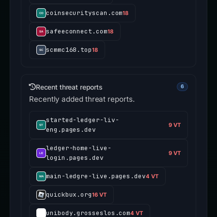
coinsecurityscan.com
18
safeeconnect.com
18
scmmc168.top
18
Recent threat reports
6
Recently added threat reports.
started-ledger-liv-
9 VT
eng.pages.dev
ledger-home-live-
9 VT
login.pages.dev
main-ledgre-live.pages.dev
4 VT
quickbux.org
16 VT
unibody.grosseslos.com
4 VT