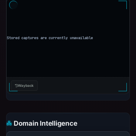
Wayback
Domain Intelligence