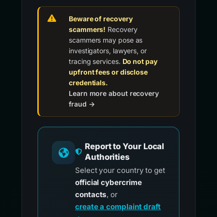
Beware of recovery
scammers!
Recovery
scammers may pose as
investigators, lawyers, or
tracing services.
Do not pay
upfront fees or disclose
credentials.
Learn more about recovery
fraud →
Report to Your Local
Authorities
Select your country to get
official cybercrime
contacts
, or
create a complaint draft