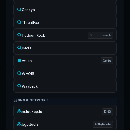
Censys
ThreatFox
Hudson Rock
Sign-in search
IntelX
crt.sh
Certs
WHOIS
Wayback
DNS & NETWORK
nslookup.io
DNS
bgp.tools
ASN/Route