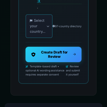
→
.
Choose your country for official reporting co
Select
your
97-country directory
country...
Create Draft for
Review
Template-based draft •
Review
optional AI wording assistance
and submit
requires separate consent
it yourself