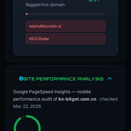
on VT
flagged this domain
alphaMountain.ai
SOCRadar
SITE PERFORMANCE ANALYSIS
Google PageSpeed Insights — mobile
performance audit of
kn-bitget.com.cn
· checked
Mar 22, 2026