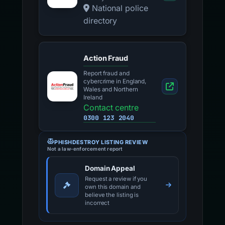
National police
directory
Action Fraud
Report fraud and
cybercrime in England,
Wales and Northern
Ireland
Contact centre
0300 123 2040
PHISHDESTROY LISTING REVIEW
Not a law-enforcement report
Domain Appeal
Request a review if you
own this domain and
believe the listing is
incorrect