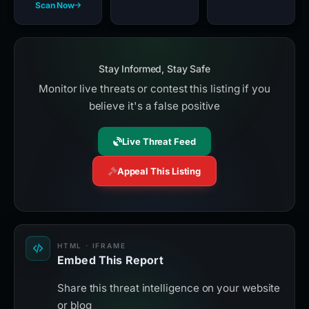
Scan Now
Stay Informed, Stay Safe
Monitor live threats or contest this listing if you
believe it's a false positive
Live Threat Feed
Appeal This Listing
HTML · IFRAME
Embed This Report
Share this threat intelligence on your website
or blog