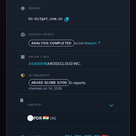
domain
kn-bitget.com.cn
urlscan verdict
ANALYSIS COMPLETED
score 0
report ↗
server / asn
AS400619
AROSSCLOUD INC.
ip reputation
0 reports
ABUSE SCORE 0/100
checked Jul 14, 2026
registrar
PDR
(IN)