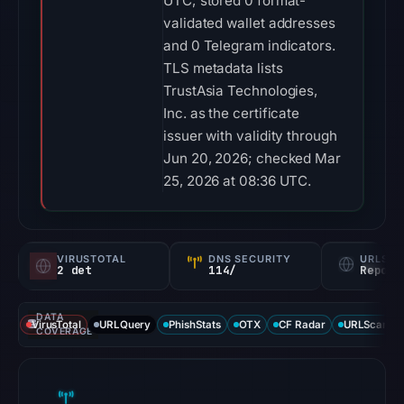
UTC; stored 0 format-
validated wallet addresses
and 0 Telegram indicators.
TLS metadata lists
TrustAsia Technologies,
Inc. as the certificate
issuer with validity through
Jun 20, 2026; checked Mar
25, 2026 at 08:36 UTC.
VIRUSTOTAL
DNS SECURITY
URLSC
2 det
114/
Report
DATA
VirusTotal
URLQuery
PhishStats
OTX
CF Radar
URLScan ca
COVERAGE