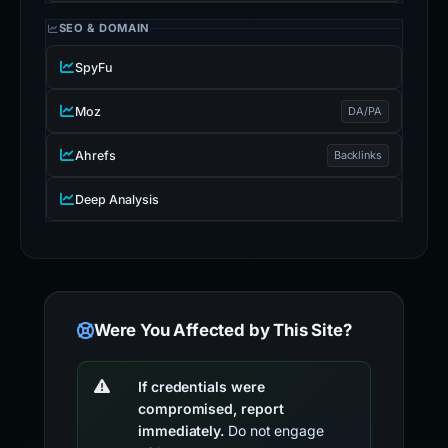
SEO & DOMAIN
SpyFu
Moz
DA/PA
Ahrefs
Backlinks
Deep Analysis
Were You Affected by This Site?
If credentials were
compromised, report
immediately.
Do not engage