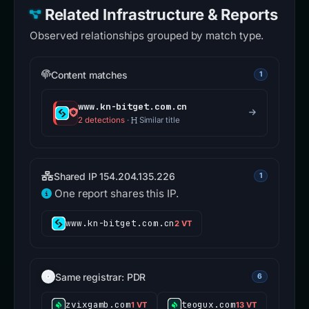
Related Infrastructure & Reports
Observed relationships grouped by match type.
Content matches
1
www.kn-bitget.com.cn
2 detections
·
Similar title
Shared IP 154.204.135.226
1
One report shares this IP.
www.kn-bitget.com.cn
2 VT
Same registrar: PDR
6
zvixgamb.com
teogux.com
1 VT
13 VT