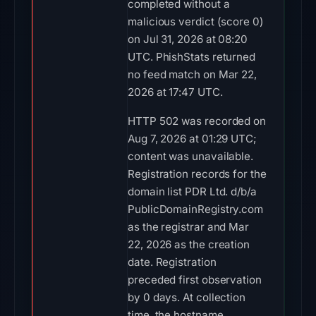
completed without a
malicious verdict (score 0)
on Jul 31, 2026 at 08:20
UTC. PhishStats returned
no feed match on Mar 22,
2026 at 17:47 UTC.
HTTP 502 was recorded on
Aug 7, 2026 at 01:29 UTC;
content was unavailable.
Registration records for the
domain list PDR Ltd. d/b/a
PublicDomainRegistry.com
as the registrar and Mar
22, 2026 as the creation
date. Registration
preceded first observation
by 0 days. At collection
time, the hostname