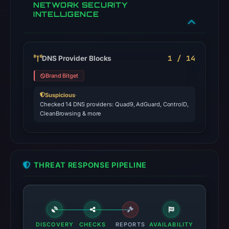
NETWORK SECURITY
INTELLIGENCE
1 / 14
DNS Provider Blocks
Brand Bitget
Suspicious
·
Checked 14 DNS providers: Quad9, AdGuard, ControlD,
CleanBrowsing & more
THREAT RESPONSE PIPELINE
DISCOVERY
CHECKS
REPORTS
AVAILABILITY