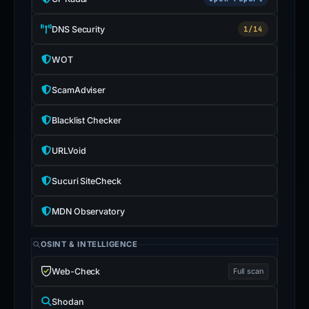
DNS Security
1/14
WOT
ScamAdviser
Blacklist Checker
URLVoid
Sucuri SiteCheck
MDN Observatory
OSINT & INTELLIGENCE
Web-Check
Full scan
Shodan