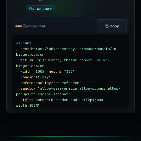
READ-ONLY
Copy
embed.html
<iframe
src
=
"https://phishdestroy.io/embed/domain/kn-
bitget.com.cn"
title
=
"PhishDestroy threat report for kn-
bitget.com.cn"
width
=
"100%"
height
=
"320"
loading
=
"lazy"
referrerpolicy
=
"no-referrer"
sandbox
=
"allow-same-origin allow-popups allow-
popups-to-escape-sandbox"
style
=
"border:0;border-radius:12px;max-
width:100%"
></iframe>