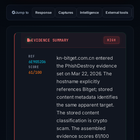
Jump to
Response
Captures
Intelligence
External tools
Vi
EVIDENCE SUMMARY
HIGH
REF
kn-bitget.com.cn entered
6E9052D6
the PhishDestroy evidence
SCORE
61/100
set on Mar 22, 2026. The
hostname explicitly
references Bitget; stored
content metadata identifies
the same apparent target.
The stored content
classification is crypto
scam. The assembled
evidence scores 61/100