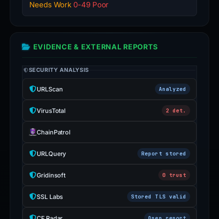
Needs Work
0-49 Poor
EVIDENCE & EXTERNAL REPORTS
SECURITY ANALYSIS
URLScan
Analyzed
VirusTotal
2 det.
ChainPatrol
URLQuery
Report stored
Gridinsoft
0 trust
SSL Labs
Stored TLS valid
CF Radar
Open report