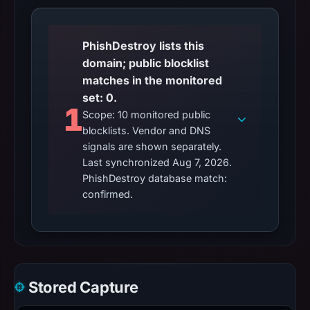
PhishDestroy lists this
domain; public blocklist
matches in the monitored
set: 0.
1
Scope: 10 monitored public
blocklists. Vendor and DNS
signals are shown separately.
Last synchronized Aug 7, 2026.
PhishDestroy database match:
confirmed.
Stored Capture