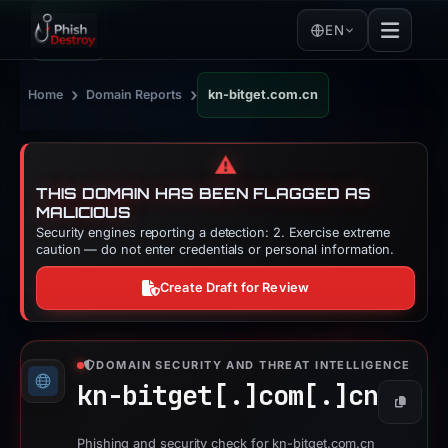
EN
›
›
Home
Domain Reports
kn-bitget.com.cn
⚠️
THIS DOMAIN HAS BEEN FLAGGED AS
MALICIOUS
Security engines reporting a detection: 2. Exercise extreme
caution — do not enter credentials or personal information.
Create Draft for Review
DOMAIN SECURITY AND THREAT INTELLIGENCE
kn-bitget[.]
com[.]
cn
Copy
Phishing and security check for kn-bitget.com.cn