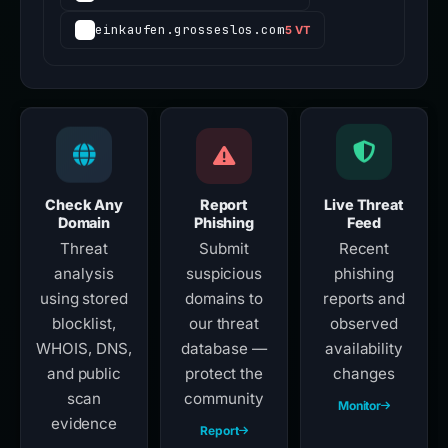
einkaufen.grosseslos.com
5 VT
Check Any
Report
Live Threat
Domain
Phishing
Feed
Threat
Submit
Recent
analysis
suspicious
phishing
using stored
domains to
reports and
blocklist,
our threat
observed
WHOIS, DNS,
database —
availability
and public
protect the
changes
scan
community
Monitor
evidence
Report