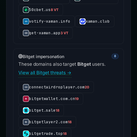
50cbet.us
8 VT
votify-xaman.info
xaman.club
get-xaman.app
3 VT
Bitget impersonation
8
These domains also target
Bitget
users.
View all Bitget threats →
connectairdroplayer.com
20
bitgetwallet.com.cn
19
bitget.sale
18
bitgetlayer2.com
18
bitgetrade.top
18