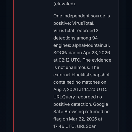
(elevated).
One independent source is
positive: VirusTotal.
VirusTotal recorded 2
detections among 94
engines: alphaMountain.ai,
SOCRadar on Apr 23, 2026
at 02:12 UTC. The evidence
is not unanimous. The
external blocklist snapshot
contained no matches on
Aug 7, 2026 at 14:20 UTC.
URLQuery recorded no
positive detection. Google
Safe Browsing returned no
flag on Mar 22, 2026 at
17:46 UTC. URLScan