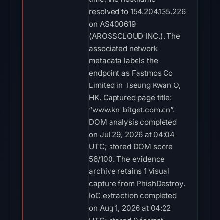
resolved to 154.204.135.226
on AS400619
(AROSSCLOUD INC.). The
associated network
metadata labels the
endpoint as Fastmos Co
Limited in Tseung Kwan O,
HK. Captured page title:
“www.kn-bitget.com.cn”.
DOM analysis completed
on Jul 29, 2026 at 04:04
UTC; stored DOM score
56/100. The evidence
archive retains 1 visual
capture from PhishDestroy.
IoC extraction completed
on Aug 1, 2026 at 04:22