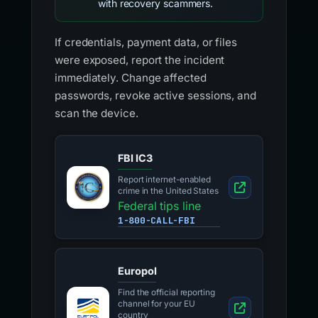
with recovery scammers.
If credentials, payment data, or files
were exposed, report the incident
immediately. Change affected
passwords, revoke active sessions, and
scan the device.
FBI IC3
Report internet-enabled
crime in the United States
Federal tips line
1-800-CALL-FBI
Europol
Find the official reporting
channel for your EU
country