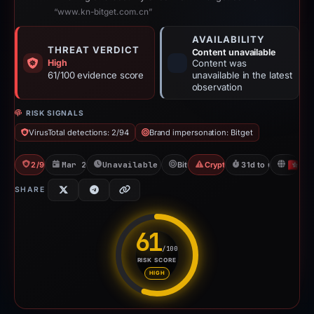
“www.kn-bitget.com.cn”
AVAILABILITY
THREAT VERDICT
Content unavailable
High
Content was
61/100 evidence score
unavailable in the latest
observation
RISK SIGNALS
VirusTotal detections: 2/94
Brand impersonation: Bitget
2/94 VT
Mar 22, 2026
Unavailable since Apr 23, 2026
Bitget
Crypto Scam
31d to unavailable
H
SHARE
61
/100
RISK SCORE
Risk score: 61 out of 100. Risk
HIGH