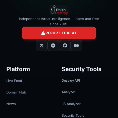
Independent threat intelligence — open and free
since 2019.
REPORT THREAT
Platform
Security Tools
Live Feed
Destroy API
Domain Hub
Analyzer
News
JS Analyzer
Security Tools