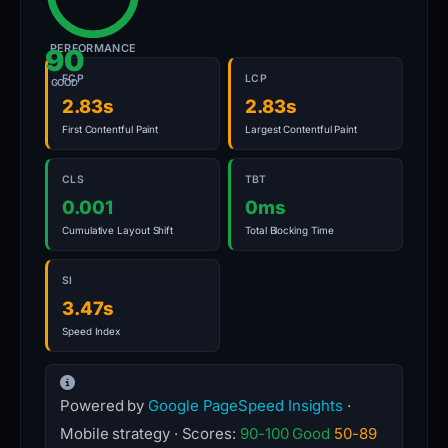
PERFORMANCE
90
FCP
LCP
GOOD
2.83s
2.83s
First Contentful Paint
Largest Contentful Paint
CLS
TBT
0.001
0ms
Cumulative Layout Shift
Total Blocking Time
SI
3.47s
Speed Index
Powered by
Google PageSpeed Insights
·
Mobile strategy · Scores:
90-100 Good
50-89