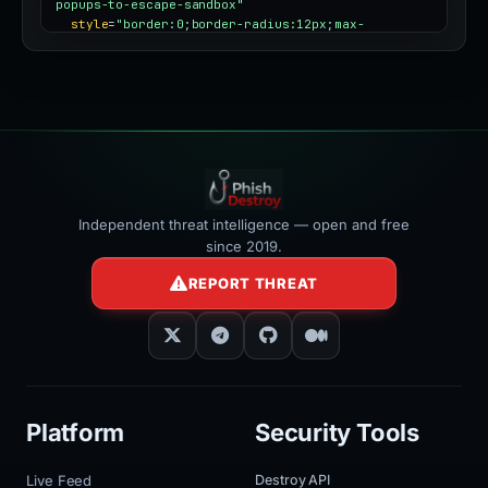
popups-to-escape-sandbox"
style
=
"border:0;border-radius:12px;max-
width:100%"
></iframe>
Independent threat intelligence — open and free
since 2019.
REPORT THREAT
Platform
Security Tools
Live Feed
Destroy API