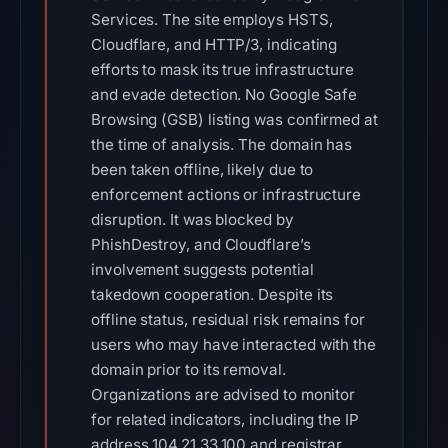
Services. The site employs HSTS,
Cloudflare, and HTTP/3, indicating
efforts to mask its true infrastructure
and evade detection. No Google Safe
Browsing (GSB) listing was confirmed at
the time of analysis. The domain has
been taken offline, likely due to
enforcement actions or infrastructure
disruption. It was blocked by
PhishDestroy, and Cloudflare’s
involvement suggests potential
takedown cooperation. Despite its
offline status, residual risk remains for
users who may have interacted with the
domain prior to its removal.
Organizations are advised to monitor
for related indicators, including the IP
address 104.21.33.100 and registrar