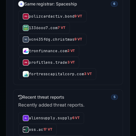
Same registrar: Spaceship
6
polizcardactiv.bond
9 VT
1336ooo7.com
7 VT
vcn435fdg.christmas
9 VT
tronfinnance.com
2 VT
profitlens.trade
3 VT
fortresscapitalcorp.com
3 VT
Recent threat reports
5
Recently added threat reports.
aliensupply.supply
6 VT
xss.ac
17 VT