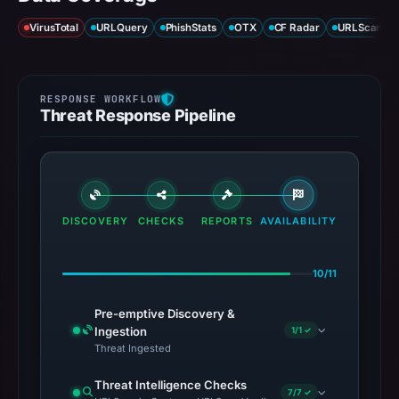
VirusTotal
URLQuery
PhishStats
OTX
CF Radar
URLScan ca
Threat Response Pipeline
DISCOVERY
CHECKS
REPORTS
AVAILABILITY
10/11
Pre-emptive Discovery &
Ingestion
1/1 ✓
Threat Ingested
Threat Intelligence Checks
7/7 ✓