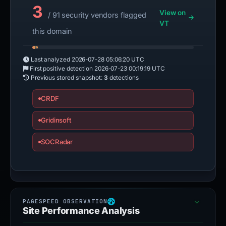
3
View on
/ 91 security vendors flagged
VT
this domain
Last analyzed
2026-07-28 05:06:20 UTC
First positive detection
2026-07-23 00:19:19 UTC
Previous stored snapshot:
3
detections
CRDF
Gridinsoft
SOCRadar
Site Performance Analysis