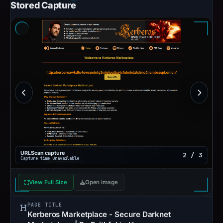
Stored Capture
URLScan capture
2 / 3
Capture time unavailable
View Full Size
Open image
PAGE TITLE
Kerberos Marketplace - Secure Darknet