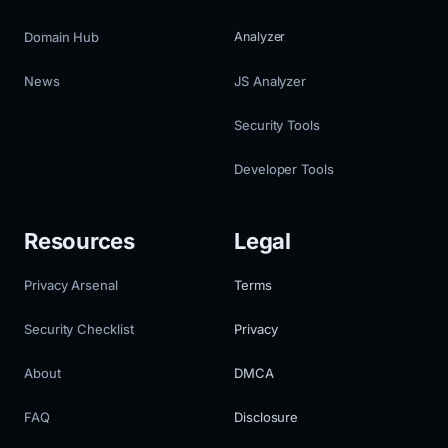
Domain Hub
Analyzer
News
JS Analyzer
Security Tools
Developer Tools
Resources
Legal
Privacy Arsenal
Terms
Security Checklist
Privacy
About
DMCA
FAQ
Disclosure