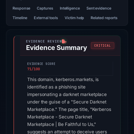
Response
Captures
Intelligence
Sent evidence
Timeline
External tools
Victim help
Related reports
Evidence Summary
CRITICAL
EVIDENCE SCORE
71/100
This domain, kerberos.markets, is
identified as a phishing site
impersonating a darknet marketplace
under the guise of a "Secure Darknet
Marketplace." The page title, "Kerberos
Marketplace - Secure Darknet
Marketplace | Be Faithful to Us,"
suggests an attempt to deceive users