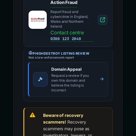
Action Fraud
Report fraud and
cybercrime in England,
Wales and Northern
Ireland
Contact centre
0300 123 2040
PHISHDESTROY LISTING REVIEW
Not a law-enforcement report
Domain Appeal
Request a review if you
own this domain and
believe the listing is
incorrect
Beware of recovery
scammers!
Recovery
scammers may pose as
investigators, lawyers, or