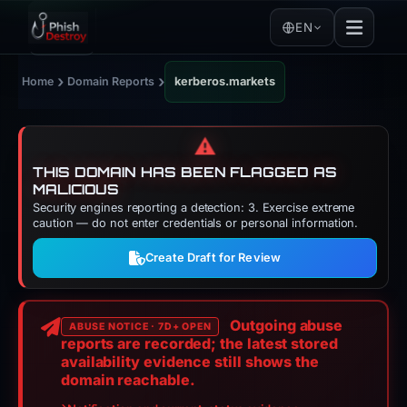
EN
›
›
Home
Domain Reports
kerberos.markets
⚠️
THIS DOMAIN HAS BEEN FLAGGED AS
MALICIOUS
Security engines reporting a detection: 3. Exercise extreme
caution — do not enter credentials or personal information.
Create Draft for Review
Outgoing abuse
ABUSE NOTICE · 7D+ OPEN
reports are recorded; the latest stored
availability evidence still shows the
domain reachable.