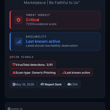
Marketplace | Be Faithful to Us”
THREAT VERDICT
Critical
71/100 evidence score
AVAILABILITY
Last known active
Latest stored reachability observation
RISK SIGNALS
VirusTotal detections: 3/91
Scam type: Generic Phishing
Last known active
May 19, 2026
1 Report Sent
CDN
Jump to