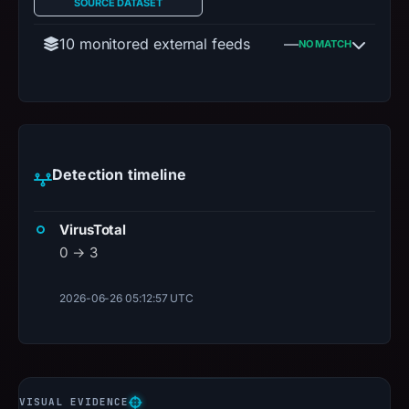
SOURCE DATASET
10 monitored external feeds
—
NO MATCH
Detection timeline
VirusTotal
0 → 3
2026-06-26 05:12:57 UTC