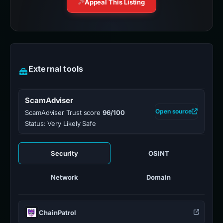
Appeal This Listing
External tools
ScamAdviser
Open source
ScamAdviser Trust score
96/100
Status: Very Likely Safe
Security
OSINT
Network
Domain
ChainPatrol