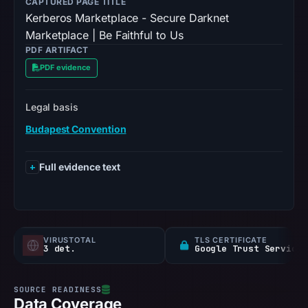
CAPTURED PAGE TITLE
Kerberos Marketplace - Secure Darknet
Marketplace | Be Faithful to Us
PDF ARTIFACT
PDF evidence
Legal basis
Budapest Convention
Full evidence text
VIRUSTOTAL
TLS CERTIFICATE
3 det.
Google Trust Services
Data Coverage