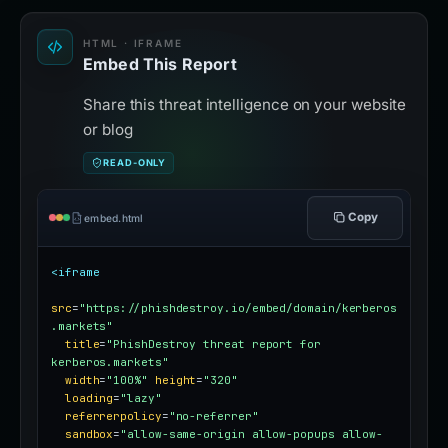
HTML · IFRAME
Embed This Report
Share this threat intelligence on your website
or blog
READ-ONLY
Copy
embed.html
<iframe
src
=
"https://phishdestroy.io/embed/domain/kerberos
.markets"
title
=
"PhishDestroy threat report for 
kerberos.markets"
width
=
"100%"
height
=
"320"
loading
=
"lazy"
referrerpolicy
=
"no-referrer"
sandbox
=
"allow-same-origin allow-popups allow-