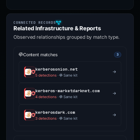
Related Infrastructure & Reports
Observed relationships grouped by match type.
Content matches
3
kerberosonion.net
5 detections
·
Same kit
kerberos-marketdarknet.com
4 detections
·
Same kit
kerberosdark.com
3 detections
·
Same kit