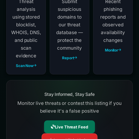
Threat
Submit
Recent
analysis
suspicious
phishing
using stored
domains to
reports and
blocklist,
our threat
observed
WHOIS, DNS,
database —
availability
and public
protect the
changes
scan
community
Monitor
evidence
Report
Scan Now
Stay Informed, Stay Safe
Monitor live threats or contest this listing if you
believe it's a false positive
Live Threat Feed