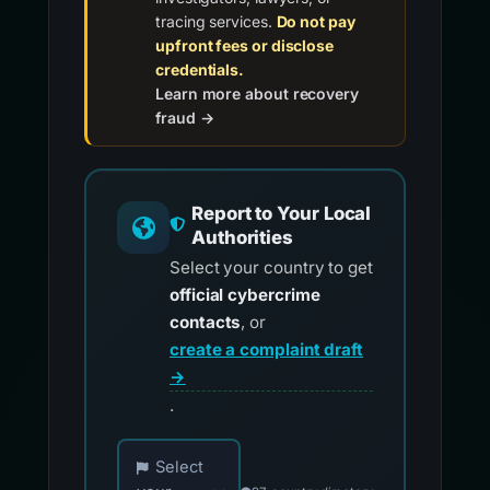
tracing services.
Do not pay
upfront fees or disclose
credentials.
Learn more about recovery
fraud →
Report to Your Local
Authorities
Select your country to get
official cybercrime
contacts
, or
create a complaint draft
→
.
Choose your country for official reporting co
Select