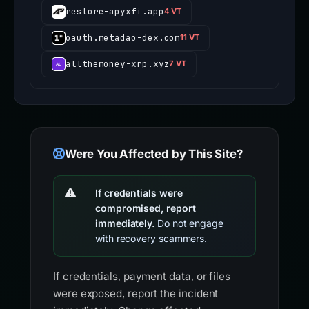
restore-apyxfi.app
4 VT
oauth.metadao-dex.com
11 VT
allthemoney-xrp.xyz
7 VT
Were You Affected by This Site?
If credentials were
compromised, report
immediately.
Do not engage
with recovery scammers.
If credentials, payment data, or files
were exposed, report the incident