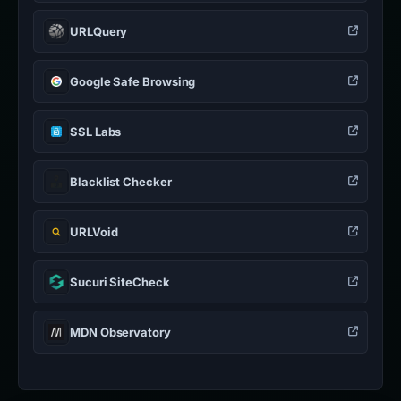
URLQuery
Google Safe Browsing
SSL Labs
Blacklist Checker
URLVoid
Sucuri SiteCheck
MDN Observatory