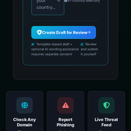
your
97-country directory
country...
Create Draft for Review
Template-based draft •
Review
optional AI wording assistance
and submit
requires separate consent
it yourself
Check Any
Report
Live Threat
Domain
Phishing
Feed