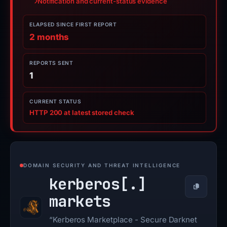
Notification and current-status evidence
ELAPSED SINCE FIRST REPORT
2 months
REPORTS SENT
1
CURRENT STATUS
HTTP 200 at latest stored check
DOMAIN SECURITY AND THREAT INTELLIGENCE
kerberos[.]
Copy
markets
“Kerberos Marketplace - Secure Darknet