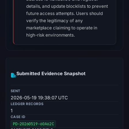
details, and update blocklists to prevent
future access attempts. Users should
verify the legitimacy of any
marketplace claiming to operate in
high-risk environments.
Submitted Evidence Snapshot
SENT
2026-05-19 19:38:07 UTC
LEDGER RECORDS
1
CASE ID
PD-20260519-60A62C