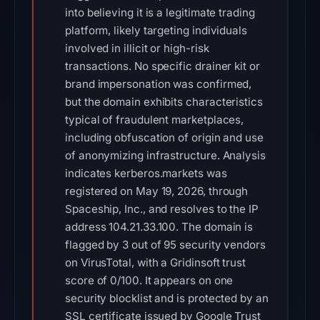
into believing it is a legitimate trading
platform, likely targeting individuals
involved in illicit or high-risk
transactions. No specific drainer kit or
brand impersonation was confirmed,
but the domain exhibits characteristics
typical of fraudulent marketplaces,
including obfuscation of origin and use
of anonymizing infrastructure. Analysis
indicates kerberos.markets was
registered on May 19, 2026, through
Spaceship, Inc., and resolves to the IP
address 104.21.33.100. The domain is
flagged by 3 out of 95 security vendors
on VirusTotal, with a Gridinsoft trust
score of 0/100. It appears on one
security blocklist and is protected by an
SSL certificate issued by Google Trust