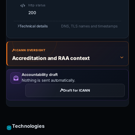
http status
200
Technical details
DNS, TLS names and timestamps
ICANN OVERSIGHT
Accreditation and RAA context
Accountability draft
Nothing is sent automatically.
Draft for ICANN
Technologies