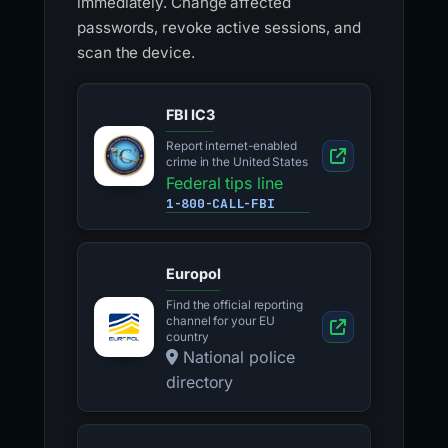
immediately. Change affected
passwords, revoke active sessions, and
scan the device.
FBI IC3
Report internet-enabled
crime in the United States
Federal tips line
1-800-CALL-FBI
Europol
Find the official reporting
channel for your EU
country
National police
directory