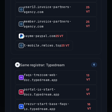
user13.invoice-partners-
25
agency.com
VT
member.invoice-partners-
25
agency.com
VT
payme-paypal.com
25 VT
t-mobile.rmlcws.top
25 VT
Same registrar: Typedream
6
faqs-trezcom-web-
13
doc.typedream.app
VT
portal-io-start-
17
docs.typedream.app
VT
trezur-start-base-faqs-
16
io.typedream.app
VT