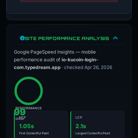
SITE PERFORMANCE ANALYSIS
Google PageSpeed Insights — mobile
performance audit of
io-kucoin-login-
com.typedream.app
· checked Apr 26, 2026
PERFORMANCE
99
FCP
LCP
GOOD
1.05s
2.1s
First Contentful Paint
Largest Contentful Paint