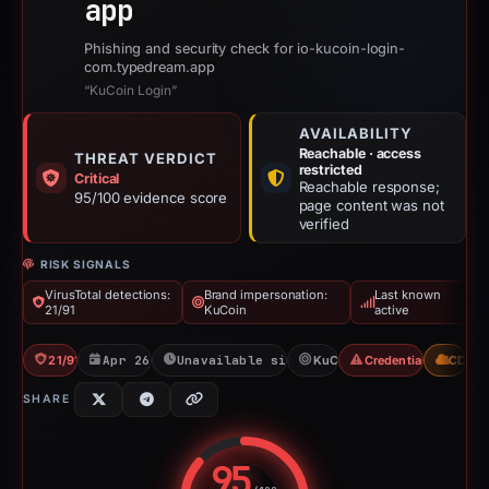
app
Phishing and security check for io-kucoin-login-
com.typedream.app
“KuCoin Login”
AVAILABILITY
Reachable · access
THREAT VERDICT
restricted
Critical
Reachable response;
95/100 evidence score
page content was not
verified
RISK SIGNALS
VirusTotal detections:
Brand impersonation:
Last known
21/91
KuCoin
active
21/91 VT
Apr 26, 2026
Unavailable since Jun 6, 2026
KuCoin
Credential Phishing
CDN
SHARE
95