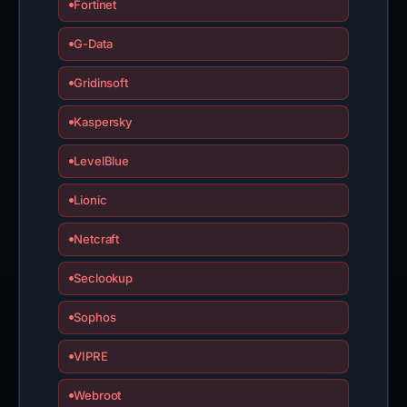
Fortinet
G-Data
Gridinsoft
Kaspersky
LevelBlue
Lionic
Netcraft
Seclookup
Sophos
VIPRE
Webroot