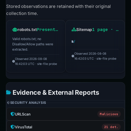
Stored observations are retained with their original
collection time.
Present · HTTP 200
1 page · HTTP 200
robots.txt
Sitemap
Valid robots.txt; no
/
Disallow/Allow paths were
extracted.
Observed 2026-08-08
16:42:03 UTC · site-file probe
Observed 2026-08-08
16:42:03 UTC · site-file probe
Evidence & External Reports
SECURITY ANALYSIS
URLScan
Malicious
VirusTotal
21 det.