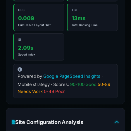
CLS
TBT
0.009
13ms
Cumulative Layout Shift
Total Blocking Time
SI
2.09s
Speed Index
Powered by
Google PageSpeed Insights
·
Mobile strategy · Scores:
90-100 Good
50-89
Needs Work
0-49 Poor
Site Configuration Analysis