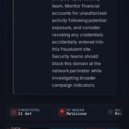
team. Monitor financial
accounts for unauthorized
activity following potential
exposure, and consider
revoking any credentials
accidentally entered into
this fraudulent site.
Security teams should
block this domain at the
network perimeter while
investigating broader
campaign indicators.
VIRUSTOTAL
CF RADAR
URLSC
21 det
Malicious
Report
DATA