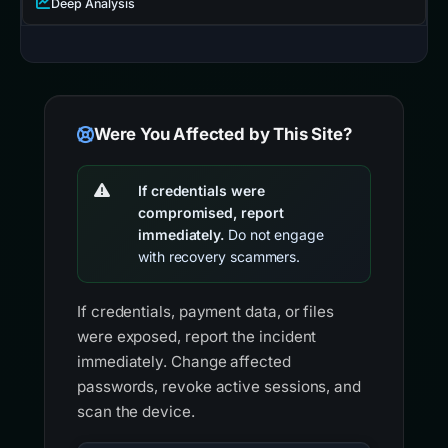
Deep Analysis
Were You Affected by This Site?
If credentials were
compromised, report
immediately.
Do not engage
with recovery scammers.
If credentials, payment data, or files
were exposed, report the incident
immediately. Change affected
passwords, revoke active sessions, and
scan the device.