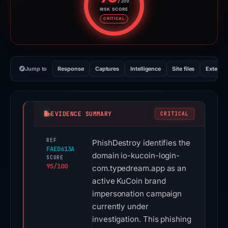
/100
RISK SCORE
Risk score: 95 out of 100. Risk 
CRITICAL
Jump to
Response
Captures
Intelligence
Site files
External
EVIDENCE SUMMARY
CRITICAL
REF
PhishDestroy identifies the
FAED613A
domain io-kucoin-login-
SCORE
95/100
com.typedream.app as an
active KuCoin brand
impersonation campaign
currently under
investigation. This phishing