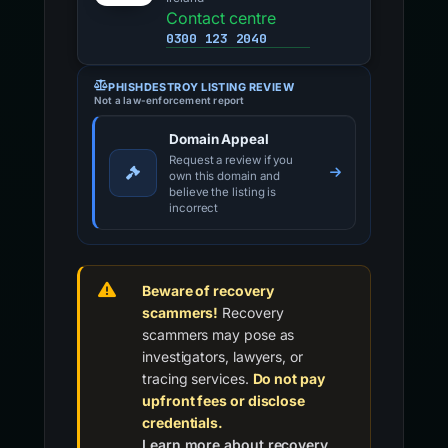
Contact centre
0300 123 2040
PHISHDESTROY LISTING REVIEW
Not a law-enforcement report
Domain Appeal
Request a review if you
own this domain and
believe the listing is
incorrect
Beware of recovery
scammers!
Recovery
scammers may pose as
investigators, lawyers, or
tracing services.
Do not pay
upfront fees or disclose
credentials.
Learn more about recovery