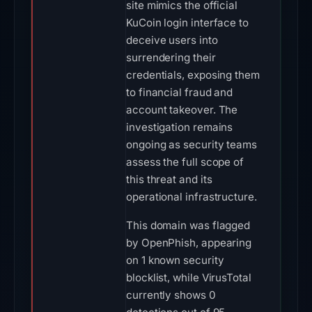
site mimics the official
KuCoin login interface to
deceive users into
surrendering their
credentials, exposing them
to financial fraud and
account takeover. The
investigation remains
ongoing as security teams
assess the full scope of
this threat and its
operational infrastructure.
This domain was flagged
by OpenPhish, appearing
on 1 known security
blocklist, while VirusTotal
currently shows 0