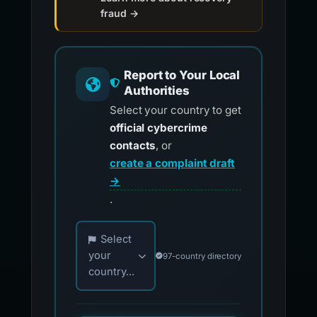
fraud →
Report to Your Local
Authorities
Select your country to get
official cybercrime
contacts
, or
create a complaint draft
→
.
Choose your country for official reporting co
Select
your
97-country directory
country...