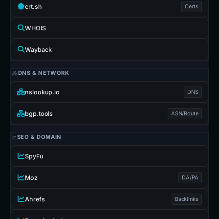
crt.sh
Certs
WHOIS
Wayback
DNS & NETWORK
nslookup.io
DNS
bgp.tools
ASN/Route
SEO & DOMAIN
SpyFu
Moz
DA/PA
Ahrefs
Backlinks