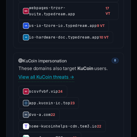
webpages-trzor-
17
suite.typedream.app
VT
us-io-tzore-io.typedream.app
9 VT
io-hardware-doc.typedream.app
10 VT
KuCoin impersonation
8
These domains also target
KuCoin
users.
View all KuCoin threats →
scsvfvbf.vip
24
app.kucoin-ic.top
23
dvo-a.com
22
home-kucoinhelps-cdn.tem3.io
22