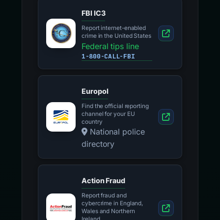
FBI IC3
Report internet-enabled
crime in the United States
Federal tips line
1-800-CALL-FBI
Europol
Find the official reporting
channel for your EU
country
National police
directory
Action Fraud
Report fraud and
cybercrime in England,
Wales and Northern
Ireland