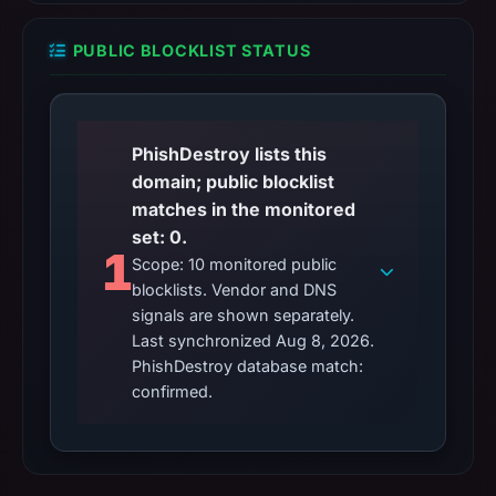
PUBLIC BLOCKLIST STATUS
PhishDestroy lists this
domain; public blocklist
matches in the monitored
set: 0.
1
Scope: 10 monitored public
blocklists. Vendor and DNS
signals are shown separately.
Last synchronized Aug 8, 2026.
PhishDestroy database match:
confirmed.