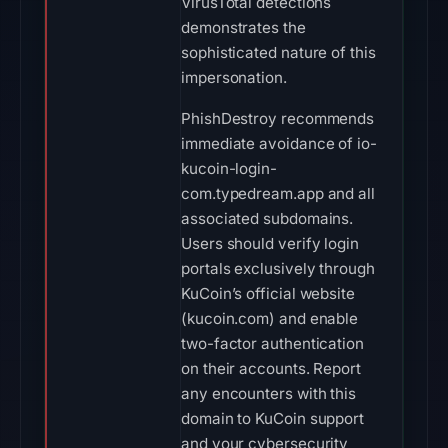
VirusTotal detections
demonstrates the
sophisticated nature of this
impersonation.
PhishDestroy recommends
immediate avoidance of io-
kucoin-login-
com.typedream.app and all
associated subdomains.
Users should verify login
portals exclusively through
KuCoin’s official website
(kucoin.com) and enable
two-factor authentication
on their accounts. Report
any encounters with this
domain to KuCoin support
and your cybersecurity