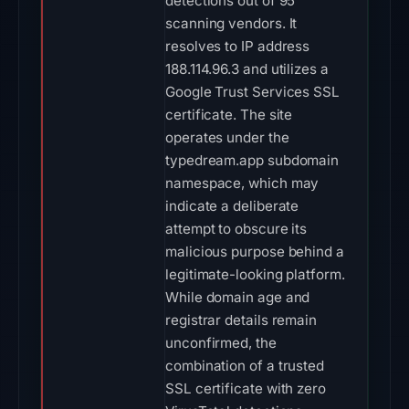
detections out of 95
scanning vendors. It
resolves to IP address
188.114.96.3 and utilizes a
Google Trust Services SSL
certificate. The site
operates under the
typedream.app subdomain
namespace, which may
indicate a deliberate
attempt to obscure its
malicious purpose behind a
legitimate-looking platform.
While domain age and
registrar details remain
unconfirmed, the
combination of a trusted
SSL certificate with zero