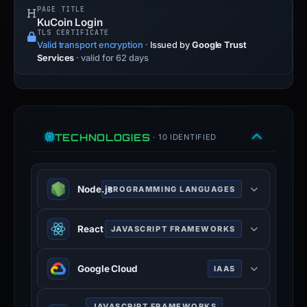
PAGE TITLE
KuCoin Login
TLS CERTIFICATE
Valid transport encryption
·
Issued by
Google Trust
Services
· valid for 62 days
TECHNOLOGIES
· 10 IDENTIFIED
Node.js
PROGRAMMING LANGUAGES
Node.js is an open-source, cross-
React
JAVASCRIPT FRAMEWORKS
platform, JavaScript runtime
environment that executes
React is an open-source JavaScript
JavaScript code outside a web
Google Cloud
IAAS
library for building user interfaces or
browser.
UI components.
Google Cloud is a suite of cloud
nodejs.org
JAVASCRIPT FRAMEWORKS