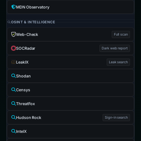
MDN Observatory
OSINT & INTELLIGENCE
Web-Check
Full scan
SOCRadar
Dark web report
LeakIX
Leak search
Shodan
Censys
ThreatFox
Hudson Rock
Sign-in search
IntelX