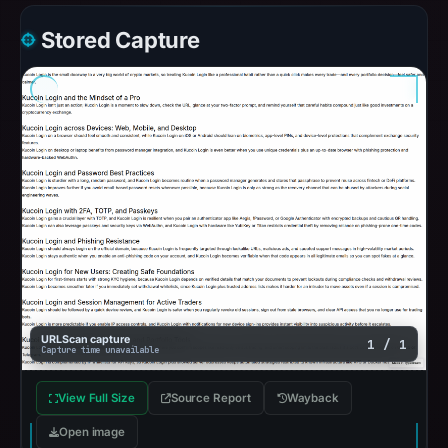
Stored Capture
URLScan capture
1 / 1
Capture time unavailable
View Full Size
Source Report
Wayback
Open image