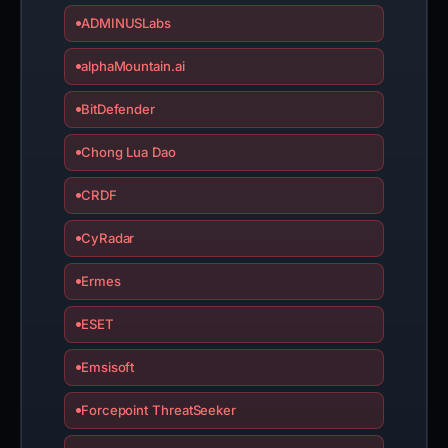
ADMINUSLabs
alphaMountain.ai
BitDefender
Chong Lua Dao
CRDF
CyRadar
Ermes
ESET
Emsisoft
Forcepoint ThreatSeeker