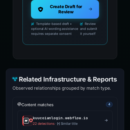
Create Draft for
Review
Template-based draft •
Review
optional AI wording assistance
and submit
requires separate consent
it yourself
Related Infrastructure & Reports
Observed relationships grouped by match type.
Content matches
4
kuucoianlogin.webflow.io
22 detections
·
Similar title