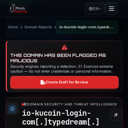
EN
›
›
Home
Domain Reports
io-kucoin-login-com.typedream.app
⚠️
THIS DOMAIN HAS BEEN FLAGGED AS
MALICIOUS
Security engines reporting a detection: 21. Exercise extreme
caution — do not enter credentials or personal information.
Create Draft for Review
DOMAIN SECURITY AND THREAT INTELLIGENCE
io-kucoin-login-
Copy
com[.]
typedream[.]