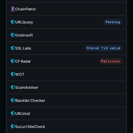
ChainPatrol
URLQuery
Pending
Gridinsoft
SSL Labs
Stored TLS valid
CF Radar
Malicious
WOT
ScamAdviser
Blacklist Checker
URLVoid
Sucuri SiteCheck