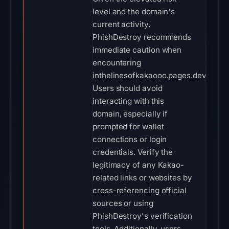
level and the domain's
current activity,
PhishDestroy recommends
immediate caution when
encountering
inthelinesofkakaooo.pages.dev.
Users should avoid
interacting with this
domain, especially if
prompted for wallet
connections or login
credentials. Verify the
legitimacy of any Kakao-
related links or websites by
cross-referencing official
sources or using
PhishDestroy's verification
tools. Additionally, users