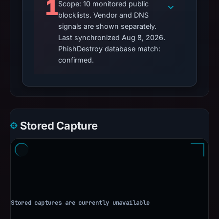
1
Scope: 10 monitored public
blocklists. Vendor and DNS
signals are shown separately.
Last synchronized Aug 8, 2026.
PhishDestroy database match:
confirmed.
Stored Capture