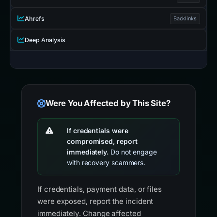
Ahrefs
Backlinks
Deep Analysis
Were You Affected by This Site?
If credentials were
compromised, report
immediately.
Do not engage
with recovery scammers.
If credentials, payment data, or files
were exposed, report the incident
immediately. Change affected