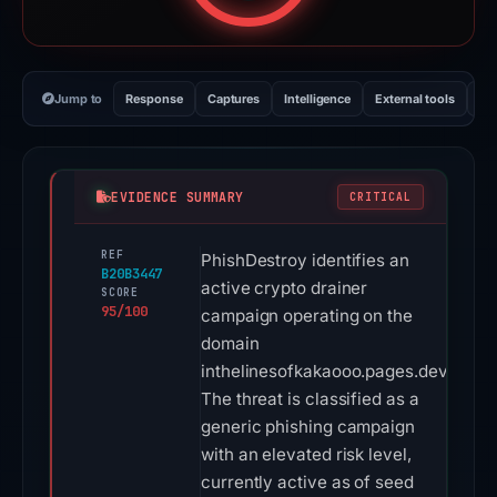
Jump to
Response
Captures
Intelligence
External tools
Vi
EVIDENCE SUMMARY
CRITICAL
REF
PhishDestroy identifies an
B20B3447
active crypto drainer
SCORE
95/100
campaign operating on the
domain
inthelinesofkakaooo.pages.dev.
The threat is classified as a
generic phishing campaign
with an elevated risk level,
currently active as of seed