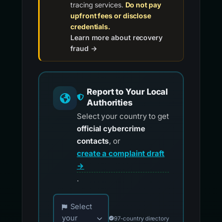
tracing services.
Do not pay
upfront fees or disclose
credentials.
Learn more about recovery
fraud →
Report to Your Local
Authorities
Select your country to get
official cybercrime
contacts
, or
create a complaint draft
→
.
Choose your country for official reporting co
Select
your
97-country directory