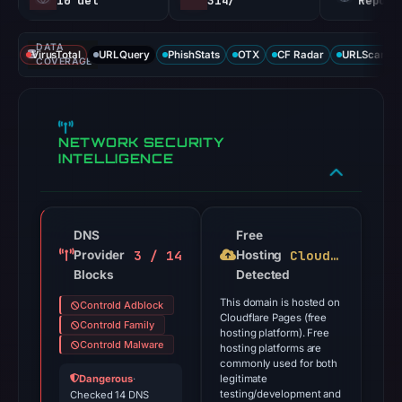
10 det
314/
Report
DATA
VirusTotal
URLQuery
PhishStats
OTX
CF Radar
URLScan ca
COVERAGE
NETWORK SECURITY
INTELLIGENCE
DNS
Free
3 / 14
Cloudflare Pages
Provider
Hosting
Blocks
Detected
This domain is hosted on
Controld Adblock
Cloudflare Pages (free
Controld Family
hosting platform). Free
Controld Malware
hosting platforms are
commonly used for both
Dangerous
·
legitimate
testing/development and
Checked 14 DNS