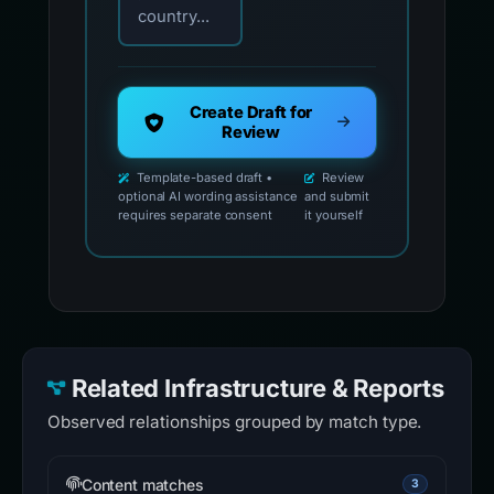
country...
Create Draft for
Review
Template-based draft •
Review
optional AI wording assistance
and submit
requires separate consent
it yourself
Related Infrastructure & Reports
Observed relationships grouped by match type.
Content matches
3