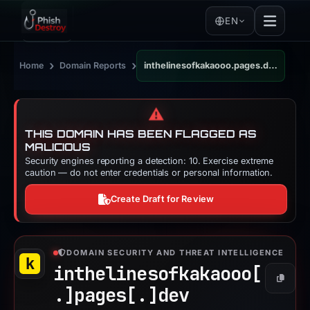
EN
›
›
Home
Domain Reports
inthelinesofkakaooo.pages.dev
⚠️
THIS DOMAIN HAS BEEN FLAGGED AS
MALICIOUS
Security engines reporting a detection: 10. Exercise extreme
caution — do not enter credentials or personal information.
Create Draft for Review
DOMAIN SECURITY AND THREAT INTELLIGENCE
inthelinesofkakaooo[
Copy
.]
pages[.]
dev