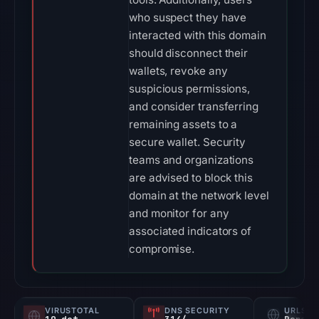
who suspect they have
interacted with this domain
should disconnect their
wallets, revoke any
suspicious permissions,
and consider transferring
remaining assets to a
secure wallet. Security
teams and organizations
are advised to block this
domain at the network level
and monitor for any
associated indicators of
compromise.
VIRUSTOTAL
DNS SECURITY
URLSC