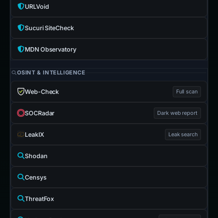
URLVoid
Sucuri SiteCheck
MDN Observatory
OSINT & INTELLIGENCE
Web-Check
Full scan
SOCRadar
Dark web report
LeakIX
Leak search
Shodan
Censys
ThreatFox