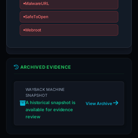
MalwareURL
SafeToOpen
Webroot
ARCHIVED EVIDENCE
WAYBACK MACHINE
SNAPSHOT
A historical snapshot is
View Archive
available for evidence
review