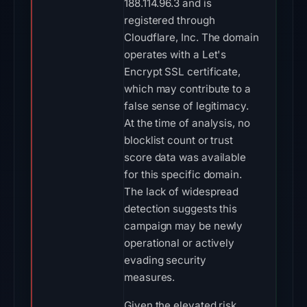
188.114.96.3 and is
registered through
Cloudflare, Inc. The domain
operates with a Let's
Encrypt SSL certificate,
which may contribute to a
false sense of legitimacy.
At the time of analysis, no
blocklist count or trust
score data was available
for this specific domain.
The lack of widespread
detection suggests this
campaign may be newly
operational or actively
evading security
measures.
Given the elevated risk