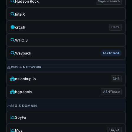
Hudson Rock
Sign-in search
IntelX
crt.sh
Certs
WHOIS
Wayback
Archived
DNS & NETWORK
nslookup.io
DNS
bgp.tools
ASN/Route
SEO & DOMAIN
SpyFu
Moz
DA/PA