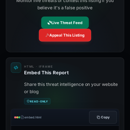
Monitor live threats or contest this listing if you
believe it's a false positive
Live Threat Feed
Appeal This Listing
HTML · IFRAME
Embed This Report
Share this threat intelligence on your website
or blog
READ-ONLY
Copy
embed.html