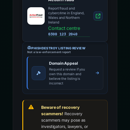
Report fraud and
cybercrime in England,
Wales and Northern
Ireland
Contact centre
0300 123 2040
PHISHDESTROY LISTING REVIEW
Not a law-enforcement report
Domain Appeal
Request a review if you
own this domain and
believe the listing is
incorrect
Beware of recovery
scammers!
Recovery
scammers may pose as
investigators, lawyers, or