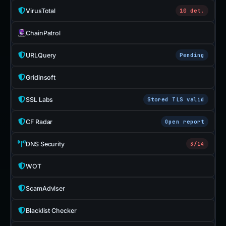
VirusTotal
10 det.
ChainPatrol
URLQuery
Pending
Gridinsoft
SSL Labs
Stored TLS valid
CF Radar
Open report
DNS Security
3/14
WOT
ScamAdviser
Blacklist Checker