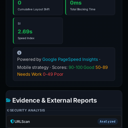
0
0ms
Cumulative Layout Shift
Total Blocking Time
SI
2.69s
Speed Index
Powered by
Google PageSpeed Insights
·
Mobile strategy · Scores:
90-100 Good
50-89
Needs Work
0-49 Poor
Evidence & External Reports
SECURITY ANALYSIS
URLScan
Analyzed