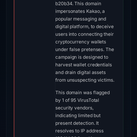
b20b34. This domain
impersonates Kakao, a
popular messaging and
digital platform, to deceive
users into connecting their
cryptocurrency wallets
under false pretenses. The
campaign is designed to
harvest wallet credentials
and drain digital assets
from unsuspecting victims.
This domain was flagged
by 1 of 95 VirusTotal
security vendors,
indicating limited but
present detection. It
resolves to IP address