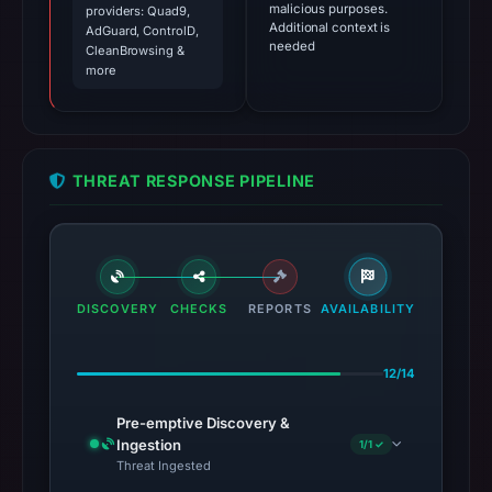
malicious purposes.
providers: Quad9,
Additional context is
AdGuard, ControlD,
needed
CleanBrowsing &
more
THREAT RESPONSE PIPELINE
DISCOVERY
CHECKS
REPORTS
AVAILABILITY
12/14
Pre-emptive Discovery &
Ingestion
1/1 ✓
Threat Ingested