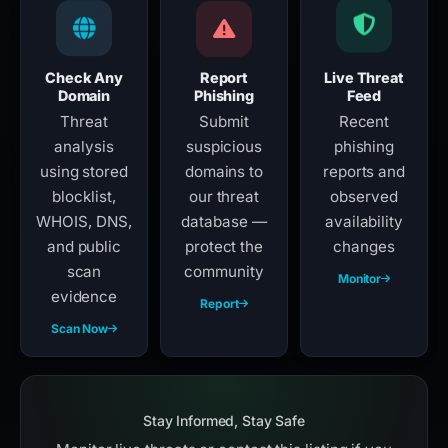
Check Any
Report
Live Threat
Domain
Phishing
Feed
Threat
Submit
Recent
analysis
suspicious
phishing
using stored
domains to
reports and
blocklist,
our threat
observed
WHOIS, DNS,
database —
availability
and public
protect the
changes
scan
community
Monitor
evidence
Report
Scan Now
Stay Informed, Stay Safe