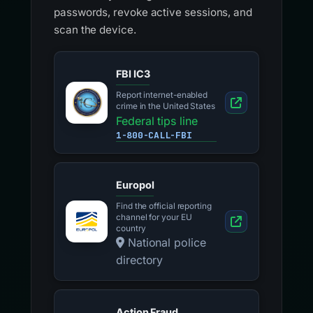
passwords, revoke active sessions, and
scan the device.
FBI IC3
Report internet-enabled
crime in the United States
Federal tips line
1-800-CALL-FBI
Europol
Find the official reporting
channel for your EU
country
National police
directory
Action Fraud