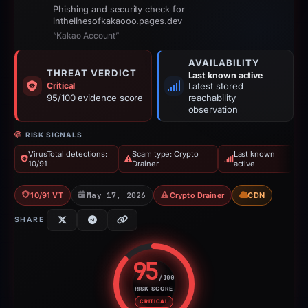
Phishing and security check for
inthelinesofkakaooo.pages.dev
“Kakao Account”
AVAILABILITY
THREAT VERDICT
Last known active
Critical
Latest stored
95/100 evidence score
reachability
observation
RISK SIGNALS
VirusTotal detections:
Scam type: Crypto
Last known
10/91
Drainer
active
10/91 VT
May 17, 2026
Crypto Drainer
CDN
SHARE
95
/100
RISK SCORE
Risk score: 95 out of 100. Risk 
CRITICAL