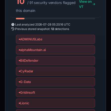
10
View on
/ 91 security vendors flagged
VT
this domain
Last analyzed
2026-07-28 05:20:16 UTC
Previous stored snapshot:
12
detections
ADMINUSLabs
alphaMountain.ai
BitDefender
CyRadar
G-Data
Gridinsoft
Lionic