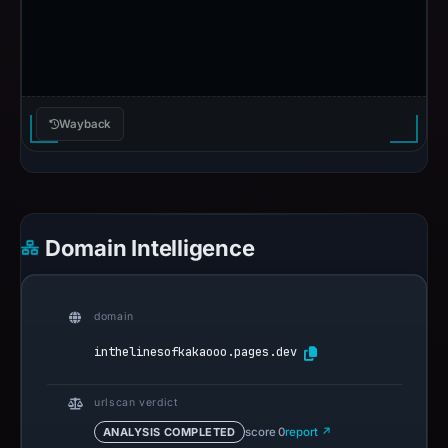
Wayback
Domain Intelligence
domain
inthelinesofkakaooo.pages.dev
urlscan verdict
ANALYSIS COMPLETED
score 0
report ↗