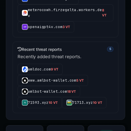
meterocowh.firzegelta.workers.de
8
v
VT
openaigpt4v.com
3 VT
Recent threat reports
5
Recently added threat reports.
amldoc.com
9 VT
www.amlbot-wallet.com
5 VT
amlbot-wallet.com
18 VT
71593.xyz
71713.xyz
10 VT
10 VT