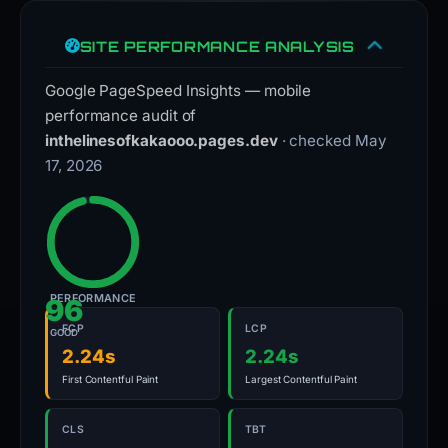
SITE PERFORMANCE ANALYSIS
Google PageSpeed Insights — mobile
performance audit of
inthelinesofkakaooo.pages.dev
· checked May
17, 2026
PERFORMANCE
96
FCP
LCP
GOOD
2.24s
2.24s
First Contentful Paint
Largest Contentful Paint
CLS
TBT