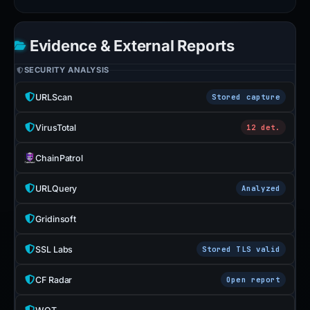
Evidence & External Reports
SECURITY ANALYSIS
URLScan
Stored capture
VirusTotal
12 det.
ChainPatrol
URLQuery
Analyzed
Gridinsoft
SSL Labs
Stored TLS valid
CF Radar
Open report