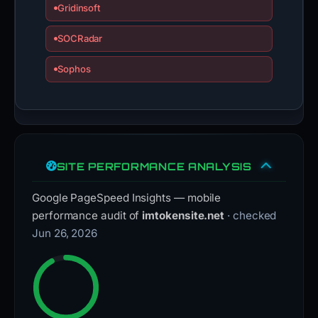
Gridinsoft
SOCRadar
Sophos
SITE PERFORMANCE ANALYSIS
Google PageSpeed Insights — mobile
performance audit of
imtokensite.net
· checked
Jun 26, 2026