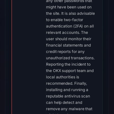
any other passwords that
might have been used on
the site. It is also advisable
to enable two-factor
authentication (2FA) on all
relevant accounts. The
user should monitor their
financial statements and
credit reports for any
unauthorized transactions.
Reporting the incident to
the OKX support team and
local authorities is
recommended. Finally,
installing and running a
reputable antivirus scan
can help detect and
remove any malware that