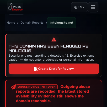
EN
›
›
Home
Domain Reports
imtokensite.net
⚠️
THIS DOMAIN HAS BEEN FLAGGED AS
MALICIOUS
Security engines reporting a detection: 12. Exercise extreme
caution — do not enter credentials or personal information.
Create Draft for Review
Outgoing abuse
ABUSE NOTICE · 7D+ OPEN
reports are recorded; the latest stored
availability evidence still shows the
domain reachable.