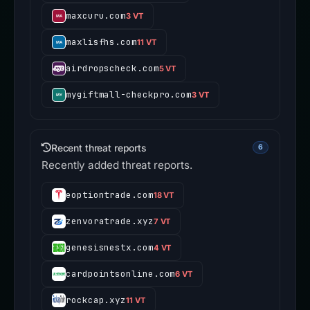
maxcuru.com
3 VT
maxlisfhs.com
11 VT
airdropscheck.com
5 VT
mygiftmall-checkpro.com
3 VT
Recent threat reports
6
Recently added threat reports.
eoptiontrade.com
18 VT
zenvoratrade.xyz
7 VT
genesisnestx.com
4 VT
cardpointsonline.com
6 VT
rockcap.xyz
11 VT