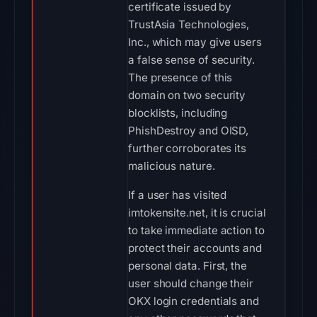
certificate issued by
TrustAsia Technologies,
Inc., which may give users
a false sense of security.
The presence of this
domain on two security
blocklists, including
PhishDestroy and OISD,
further corroborates its
malicious nature.
If a user has visited
imtokensite.net, it is crucial
to take immediate action to
protect their accounts and
personal data. First, the
user should change their
OKX login credentials and