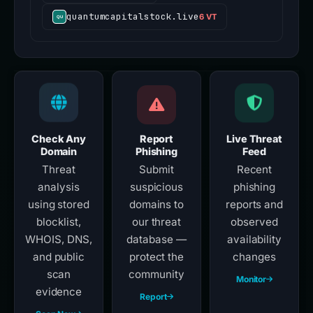
quantumcapitalstock.live
6 VT
Check Any
Report
Live Threat
Domain
Phishing
Feed
Threat
Submit
Recent
analysis
suspicious
phishing
using stored
domains to
reports and
blocklist,
our threat
observed
WHOIS, DNS,
database —
availability
and public
protect the
changes
scan
community
Monitor
evidence
Report