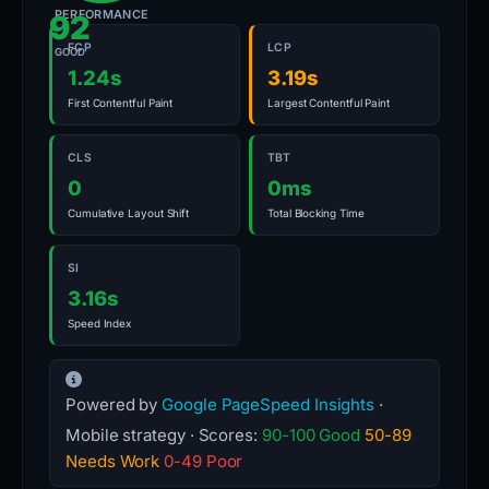
PERFORMANCE
92
FCP
LCP
GOOD
1.24s
3.19s
First Contentful Paint
Largest Contentful Paint
CLS
TBT
0
0ms
Cumulative Layout Shift
Total Blocking Time
SI
3.16s
Speed Index
Powered by
Google PageSpeed Insights
·
Mobile strategy · Scores:
90-100 Good
50-89
Needs Work
0-49 Poor