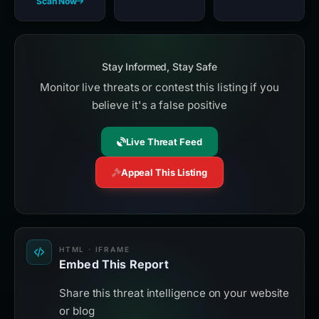
Scan Now
Stay Informed, Stay Safe
Monitor live threats or contest this listing if you
believe it's a false positive
Live Threat Feed
Appeal This Listing
HTML · IFRAME
Embed This Report
Share this threat intelligence on your website
or blog