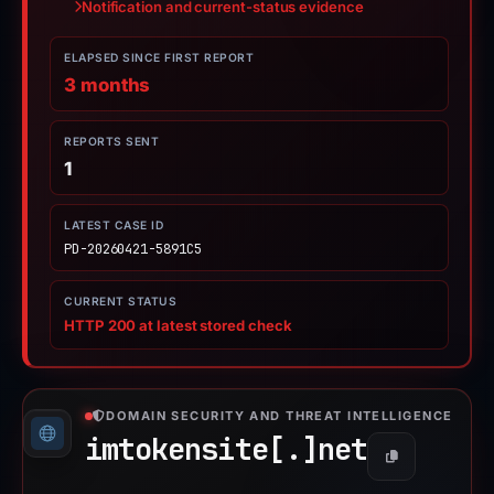
Notification and current-status evidence
ELAPSED SINCE FIRST REPORT
3 months
REPORTS SENT
1
LATEST CASE ID
PD-20260421-5891C5
CURRENT STATUS
HTTP 200 at latest stored check
DOMAIN SECURITY AND THREAT INTELLIGENCE
imtokensite[.]
net
Copy