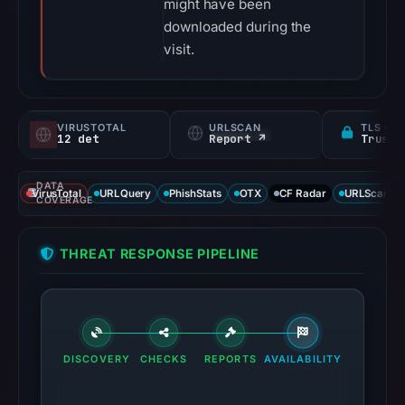
might have been
downloaded during the
visit.
VIRUSTOTAL
URLSCAN
TLS CE
12 det
Report ↗
DATA
VirusTotal
URLQuery
PhishStats
OTX
CF Radar
URLScan ca
COVERAGE
THREAT RESPONSE PIPELINE
DISCOVERY
CHECKS
REPORTS
AVAILABILITY