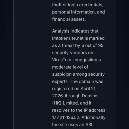
theft of login credentials,
personal information, and
financial assets.
Analysis indicates that
imtokensite.net is marked
as a threat by 6 out of 95
security vendors on
VirusTotal, suggesting a
moderate level of
suspicion among security
experts. The domain was
registered on April 21,
2026, through Dominet
(HK) Limited, and it
resolves to the IP address
177.211.126.52. Additionally,
the site uses an SSL