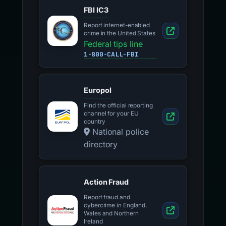
FBI IC3
Report internet-enabled
crime in the United States
Federal tips line
1-800-CALL-FBI
Europol
Find the official reporting
channel for your EU
country
National police
directory
Action Fraud
Report fraud and
cybercrime in England,
Wales and Northern
Ireland