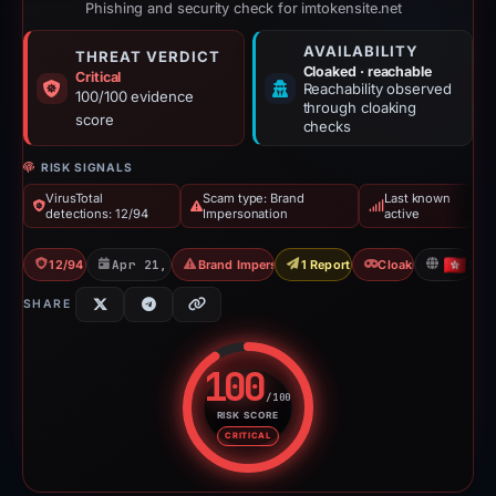
Phishing and security check for imtokensite.net
AVAILABILITY
THREAT VERDICT
Cloaked · reachable
Critical
Reachability observed
100/100 evidence
through cloaking
score
checks
RISK SIGNALS
VirusTotal
Scam type: Brand
Last known
detections: 12/94
Impersonation
active
12/94 VT
Apr 21, 2026
Brand Impersonation
1 Report Sent
Cloaking
HK
SHARE
100
/100
RISK SCORE
Risk score: 100 out of 100. Risk
CRITICAL