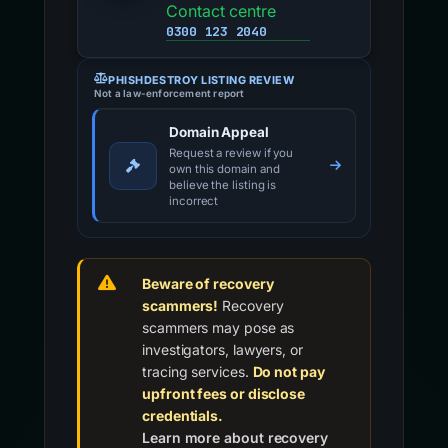
Contact centre
0300 123 2040
PHISHDESTROY LISTING REVIEW
Not a law-enforcement report
Domain Appeal
Request a review if you
own this domain and
believe the listing is
incorrect
Beware of recovery
scammers!
Recovery
scammers may pose as
investigators, lawyers, or
tracing services.
Do not pay
upfront fees or disclose
credentials.
Learn more about recovery