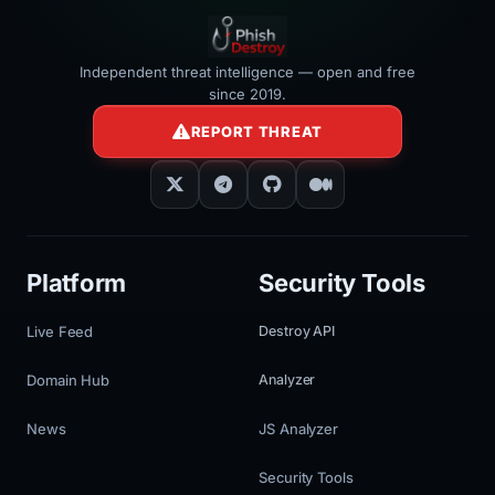
Independent threat intelligence — open and free
since 2019.
REPORT THREAT
Platform
Security Tools
Live Feed
Destroy API
Domain Hub
Analyzer
News
JS Analyzer
Security Tools