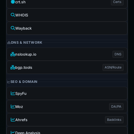
crt.sh
Certs
WHOIS
Wayback
DNS & NETWORK
nslookup.io
DNS
bgp.tools
ASN/Route
SEO & DOMAIN
SpyFu
Moz
DA/PA
Ahrefs
Backlinks
Deep Analysis