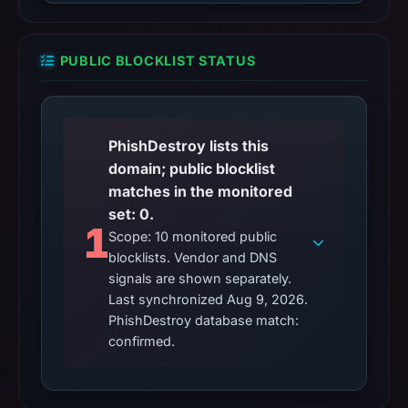
PUBLIC BLOCKLIST STATUS
PhishDestroy lists this
domain; public blocklist
matches in the monitored
set: 0.
1
Scope: 10 monitored public
blocklists. Vendor and DNS
signals are shown separately.
Last synchronized Aug 9, 2026.
PhishDestroy database match:
confirmed.