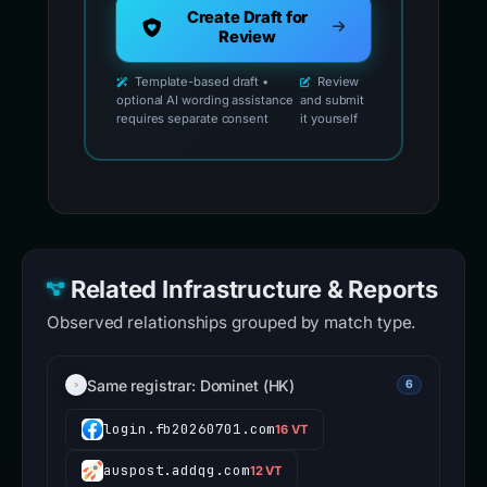
Create Draft for
Review
Template-based draft •
Review
optional AI wording assistance
and submit
requires separate consent
it yourself
Related Infrastructure & Reports
Observed relationships grouped by match type.
Same registrar: Dominet (HK)
6
login.fb20260701.com
16 VT
auspost.addqg.com
12 VT