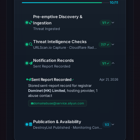
10/11
Pre-emptive Discovery &
Ingestion
1/1 ✓
Threat Ingested
Threat Intelligence Checks
7/7 ✓
URLScan.io Capture · Cloudflare Radar Report · VirusTotal · Goo
Notification Records
1/1 ✓
Sent Report Recorded
Sent Report Recorded
Apr 21, 2026
Stored sent-report record for registrar
Dominet (HK) Limited
, hosting provider, 1
abuse contact
domainabuse@service.aliyun.com
Publication & Availability
1/2
DestroyList Published · Monitoring Continues