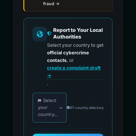
fraud →
Report to Your Local
Authorities
Select your country to get
official cybercrime
contacts
, or
create a complaint draft
→
.
Choose your country for official reporting co
Select
your
97-country directory
country...