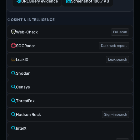
URLQuery evidence
Screenshot 186.7 KB
OSINT & INTELLIGENCE
Web-Check
Full scan
SOCRadar
Dark web report
LeakIX
Leak search
Shodan
Censys
ThreatFox
Hudson Rock
Sign-in search
IntelX