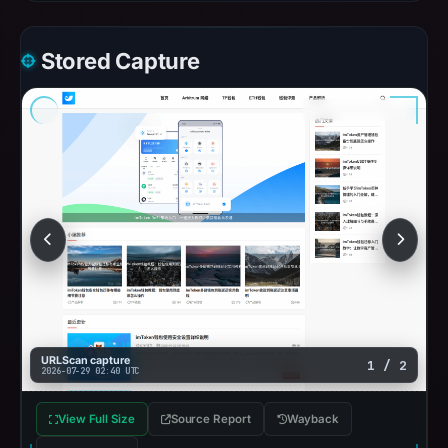
Stored Capture
URLScan capture
1 / 2
2026-07-29 02:40 UTC
View Full Size
Source Report
Wayback