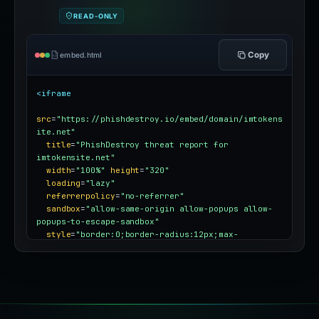
READ-ONLY
Copy
embed.html
<iframe
src
=
"https://phishdestroy.io/embed/domain/imtokens
ite.net"
title
=
"PhishDestroy threat report for 
imtokensite.net"
width
=
"100%"
height
=
"320"
loading
=
"lazy"
referrerpolicy
=
"no-referrer"
sandbox
=
"allow-same-origin allow-popups allow-
popups-to-escape-sandbox"
style
=
"border:0;border-radius:12px;max-
width:100%"
></iframe>