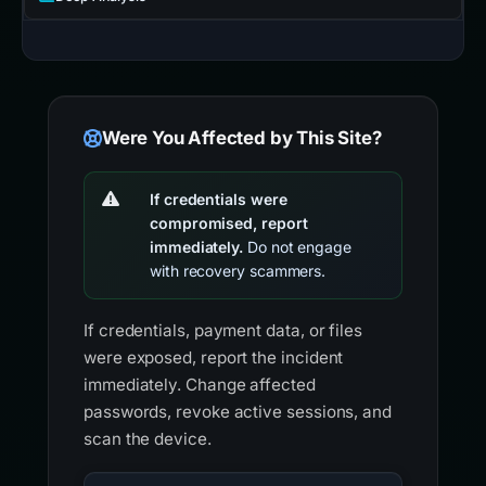
Were You Affected by This Site?
If credentials were
compromised, report
immediately.
Do not engage
with recovery scammers.
If credentials, payment data, or files
were exposed, report the incident
immediately. Change affected
passwords, revoke active sessions, and
scan the device.