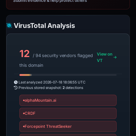
Submit evidence & help protect others
VirusTotal Analysis
12
View on
/ 94 security vendors flagged
VT
this domain
Last analyzed
2026-07-18 18:06:55 UTC
Previous stored snapshot:
2
detections
alphaMountain.ai
CRDF
Forcepoint ThreatSeeker