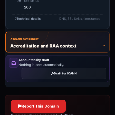
http status
200
Technical details
DNS, SSL SANs, timestamps
ICANN OVERSIGHT
Accreditation and RAA context
Accountability draft
Nothing is sent automatically.
Draft for ICANN
Report This Domain