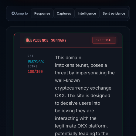
Jump to
Response
Captures
Intelligence
Sent evidence
Ex
EVIDENCE SUMMARY
CRITICAL
REF
This domain,
8EC954A6
imtokensite.net, poses a
SCORE
100/100
threat by impersonating the
well-known
cryptocurrency exchange
OKX. The site is designed
to deceive users into
believing they are
interacting with the
legitimate OKX platform,
potentially leading to the