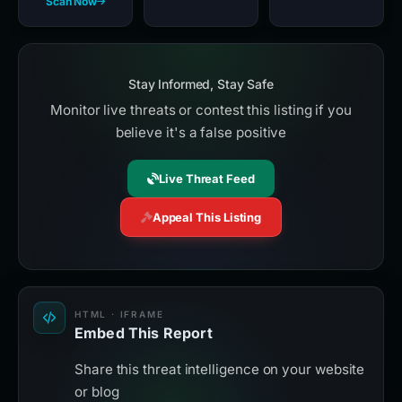
Scan Now
Stay Informed, Stay Safe
Monitor live threats or contest this listing if you
believe it's a false positive
Live Threat Feed
Appeal This Listing
HTML · IFRAME
Embed This Report
Share this threat intelligence on your website