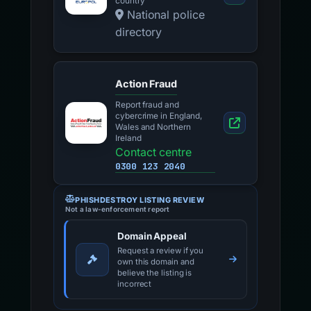
channel for your EU
country
National police
directory
Action Fraud
Report fraud and
cybercrime in England,
Wales and Northern
Ireland
Contact centre
0300 123 2040
PHISHDESTROY LISTING REVIEW
Not a law-enforcement report
Domain Appeal
Request a review if you
own this domain and
believe the listing is
incorrect