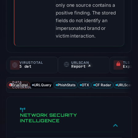
only one source contains a
positive finding. The stored
fields do not identify an
impersonated brand or
victim interaction.
VIRUSTOTAL
URLSCAN
TLS CE
5 det
Report ↗
DATA
VirusTotal
URLQuery
PhishStats
OTX
CF Radar
URLScan ca
COVERAGE
NETWORK SECURITY
INTELLIGENCE