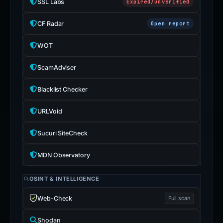
SSL Labs
Expired/unverified
CF Radar
Open report
WOT
ScamAdviser
Blacklist Checker
URLVoid
Sucuri SiteCheck
MDN Observatory
OSINT & INTELLIGENCE
Web-Check
Full scan