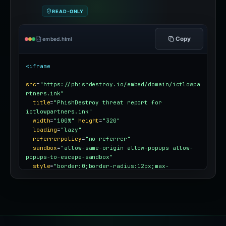
or blog
READ-ONLY
Copy
embed.html
<iframe
src
=
"https://phishdestroy.io/embed/domain/ictlowpa
rtners.ink"
title
=
"PhishDestroy threat report for 
ictlowpartners.ink"
width
=
"100%"
height
=
"320"
loading
=
"lazy"
referrerpolicy
=
"no-referrer"
sandbox
=
"allow-same-origin allow-popups allow-
popups-to-escape-sandbox"
style
=
"border:0;border-radius:12px;max-
width:100%"
></iframe>