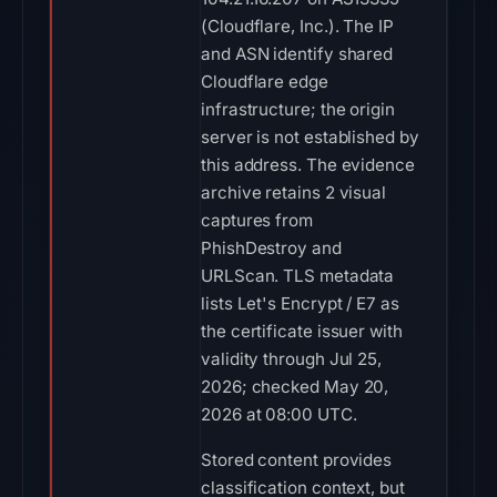
(Cloudflare, Inc.). The IP
and ASN identify shared
Cloudflare edge
infrastructure; the origin
server is not established by
this address. The evidence
archive retains 2 visual
captures from
PhishDestroy and
URLScan. TLS metadata
lists Let's Encrypt / E7 as
the certificate issuer with
validity through Jul 25,
2026; checked May 20,
2026 at 08:00 UTC.
Stored content provides
classification context, but