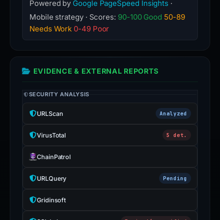
Powered by
Google PageSpeed Insights
·
Mobile strategy · Scores:
90-100 Good
50-89
Needs Work
0-49 Poor
EVIDENCE & EXTERNAL REPORTS
SECURITY ANALYSIS
URLScan
Analyzed
VirusTotal
5 det.
ChainPatrol
URLQuery
Pending
Gridinsoft