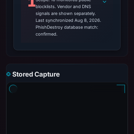
1
blocklists. Vendor and DNS
signals are shown separately.
Last synchronized Aug 8, 2026.
PhishDestroy database match:
confirmed.
Stored Capture