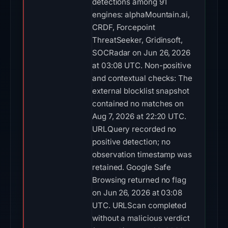
detections among 91
engines: alphaMountain.ai,
CRDF, Forcepoint
ThreatSeeker, Gridinsoft,
SOCRadar on Jun 26, 2026
at 03:08 UTC. Non-positive
and contextual checks: The
external blocklist snapshot
contained no matches on
Aug 7, 2026 at 22:20 UTC.
URLQuery recorded no
positive detection; no
observation timestamp was
retained. Google Safe
Browsing returned no flag
on Jun 26, 2026 at 03:08
UTC. URLScan completed
without a malicious verdict