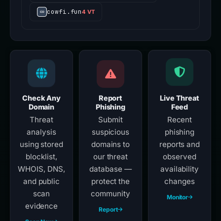
omni.variational-io.xin
4 VT
cowfi.fun
4 VT
Check Any
Report
Live Threat
Domain
Phishing
Feed
Threat
Submit
Recent
analysis
suspicious
phishing
using stored
domains to
reports and
blocklist,
our threat
observed
WHOIS, DNS,
database —
availability
and public
protect the
changes
scan
community
Monitor
evidence
Report