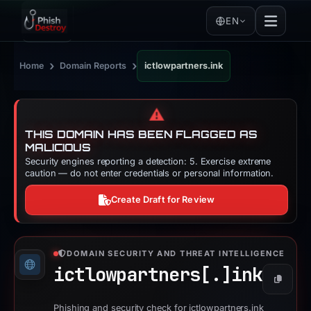
EN
›
›
Home
Domain Reports
ictlowpartners.ink
⚠️
THIS DOMAIN HAS BEEN FLAGGED AS
MALICIOUS
Security engines reporting a detection: 5. Exercise extreme
caution — do not enter credentials or personal information.
Create Draft for Review
DOMAIN SECURITY AND THREAT INTELLIGENCE
ictlowpartners[.]
ink
Copy
Phishing and security check for ictlowpartners.ink