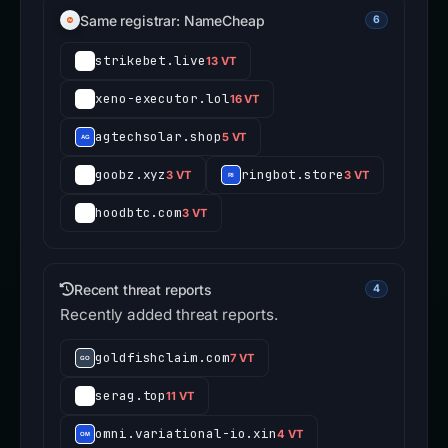
Same registrar: NameCheap
6
strikebet.live
13 VT
xeno-executor.lol
16 VT
agtechsolar.shop
5 VT
goobz.xyz
ringbot.store
3 VT
3 VT
hoodbtc.com
3 VT
Recent threat reports
4
Recently added threat reports.
goldfishclaim.com
7 VT
serag.top
11 VT