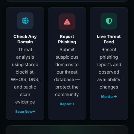
Check Any
Report
Live Threat
Domain
Phishing
Feed
Threat
Submit
Recent
analysis
suspicious
phishing
using stored
domains to
reports and
blocklist,
our threat
observed
WHOIS, DNS,
database —
availability
and public
protect the
changes
scan
community
Monitor
evidence
Report
Scan Now