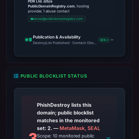
PDR Ltd. d/b/a
PublicDomainRegistry.com
, hosting
provider, 1 abuse contact
abuse@publicdomainregistry.com
Publication & Availability
3/3 ✓
DestroyList Published · Content Observed Unavailable · Time to F
PUBLIC BLOCKLIST STATUS
PhishDestroy lists this
domain; public blocklist
matches in the monitored
set: 2. —
MetaMask, SEAL
3
Scope: 10 monitored public