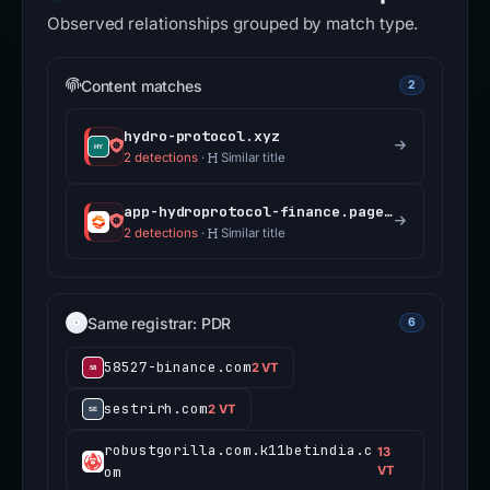
Observed relationships grouped by match type.
Content matches
2
hydro-protocol.xyz
2 detections
·
Similar title
app-hydroprotocol-finance.pages.dev
2 detections
·
Similar title
Same registrar: PDR
6
58527-binance.com
2 VT
sestrirh.com
2 VT
robustgorilla.com.k11betindia.c
13
om
VT