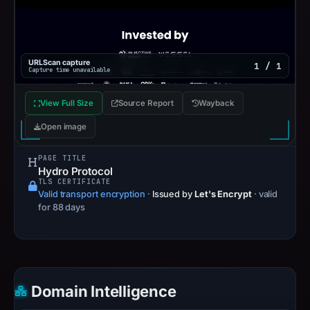
URLScan capture
1 / 1
Capture time unavailable
View Full Size
Source Report
Wayback
Open image
PAGE TITLE
Hydro Protocol
TLS CERTIFICATE
Valid transport encryption
·
Issued by
Let's Encrypt
· valid
for 88 days
Domain Intelligence