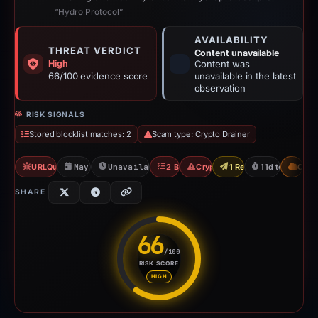
“Hydro Protocol”
AVAILABILITY
THREAT VERDICT
Content unavailable
High
Content was
66/100 evidence score
unavailable in the latest
observation
RISK SIGNALS
Stored blocklist matches: 2
Scam type: Crypto Drainer
URLQuery: 1 detections
May 17, 2026
Unavailable since May 27, 2026
2 Blocklists
Crypto Drainer
1 Report Sent
11d to unavail
CDN
SHARE
66
/100
RISK SCORE
Risk score: 66 out of 100. Risk
HIGH