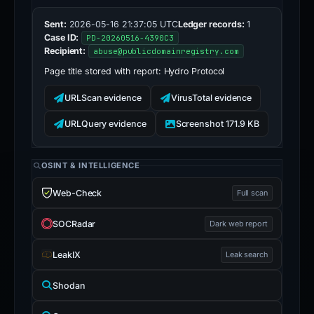
Sent:
2026-05-16 21:37:05 UTC
Ledger records:
1
Case ID:
PD-20260516-4390C3
Recipient:
abuse@publicdomainregistry.com
Page title stored with report:
Hydro Protocol
URLScan evidence
VirusTotal evidence
URLQuery evidence
Screenshot 171.9 KB
OSINT & INTELLIGENCE
Web-Check
Full scan
SOCRadar
Dark web report
LeakIX
Leak search
Shodan