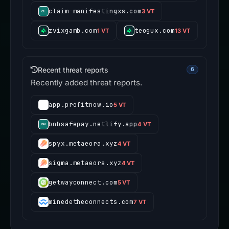
claim-manifestingxs.com
3 VT
zvixgamb.com
teogux.com
1 VT
13 VT
Recent threat reports
6
Recently added threat reports.
app.profitnow.io
5 VT
bnbsafepay.netlify.app
4 VT
spyx.metaeora.xyz
4 VT
sigma.metaeora.xyz
4 VT
getwayconnect.com
5 VT
minedetheconnects.com
7 VT