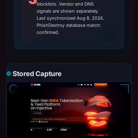
blocklists. Vendor and DNS
signals are shown separately.
Last synchronized Aug 8, 2026.
PhishDestroy database match:
confirmed.
Stored Capture