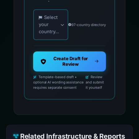
Choose your country for official reporting co
Select
your
97-country directory
country...
Create Draft for
Review
Template-based draft •
Review
optional AI wording assistance
and submit
requires separate consent
it yourself
Related Infrastructure & Reports