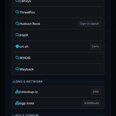
Censys
ThreatFox
Hudson Rock
Sign-in search
IntelX
crt.sh
Certs
WHOIS
Wayback
DNS & NETWORK
nslookup.io
DNS
bgp.tools
ASN/Route
SEO & DOMAIN