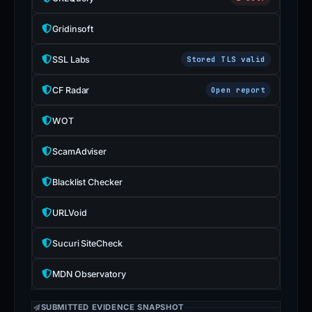
Gridinsoft
SSL Labs
Stored TLS valid
CF Radar
Open report
WOT
ScamAdviser
Blacklist Checker
URLVoid
Sucuri SiteCheck
MDN Observatory
SUBMITTED EVIDENCE SNAPSHOT