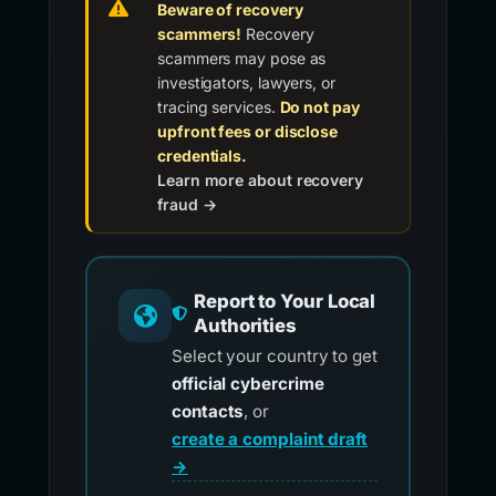
Beware of recovery
scammers!
Recovery
scammers may pose as
investigators, lawyers, or
tracing services.
Do not pay
upfront fees or disclose
credentials.
Learn more about recovery
fraud →
Report to Your Local
Authorities
Select your country to get
official cybercrime
contacts
, or
create a complaint draft
→
.