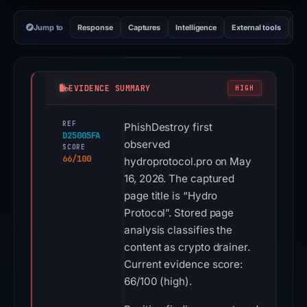
Jump to
Response
Captures
Intelligence
External tools
Vi
EVIDENCE SUMMARY
HIGH
REF
PhishDestroy first
D25005FA
observed
SCORE
66/100
hydroprotocol.pro on May
16, 2026. The captured
page title is “Hydro
Protocol”. Stored page
analysis classifies the
content as crypto drainer.
Current evidence score:
66/100 (high).