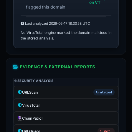
on VT
flagged this domain
Last analyzed
2026-06-17 18:30:58 UTC
No VirusTotal engine marked the domain malicious in
the stored analysis.
EVIDENCE & EXTERNAL REPORTS
SECURITY ANALYSIS
URLScan
Analyzed
VirusTotal
ChainPatrol
URLQuery
1 det.