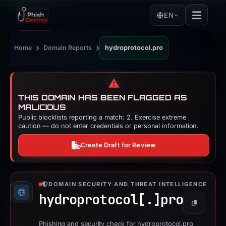
EN
›
›
Home
Domain Reports
hydroprotocol.pro
⚠️
THIS DOMAIN HAS BEEN FLAGGED AS
MALICIOUS
Public blocklists reporting a match: 2. Exercise extreme
caution — do not enter credentials or personal information.
Create Draft for Review
DOMAIN SECURITY AND THREAT INTELLIGENCE
hydroprotocol[.]
pro
Copy
Phishing and security check for hydroprotocol.pro