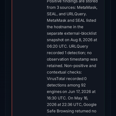
Positive findings are stored
from 3 sources: MetaMask,
SEAL, and URLQuery.
MetaMask and SEAL listed
the hostname in the
separate external-blocklist
snapshot on Aug 8, 2026 at
06:20 UTC. URLQuery
recorded 1 detection; no
observation timestamp was
retained. Non-positive and
contextual checks:
VirusTotal recorded 0
detections among 92
engines on Jun 17, 2026 at
16:30 UTC. On May 16,
2026 at 22:36 UTC, Google
Safe Browsing returned no