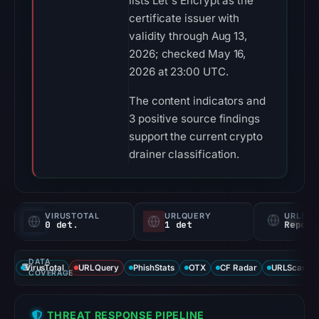
lists Let's Encrypt as the
certificate issuer with
validity through Aug 13,
2026; checked May 16,
2026 at 23:00 UTC.
The content indicators and
3 positive source findings
support the current crypto
drainer classification.
VIRUSTOTAL
URLQUERY
URLSC
0 det.
1 det
Report
DATA
VirusTotal
URLQuery
PhishStats
OTX
CF Radar
URLScan ca
COVERAGE
THREAT RESPONSE PIPELINE