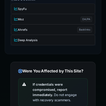
SpyFu
Moz
DA/PA
Ahrefs
Backlinks
Deep Analysis
Were You Affected by This Site?
If credentials were
compromised, report
immediately.
Do not engage
with recovery scammers.