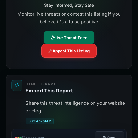
Stay Informed, Stay Safe
Monitor live threats or contest this listing if you
believe it's a false positive
Live Threat Feed
Appeal This Listing
HTML · IFRAME
Embed This Report
Share this threat intelligence on your website
or blog
READ-ONLY
Copy