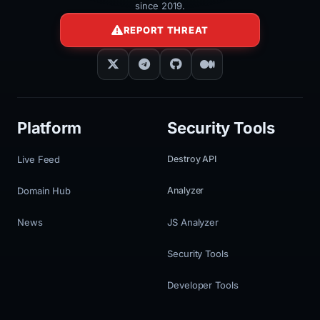
since 2019.
REPORT THREAT
Platform
Security Tools
Live Feed
Destroy API
Domain Hub
Analyzer
News
JS Analyzer
Security Tools
Developer Tools