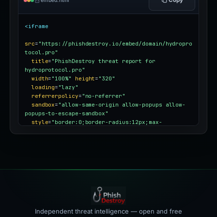
embed.html
<iframe
src
=
"https://phishdestroy.io/embed/domain/hydropro
tocol.pro"
title
=
"PhishDestroy threat report for 
hydroprotocol.pro"
width
=
"100%"
height
=
"320"
loading
=
"lazy"
referrerpolicy
=
"no-referrer"
sandbox
=
"allow-same-origin allow-popups allow-
popups-to-escape-sandbox"
style
=
"border:0;border-radius:12px;max-
width:100%"
></iframe>
Independent threat intelligence — open and free