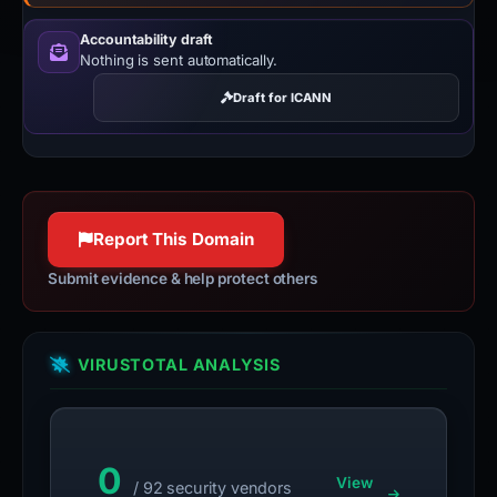
Accountability draft
Nothing is sent automatically.
Draft for ICANN
Report This Domain
Submit evidence & help protect others
VIRUSTOTAL ANALYSIS
0
View
/ 92 security vendors