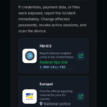
If credentials, payment data, or files
were exposed, report the incident
immediately. Change affected
passwords, revoke active sessions, and
scan the device.
FBI IC3
Report internet-enabled
crime in the United States
Federal tips line
1-800-CALL-FBI
Europol
Find the official reporting
channel for your EU
country
National police