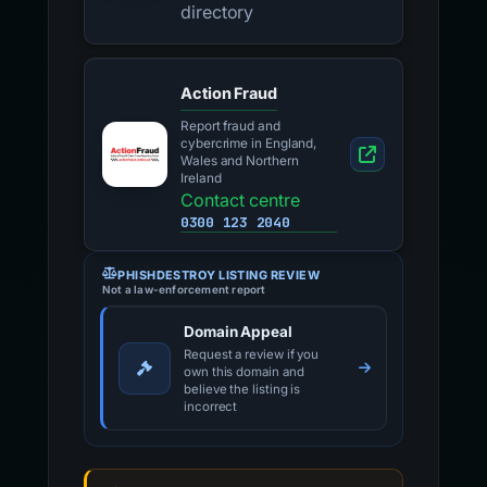
directory
Action Fraud
Report fraud and
cybercrime in England,
Wales and Northern
Ireland
Contact centre
0300 123 2040
PHISHDESTROY LISTING REVIEW
Not a law-enforcement report
Domain Appeal
Request a review if you
own this domain and
believe the listing is
incorrect