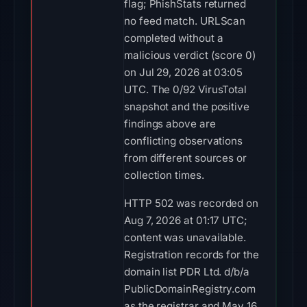
flag; PhishStats returned
no feed match. URLScan
completed without a
malicious verdict (score 0)
on Jul 29, 2026 at 03:05
UTC. The 0/92 VirusTotal
snapshot and the positive
findings above are
conflicting observations
from different sources or
collection times.
HTTP 502 was recorded on
Aug 7, 2026 at 01:17 UTC;
content was unavailable.
Registration records for the
domain list PDR Ltd. d/b/a
PublicDomainRegistry.com
as the registrar and May 16,