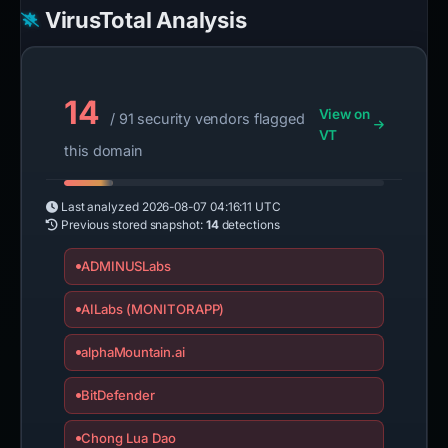
VirusTotal Analysis
14
View on
/ 91 security vendors flagged
VT
this domain
Last analyzed
2026-08-07 04:16:11 UTC
Previous stored snapshot:
14
detections
ADMINUSLabs
AILabs (MONITORAPP)
alphaMountain.ai
BitDefender
Chong Lua Dao