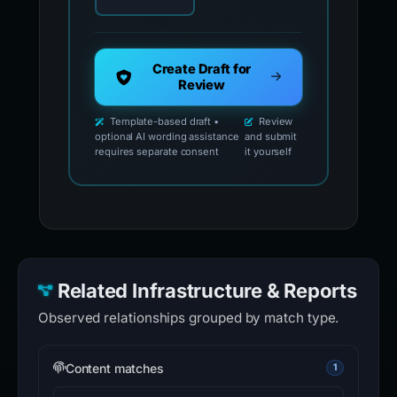
Create Draft for
Review
Template-based draft •
Review
optional AI wording assistance
and submit
requires separate consent
it yourself
Related Infrastructure & Reports
Observed relationships grouped by match type.
Content matches
1