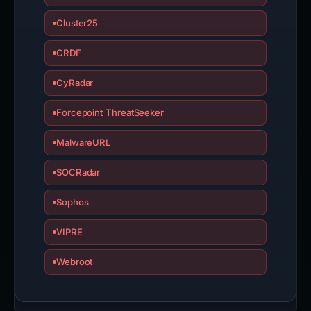
Cluster25
CRDF
CyRadar
Forcepoint ThreatSeeker
MalwareURL
SOCRadar
Sophos
VIPRE
Webroot