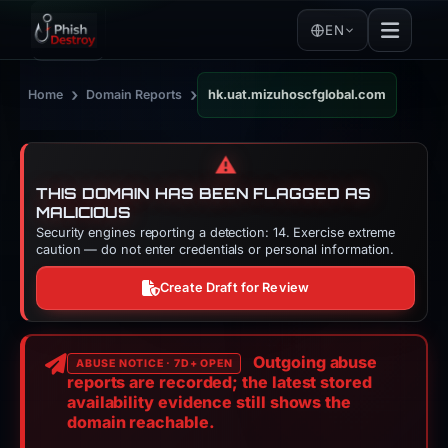
EN
›
›
Home
Domain Reports
hk.uat.mizuhoscfglobal.com
⚠️
THIS DOMAIN HAS BEEN FLAGGED AS
MALICIOUS
Security engines reporting a detection: 14. Exercise extreme
caution — do not enter credentials or personal information.
Create Draft for Review
Outgoing abuse
ABUSE NOTICE · 7D+ OPEN
reports are recorded; the latest stored
availability evidence still shows the
domain reachable.