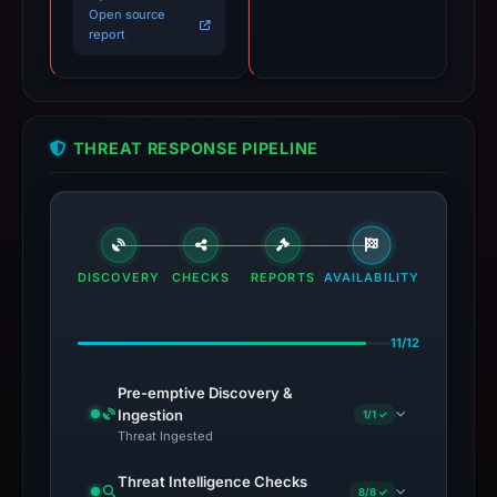
Open source
report
THREAT RESPONSE PIPELINE
DISCOVERY
CHECKS
REPORTS
AVAILABILITY
11/12
Pre-emptive Discovery &
Ingestion
1/1 ✓
Threat Ingested
Threat Intelligence Checks
8/8 ✓