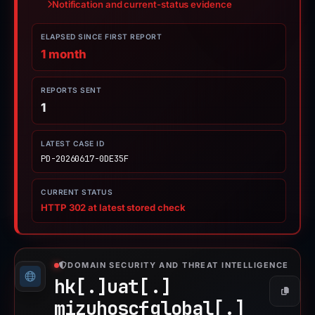
Notification and current-status evidence
ELAPSED SINCE FIRST REPORT
1 month
REPORTS SENT
1
LATEST CASE ID
PD-20260617-0DE35F
CURRENT STATUS
HTTP 302 at latest stored check
DOMAIN SECURITY AND THREAT INTELLIGENCE
hk[.]
uat[.]
Copy
mizuhoscfglobal[.]