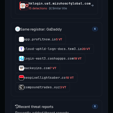
hklogin.uat.mizuhoscfglobal.com
15 detections
·
Similar title
Same registrar: GoDaddy
6
app.profitnow.io
5 VT
cloud-uphld-logn-docs.tem3.io
20 VT
login-east3.cashappps.com
19 VT
mackeyins.com
7 VT
neopixellightsaber.co
10 VT
compoundtrades.xyz
3 VT
Recent threat reports
6
Recently added threat reports.