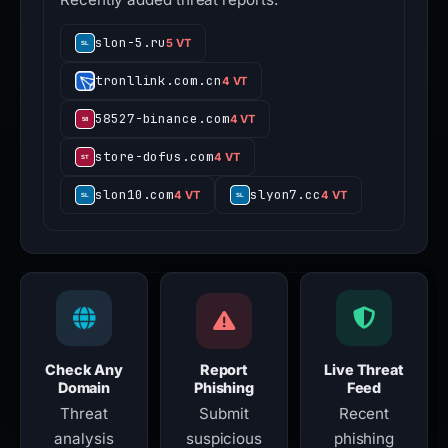
slon-5.ru
5 VT
tronllink.com.cn
4 VT
58527-binance.com
4 VT
store-dofus.com
4 VT
slon10.com
slyon7.cc
4 VT
4 VT
Check Any
Report
Live Threat
Domain
Phishing
Feed
Threat
Submit
Recent
analysis
suspicious
phishing