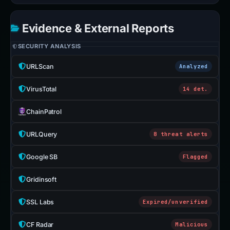
Evidence & External Reports
SECURITY ANALYSIS
URLScan
Analyzed
VirusTotal
14 det.
ChainPatrol
URLQuery
8 threat alerts
Google SB
Flagged
Gridinsoft
SSL Labs
Expired/unverified
CF Radar
Malicious