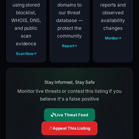
using stored
domains to
reports and
blocklist,
our threat
observed
WHOIS, DNS,
database —
availability
and public
protect the
changes
scan
community
Monitor
evidence
Report
Scan Now
Stay Informed, Stay Safe
Monitor live threats or contest this listing if you
believe it's a false positive
Live Threat Feed
Appeal This Listing