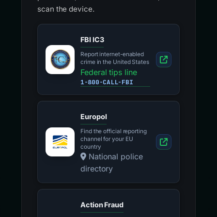
scan the device.
FBI IC3
Report internet-enabled
crime in the United States
Federal tips line
1-800-CALL-FBI
Europol
Find the official reporting
channel for your EU
country
National police
directory
Action Fraud