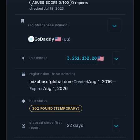
0 reports
ABUSE SCORE 0/100
checked Jul 18, 2026
registrar (base domain)
GoDaddy
(US)
3.231.132.28
ip address
registration (base domain)
mizuhoscfglobal.com
·
Aug 1, 2016
—
Created
Aug 1, 2026
Expires
http status
302 FOUND (TEMPORARY)
elapsed since first
22 days
report