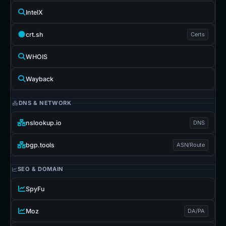
IntelX
crt.sh
Certs
WHOIS
Wayback
DNS & NETWORK
nslookup.io
DNS
bgp.tools
ASN/Route
SEO & DOMAIN
SpyFu
Moz
DA/PA