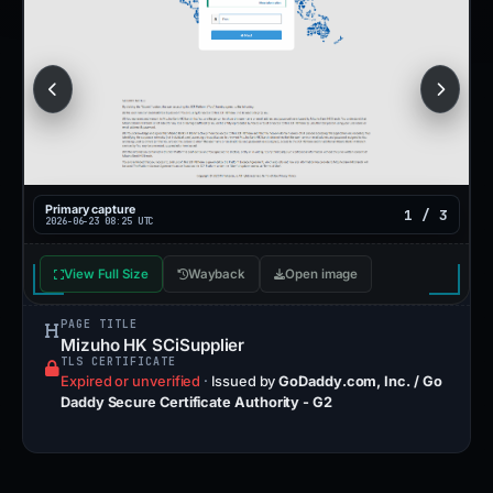
Primary capture
1 / 3
2026-06-23 08:25 UTC
View Full Size
Wayback
Open image
PAGE TITLE
Mizuho HK SCiSupplier
TLS CERTIFICATE
Expired or unverified
·
Issued by
GoDaddy.com, Inc. / Go
Daddy Secure Certificate Authority - G2