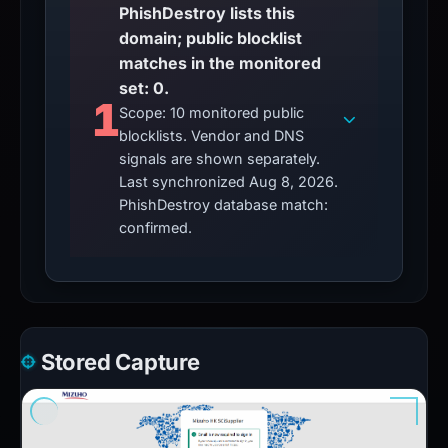
PhishDestroy lists this
domain; public blocklist
matches in the monitored
set: 0.
1
Scope: 10 monitored public
blocklists. Vendor and DNS
signals are shown separately.
Last synchronized Aug 8, 2026.
PhishDestroy database match:
confirmed.
Stored Capture