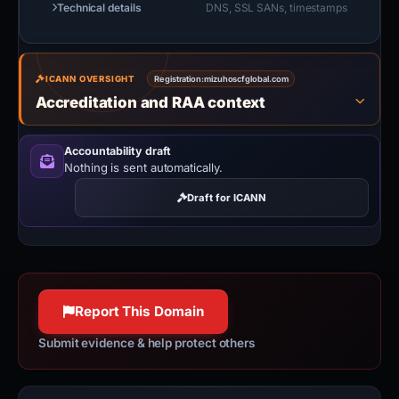
Technical details
DNS, SSL SANs, timestamps
ICANN OVERSIGHT
Registration:
mizuhoscfglobal.com
Accreditation and RAA context
Accountability draft
Nothing is sent automatically.
Draft for ICANN
Report This Domain
Submit evidence & help protect others