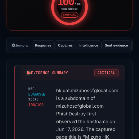
100
/100
RISK SCORE
Risk score: 100 out of 100. Risk
CRITICAL
Jump to
Response
Captures
Intelligence
Sent evidence
Ex
EVIDENCE SUMMARY
CRITICAL
REF
hk.uat.mizuhoscfglobal.com
EDA6098B
is a subdomain of
SCORE
100/100
mizuhoscfglobal.com.
PhishDestroy first
observed the hostname on
Jun 17, 2026. The captured
page title is “Mizuho HK