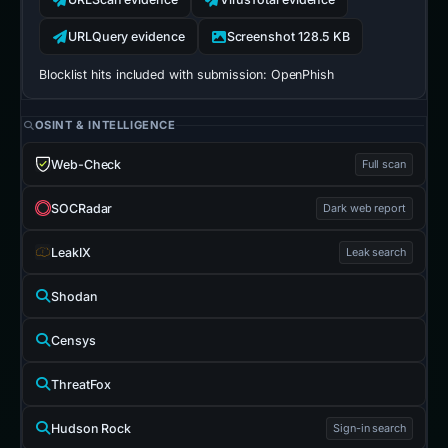
URLQuery evidence
Screenshot 128.5 KB
Blocklist hits included with submission:
OpenPhish
OSINT & INTELLIGENCE
Web-Check
Full scan
SOCRadar
Dark web report
LeakIX
Leak search
Shodan
Censys
ThreatFox
Hudson Rock
Sign-in search