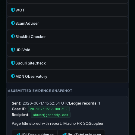
WOT
ScamAdviser
Blacklist Checker
URLVoid
Sucuri SiteCheck
MDN Observatory
SUBMITTED EVIDENCE SNAPSHOT
Sent:
2026-06-17 15:52:54 UTC
Ledger records:
1
Case ID:
PD-20260617-0DE35F
Recipient:
abuse@godaddy.com
Page title stored with report:
Mizuho HK SCiSupplier
URLScan evidence
VirusTotal evidence