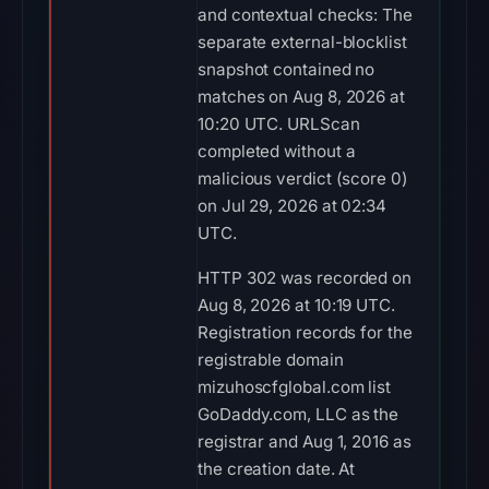
and contextual checks: The
separate external-blocklist
snapshot contained no
matches on Aug 8, 2026 at
10:20 UTC. URLScan
completed without a
malicious verdict (score 0)
on Jul 29, 2026 at 02:34
UTC.
HTTP 302 was recorded on
Aug 8, 2026 at 10:19 UTC.
Registration records for the
registrable domain
mizuhoscfglobal.com list
GoDaddy.com, LLC as the
registrar and Aug 1, 2016 as
the creation date. At