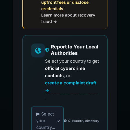
upfront fees or disclose
credentials.
Learn more about recovery
fraud →
Report to Your Local
Authorities
Select your country to get
official cybercrime
contacts
, or
create a complaint draft
→
.
Choose your country for official reporting co
Select
your
97-country directory
country...