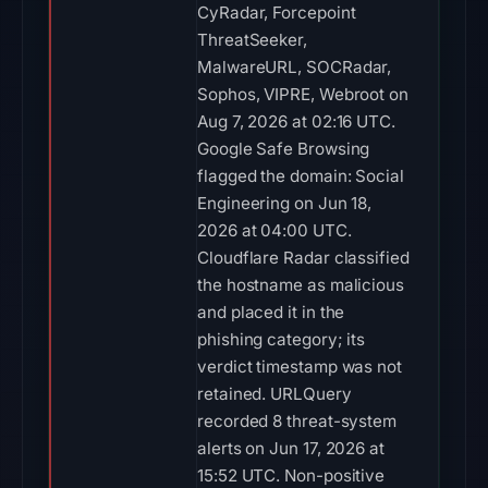
CyRadar, Forcepoint
ThreatSeeker,
MalwareURL, SOCRadar,
Sophos, VIPRE, Webroot on
Aug 7, 2026 at 02:16 UTC.
Google Safe Browsing
flagged the domain: Social
Engineering on Jun 18,
2026 at 04:00 UTC.
Cloudflare Radar classified
the hostname as malicious
and placed it in the
phishing category; its
verdict timestamp was not
retained. URLQuery
recorded 8 threat-system
alerts on Jun 17, 2026 at
15:52 UTC. Non-positive