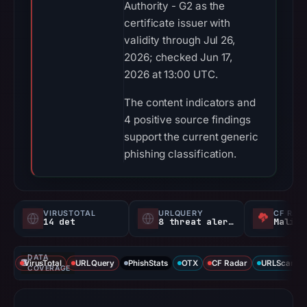
Authority - G2 as the
certificate issuer with
validity through Jul 26,
2026; checked Jun 17,
2026 at 13:00 UTC.
The content indicators and
4 positive source findings
support the current generic
phishing classification.
VIRUSTOTAL
URLQUERY
CF RAD
14 det
8 threat alerts
Malici
DATA
VirusTotal
URLQuery
PhishStats
OTX
CF Radar
URLScan ca
COVERAGE