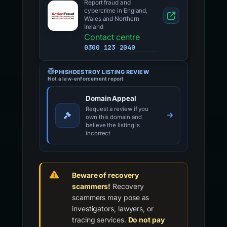
Report fraud and
cybercrime in England,
Wales and Northern
Ireland
Contact centre
0300 123 2040
PHISHDESTROY LISTING REVIEW
Not a law-enforcement report
Domain Appeal
Request a review if you
own this domain and
believe the listing is
incorrect
Beware of recovery
scammers!
Recovery
scammers may pose as
investigators, lawyers, or
tracing services.
Do not pay