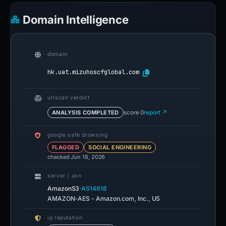
Domain Intelligence
domain
hk.uat.mizuhoscfglobal.com
urlscan verdict
ANALYSIS COMPLETED
score 0
report ↗
google safe browsing
FLAGGED
SOCIAL ENGINEERING
checked Jun 18, 2026
server / asn
·
AmazonS3
AS14618
AMAZON-AES - Amazon.com, Inc., US
ip reputation