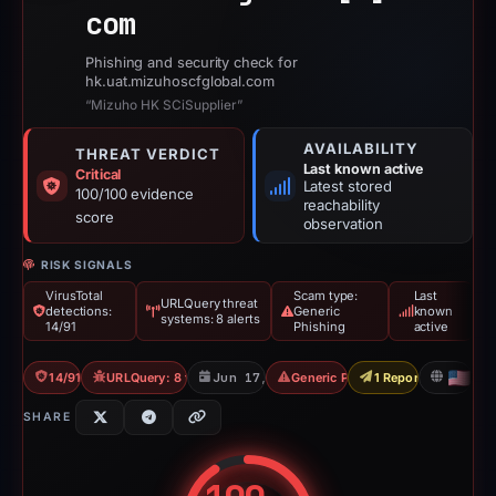
com
Phishing and security check for
hk.uat.mizuhoscfglobal.com
“Mizuho HK SCiSupplier”
AVAILABILITY
THREAT VERDICT
Last known active
Critical
Latest stored
100/100 evidence
reachability
score
observation
RISK SIGNALS
VirusTotal
Scam type:
Last
URLQuery threat
detections:
Generic
known
systems: 8 alerts
14/91
Phishing
active
14/91 VT
URLQuery: 8 threat alerts
Jun 17, 2026
Generic Phishing
1 Report Sent
US
SHARE