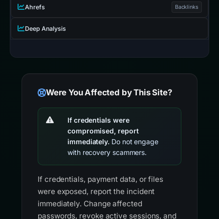
Ahrefs
Backlinks
Deep Analysis
Were You Affected by This Site?
If credentials were
compromised, report
immediately.
Do not engage
with recovery scammers.
If credentials, payment data, or files
were exposed, report the incident
immediately. Change affected
passwords, revoke active sessions, and