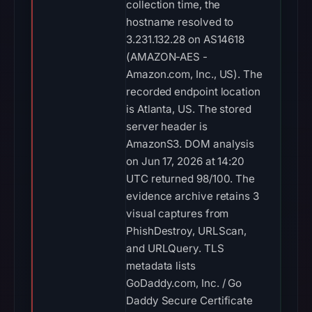
collection time, the
hostname resolved to
3.231.132.28 on AS14618
(AMAZON-AES -
Amazon.com, Inc., US). The
recorded endpoint location
is Atlanta, US. The stored
server header is
AmazonS3. DOM analysis
on Jun 17, 2026 at 14:20
UTC returned 98/100. The
evidence archive retains 3
visual captures from
PhishDestroy, URLScan,
and URLQuery. TLS
metadata lists
GoDaddy.com, Inc. / Go
Daddy Secure Certificate