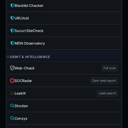
Blacklist Checker
URLVoid
Sucuri SiteCheck
MDN Observatory
OSINT & INTELLIGENCE
Web-Check
Full scan
SOCRadar
Dark web report
LeakIX
Leak search
Shodan
Censys