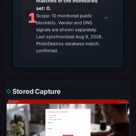
matches in the monitored
set: 0.
1
Scope: 10 monitored public
blocklists. Vendor and DNS
signals are shown separately.
Last synchronized Aug 9, 2026.
PhishDestroy database match:
confirmed.
Stored Capture