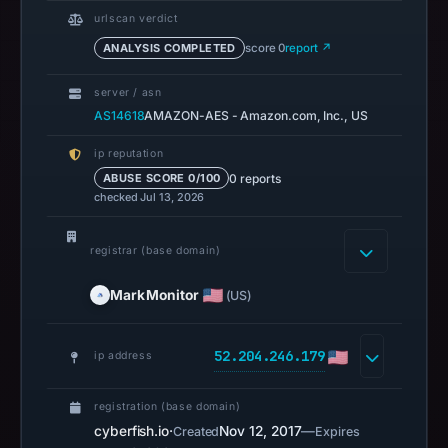
urlscan verdict
ANALYSIS COMPLETED
score 0
report ↗
server / asn
AS14618
AMAZON-AES - Amazon.com, Inc., US
ip reputation
0 reports
ABUSE SCORE 0/100
checked Jul 13, 2026
registrar (base domain)
MarkMonitor
(US)
52.204.246.179
ip address
registration (base domain)
cyberfish.io
·
Nov 12, 2017
—
Created
Expires