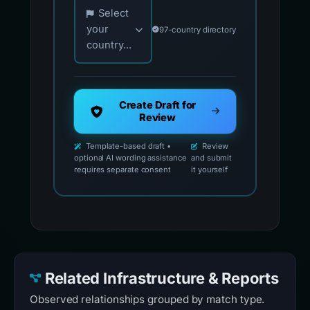
Choose your country for official reporting co
Select
your
97-country directory
country...
Create Draft for
Review
Template-based draft •
Review
optional AI wording assistance
and submit
requires separate consent
it yourself
Related Infrastructure & Reports
Observed relationships grouped by match type.