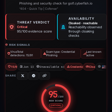
Phishing and security check for golf.cyberfish.io
“404 - Quick Tip | Cofense”
AVAILABILITY
THREAT VERDICT
Cloaked · reachable
Critical
Reachability observed
95/100 evidence score
through cloaking
checks
RISK SIGNALS
VirusTotal
Scam type: Credential
Last known
detections: 15/91
Phishing
active
15/91 VT
Jun 11, 2026
Unavailable since Jun 12, 2026
Credential Phishing
Cloaking
US
SHARE
95
/100
RISK SCORE
Risk score: 95 out of 100. Risk 
CRITICAL