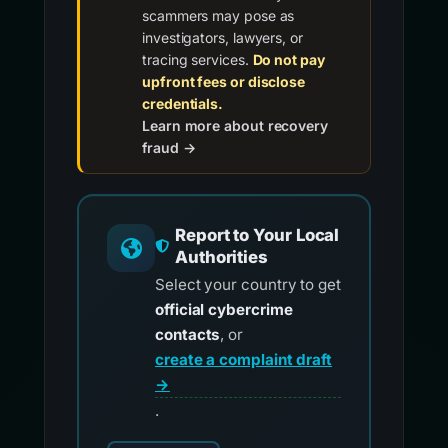
scammers may pose as
investigators, lawyers, or
tracing services.
Do not pay
upfront fees or disclose
credentials.
Learn more about recovery
fraud →
Report to Your Local
Authorities
Select your country to get
official cybercrime
contacts
, or
create a complaint draft
→
.