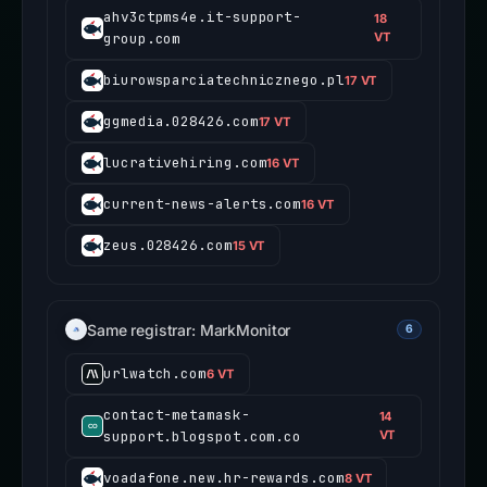
ahv3ctpms4e.it-support-
18
group.com
VT
biurowsparciatechnicznego.pl
17 VT
ggmedia.028426.com
17 VT
lucrativehiring.com
16 VT
current-news-alerts.com
16 VT
zeus.028426.com
15 VT
Same registrar: MarkMonitor
6
urlwatch.com
6 VT
contact-metamask-
14
support.blogspot.com.co
VT
voadafone.new.hr-rewards.com
8 VT