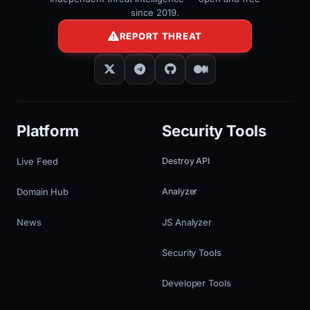
since 2019.
REPORT THREAT
Platform
Security Tools
Live Feed
Destroy API
Domain Hub
Analyzer
News
JS Analyzer
Security Tools
Developer Tools