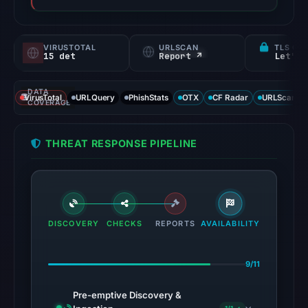
VIRUSTOTAL
URLSCAN
TLS CE
15 det
Report ↗
Let's 
DATA
VirusTotal
URLQuery
PhishStats
OTX
CF Radar
URLScan ca
COVERAGE
THREAT RESPONSE PIPELINE
DISCOVERY
CHECKS
REPORTS
AVAILABILITY
9/11
Pre-emptive Discovery &