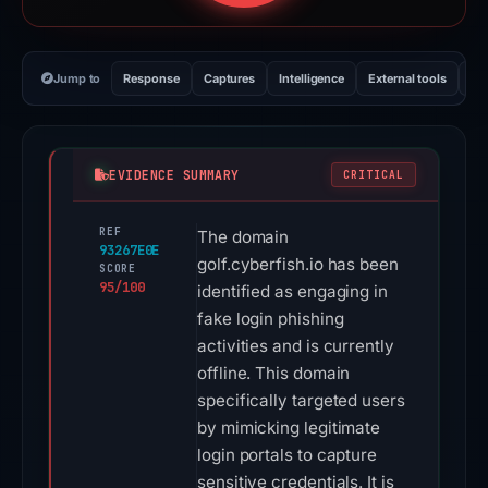
Jump to
Response
Captures
Intelligence
External tools
Vi
EVIDENCE SUMMARY
CRITICAL
REF
The domain
93267E0E
golf.cyberfish.io has been
SCORE
95/100
identified as engaging in
fake login phishing
activities and is currently
offline. This domain
specifically targeted users
by mimicking legitimate
login portals to capture
sensitive credentials. It is