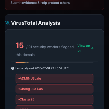
Submit evidence & help protect others
VirusTotal Analysis
15
View on
/ 91 security vendors flagged
VT
this domain
Last analyzed
2026-07-18 22:45:01 UTC
ADMINUSLabs
Chong Lua Dao
Cluster25