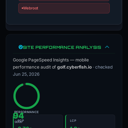
Webroot
SITE PERFORMANCE ANALYSIS
Google PageSpeed Insights — mobile
performance audit of
golf.cyberfish.io
· checked
Jun 25, 2026
PERFORMANCE
94
FCP
LCP
GOOD