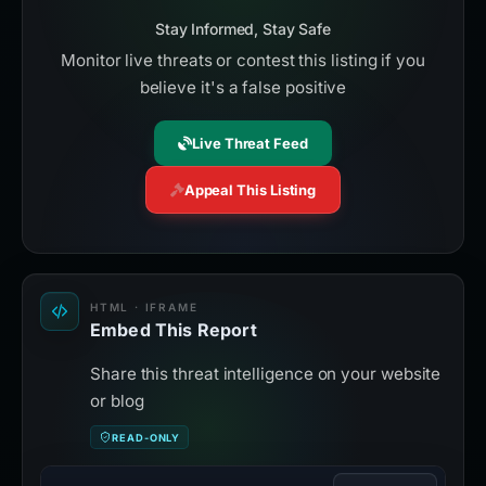
Stay Informed, Stay Safe
Monitor live threats or contest this listing if you
believe it's a false positive
Live Threat Feed
Appeal This Listing
HTML · IFRAME
Embed This Report
Share this threat intelligence on your website
or blog
READ-ONLY