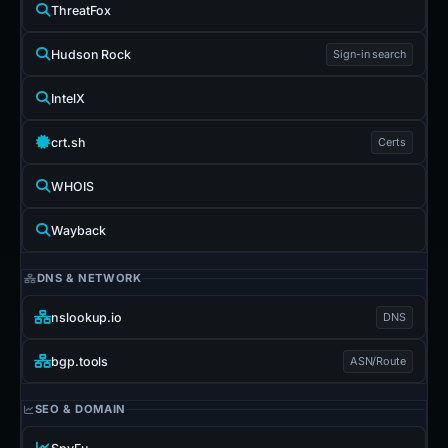
ThreatFox
Hudson Rock
Sign-in search
IntelX
crt.sh
Certs
WHOIS
Wayback
DNS & NETWORK
nslookup.io
DNS
bgp.tools
ASN/Route
SEO & DOMAIN