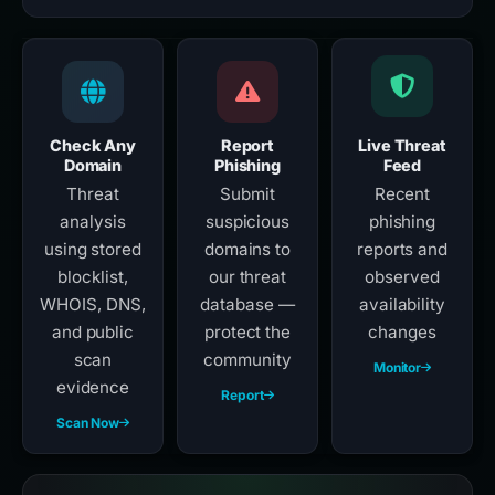
Check Any
Report
Live Threat
Domain
Phishing
Feed
Threat
Submit
Recent
analysis
suspicious
phishing
using stored
domains to
reports and
blocklist,
our threat
observed
WHOIS, DNS,
database —
availability
and public
protect the
changes
scan
community
Monitor
evidence
Report
Scan Now