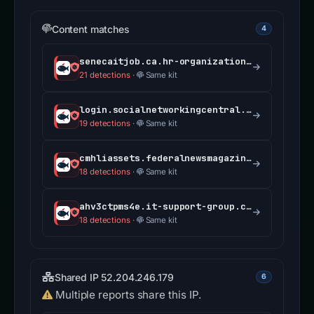
Content matches
4
senecaitjob.ca.hr-organization.com
21 detections
·
Same kit
login.socialnetworkingcentral.com
19 detections
·
Same kit
cmhliassets.federalnewsmagazine.com
18 detections
·
Same kit
ahv3ctpms4e.it-support-group.com
18 detections
·
Same kit
Shared IP 52.204.246.179
6
Multiple reports share this IP.