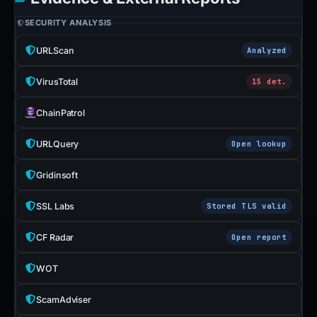
SECURITY ANALYSIS
URLScan
Analyzed
VirusTotal
15 det.
ChainPatrol
URLQuery
Open lookup
Gridinsoft
SSL Labs
Stored TLS valid
CF Radar
Open report
WOT
ScamAdviser