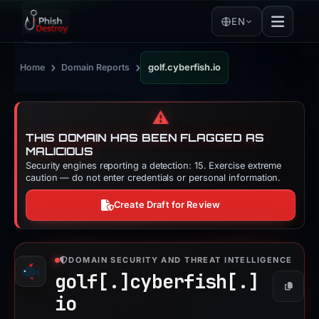
EN
›
›
Home
Domain Reports
golf.cyberfish.io
⚠️
THIS DOMAIN HAS BEEN FLAGGED AS
MALICIOUS
Security engines reporting a detection: 15. Exercise extreme
caution — do not enter credentials or personal information.
Create Draft for Review
DOMAIN SECURITY AND THREAT INTELLIGENCE
golf[.]
cyberfish[.]
Copy
io