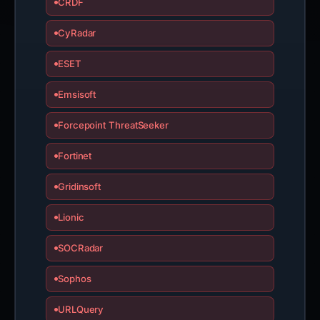
CRDF
CyRadar
ESET
Emsisoft
Forcepoint ThreatSeeker
Fortinet
Gridinsoft
Lionic
SOCRadar
Sophos
URLQuery