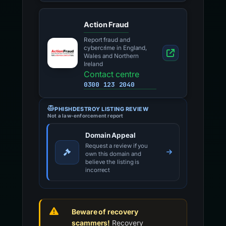
Action Fraud
Report fraud and
cybercrime in England,
Wales and Northern
Ireland
Contact centre
0300 123 2040
PHISHDESTROY LISTING REVIEW
Not a law-enforcement report
Domain Appeal
Request a review if you
own this domain and
believe the listing is
incorrect
Beware of recovery
scammers!
Recovery