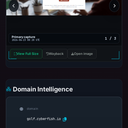
Primary capture
1 / 3
2026-06-23 08:28 UTC
View Full Size
Wayback
Open image
Domain Intelligence
domain
golf.cyberfish.io