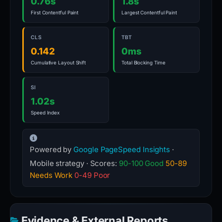
0.76s
1.8s
First Contentful Paint
Largest Contentful Paint
CLS
TBT
0.142
0ms
Cumulative Layout Shift
Total Blocking Time
SI
1.02s
Speed Index
Powered by
Google PageSpeed Insights
·
Mobile strategy · Scores:
90-100 Good
50-89
Needs Work
0-49 Poor
Evidence & External Reports