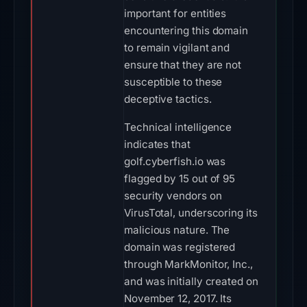
important for entities
encountering this domain
to remain vigilant and
ensure that they are not
susceptible to these
deceptive tactics.
Technical intelligence
indicates that
golf.cyberfish.io was
flagged by 15 out of 95
security vendors on
VirusTotal, underscoring its
malicious nature. The
domain was registered
through MarkMonitor, Inc.,
and was initially created on
November 12, 2017. Its