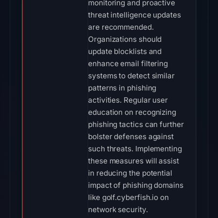
monitoring and proactive
threat intelligence updates
are recommended.
Organizations should
update blocklists and
enhance email filtering
systems to detect similar
patterns in phishing
activities. Regular user
education on recognizing
phishing tactics can further
bolster defenses against
such threats. Implementing
these measures will assist
in reducing the potential
impact of phishing domains
like golf.cyberfish.io on
network security.