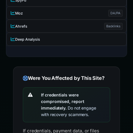
SpyFu
Moz
DA/PA
Ahrefs
Backlinks
Deep Analysis
Were You Affected by This Site?
If credentials were
compromised, report
immediately.
Do not engage
with recovery scammers.
If credentials, payment data, or files