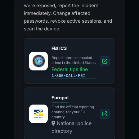
were exposed, report the incident
immediately. Change affected
passwords, revoke active sessions, and
scan the device.
FBI IC3
Report internet-enabled
crime in the United States
Federal tips line
1-800-CALL-FBI
Europol
Find the official reporting
channel for your EU
country
National police
directory