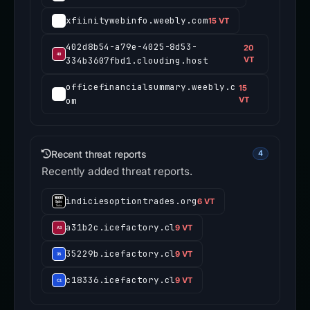
xfiinitywebinfo.weebly.com
15 VT
402d8b54-a79e-4025-8d53-
20
334b3607fbd1.clouding.host
VT
officefinancialsummary.weebly.c
15
om
VT
Recent threat reports
4
Recently added threat reports.
indiciesoptiontrades.org
6 VT
a31b2c.icefactory.cl
9 VT
35229b.icefactory.cl
9 VT
c18336.icefactory.cl
9 VT