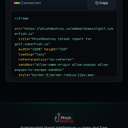
Copy
embed.html
<iframe
src
=
"https://phishdestroy.io/embed/domain/golf.cyb
erfish.io"
title
=
"PhishDestroy threat report for 
golf.cyberfish.io"
width
=
"100%"
height
=
"320"
loading
=
"lazy"
referrerpolicy
=
"no-referrer"
sandbox
=
"allow-same-origin allow-popups allow-
popups-to-escape-sandbox"
style
=
"border:0;border-radius:12px;max-
width:100%"
></iframe>
Independent threat intelligence — open and free