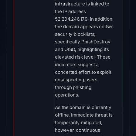
infrastructure is linked to
the IP address
52.204.246.179. In addition,
the domain appears on two
security blocklists,
specifically PhishDestroy
and OISD, highlighting its
elevated risk level. These
indicators suggest a
concerted effort to exploit
unsuspecting users
through phishing
operations.
As the domain is currently
offline, immediate threat is
temporarily mitigated;
however, continuous