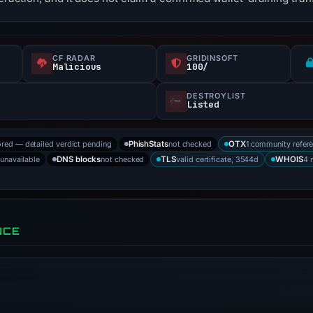
CF RADAR
GRIDINSOFT
f
Malicious
100/
DESTROYLIST
Listed
ored — detailed verdict pending
not checked
1 community refer
PhishStats
OTX
 unavailable
not checked
valid certificate, 3544d
4 
DNS blocks
TLS
WHOIS
NCE