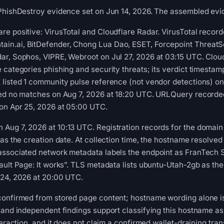
PhishDestroy evidence set on Jun 14, 2026. The assembled evid
e positive: VirusTotal and Cloudflare Radar. VirusTotal recor
n.ai, BitDefender, Chong Lua Dao, ESET, Forcepoint ThreatSeek
ar, Sophos, VIPRE, Webroot on Jul 27, 2026 at 03:15 UTC. Clou
 categories phishing and security threats; its verdict timestam
listed 1 community pulse reference (not vendor detections) on
ned no matches on Aug 7, 2026 at 18:20 UTC. URLQuery recorded
 on Apr 25, 2026 at 05:00 UTC.
ug 7, 2026 at 10:13 UTC. Registration records for the domain 
as the creation date. At collection time, the hostname resolved
associated network metadata labels the endpoint as FranTech 
ult Page: It works”. TLS metadata lists ubuntu-Utah-2gb as the c
 24, 2026 at 20:00 UTC.
confirmed from stored page content; hostname wording alone is
 and independent findings support classifying this hostname as
teraction, and it does not claim a confirmed wallet-draining tra