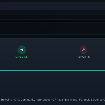
CHECKS
REPORTS
fe Browsing · OTX Community References · CF Radar: Malicious · Forensic Evidence C