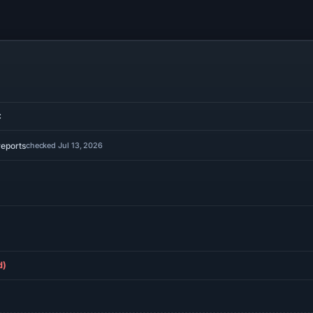
C
reports
checked Jul 13, 2026
d)