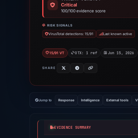
Critical
100/100 evidence score
RISK SIGNALS
VirusTotal detections: 15/91
Last known active
OTX: 1 ref
Jun 15, 2026
15/91 VT
SHARE
Jump to
Response
Intelligence
External tools
V
EVIDENCE SUMMARY