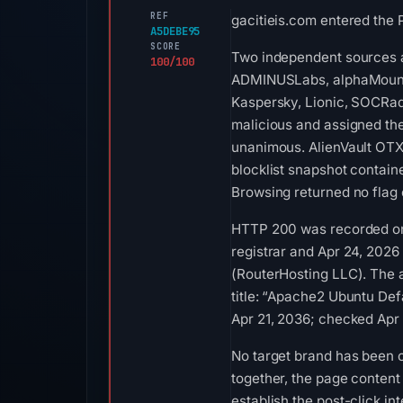
REF
gacitieis.com entered the 
A5DEBE95
SCORE
Two independent sources ar
100/100
ADMINUSLabs, alphaMountai
Kaspersky, Lionic, SOCRad
malicious and assigned the
unanimous. AlienVault OTX 
blocklist snapshot contai
Browsing returned no flag
HTTP 200 was recorded on A
registrar and Apr 24, 2026 
(RouterHosting LLC). The 
title: “Apache2 Ubuntu Defa
Apr 21, 2036; checked Apr
No target brand has been 
together, the page content
establish the post-click in