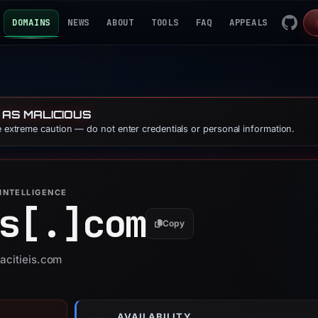
DOMAINS
NEWS
ABOUT
TOOLS
FAQ
APPEALS
 AS MALICIOUS
se extreme caution — do not enter credentials or personal information.
INTELLIGENCE
s[.]
com
Copy
gacitieis.com
AVAILABILITY