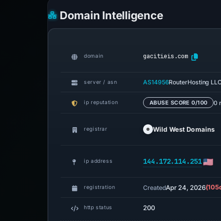
Domain Intelligence
gacitieis.com
domain
AS14956
RouterHosting LL
server / asn
0 
ip reputation
ABUSE SCORE 0/100
Wild West Domains
registrar
144.172.114.251
ip address
Apr 24, 2026
(105
Created
registration
200
http status