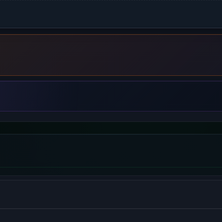
 be used as a reverse proxy, load balancer, mail proxy and HTT