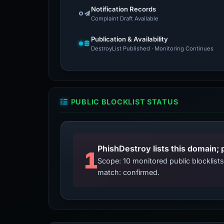
Notification Records
Complaint Draft Available
Publication & Availability
DestroyList Published · Monitoring Continues
PUBLIC BLOCKLIST STATUS
PhishDestroy lists this domain; 
1
Scope: 10 monitored public blocklis
match: confirmed.