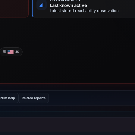
Last known active
Latest stored reachability observation
US
ictim help
Related reports