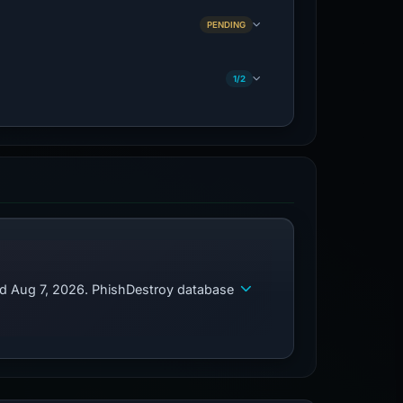
PENDING
1/2
ed Aug 7, 2026. PhishDestroy database