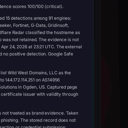
ence scores 100/100 (critical).
ded 15 detections among 91 engines:
er, Fortinet, G-Data, Gridinsoft,
dflare Radar classified the hostname as
p was not retained. The evidence is not
 Apr 24, 2026 at 23:21 UTC. The external
 no positive detection. Google Safe
list Wild West Domains, LLC as the
 to 144.172.114.251 on AS14956
Solutions in Ogden, US. Captured page
ertificate issuer with validity through
 not treated as brand evidence. Taken
 phishing. The stored record does not
nsaction or credential submission.