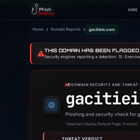
HOME
›
›
Home
Domain Reports
gacitieis.com
THIS DOMAIN HAS BEEN FLAGGED
⚠️
Security engines reporting a detection: 15. Exerci
DOMAIN SECURITY AND THREAT 
gacitiei
Phishing and security check for 
“Apache2 Ubuntu Default Page: It works”
THREAT VERDICT