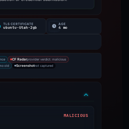
TLS CERTIFICATE
AGE
ubuntu-Utah-2gb
4 mo
ence
provider verdict: malicious
CF Radar
mo old
not captured
Screenshot
MALICIOUS