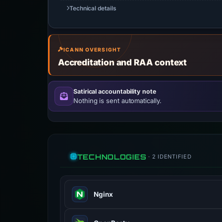
Technical details
ICANN OVERSIGHT
Accreditation and RAA context
Satirical accountability note
Nothing is sent automatically.
TECHNOLOGIES
· 2 IDENTIFIED
Nginx
Nginx is a web server that can also