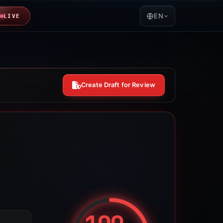
EN
LIVE
Create Draft for Review