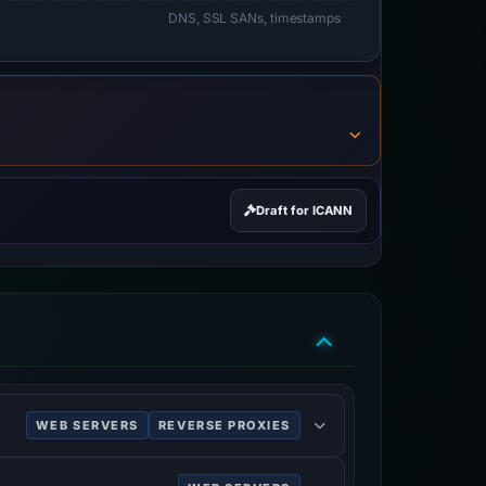
DNS, SSL SANs, timestamps
Draft for ICANN
WEB SERVERS
REVERSE PROXIES
P cache.