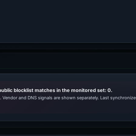
public blocklist matches in the monitored set: 0.
ts. Vendor and DNS signals are shown separately. Last synchroniz