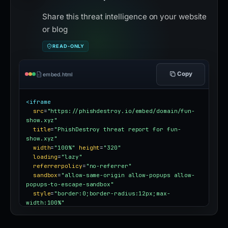
Share this threat intelligence on your website
or blog
READ-ONLY
Copy
embed.html
<iframe
src
=
"https://phishdestroy.io/embed/domain/fun-
show.xyz"
title
=
"PhishDestroy threat report for fun-
show.xyz"
width
=
"100%"
height
=
"320"
loading
=
"lazy"
referrerpolicy
=
"no-referrer"
sandbox
=
"allow-same-origin allow-popups allow-
popups-to-escape-sandbox"
style
=
"border:0;border-radius:12px;max-
width:100%"
></iframe>