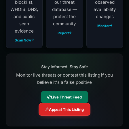
blocklist,
our threat
observed
WHOIS, DNS,
database —
availability
and public
protect the
changes
scan
community
Monitor
evidence
Report
Scan Now
Stay Informed, Stay Safe
Monitor live threats or contest this listing if you
believe it's a false positive
Live Threat Feed
Appeal This Listing