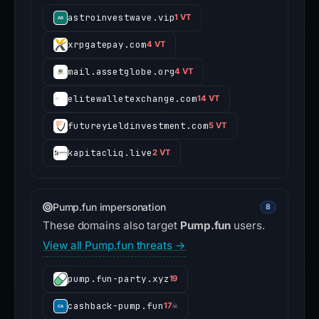
astroinvestwave.vip
1 VT
xrpgatepay.com
4 VT
mail.assetglobe.org
4 VT
elitewalletexchange.com
14 VT
futureyieldinvestment.com
5 VT
kapitacliq.live
2 VT
Pump.fun impersonation
8
These domains also target
Pump.fun
users.
View all Pump.fun threats →
pump.fun-party.xyz
19
cashback-pump.fun
17
☠