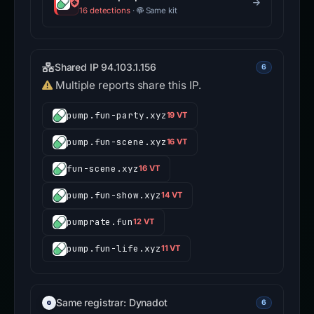
16 detections
·
Same kit
Shared IP 94.103.1.156
6
Multiple reports share this IP.
pump.fun-party.xyz
19 VT
pump.fun-scene.xyz
16 VT
fun-scene.xyz
16 VT
pump.fun-show.xyz
14 VT
pumprate.fun
12 VT
pump.fun-life.xyz
11 VT
Same registrar: Dynadot
6