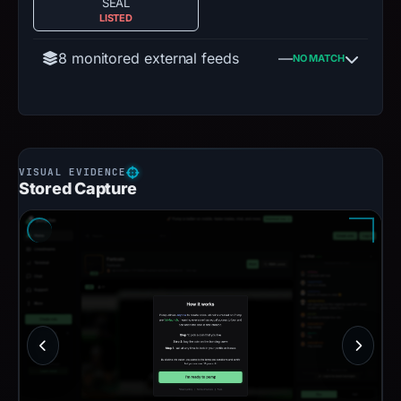
SEAL
LISTED
8 monitored external feeds
—
NO MATCH
Stored Capture