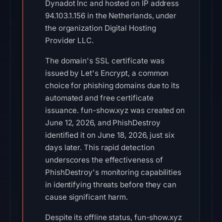
Dynadot Inc and hosted on IP address
94.103.1.156 in the Netherlands, under
the organization Digital Hosting
Provider LLC.
The domain's SSL certificate was
issued by Let's Encrypt, a common
choice for phishing domains due to its
automated and free certificate
issuance. fun-show.xyz was created on
June 12, 2026, and PhishDestroy
identified it on June 18, 2026, just six
days later. This rapid detection
underscores the effectiveness of
PhishDestroy's monitoring capabilities
in identifying threats before they can
cause significant harm.
Despite its offline status, fun-show.xyz