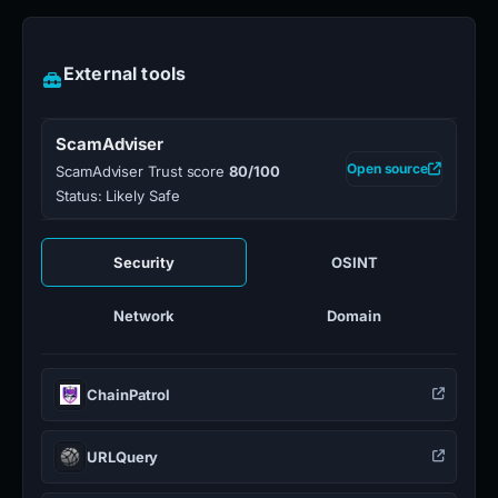
External tools
ScamAdviser
Open source
ScamAdviser Trust score
80/100
Status: Likely Safe
Security
OSINT
Network
Domain
ChainPatrol
URLQuery