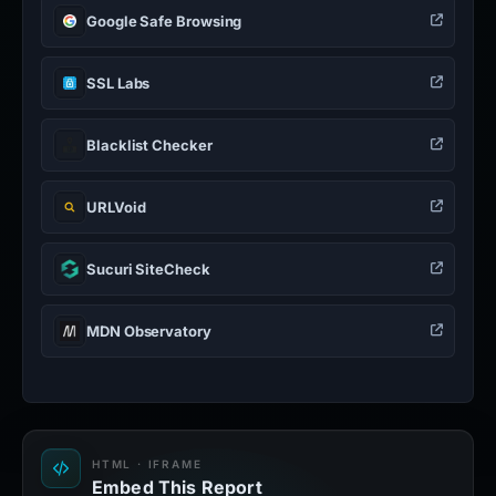
Google Safe Browsing
SSL Labs
Blacklist Checker
URLVoid
Sucuri SiteCheck
MDN Observatory
HTML · IFRAME
Embed This Report