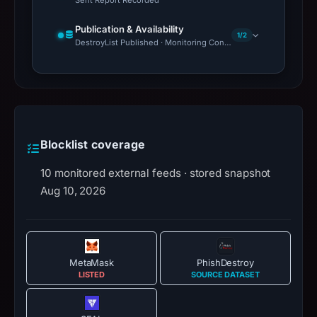
Publication & Availability
1/2
DestroyList Published · Monitoring Continues
Blocklist coverage
10 monitored external feeds · stored snapshot
Aug 10, 2026
MetaMask
PhishDestroy
LISTED
SOURCE DATASET