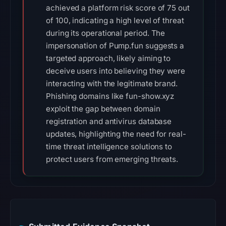
achieved a platform risk score of 75 out
of 100, indicating a high level of threat
during its operational period. The
impersonation of Pump.fun suggests a
targeted approach, likely aiming to
deceive users into believing they were
interacting with the legitimate brand.
Phishing domains like fun-show.xyz
exploit the gap between domain
registration and antivirus database
updates, highlighting the need for real-
time threat intelligence solutions to
protect users from emerging threats.