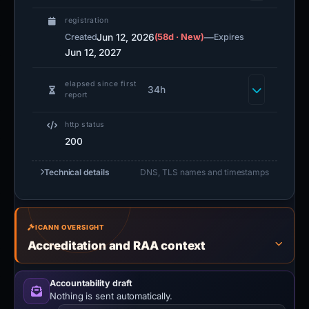
registration
Jun 12, 2026
(58d · New)
—
Created
Expires
Jun 12, 2027
elapsed since first
34h
report
http status
200
Technical details
DNS, TLS names and timestamps
ICANN OVERSIGHT
Accreditation and RAA context
Accountability draft
Nothing is sent automatically.