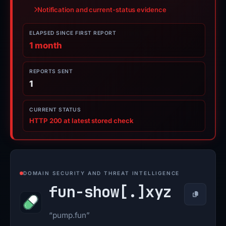
Notification and current-status evidence
ELAPSED SINCE FIRST REPORT
1 month
REPORTS SENT
1
CURRENT STATUS
HTTP 200 at latest stored check
DOMAIN SECURITY AND THREAT INTELLIGENCE
fun-show[.]
xyz
Copy
“pump.fun”