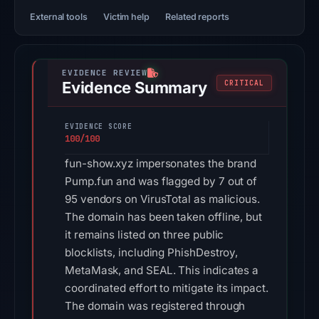
External tools
Victim help
Related reports
Evidence Summary
CRITICAL
EVIDENCE SCORE
100/100
fun-show.xyz impersonates the brand
Pump.fun and was flagged by 7 out of
95 vendors on VirusTotal as malicious.
The domain has been taken offline, but
it remains listed on three public
blocklists, including PhishDestroy,
MetaMask, and SEAL. This indicates a
coordinated effort to mitigate its impact.
The domain was registered through