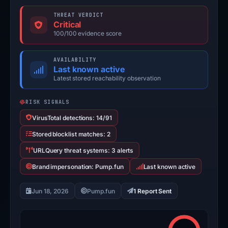
THREAT VERDICT
Critical
100/100 evidence score
AVAILABILITY
Last known active
Latest stored reachability observation
RISK SIGNALS
VirusTotal detections: 14/91
Stored blocklist matches: 2
URLQuery threat systems: 3 alerts
Brand impersonation: Pump.fun
Last known active
Jun 18, 2026
Pump.fun
1 Report Sent