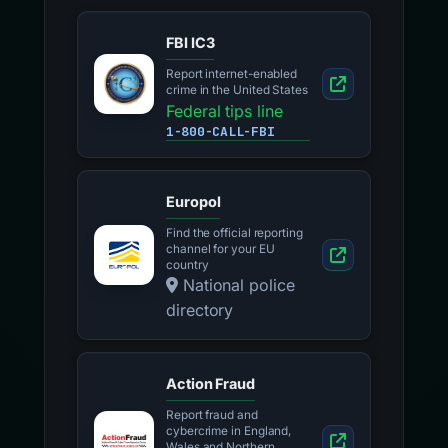
FBI IC3
Report internet-enabled
crime in the United States
Federal tips line
1-800-CALL-FBI
Europol
Find the official reporting
channel for your EU
country
National police
directory
Action Fraud
Report fraud and
cybercrime in England,
Wales and Northern