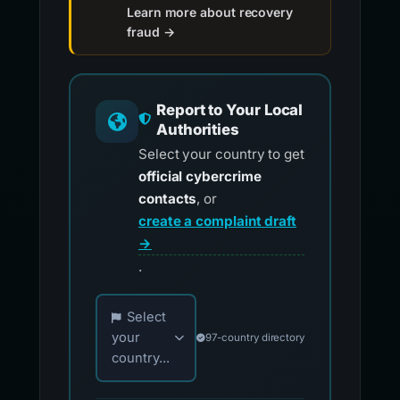
Learn more about recovery
fraud →
Report to Your Local
Authorities
Select your country to get
official cybercrime
contacts
, or
create a complaint draft
→
.
Choose your country for official reporting co
Select
your
97-country directory
country...