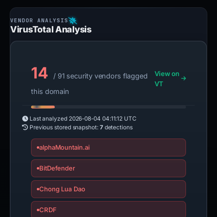
VirusTotal Analysis
14
View on
/ 91 security vendors flagged
VT
this domain
Last analyzed
2026-08-04 04:11:12 UTC
Previous stored snapshot:
7
detections
alphaMountain.ai
BitDefender
Chong Lua Dao
CRDF