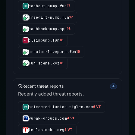
cashout-pump.fun
17
freegift-pump.fun
17
cashbackpump.app
16
claimpump.fun
16
creator-livepump.fun
16
fun-scene.xyz
16
Recent threat reports
4
Recently added threat reports.
primecreditunion.stglen.com
6 VT
vurak-groups.com
4 VT
teslastocks.org
5 VT