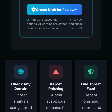
Create Draft for Review
Template-based draft •
Review
optional AI wording assistance
and submit
requires separate consent
it yourself
Check Any
Report
Live Threat
Domain
Phishing
Feed
Threat
Submit
Recent
analysis
suspicious
phishing
using stored
domains to
reports and