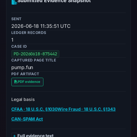
Submitted Evidence Snapshot
SENT
2026-06-18 11:35:51 UTC
LEDGER RECORDS
1
CASE ID
PD-20260618-875442
CAPTURED PAGE TITLE
pump.fun
PDF ARTIFACT
PDF evidence
Legal basis
CFAA · 18 U.S.C. §1030
Wire Fraud · 18 U.S.C. §1343
CAN-SPAM Act
Full evidence text