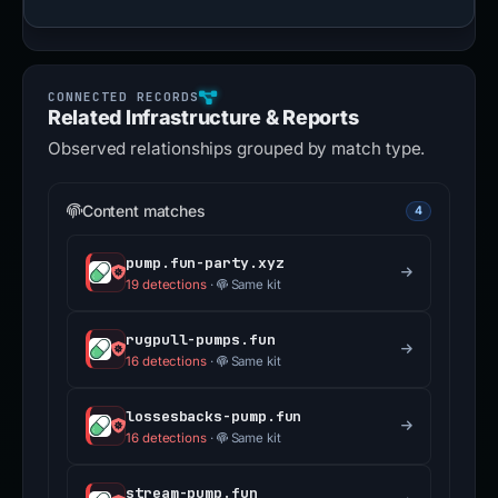
Related Infrastructure & Reports
Observed relationships grouped by match type.
Content matches
4
pump.fun-party.xyz
19 detections
·
Same kit
rugpull-pumps.fun
16 detections
·
Same kit
lossesbacks-pump.fun
16 detections
·
Same kit
stream-pump.fun