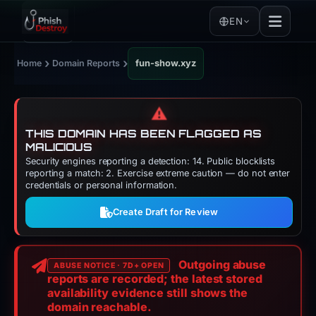
EN
›
›
Home
Domain Reports
fun-show.xyz
⚠️
THIS DOMAIN HAS BEEN FLAGGED AS
MALICIOUS
Security engines reporting a detection: 14. Public blocklists
reporting a match: 2. Exercise extreme caution — do not enter
credentials or personal information.
Create Draft for Review
Outgoing abuse
ABUSE NOTICE · 7D+ OPEN
reports are recorded; the latest stored
availability evidence still shows the
domain reachable.