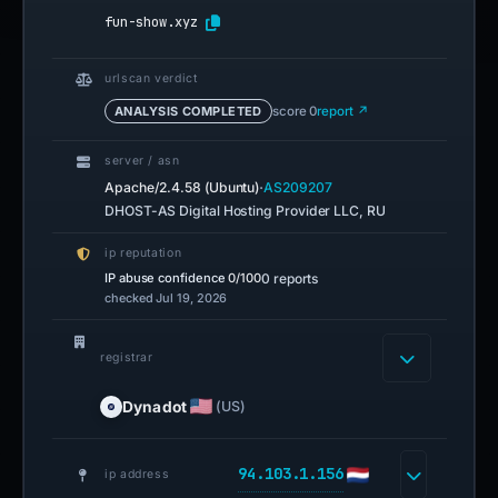
fun-show.xyz
urlscan verdict
ANALYSIS COMPLETED
score 0
report ↗
server / asn
·
Apache/2.4.58 (Ubuntu)
AS209207
DHOST-AS Digital Hosting Provider LLC, RU
ip reputation
IP abuse confidence
0/100
0 reports
checked Jul 19, 2026
registrar
Dynadot
(US)
94.103.1.156
ip address