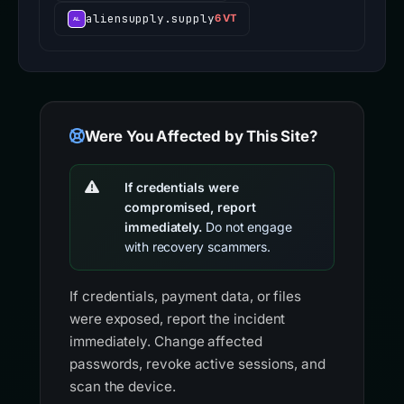
aliensupply.supply
6 VT
Were You Affected by This Site?
If credentials were
compromised, report
immediately.
Do not engage
with recovery scammers.
If credentials, payment data, or files
were exposed, report the incident
immediately. Change affected
passwords, revoke active sessions, and
scan the device.