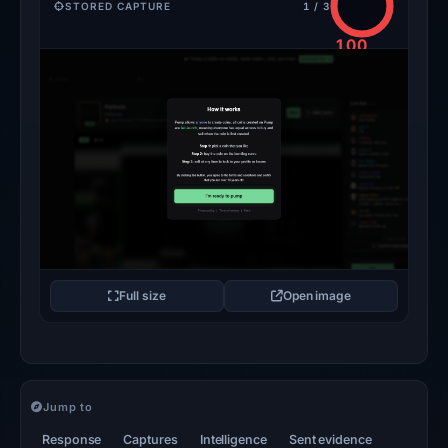
STORED CAPTURE
1 / 3
100
/100
CRITICAL
Full size
Open image
Jump to
Response
Captures
Intelligence
Sent evidence