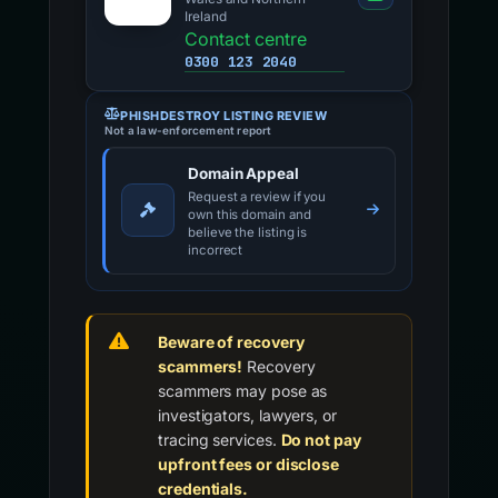
Ireland
Contact centre
0300 123 2040
PHISHDESTROY LISTING REVIEW
Not a law-enforcement report
Domain Appeal
Request a review if you
own this domain and
believe the listing is
incorrect
Beware of recovery
scammers!
Recovery
scammers may pose as
investigators, lawyers, or
tracing services.
Do not pay
upfront fees or disclose
credentials.