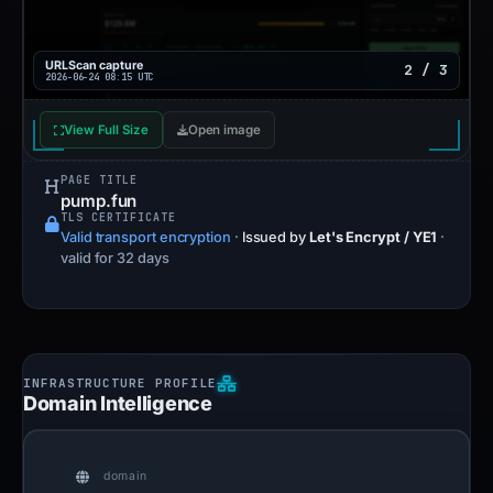
URLScan capture
2 / 3
2026-06-24 08:15 UTC
View Full Size
Open image
PAGE TITLE
pump.fun
TLS CERTIFICATE
Valid transport encryption
·
Issued by
Let's Encrypt / YE1
·
valid for 32 days
Domain Intelligence
domain