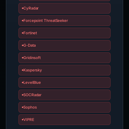
CyRadar
Forcepoint ThreatSeeker
Fortinet
G-Data
Gridinsoft
Kaspersky
LevelBlue
SOCRadar
Sophos
VIPRE