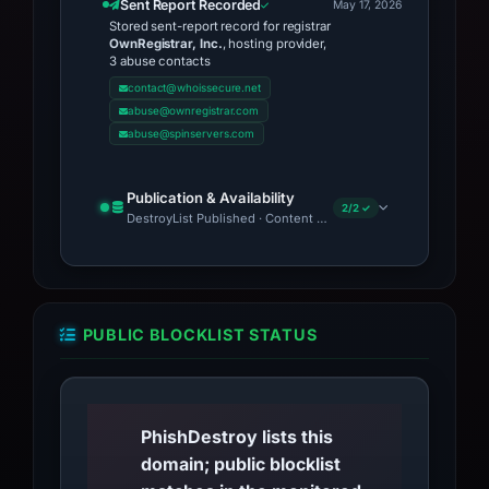
Sent Report Recorded
May 17, 2026
Stored sent-report record for registrar
OwnRegistrar, Inc.
, hosting provider,
3 abuse contacts
contact@whoissecure.net
abuse@ownregistrar.com
abuse@spinservers.com
Publication & Availability
2/2 ✓
DestroyList Published · Content Observed Unavailable
PUBLIC BLOCKLIST STATUS
PhishDestroy lists this
domain; public blocklist