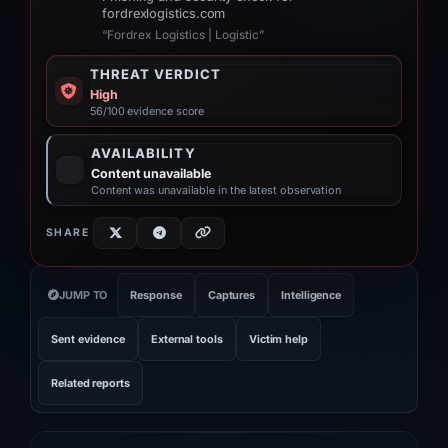
fordrexlogistics.com
“Fordrex Logistics | Logistic”
THREAT VERDICT
High
56/100 evidence score
AVAILABILITY
Content unavailable
Content was unavailable in the latest observation
SHARE
JUMP TO
Response
Captures
Intelligence
Sent evidence
External tools
Victim help
Related reports