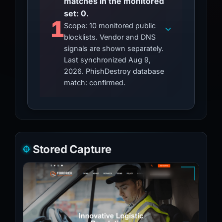
matches in the monitored
set: 0.
1
Scope: 10 monitored public
blocklists. Vendor and DNS
signals are shown separately.
Last synchronized Aug 9,
2026. PhishDestroy database
match: confirmed.
Stored Capture