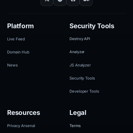
Platform
Security Tools
Live Feed
Destroy API
Domain Hub
Analyzer
News
JS Analyzer
Security Tools
Developer Tools
Resources
Legal
Privacy Arsenal
Terms