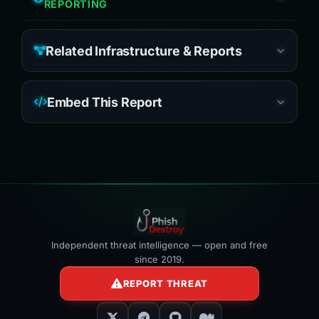
REPORTING
Related Infrastructure & Reports
Embed This Report
Independent threat intelligence — open and free
since 2019.
REPORT THREAT