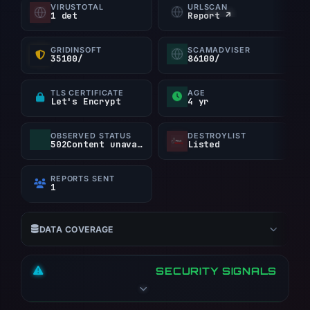
VIRUSTOTAL
URLSCAN
1 det
Report ↗
2022 as the creation date. At collection time,
the hostname resolved to 147.124.214.22 on
AS396073 (Majestic Hosting Solutions, LLC).
GRIDINSOFT
SCAMADVISER
35100/
86100/
The evidence archive retains 3 visual captures
from PhishDestroy, URLScan, and URLQuery.
TLS CERTIFICATE
AGE
Let's Encrypt
4 yr
Stored content provides classification context,
but only one source contains a positive finding.
OBSERVED STATUS
DESTROYLIST
502Content unavailable
Listed
REPORTS SENT
1
DATA COVERAGE
SECURITY SIGNALS