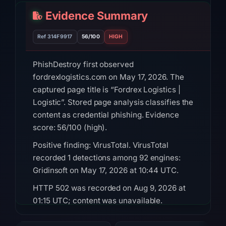
Evidence Summary
Ref 314F9917
56/100
HIGH
PhishDestroy first observed
fordrexlogistics.com on May 17, 2026. The
captured page title is “Fordrex Logistics |
Logistic”. Stored page analysis classifies the
content as credential phishing. Evidence
score: 56/100 (high).
Positive finding: VirusTotal. VirusTotal
recorded 1 detections among 92 engines:
Gridinsoft on May 17, 2026 at 10:44 UTC.
HTTP 502 was recorded on Aug 9, 2026 at
01:15 UTC; content was unavailable.
Registration records for the domain list
OwnRegistrar, Inc. as the registrar and Aug 15,