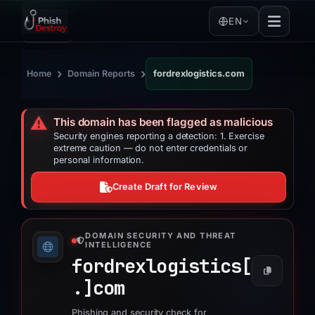
EN
›
›
Home
Domain Reports
fordrexlogistics.com
⚠️
This domain has been flagged as malicious
Security engines reporting a detection: 1. Exercise
extreme caution — do not enter credentials or
personal information.
Create Draft for Review
DOMAIN SECURITY AND THREAT
INTELLIGENCE
fordrexlogistics[
.]
com
Phishing and security check for