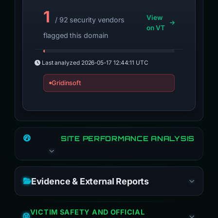
1
View
/ 92 security vendors
on VT
flagged this domain
Last analyzed
2026-05-17 12:44:11 UTC
Gridinsoft
SITE PERFORMANCE ANALYSIS
Evidence & External Reports
VICTIM SAFETY AND OFFICIAL