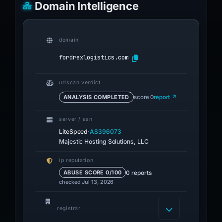
Domain Intelligence
domain
fordrexlogistics.com
urlscan verdict
ANALYSIS COMPLETED
score 0
report ↗
server / asn
·
LiteSpeed
AS396073
Majestic Hosting Solutions, LLC
ip reputation
0 reports
ABUSE SCORE 0/100
checked Jul 13, 2026
registrar