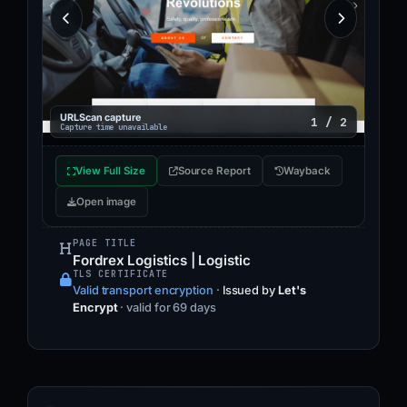
URLScan capture
1 / 2
Capture time unavailable
View Full Size
Source Report
Wayback
Open image
PAGE TITLE
Fordrex Logistics | Logistic
TLS CERTIFICATE
Valid transport encryption
·
Issued by
Let's
Encrypt
· valid for 69 days