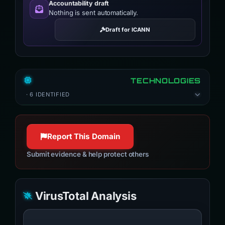
Accountability draft
Nothing is sent automatically.
Draft for ICANN
TECHNOLOGIES
· 6 IDENTIFIED
Report This Domain
Submit evidence & help protect others
VirusTotal Analysis