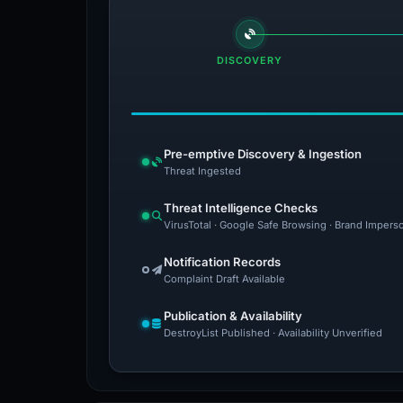
DISCOVERY
Pre-emptive Discovery & Ingestion
Threat Ingested
Threat Intelligence Checks
VirusTotal · Google Safe Browsing · Brand Impers
Notification Records
Complaint Draft Available
Publication & Availability
DestroyList Published · Availability Unverified