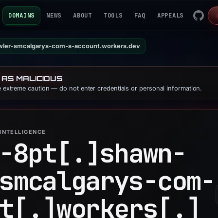
DOMAINS
NEWS
ABOUT
TOOLS
FAQ
APPEALS
wler-smcalgarys-com-s-account.workers.dev
 AS MALICIOUS
se extreme caution — do not enter credentials or personal information.
INTELLIGENCE
-8pt[.]
shawn-
smcalgarys-com-
t[.]
workers[.]