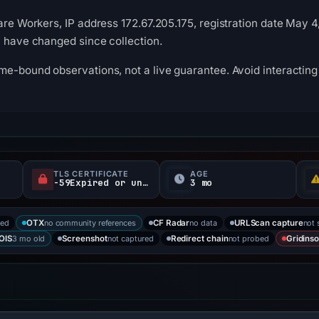
are Workers, IP address 172.67.205.175, registration date May 4
y have changed since collection.
me-bound observations, not a live guarantee. Avoid interacting 
TLS CERTIFICATE
AGE
-59Expired or unverified d
3 mo
ked
no community references
no data
not 
OTX
CF Radar
URLScan capture
3 mo old
not captured
not probed
OIS
Screenshot
Redirect chain
Gridinso