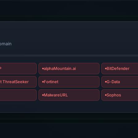
domain
P
alphaMountain.ai
BitDefender
t ThreatSeeker
Fortinet
G-Data
MalwareURL
Sophos