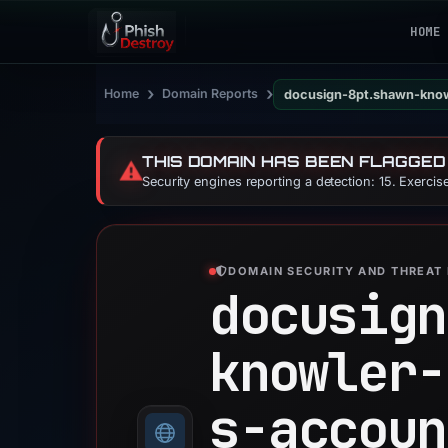
HOME
›
›
Home
Domain Reports
docusign-8pt.shawn-kno
THIS DOMAIN HAS BEEN FLAGGED
⚠️
Security engines reporting a detection: 15. Exerci
DOMAIN SECURITY AND THREAT 
docusign
knowler-
s-accoun