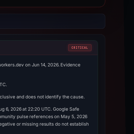
CRITICAL
rkers.dev on Jun 14, 2026. Evidence
UTC.
clusive and does not identify the cause.
Aug 6, 2026 at 22:20 UTC. Google Safe
mmunity pulse references on May 5, 2026
gative or missing results do not establish