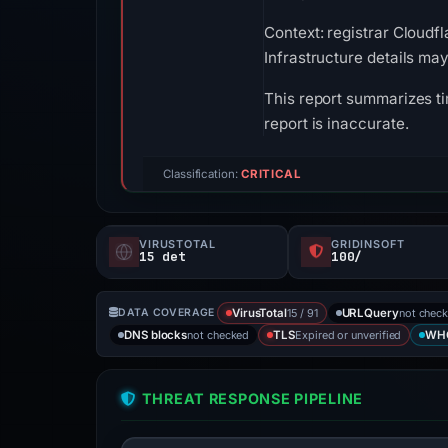
Context: registrar Cloudfl
Infrastructure details ma
This report summarizes ti
report is inaccurate.
Classification:
CRITICAL
VIRUSTOTAL
GRIDINSOFT
15 det
100/
15 / 91
not chec
DATA COVERAGE
VirusTotal
URLQuery
not checked
Expired or unverified
DNS blocks
TLS
WH
THREAT RESPONSE PIPELINE