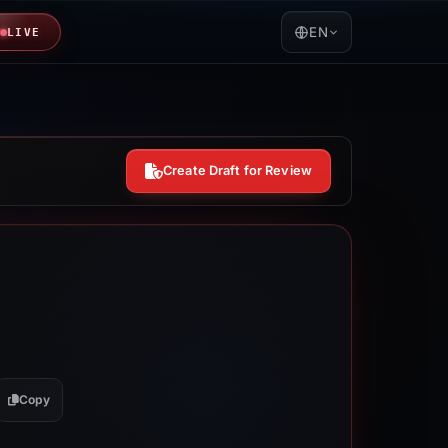
EN
LIVE
Create Draft for Review
Copy