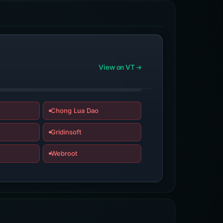
View on VT
Chong Lua Dao
Gridinsoft
Webroot