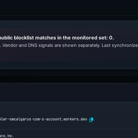
public blocklist matches in the monitored set: 0.
ts. Vendor and DNS signals are shown separately. Last synchroniz
wler-smcalgarys-com-s-account.workers.dev
are, Inc.