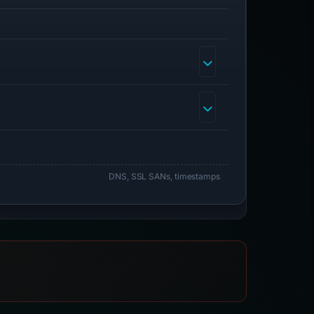
DNS, SSL SANs, timestamps