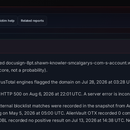
ictim help
Related reports
rved docusign-8pt.shawn-knowler-smcalgarys-com-s-account.wo
ore, not a probability).
VirusTotal engines flagged the domain on Jul 28, 2026 at 03:28 
 HTTP 500 on Aug 6, 2026 at 22:01 UTC. A server error is incon
ternal blocklist matches were recorded in the snapshot from 
g on May 5, 2026 at 05:00 UTC. AlienVault OTX recorded 0 co
L recorded no positive result on Jul 13, 2026 at 14:38 UTC. Ne