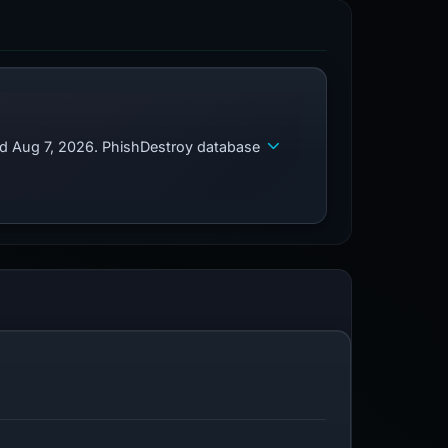
ed Aug 7, 2026. PhishDestroy database