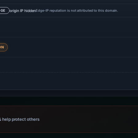
origin IP hidden
Edge-IP reputation is not attributed to this domain.
DGE
DN
 help protect others