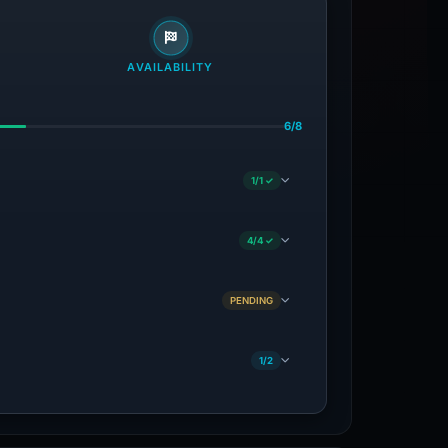
AVAILABILITY
6/8
1/1 ✓
4/4 ✓
PENDING
1/2