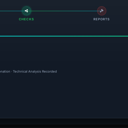
CHECKS
REPORTS
onation · Technical Analysis Recorded