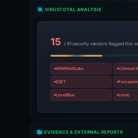
VIRUSTOTAL ANALYSIS
15
/ 91 security vendors flagged this 
ADMINUSLabs
Criminal I
ESET
Forcepoin
LevelBlue
Lionic
EVIDENCE & EXTERNAL REPORTS