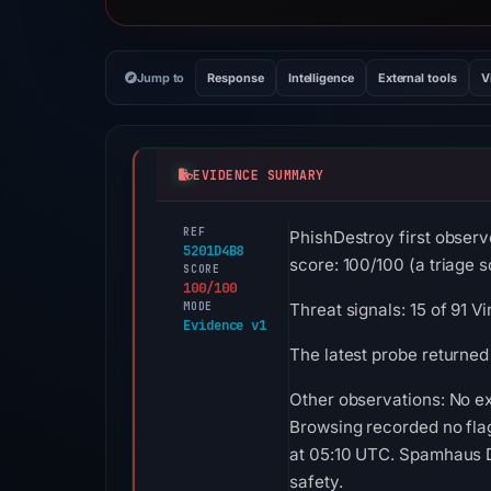
Jump to
Response
Intelligence
External tools
V
EVIDENCE SUMMARY
REF
PhishDestroy first obse
5201D4B8
score: 100/100 (a triage sc
SCORE
100/100
MODE
Threat signals: 15 of 91 
Evidence v1
The latest probe returned
Other observations: No ex
Browsing recorded no fla
at 05:10 UTC. Spamhaus DB
safety.