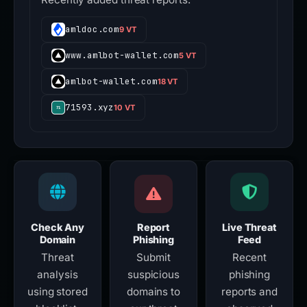
amldoc.com
9 VT
www.amlbot-wallet.com
5 VT
amlbot-wallet.com
18 VT
71593.xyz
10 VT
Check Any
Report
Live Threat
Domain
Phishing
Feed
Threat
Submit
Recent
analysis
suspicious
phishing
using stored
domains to
reports and