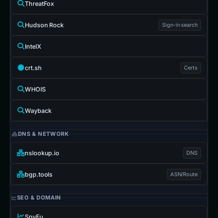
ThreatFox
Hudson Rock
Sign-in search
IntelX
crt.sh
Certs
WHOIS
Wayback
DNS & NETWORK
nslookup.io
DNS
bgp.tools
ASN/Route
SEO & DOMAIN
SpyFu