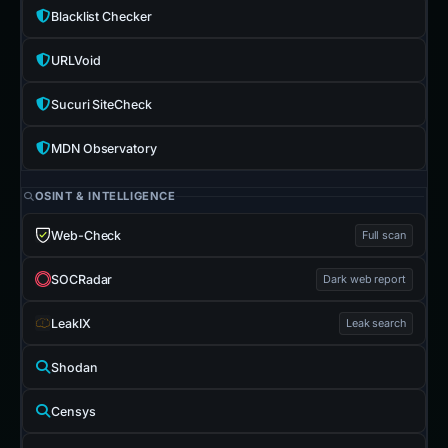
Blacklist Checker
URLVoid
Sucuri SiteCheck
MDN Observatory
OSINT & INTELLIGENCE
Web-Check
Full scan
SOCRadar
Dark web report
LeakIX
Leak search
Shodan
Censys