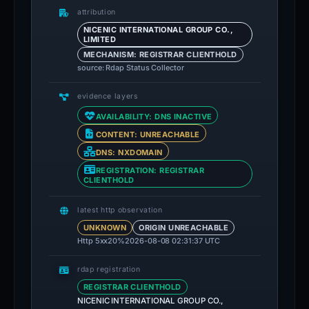
attribution
NICENIC INTERNATIONAL GROUP CO.,
LIMITED
MECHANISM: REGISTRAR CLIENTHOLD
source: Rdap Status Collector
evidence layers
AVAILABILITY: DNS INACTIVE
CONTENT: UNREACHABLE
DNS: NXDOMAIN
REGISTRATION: REGISTRAR
CLIENTHOLD
latest http observation
UNKNOWN
ORIGIN UNREACHABLE
Http 5xx
20%
2026-08-08 02:31:37 UTC
rdap registration
REGISTRAR CLIENTHOLD
NICENIC INTERNATIONAL GROUP CO.,