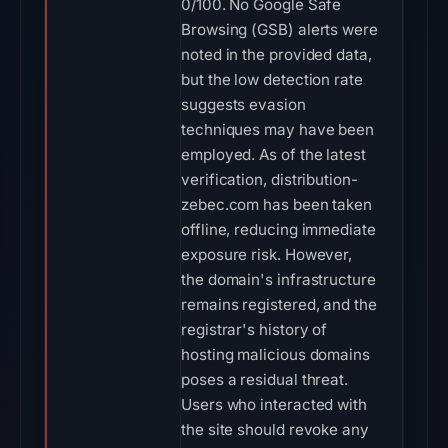
0/100. No Google Safe
Browsing (GSB) alerts were
noted in the provided data,
but the low detection rate
suggests evasion
techniques may have been
employed. As of the latest
verification, distribution-
zebec.com has been taken
offline, reducing immediate
exposure risk. However,
the domain's infrastructure
remains registered, and the
registrar's history of
hosting malicious domains
poses a residual threat.
Users who interacted with
the site should revoke any