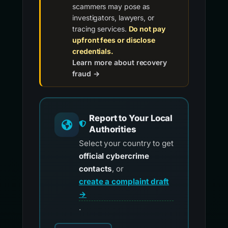
scammers may pose as
investigators, lawyers, or
tracing services.
Do not pay
upfront fees or disclose
credentials.
Learn more about recovery
fraud →
Report to Your Local
Authorities
Select your country to get
official cybercrime
contacts
, or
create a complaint draft
→
.