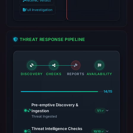
NiceNIC Verdict
Full Investigation
THREAT RESPONSE PIPELINE
DISCOVERY
CHECKS
REPORTS
AVAILABILITY
14/15
Pre-emptive Discovery &
Ingestion
1/1 ✓
Threat Ingested
Threat Intelligence Checks
10/10 ✓