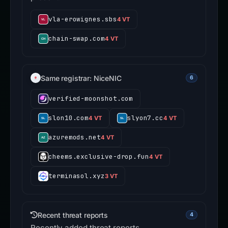
vla-erowignes.sbs
4 VT
chain-swap.com
4 VT
Same registrar: NiceNIC
6
verified-moonshot.com
slon10.com
slyon7.cc
4 VT
4 VT
azuremods.net
4 VT
cheems.exclusive-drop.fun
4 VT
terminasol.xyz
3 VT
Recent threat reports
4
Recently added threat reports.