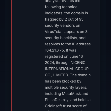
analysis reveals the
following technical
indicators: the domain is
flagged by 2 out of 95
security vendors on
VirusTotal, appears on 3
security blocklists, and
resolves to the IP address
104.21.6.75. It was
registered on June 16,
2024, through NICENIC
INTERNATIONAL GROUP
CO., LIMITED. The domain
has been blocked by
multiple security layers,
including MetaMask and
PhishDestroy, and holds a
Gridinsoft trust score of