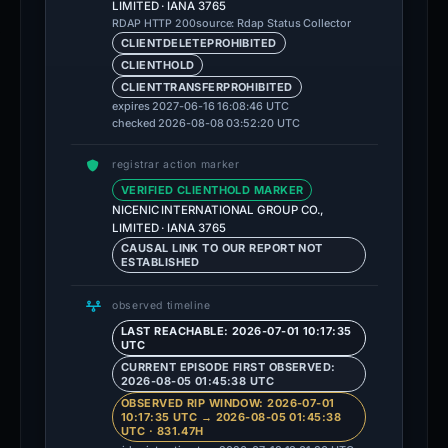
LIMITED · IANA 3765
source: Rdap Status Collector
RDAP HTTP 200
CLIENTDELETEPROHIBITED
CLIENTHOLD
CLIENTTRANSFERPROHIBITED
expires 2027-06-16 16:08:46 UTC
checked 2026-08-08 03:52:20 UTC
registrar action marker
VERIFIED CLIENTHOLD MARKER
NICENIC INTERNATIONAL GROUP CO.,
LIMITED · IANA 3765
CAUSAL LINK TO OUR REPORT NOT
ESTABLISHED
observed timeline
LAST REACHABLE: 2026-07-01 10:17:35
UTC
CURRENT EPISODE FIRST OBSERVED:
2026-08-05 01:45:38 UTC
OBSERVED RIP WINDOW: 2026-07-01
10:17:35 UTC → 2026-08-05 01:45:38
UTC · 831.47H