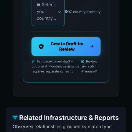
Choose your country for official reporting co
Select
your
97-country directory
country...
Create Draft for
Review
Template-based draft •
Review
optional AI wording assistance
and submit
requires separate consent
it yourself
Related Infrastructure & Reports
Observed relationships grouped by match type.