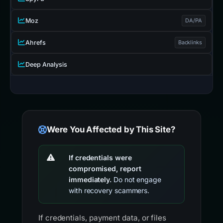
Moz
DA/PA
Ahrefs
Backlinks
Deep Analysis
Were You Affected by This Site?
If credentials were
compromised, report
immediately.
Do not engage
with recovery scammers.
If credentials, payment data, or files