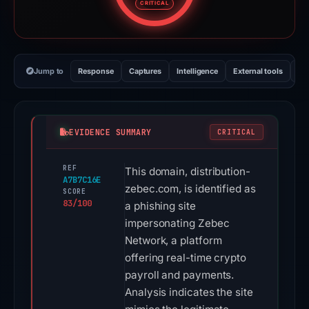
CRITICAL
Jump to
Response
Captures
Intelligence
External tools
Vi
EVIDENCE SUMMARY
CRITICAL
REF
This domain, distribution-
A7B7C16E
zebec.com, is identified as
SCORE
83/100
a phishing site
impersonating Zebec
Network, a platform
offering real-time crypto
payroll and payments.
Analysis indicates the site