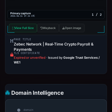
Primary capture
1 / 2
2026-06-16 19:24 UTC
View Full Size
Wayback
Open image
PAGE TITLE
Zebec Network | Real‑Time Crypto Payroll &
Payments
TLS CERTIFICATE
Expired or unverified
·
Issued by
Google Trust Services /
WE1
Domain Intelligence
domain