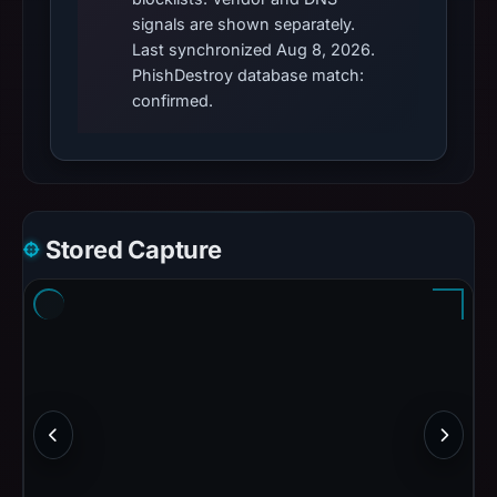
signals are shown separately.
Last synchronized Aug 8, 2026.
PhishDestroy database match:
confirmed.
Stored Capture