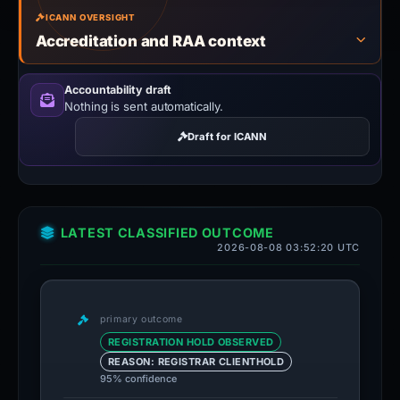
ICANN OVERSIGHT
Accreditation and RAA context
Accountability draft
Nothing is sent automatically.
Draft for ICANN
LATEST CLASSIFIED OUTCOME
2026-08-08 03:52:20 UTC
primary outcome
REGISTRATION HOLD OBSERVED
REASON: REGISTRAR CLIENTHOLD
95% confidence