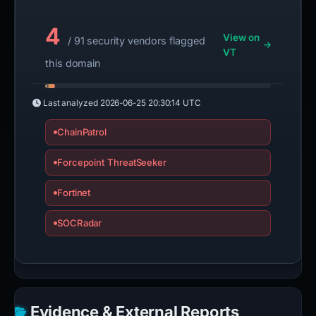
4
View on
/ 91 security vendors flagged
VT
this domain
Last analyzed
2026-06-25 20:30:14 UTC
ChainPatrol
Forcepoint ThreatSeeker
Fortinet
SOCRadar
Evidence & External Reports