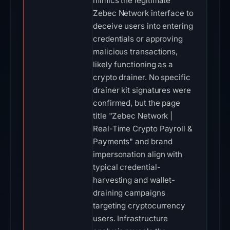
mimics the legitimate
Zebec Network interface to
deceive users into entering
credentials or approving
malicious transactions,
likely functioning as a
crypto drainer. No specific
drainer kit signatures were
confirmed, but the page
title "Zebec Network |
Real-Time Crypto Payroll &
Payments" and brand
impersonation align with
typical credential-
harvesting and wallet-
draining campaigns
targeting cryptocurrency
users. Infrastructure