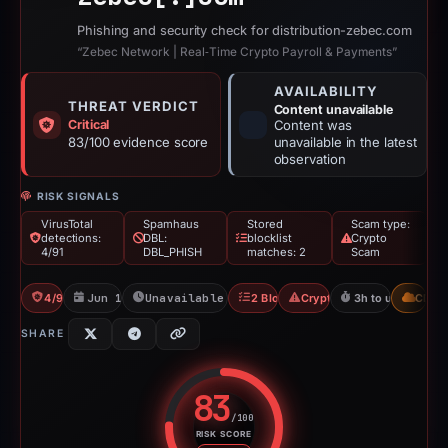
Phishing and security check for distribution-zebec.com
“Zebec Network | Real‑Time Crypto Payroll & Payments”
AVAILABILITY
THREAT VERDICT
Content unavailable
Critical
Content was
83/100 evidence score
unavailable in the latest
observation
RISK SIGNALS
VirusTotal
Spamhaus
Stored
Scam type:
detections:
DBL:
blocklist
Crypto
4/91
DBL_PHISH
matches: 2
Scam
4/91 VT
Jun 16, 2026
Unavailable since Jun 17, 2026
2 Blocklists
Crypto Scam
3h to unavailable
CDN
SHARE
83
/100
RISK SCORE
Risk score: 83 out of 100. Risk 