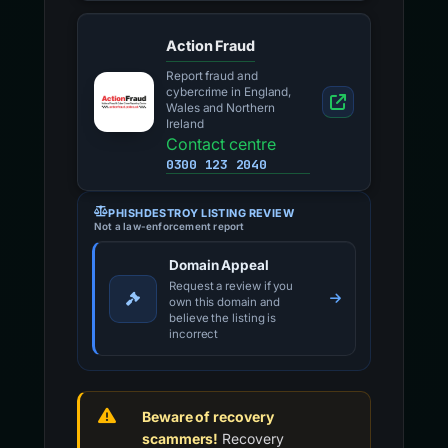
Action Fraud
Report fraud and
cybercrime in England,
Wales and Northern
Ireland
Contact centre
0300 123 2040
PHISHDESTROY LISTING REVIEW
Not a law-enforcement report
Domain Appeal
Request a review if you
own this domain and
believe the listing is
incorrect
Beware of recovery
scammers!
Recovery