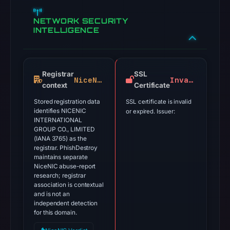
NETWORK SECURITY
INTELLIGENCE
Registrar
SSL
NiceNIC
Invalid
context
Certificate
Stored registration data
SSL certificate is invalid
identifies NICENIC
or expired. Issuer:
INTERNATIONAL
GROUP CO., LIMITED
(IANA 3765) as the
registrar. PhishDestroy
maintains separate
NiceNIC abuse-report
research; registrar
association is contextual
and is not an
independent detection
for this domain.