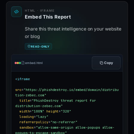
HTML · IFRAME
Embed This Report
Share this threat intelligence on your website
or blog
READ-ONLY
Copy
embed.html
<iframe
src
=
"https://phishdestroy.io/embed/domain/distribu
tion-zebec.com"
title
=
"PhishDestroy threat report for 
distribution-zebec.com"
width
=
"100%"
height
=
"320"
loading
=
"lazy"
referrerpolicy
=
"no-referrer"
sandbox
=
"allow-same-origin allow-popups allow-
popups-to-escape-sandbox"