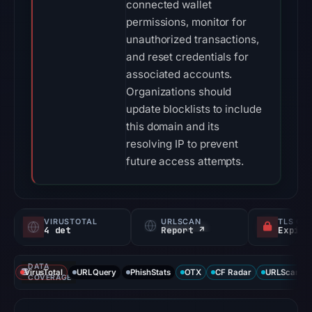
connected wallet
permissions, monitor for
unauthorized transactions,
and reset credentials for
associated accounts.
Organizations should
update blocklists to include
this domain and its
resolving IP to prevent
future access attempts.
VIRUSTOTAL
URLSCAN
TLS CE
4 det
Report ↗
DATA
VirusTotal
URLQuery
PhishStats
OTX
CF Radar
URLScan ca
COVERAGE