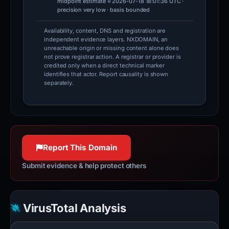
midpoint estimate ≈ 2026-07-18 18:01:36 UTC ·
precision very low · basis bounded
Availability, content, DNS and registration are
independent evidence layers. NXDOMAIN, an
unreachable origin or missing content alone does
not prove registrar action. A registrar or provider is
credited only when a direct technical marker
identifies that actor. Report causality is shown
separately.
Report This Domain
Submit evidence & help protect others
VirusTotal Analysis