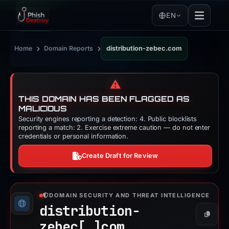
EN
›
›
Home
Domain Reports
distribution-zebec.com
⚠️
THIS DOMAIN HAS BEEN FLAGGED AS
MALICIOUS
Security engines reporting a detection: 4. Public blocklists
reporting a match: 2. Exercise extreme caution — do not enter
credentials or personal information.
Create Draft for Review
DOMAIN SECURITY AND THREAT INTELLIGENCE
distribution-
Copy
zebec[.]
com