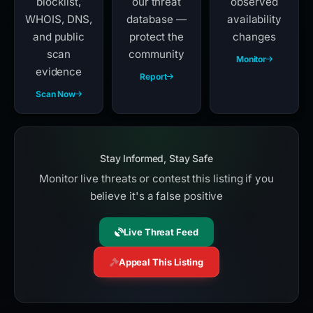
blocklist,
our threat
observed
WHOIS, DNS,
database —
availability
and public
protect the
changes
scan
community
Monitor
evidence
Report
Scan Now
Stay Informed, Stay Safe
Monitor live threats or contest this listing if you
believe it's a false positive
Live Threat Feed
Appeal This Listing