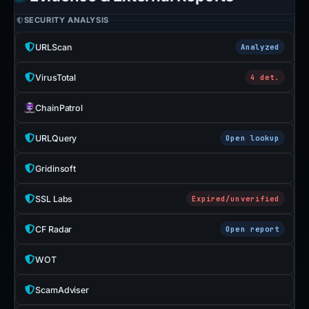
SECURITY ANALYSIS
URLScan
Analyzed
VirusTotal
4 det.
ChainPatrol
URLQuery
Open lookup
Gridinsoft
SSL Labs
Expired/unverified
CF Radar
Open report
WOT
ScamAdviser