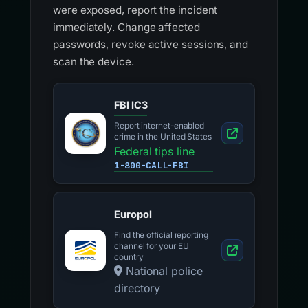
were exposed, report the incident
immediately. Change affected
passwords, revoke active sessions, and
scan the device.
FBI IC3
Report internet-enabled
crime in the United States
Federal tips line
1-800-CALL-FBI
Europol
Find the official reporting
channel for your EU
country
National police
directory