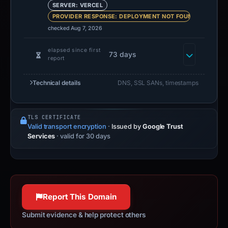
SERVER: VERCEL
PROVIDER RESPONSE: DEPLOYMENT NOT FOUND
checked Aug 7, 2026
elapsed since first
73 days
report
Technical details
DNS, SSL SANs, timestamps
TLS CERTIFICATE
Valid transport encryption
·
Issued by
Google Trust
Services
· valid for 30 days
Report This Domain
Submit evidence & help protect others