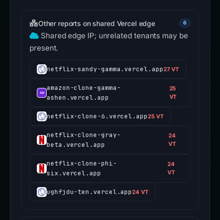
Other reports on shared Vercel edge
6
Shared edge IP; unrelated tenants may be
present.
netflix-sandy-gamma.vercel.app
27 VT
amazon-clone-gamma-
25
ashen.vercel.app
VT
netflix-clone-6.vercel.app
25 VT
netflix-clone-gray-
24
beta.vercel.app
VT
netflix-clone-phi-
24
six.vercel.app
VT
ughfjdu-ten.vercel.app
24 VT