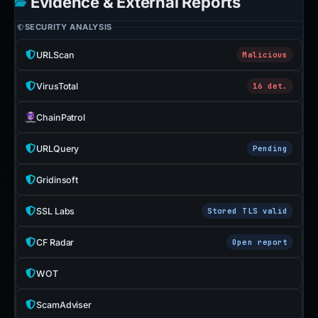
Evidence & External Reports
SECURITY ANALYSIS
URLScan
Malicious
VirusTotal
16 det.
ChainPatrol
URLQuery
Pending
Gridinsoft
SSL Labs
Stored TLS valid
CF Radar
Open report
WOT
ScamAdviser