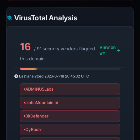
VirusTotal Analysis
16
View on
/ 91 security vendors flagged
VT
this domain
Last analyzed
2026-07-18 20:45:02 UTC
ADMINUSLabs
alphaMountain.ai
BitDefender
CyRadar