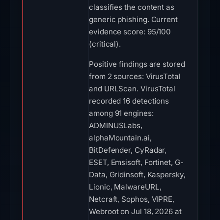
classifies the content as
generic phishing. Current
evidence score: 95/100
(critical).
Positive findings are stored
from 2 sources: VirusTotal
and URLScan. VirusTotal
recorded 16 detections
among 91 engines:
ADMINUSLabs,
alphaMountain.ai,
BitDefender, CyRadar,
ESET, Emsisoft, Fortinet, G-
Data, Gridinsoft, Kaspersky,
Lionic, MalwareURL,
Netcraft, Sophos, VIPRE,
Webroot on Jul 18, 2026 at