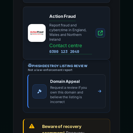
Action Fraud
Report fraud and
cybercrime in England,
Wales and Northern
Ireland
Contact centre
0300 123 2040
PHISHDESTROY LISTING REVIEW
Not a law-enforcement report
Domain Appeal
Request a review if you
own this domain and
believe the listing is
incorrect
Beware of recovery
scammers!
Recovery