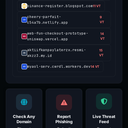
binance-register.blogspot.com
11 VT
cheery-parfait-
9
c54a7b.netlify.app
VT
web-fun-checkout-prototype-
14
uniswap.vercel.app
VT
aktiifkanpaylaterzx.resmi-
15
akzz3.my.id
VT
myaol-serv.cwrdl.workers.dev
14 VT
Check Any
Report
Live Threat
Domain
Phishing
Feed