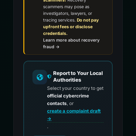
scammers may pose as
investigators, lawyers, or
tracing services.
Do not pay
upfront fees or disclose
credentials.
Learn more about recovery
fraud →
Report to Your Local
Authorities
Select your country to get
official cybercrime
contacts
, or
create a complaint draft
→
.