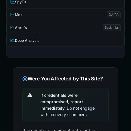
SpyFu
Moz
DA/PA
Ahrefs
Backlinks
Deep Analysis
Were You Affected by This Site?
If credentials were
compromised, report
immediately.
Do not engage
with recovery scammers.
If credentials, payment data, or files