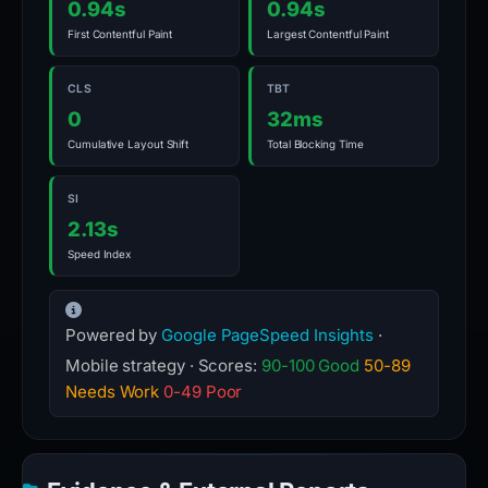
0.94s
0.94s
First Contentful Paint
Largest Contentful Paint
CLS
TBT
0
32ms
Cumulative Layout Shift
Total Blocking Time
SI
2.13s
Speed Index
Powered by
Google PageSpeed Insights
·
Mobile strategy · Scores:
90-100 Good
50-89
Needs Work
0-49 Poor