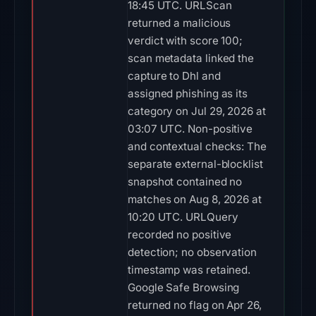
18:45 UTC. URLScan
returned a malicious
verdict with score 100;
scan metadata linked the
capture to Dhl and
assigned phishing as its
category on Jul 29, 2026 at
03:07 UTC. Non-positive
and contextual checks: The
separate external-blocklist
snapshot contained no
matches on Aug 8, 2026 at
10:20 UTC. URLQuery
recorded no positive
detection; no observation
timestamp was retained.
Google Safe Browsing
returned no flag on Apr 26,