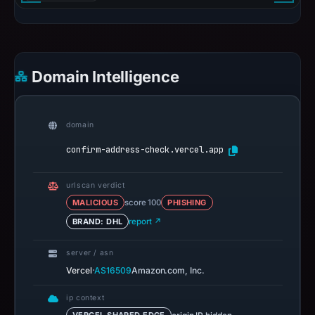
Domain Intelligence
domain
confirm-address-check.vercel.app
urlscan verdict
MALICIOUS
score 100
PHISHING
BRAND: DHL
report ↗
server / asn
·
Vercel
AS16509
Amazon.com, Inc.
ip context