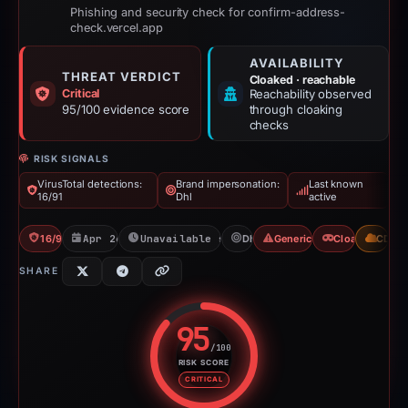
Phishing and security check for confirm-address-
check.vercel.app
AVAILABILITY
THREAT VERDICT
Cloaked · reachable
Critical
Reachability observed
95/100 evidence score
through cloaking
checks
RISK SIGNALS
VirusTotal detections:
Brand impersonation:
Last known
16/91
Dhl
active
16/91 VT
Apr 26, 2026
Unavailable since Jun 6, 2026
Dhl
Generic Phishing
Cloaking
CDN
SHARE
95
/100
RISK SCORE
Risk score: 95 out of 100. Risk 
CRITICAL