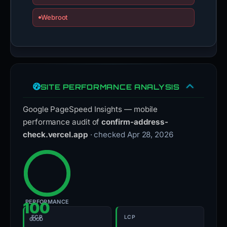
Webroot
SITE PERFORMANCE ANALYSIS
Google PageSpeed Insights — mobile
performance audit of
confirm-address-
check.vercel.app
· checked Apr 28, 2026
PERFORMANCE
100
FCP
LCP
GOOD