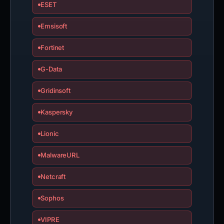
ESET
Emsisoft
Fortinet
G-Data
Gridinsoft
Kaspersky
Lionic
MalwareURL
Netcraft
Sophos
VIPRE