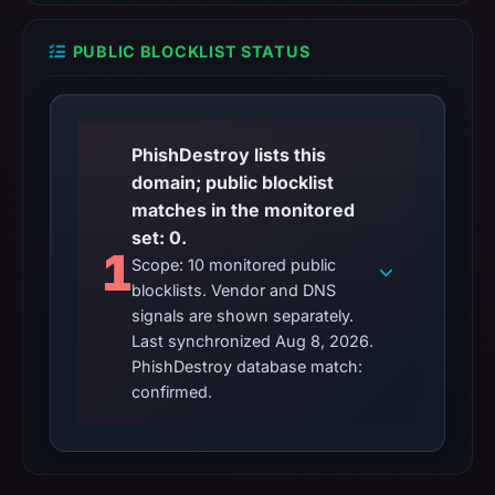
PUBLIC BLOCKLIST STATUS
PhishDestroy lists this
domain; public blocklist
matches in the monitored
set: 0.
1
Scope: 10 monitored public
blocklists. Vendor and DNS
signals are shown separately.
Last synchronized Aug 8, 2026.
PhishDestroy database match:
confirmed.