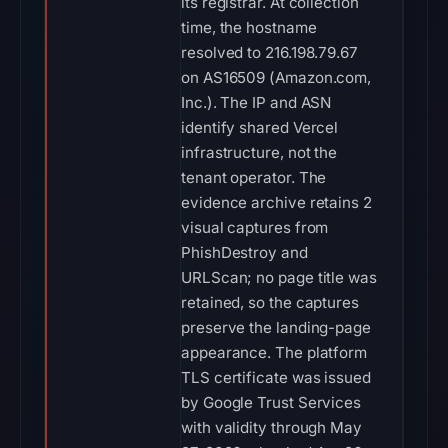
its registrar. At collection
time, the hostname
resolved to 216.198.79.67
on AS16509 (Amazon.com,
Inc.). The IP and ASN
identify shared Vercel
infrastructure, not the
tenant operator. The
evidence archive retains 2
visual captures from
PhishDestroy and
URLScan; no page title was
retained, so the captures
preserve the landing-page
appearance. The platform
TLS certificate was issued
by Google Trust Services
with validity through May