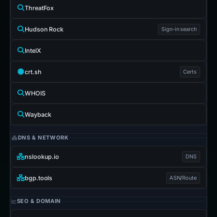
ThreatFox
Hudson Rock
Sign-in search
IntelX
crt.sh
Certs
WHOIS
Wayback
DNS & NETWORK
nslookup.io
DNS
bgp.tools
ASN/Route
SEO & DOMAIN