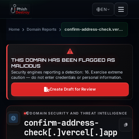
EN
›
›
Home
Domain Reports
confirm-address-check.vercel.app
⚠️
THIS DOMAIN HAS BEEN FLAGGED AS
MALICIOUS
Security engines reporting a detection: 16. Exercise extreme
caution — do not enter credentials or personal information.
Create Draft for Review
DOMAIN SECURITY AND THREAT INTELLIGENCE
confirm-address-
Copy
check[.]
vercel[.]
app