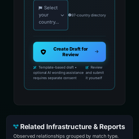
Choose your country for official reporting co
Select
your
97-country directory
country...
Create Draft for
Review
Template-based draft •
Review
optional AI wording assistance
and submit
requires separate consent
it yourself
Related Infrastructure & Reports
Observed relationships grouped by match type.