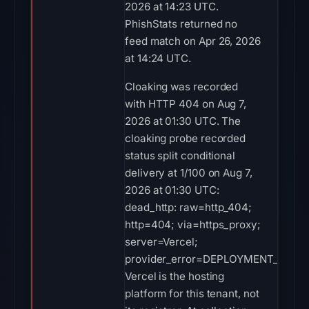
2026 at 14:23 UTC.
PhishStats returned no
feed match on Apr 26, 2026
at 14:24 UTC.
Cloaking was recorded
with HTTP 404 on Aug 7,
2026 at 01:30 UTC. The
cloaking probe recorded
status split conditional
delivery at 1/100 on Aug 7,
2026 at 01:30 UTC:
dead_http: raw=http_404;
http=404; via=https_proxy;
server=Vercel;
provider_error=DEPLOYMENT_NOT_
Vercel is the hosting
platform for this tenant, not