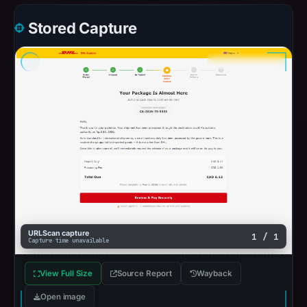
Stored Capture
URLScan capture
1 / 1
Capture time unavailable
View Full Size
Source Report
Wayback
Open image