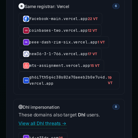
Same registrar: Vercel
6
facebook-main.vercel.app
22 VT
coinbases-two.vercel.app
12 VT
peee-dash-zim-six.vercel.app
1 VT
new36-3-1-766.vercel.app
17 VT
mts-assignment.vercel.app
15 VT
gh6i7th5g4c38s82a70aeeb2b0e7u4d.
19
vercel.app
VT
Dhl impersonation
8
These domains also target
Dhl
users.
View all Dhl threats →
id-r35dx.com
26