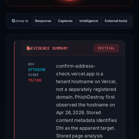
Jump to
Response
Captures
Intelligence
External tools
Vi
EVIDENCE SUMMARY
CRITICAL
REF
confirm-address-
EF75829D
check.vercel.app is a
SCORE
95/100
tenant hostname on Vercel,
not a separately registered
domain. PhishDestroy first
observed the hostname on
Apr 26, 2026. Stored
content metadata identifies
Dhl as the apparent target.
Stored page analysis