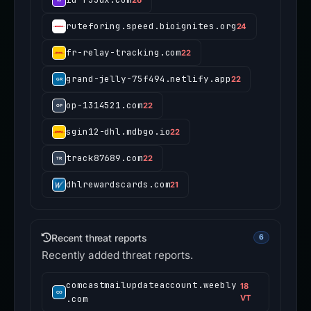
ruteforing.speed.bioignites.org
24
fr-relay-tracking.com
22
grand-jelly-75f494.netlify.app
22
op-1314521.com
22
sgin12-dhl.mdbgo.io
22
track87689.com
22
dhlrewardscards.com
21
Recent threat reports
6
Recently added threat reports.
comcastmailupdateaccount.weebly
18
.com
VT