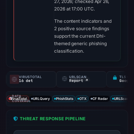
27, 2026; checked Apr 26,
2026 at 17:00 UTC.
The content indicators and
2 positive source findings
support the current Dhl-
themed generic phishing
classification.
VIRUSTOTAL
URLSCAN
TLS CE
16 det
Report ↗
DATA
VirusTotal
URLQuery
PhishStats
OTX
CF Radar
URLScan ca
COVERAGE
THREAT RESPONSE PIPELINE