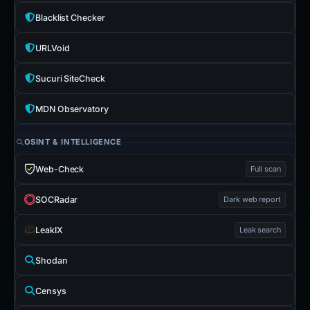
Blacklist Checker
URLVoid
Sucuri SiteCheck
MDN Observatory
OSINT & INTELLIGENCE
Web-Check
Full scan
SOCRadar
Dark web report
LeakIX
Leak search
Shodan
Censys