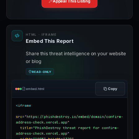
Appeal This Listing
HTML · IFRAME
Embed This Report
Share this threat intelligence on your website
or blog
READ-ONLY
Copy
embed.html
<iframe
src
=
"https://phishdestroy.io/embed/domain/confirm-
address-check.vercel.app"
title
=
"PhishDestroy threat report for confirm-
address-check.vercel.app"