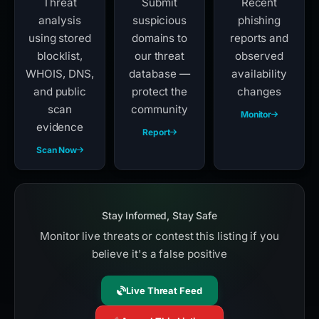
Threat
Submit
Recent
analysis
suspicious
phishing
using stored
domains to
reports and
blocklist,
our threat
observed
WHOIS, DNS,
database —
availability
and public
protect the
changes
scan
community
Monitor
evidence
Report
Scan Now
Stay Informed, Stay Safe
Monitor live threats or contest this listing if you
believe it's a false positive
Live Threat Feed