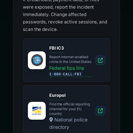
were exposed, report the incident
immediately. Change affected
passwords, revoke active sessions, and
scan the device.
FBI IC3
Report internet-enabled
crime in the United States
Federal tips line
1-800-CALL-FBI
Europol
Find the official reporting
channel for your EU
country
National police
directory