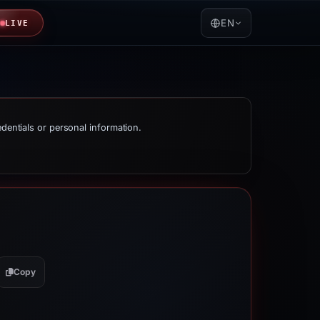
EN
LIVE
edentials or personal information.
Copy