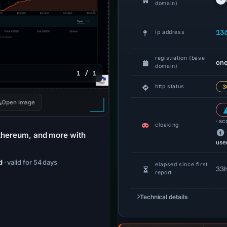
domain)
13
ip address
registration (base
one
domain)
1 / 1
http status
3
Open image
· sc
cloaking
Ethereum, and more with
use
d
· valid for 54 days
elapsed since first
33
report
Technical details