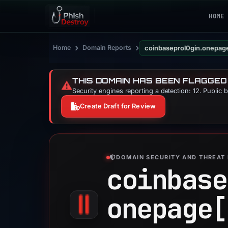
HOME
›
›
Home
Domain Reports
coinbaseprol0gin.onepag
THIS DOMAIN HAS BEEN FLAGGED
⚠️
Security engines reporting a detection: 12. Public 
Create Draft for Review
DOMAIN SECURITY AND THREAT 
coinbase
onepage[