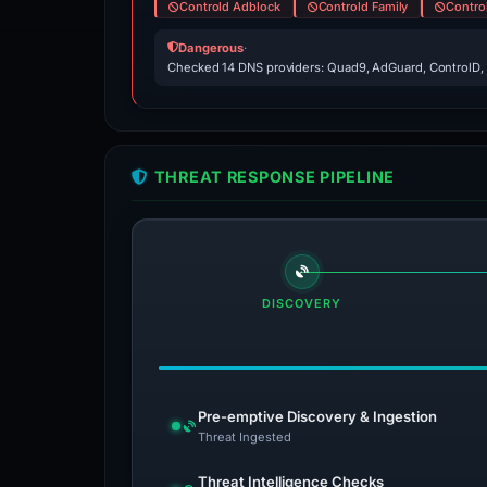
Controld Adblock
Controld Family
Contro
Dangerous
·
Checked 14 DNS providers: Quad9, AdGuard, ControlD,
THREAT RESPONSE PIPELINE
DISCOVERY
Pre-emptive Discovery & Ingestion
Threat Ingested
Threat Intelligence Checks