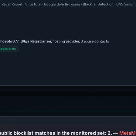
 Radar Report · VirusTotal · Google Safe Browsing · Blocklist Detection · DNS Securi
ncepts B.V. d/b/a Registrar.eu
, hosting provider, 3 abuse contacts
egistrar.eu
PhishDestroy lists this domain; public blocklist matches in the monitored set: 2. —
MetaM