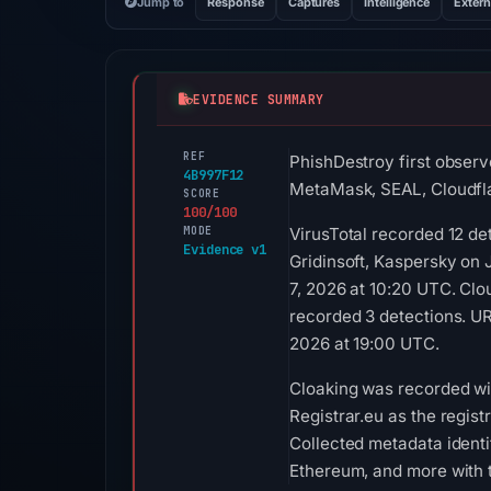
Jump to
Response
Captures
Intelligence
Extern
EVIDENCE SUMMARY
REF
PhishDestroy first observ
4B997F12
MetaMask, SEAL, Cloudfl
SCORE
100/100
MODE
VirusTotal recorded 12 d
Evidence v1
Gridinsoft, Kaspersky on
7, 2026 at 10:20 UTC. Clo
recorded 3 detections. UR
2026 at 19:00 UTC.
Cloaking was recorded wit
Registrar.eu as the regist
Collected metadata identi
Ethereum, and more with t