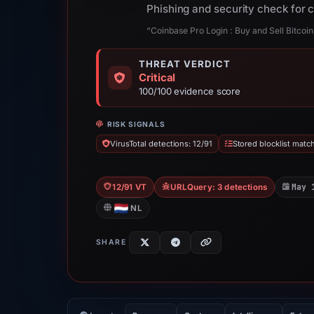
Phishing and security check for
“Coinbase Pro Login : Buy and Sell Bitcoi
THREAT VERDICT
Critical
100/100 evidence score
RISK SIGNALS
VirusTotal detections: 12/91
Stored blocklist matc
May 
12/91 VT
URLQuery: 3 detections
NL
SHARE