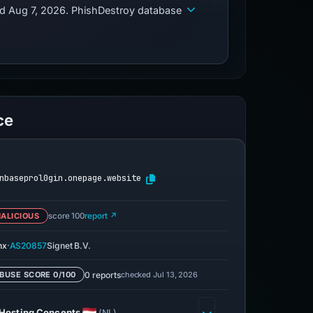
ed Aug 7, 2026. PhishDestroy database
ce
nbaseprol0gin.onepage.website
ALICIOUS
score 100
report ↗
·
nx
AS20857
Signet B.V.
0 reports
checked Jul 13, 2026
BUSE SCORE 0/100
Hosting Concepts
(NL)