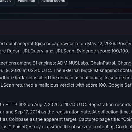
al tools
Victim help
Related reports
ed coinbaseprol0gin.onepage.website on May 12, 2026. Positive
are Radar, URLQuery, and URLScan. Evidence score: 100/100.
etections among 91 engines: ADMINUSLabs, ChainPatrol, Chong 
 Jul 9, 2026 at 02:40 UTC. The external blocklist snapshot co
udflare Radar classified the domain as malicious; its source 
LScan returned a malicious verdict with score 100. Google Saf
h HTTP 302 on Aug 7, 2026 at 10:10 UTC. Registration records l
rar and Sep 17, 2014 as the registration date. At collection time
fies Coinbase as the apparent target. Captured page title: “Coin
rust”. PhishDestroy classified the observed content as Credent