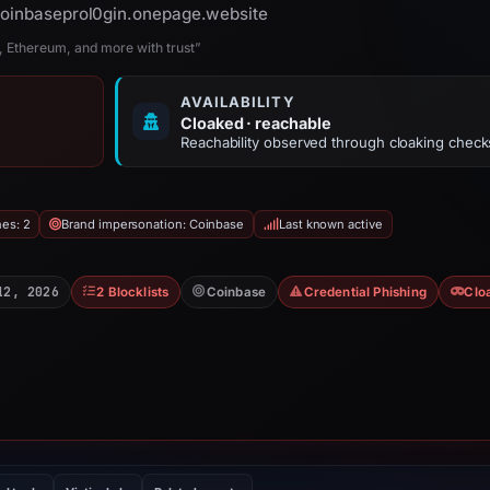
 coinbaseprol0gin.onepage.website
n, Ethereum, and more with trust”
AVAILABILITY
Cloaked · reachable
Reachability observed through cloaking check
hes: 2
Brand impersonation: Coinbase
Last known active
12, 2026
2 Blocklists
Coinbase
Credential Phishing
Clo