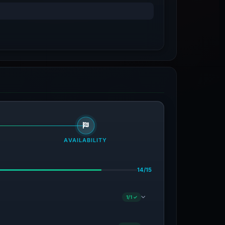
AVAILABILITY
14/15
1/1 ✓