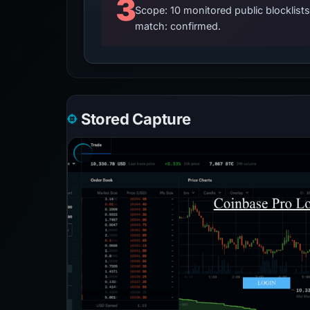
3
Scope: 10 monitored public blocklis
match: confirmed.
Stored Capture