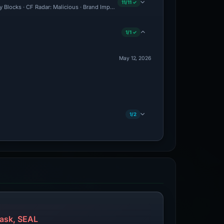
11/11 ✓
ty Blocks · CF Radar: Malicious · Brand Impersonation · Forensic Evidence Collected
1/1 ✓
May 12, 2026
1/2
ask, SEAL