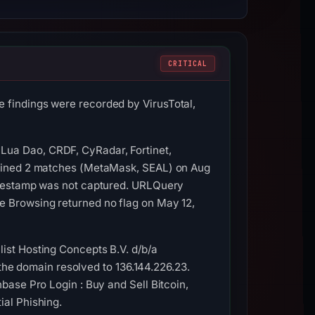
CRITICAL
 findings were recorded by VirusTotal,
Lua Dao, CRDF, CyRadar, Fortinet,
ntained 2 matches (MetaMask, SEAL) on Aug
timestamp was not captured. URLQuery
e Browsing returned no flag on May 12,
ist Hosting Concepts B.V. d/b/a
, the domain resolved to 136.144.226.23.
base Pro Login : Buy and Sell Bitcoin,
ial Phishing.