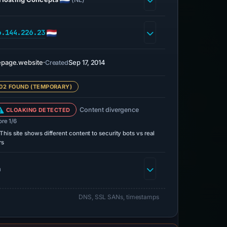
6.144.226.23
page.website
·
Sep 17, 2014
Created
02 FOUND (TEMPORARY)
Content divergence
CLOAKING DETECTED
ore 1/6
This site shows different content to security bots vs real
rs
h
DNS, SSL SANs, timestamps