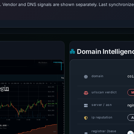
ts. Vendor and DNS signals are shown separately. Last synchroniz
Domain Intelligen
coi
domain
urlscan verdict
M
ngi
server / asn
ip reputation
A
registrar (base