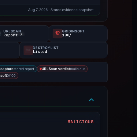
Aug 7, 2026
· Stored evidence snapshot
URLSCAN
GRIDINSOFT
Report ↗
100/
DESTROYLIST
Listed
stored report
malicious
capture
URLScan verdict
0/100
nsoft
MALICIOUS