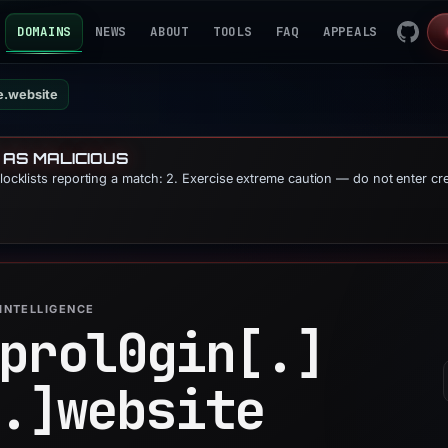
DOMAINS
NEWS
ABOUT
TOOLS
FAQ
APPEALS
e.website
 AS MALICIOUS
blocklists reporting a match: 2. Exercise extreme caution — do not enter cr
INTELLIGENCE
prol0gin[.]
.]
website