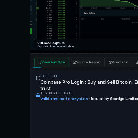
URLScan capture
Capture time unavailable
View Full Size
Source Report
Wayback
PAGE TITLE
Coinbase Pro Login : Buy and Sell Bitcoin, 
trust
TLS CERTIFICATE
Valid transport encryption
·
Issued by
Sectigo Limite