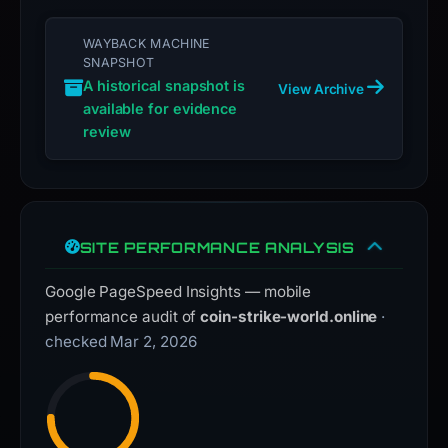
WAYBACK MACHINE
SNAPSHOT
A historical snapshot is
View Archive
available for evidence
review
SITE PERFORMANCE ANALYSIS
Google PageSpeed Insights — mobile
performance audit of
coin-strike-world.online
·
checked Mar 2, 2026