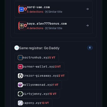
nord-uae.com
5 detections
·
Similar title
kaya.alev777bonus.com
4 detections
·
Similar title
Same registrar: Go Daddy
6
noctrunhub.xyz
5 VT
burner-wallet.xyz
3 VT
trezor-giveaway.xyz
2 VT
mollyonmonad.xyz
1 VT
dirtyjenny.xyz
15 VT
capony.xyz
13 VT