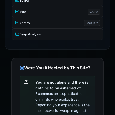
SpyFu
Moz
DA/PA
Ahrefs
Backlinks
Deep Analysis
Were You Affected by This Site?
You are not alone and there is
nothing to be ashamed of.
Scammers are sophisticated
criminals who exploit trust.
Reporting your experience is the
most powerful weapon against