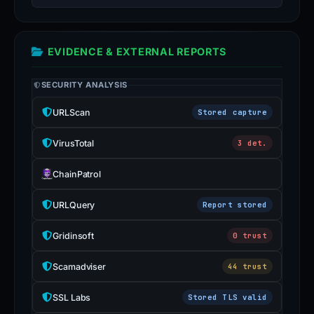
EVIDENCE & EXTERNAL REPORTS
SECURITY ANALYSIS
URLScan
Stored capture
VirusTotal
3 det.
ChainPatrol
URLQuery
Report stored
Gridinsoft
0 trust
Scamadviser
44 trust
SSL Labs
Stored TLS valid