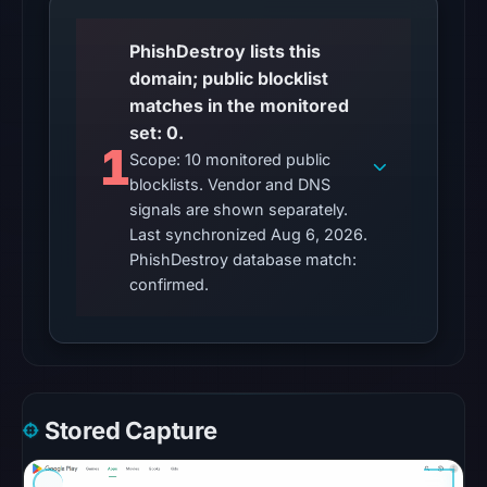
No
PhishDestroy lists this
external
domain; public blocklist
blocklist
matches in the monitored
matches
set: 0.
were
1
Scope: 10 monitored public
recorded
blocklists. Vendor and DNS
in
signals are shown separately.
the
Last synchronized Aug 6, 2026.
snapshot
PhishDestroy database match:
from
confirmed.
Aug
6,
2026
at
10:20
Stored Capture
UTC.
Google