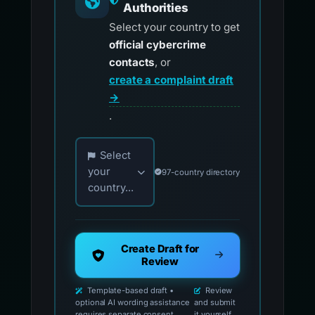
Authorities
Select your country to get
official cybercrime
contacts
, or
create a complaint draft
→
.
Choose your country for official reporting co
Select
your
97-country directory
country...
Create Draft for
Review
Template-based draft •
Review
optional AI wording assistance
and submit
requires separate consent
it yourself