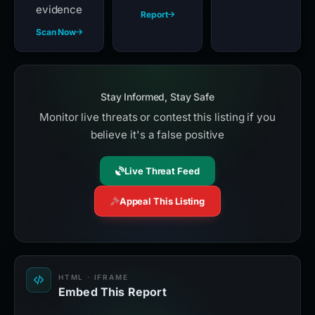
evidence
Report
Scan Now
Stay Informed, Stay Safe
Monitor live threats or contest this listing if you
believe it's a false positive
Live Threat Feed
Appeal This Listing
HTML · IFRAME
Embed This Report