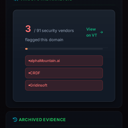
the
domain;
submit
3
an
View
/ 91 security vendors
appeal
on VT
flagged this domain
if
the
report
alphaMountain.ai
is
inaccurate.
CRDF
Gridinsoft
ARCHIVED EVIDENCE