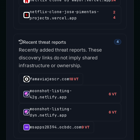
netflix-clone-jose-pimentas-
2
projects.vercel.app
4
Recent threat reports
4
Recently added threat reports. These
discovery links do not imply shared
infrastructure or ownership.
famaviajescr.com
18 VT
moonshot-listing-
6 VT
42g.netlify.app
moonshot-listing-
6 VT
dyn.netlify.app
msapps20394.ocbdc.com
9 VT