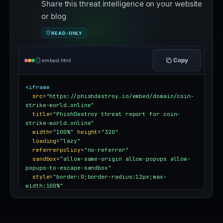
Share this threat intelligence on your website
or blog
READ-ONLY
Copy
embed.html
<iframe
src
=
"https://phishdestroy.io/embed/domain/coin-
strike-world.online"
title
=
"PhishDestroy threat report for coin-
strike-world.online"
width
=
"100%"
height
=
"320"
loading
=
"lazy"
referrerpolicy
=
"no-referrer"
sandbox
=
"allow-same-origin allow-popups allow-
popups-to-escape-sandbox"
style
=
"border:0;border-radius:12px;max-
width:100%"
></iframe>