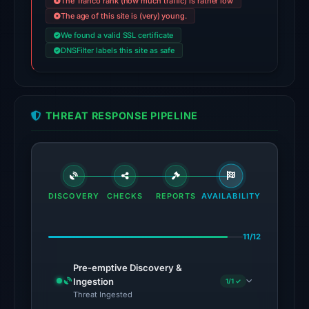
The Tranco rank (how much traffic) is rather low
the
The age of this site is (very) young.
domain
We found a valid SSL certificate
on
DNSFilter labels this site as safe
Jul
27,
2026
at
THREAT RESPONSE PIPELINE
02:40
UTC.
The
latest
DISCOVERY
CHECKS
REPORTS
AVAILABILITY
probe
recorded
11/12
cloaking
behavior
Pre-emptive Discovery &
(HTTP
Ingestion
1/1 ✓
200)
Threat Ingested