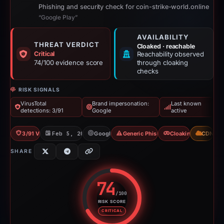
Phishing and security check for coin-strike-world.online
“Google Play”
AVAILABILITY
THREAT VERDICT
Cloaked · reachable
Critical
Reachability observed
74/100 evidence score
through cloaking
checks
RISK SIGNALS
VirusTotal
Brand impersonation:
Last known
detections: 3/91
Google
active
3/91 VT
Feb 5, 2026
Google
Generic Phishing
Cloaking
CDN
SHARE
74
/100
RISK SCORE
Risk score: 74 out of 100. Risk 
CRITICAL