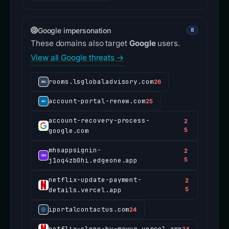
Google impersonation
8
These domains also target
Google
users.
View all Google threats →
rooms.lsglobaladvisory.com
26
account-portal-renew.com
25
account-recovery-process-
2
google.com
5
mhsappsignin-
2
j1oq4zb0hi.edgeone.app
5
netflix-update-payment-
2
details.vercel.app
5
iportalcontactus.com
24
netflix-clone-by-mayur.vercel.app
24