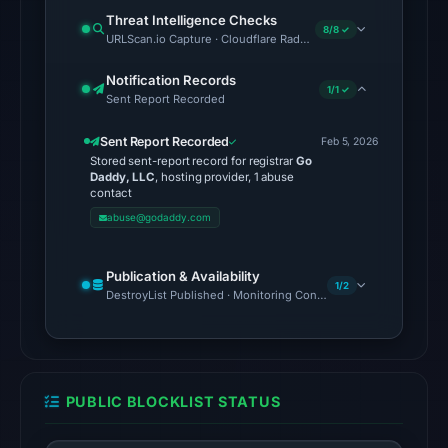
on
Threat Intelligence Checks
Aug
8/8 ✓
URLScan.io Capture · Cloudflare Radar Report · Web Archive · V
6,
2026
Notification Records
1/1 ✓
Sent Report Recorded
at
10:12
Sent Report Recorded
Feb 5, 2026
UTC.
Stored sent-report record for registrar
Go
Daddy, LLC
, hosting provider, 1 abuse
The
contact
response
abuse@godaddy.com
may
differ
Publication & Availability
between
1/2
DestroyList Published · Monitoring Continues
visitors
and
automated
checks.
PUBLIC BLOCKLIST STATUS
Other
observations: