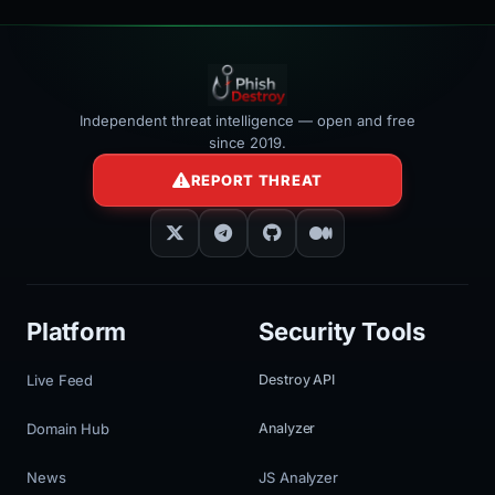
Independent threat intelligence — open and free
since 2019.
REPORT THREAT
Platform
Security Tools
Live Feed
Destroy API
Domain Hub
Analyzer
News
JS Analyzer