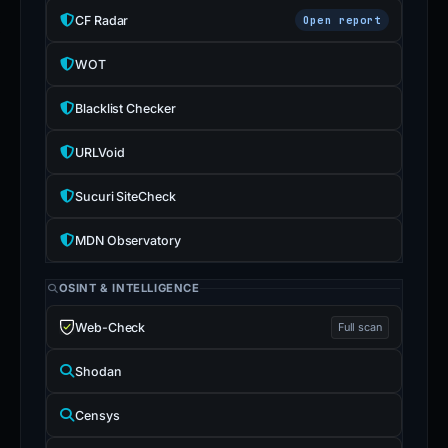
CF Radar
Open report
WOT
Blacklist Checker
URLVoid
Sucuri SiteCheck
MDN Observatory
OSINT & INTELLIGENCE
Web-Check
Full scan
Shodan
Censys