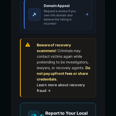
Domain Appeal
Request a review if you
own this domain and
believe the listing is
incorrect
Beware of recovery
scammers!
Criminals may
contact victims again while
pretending to be investigators,
lawyers, or recovery agents.
Do
not pay upfront fees or share
credentials.
Learn more about recovery
fraud →
Report to Your Local