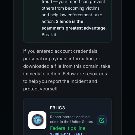
fraud — your report can prevent
others from becoming victims
and help law enforcement take
action.
Silence is the
scammer's greatest advantage.
Break it.
If you entered account credentials,
personal or payment information, or
downloaded a file from this domain, take
immediate action. Below are resources
to help you report the incident and
protect yourself.
FBI IC3
Report internet-enabled
crime in the United States
Federal tips line
1-800-CALL-FBI