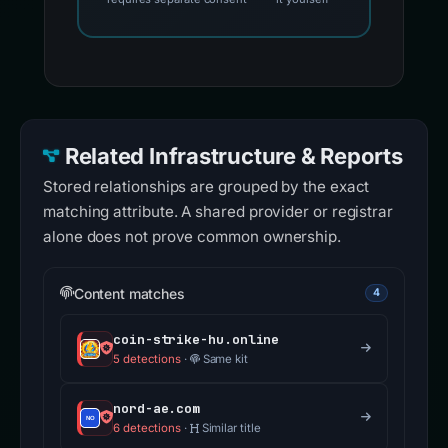
Related Infrastructure & Reports
Stored relationships are grouped by the exact
matching attribute. A shared provider or registrar
alone does not prove common ownership.
Content matches
4
coin-strike-hu.online
5 detections
·
Same kit
nord-ae.com
6 detections
·
Similar title