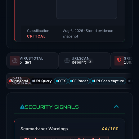
Evidence
score:
74/100
(a
Classification:
Aug 6, 2026
· Stored evidence
CRITICAL
triage
snapshot
score,
not
VIRUSTOTAL
URLSCAN
GRIDIN
a
3 det
Report ↗
100/
probability).
DATA
Threat
VirusTotal
URLQuery
OTX
CF Radar
URLScan capture
URLS
COVERAGE
signals:
3
of
SECURITY SIGNALS
91
VirusTotal
engines
44/100
Scamadviser Warnings
flagged