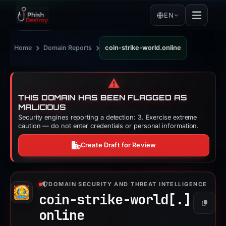
EN
›
›
Home
Domain Reports
coin-strike-world.online
⚠️
THIS DOMAIN HAS BEEN FLAGGED AS
MALICIOUS
Security engines reporting a detection: 3. Exercise extreme
caution — do not enter credentials or personal information.
Create Draft for Review
DOMAIN SECURITY AND THREAT INTELLIGENCE
coin-strike-world[.]
Copy
online