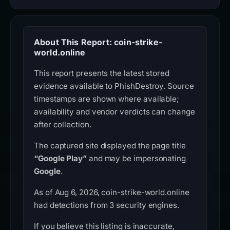
About This Report: coin-strike-
world.online
This report presents the latest stored
evidence available to PhishDestroy. Source
timestamps are shown where available;
availability and vendor verdicts can change
after collection.
The captured site displayed the page title
“Google Play”
and may be impersonating
Google
.
As of Aug 6, 2026, coin-strike-world.online
had detections from 3 security engines.
If you believe this listing is inaccurate,