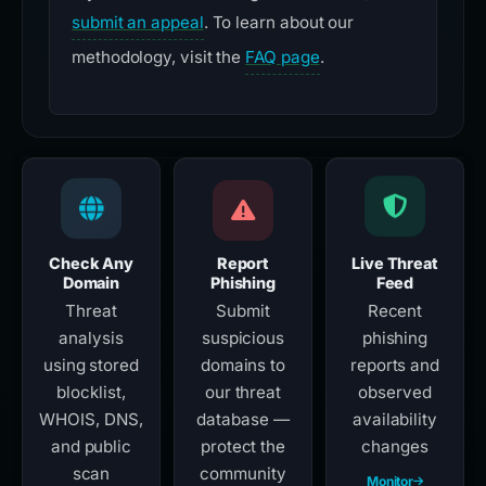
submit an appeal
. To learn about our
methodology, visit the
FAQ page
.
Check Any
Report
Live Threat
Domain
Phishing
Feed
Threat
Submit
Recent
analysis
suspicious
phishing
using stored
domains to
reports and
blocklist,
our threat
observed
WHOIS, DNS,
database —
availability
and public
protect the
changes
scan
community
Monitor