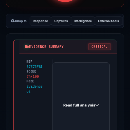
Jump to
Response
Captures
Intelligence
External tools
Vi
EVIDENCE SUMMARY
CRITICAL
REF
PhishDestroy
B7E75F81
first
SCORE
74/100
observed
MODE
coin-
Evidence
v1
strike-
world.online
Read full analysis
on
Feb
5,
2026.