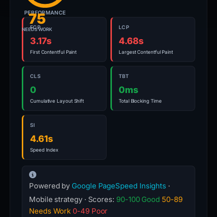
PERFORMANCE
75
FCP
LCP
NEEDS WORK
3.17s
4.68s
First Contentful Paint
Largest Contentful Paint
CLS
TBT
0
0ms
Cumulative Layout Shift
Total Blocking Time
SI
4.61s
Speed Index
Powered by
Google PageSpeed Insights
·
Mobile strategy · Scores:
90-100 Good
50-89
Needs Work
0-49 Poor