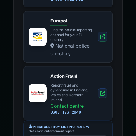
Europol
Find the official reporting
channel for your EU
country
National police
directory
Action Fraud
Report fraud and
cybercrime in England,
Wales and Northern
Ireland
Contact centre
0300 123 2040
PHISHDESTROY LISTING REVIEW
Not a law-enforcement report