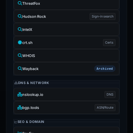
ThreatFox
Hudson Rock
Sign-in search
IntelX
crt.sh
Certs
WHOIS
Wayback
Archived
DNS & NETWORK
nslookup.io
DNS
bgp.tools
ASN/Route
SEO & DOMAIN