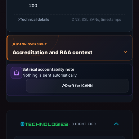
do
200
not
establish
Technical details
DNS, SSL SANs, timestamps
safety.
Context:
ICANN OVERSIGHT
registrar
Accreditation and RAA context
Go
Daddy,
LLC,
Satirical accountability note
Nothing is sent automatically.
IP
address
Draft for ICANN
104.21.55.247,
apparent
target
Google.
Infrastructure
TECHNOLOGIES
· 3 IDENTIFIED
details
may