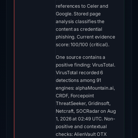
references to Celer and
Google. Stored page
analysis classifies the
content as credential
phishing. Current evidence
score: 100/100 (critical).
One source contains a
positive finding: VirusTotal.
VirusTotal recorded 6
detections among 91
engines: alphaMountain.ai,
CRDF, Forcepoint
ThreatSeeker, Gridinsoft,
Netcraft, SOCRadar on Aug
1, 2026 at 02:49 UTC. Non-
positive and contextual
checks: AlienVault OTX