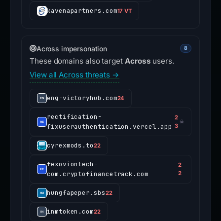
kavenapartners.com
17 VT
Across impersonation
8
These domains also target
Across
users.
View all Across threats →
eng-victoryhub.com
24
rectification-
2
☠
fixuserauthentication.vercel.app
3
cyrexmods.to
22
fexoviontech-
2
com.cryptofinancetrack.com
2
hungfapeper.sbs
22
inmtoken.com
22