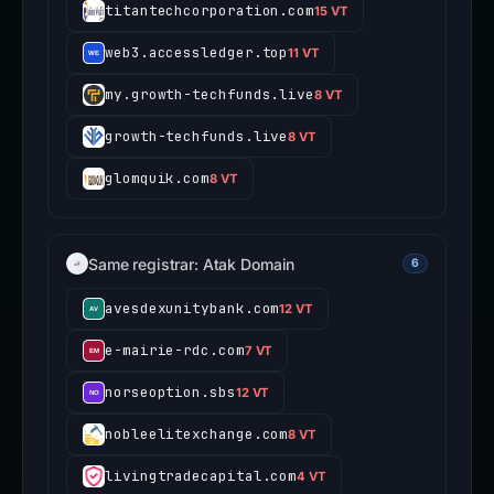
titantechcorporation.com
15 VT
web3.accessledger.top
11 VT
my.growth-techfunds.live
8 VT
growth-techfunds.live
8 VT
glomquik.com
8 VT
Same registrar: Atak Domain
6
avesdexunitybank.com
12 VT
e-mairie-rdc.com
7 VT
norseoption.sbs
12 VT
nobleelitexchange.com
8 VT
livingtradecapital.com
4 VT