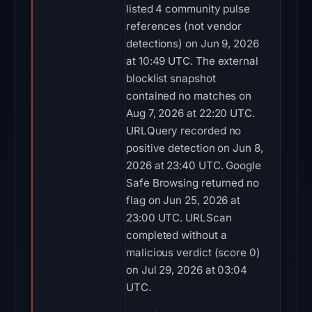
listed 4 community pulse
references (not vendor
detections) on Jun 9, 2026
at 10:49 UTC. The external
blocklist snapshot
contained no matches on
Aug 7, 2026 at 22:20 UTC.
URLQuery recorded no
positive detection on Jun 8,
2026 at 23:40 UTC. Google
Safe Browsing returned no
flag on Jun 25, 2026 at
23:00 UTC. URLScan
completed without a
malicious verdict (score 0)
on Jul 29, 2026 at 03:04
UTC.