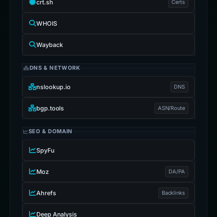
crt.sh
Certs
WHOIS
Wayback
DNS & NETWORK
nslookup.io
DNS
bgp.tools
ASN/Route
SEO & DOMAIN
SpyFu
Moz
DA/PA
Ahrefs
Backlinks
Deep Analysis