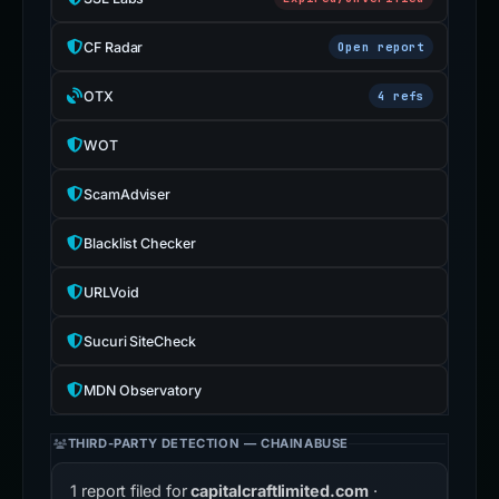
CF Radar
Open report
OTX
4 refs
WOT
ScamAdviser
Blacklist Checker
URLVoid
Sucuri SiteCheck
MDN Observatory
THIRD-PARTY DETECTION — CHAINABUSE
1 report filed for
capitalcraftlimited.com
·