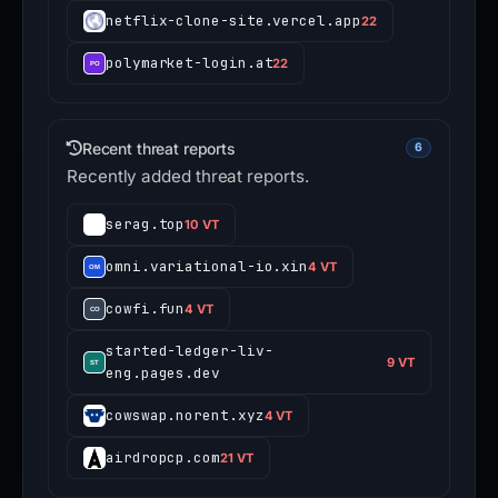
netflix-clone-site.vercel.app
22
polymarket-login.at
22
Recent threat reports
6
Recently added threat reports.
serag.top
10 VT
omni.variational-io.xin
4 VT
cowfi.fun
4 VT
started-ledger-liv-
9 VT
eng.pages.dev
cowswap.norent.xyz
4 VT
airdropcp.com
21 VT