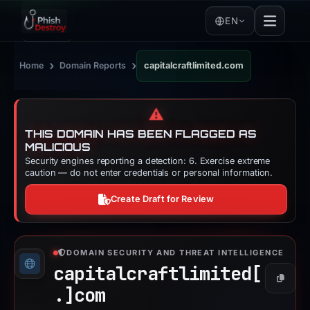
EN
›
›
Home
Domain Reports
capitalcraftlimited.com
⚠️
THIS DOMAIN HAS BEEN FLAGGED AS
MALICIOUS
Security engines reporting a detection: 6. Exercise extreme
caution — do not enter credentials or personal information.
Create Draft for Review
DOMAIN SECURITY AND THREAT INTELLIGENCE
capitalcraftlimited[
Copy
.]
com