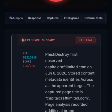
Jump to
Response
Captures
Intelligence
External tools
Vi
EVIDENCE SUMMARY
CRITICAL
REF
PhishDestroy first
0B21D868
observed
SCORE
100/100
capitalcraftlimited.com on
Jun 8, 2026. Stored content
metadata identifies Across
as the apparent target. The
captured page title is
“capitalcraftlimited.com”.
Page analysis recorded
additional brand