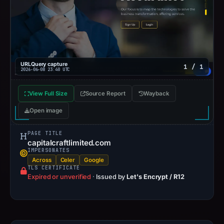
URLQuery capture
1 / 1
2026-06-08 23:40 UTC
View Full Size
Source Report
Wayback
Open image
PAGE TITLE
capitalcraftlimited.com
IMPERSONATES
Across
Celer
Google
TLS CERTIFICATE
Expired or unverified
·
Issued by
Let's Encrypt / R12