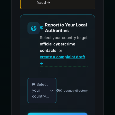
fraud →
Report to Your Local
Authorities
Select your country to get
official cybercrime
contacts
, or
create a complaint draft
→
.
Choose your country for official reporting co
Select
your
97-country directory
country...