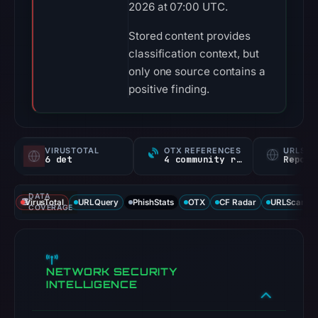
2026 at 07:00 UTC.
Stored content provides
classification context, but
only one source contains a
positive finding.
VIRUSTOTAL
OTX REFERENCES
URLSC
6 det
4 community refs
Report
DATA
VirusTotal
URLQuery
PhishStats
OTX
CF Radar
URLScan ca
COVERAGE
NETWORK SECURITY
INTELLIGENCE