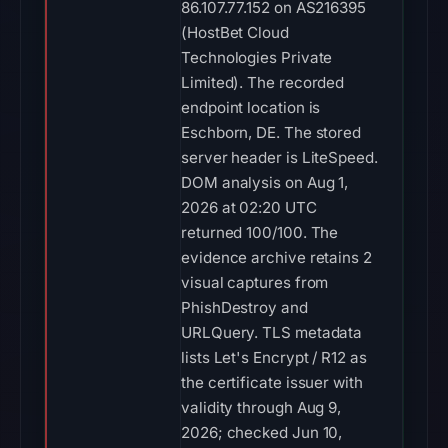
86.107.77.152 on AS216395
(HostBet Cloud
Technologies Private
Limited). The recorded
endpoint location is
Eschborn, DE. The stored
server header is LiteSpeed.
DOM analysis on Aug 1,
2026 at 02:20 UTC
returned 100/100. The
evidence archive retains 2
visual captures from
PhishDestroy and
URLQuery. TLS metadata
lists Let's Encrypt / R12 as
the certificate issuer with
validity through Aug 9,
2026; checked Jun 10,