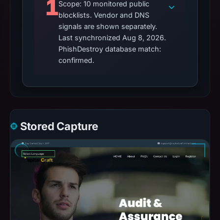
1
Scope: 10 monitored public
blocklists. Vendor and DNS
signals are shown separately.
Last synchronized Aug 8, 2026.
PhishDestroy database match:
confirmed.
Stored Capture