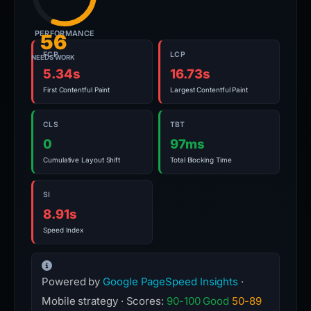
PERFORMANCE
56
FCP
LCP
NEEDS WORK
5.34s
16.73s
First Contentful Paint
Largest Contentful Paint
CLS
TBT
0
97ms
Cumulative Layout Shift
Total Blocking Time
SI
8.91s
Speed Index
Powered by
Google PageSpeed Insights
·
Mobile strategy · Scores:
90-100 Good
50-89