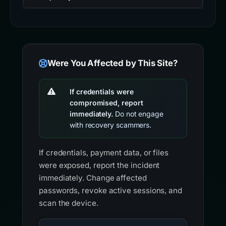
Were You Affected by This Site?
If credentials were
compromised, report
immediately.
Do not engage
with recovery scammers.
If credentials, payment data, or files
were exposed, report the incident
immediately. Change affected
passwords, revoke active sessions, and
scan the device.