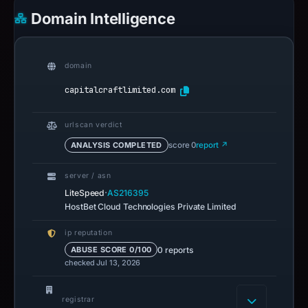
Domain Intelligence
domain
capitalcraftlimited.com
urlscan verdict
ANALYSIS COMPLETED
score 0
report ↗
server / asn
·
LiteSpeed
AS216395
HostBet Cloud Technologies Private Limited
ip reputation
0 reports
ABUSE SCORE 0/100
checked Jul 13, 2026
registrar