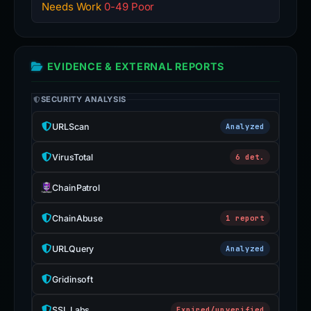
Needs Work
0-49 Poor
EVIDENCE & EXTERNAL REPORTS
SECURITY ANALYSIS
URLScan
Analyzed
VirusTotal
6 det.
ChainPatrol
ChainAbuse
1 report
URLQuery
Analyzed
Gridinsoft
SSL Labs
Expired/unverified