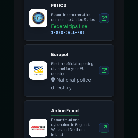
FBI IC3
Report internet-enabled
crime in the United States
Federal tips line
1-800-CALL-FBI
Europol
Find the official reporting
channel for your EU
country
National police
directory
Action Fraud
Report fraud and
cybercrime in England,
Wales and Northern
Ireland