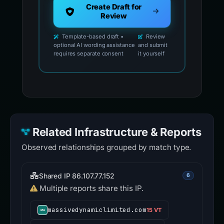
Create Draft for
Review
Template-based draft •
Review
optional AI wording assistance
and submit
requires separate consent
it yourself
Related Infrastructure & Reports
Observed relationships grouped by match type.
Shared IP 86.107.77.152
6
Multiple reports share this IP.
massivedynamiclimited.com
15 VT