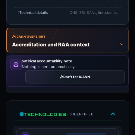
Technical details
DNS, SSL SANs, timestamps
ICANN OVERSIGHT
Accreditation and RAA context
Satirical accountability note
Nothing is sent automatically.
Draft for ICANN
TECHNOLOGIES
· 6 IDENTIFIED