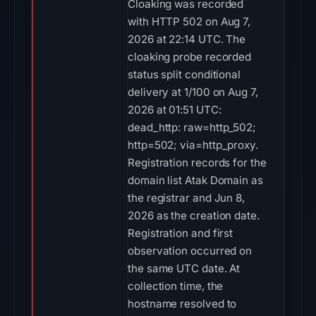
Cloaking was recorded
with HTTP 502 on Aug 7,
2026 at 22:14 UTC. The
cloaking probe recorded
status split conditional
delivery at 1/100 on Aug 7,
2026 at 01:51 UTC:
dead_http: raw=http_502;
http=502; via=http_proxy.
Registration records for the
domain list Atak Domain as
the registrar and Jun 8,
2026 as the creation date.
Registration and first
observation occurred on
the same UTC date. At
collection time, the
hostname resolved to