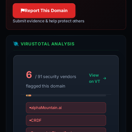
100% confidence
Report This Domain
Submit evidence & help protect others
VIRUSTOTAL ANALYSIS
6
View
/ 91 security vendors
on VT
flagged this domain
alphaMountain.ai
CRDF