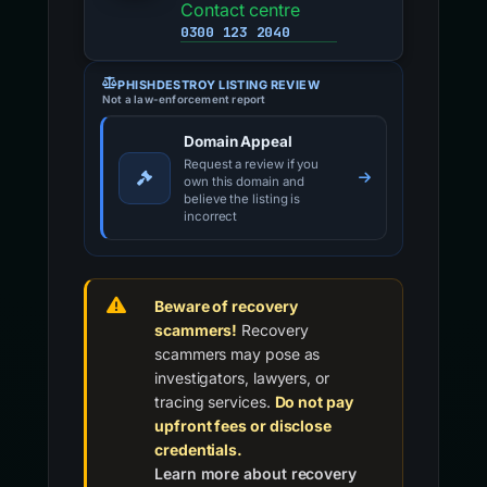
Contact centre
0300 123 2040
PHISHDESTROY LISTING REVIEW
Not a law-enforcement report
Domain Appeal
Request a review if you
own this domain and
believe the listing is
incorrect
Beware of recovery
scammers!
Recovery
scammers may pose as
investigators, lawyers, or
tracing services.
Do not pay
upfront fees or disclose
credentials.
Learn more about recovery