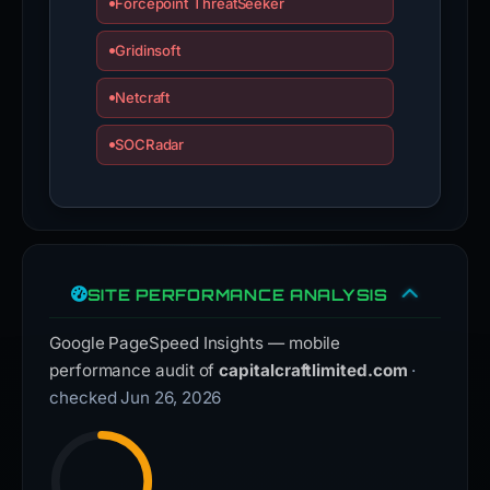
Forcepoint ThreatSeeker
Gridinsoft
Netcraft
SOCRadar
SITE PERFORMANCE ANALYSIS
Google PageSpeed Insights — mobile
performance audit of
capitalcraftlimited.com
·
checked Jun 26, 2026