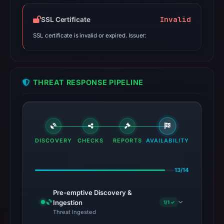
Invalid
SSL Certificate
SSL certificate is invalid or expired. Issuer:
THREAT RESPONSE PIPELINE
DISCOVERY
CHECKS
REPORTS
AVAILABILITY
13/14
Pre-emptive Discovery &
Ingestion
1/1 ✓
Threat Ingested