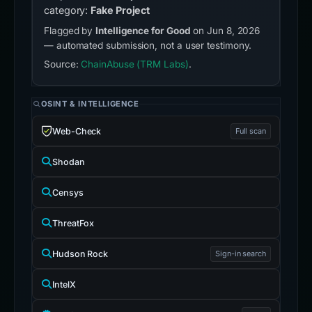
category:
Fake Project
Flagged by
Intelligence for Good
on Jun 8, 2026
— automated submission, not a user testimony.
Source:
ChainAbuse (TRM Labs)
.
OSINT & INTELLIGENCE
Web-Check
Full scan
Shodan
Censys
ThreatFox
Hudson Rock
Sign-in search
IntelX