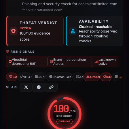
Phishing and security check for capitalcraftlimited.com
“capitalcraftlimited.com”
AVAILABILITY
THREAT VERDICT
Cloaked · reachable
Critical
Reachability observed
100/100 evidence
through cloaking
score
checks
RISK SIGNALS
VirusTotal
Brand impersonation:
Last known
detections: 6/91
Across
active
6/91 VT
OTX: 4 refs
Jun 9, 2026
Unavailable since Jun 14, 2026
Across
Credential Phishing
Cloaking
D
SHARE
100
/100
RISK SCORE
Risk score: 100 out of 100. Risk
CRITICAL