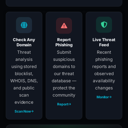
Check Any
Report
Live Threat
Domain
Phishing
Feed
Threat
Submit
Recent
analysis
suspicious
phishing
using stored
domains to
reports and
blocklist,
our threat
observed
WHOIS, DNS,
database —
availability
and public
protect the
changes
scan
community
Monitor
evidence
Report
Scan Now