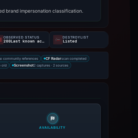
ed brand impersonation classification.
OBSERVED STATUS
DESTROYLIST
200Last known active
Listed
no community references
scan completed
CF Radar
 old
2 captures · 2 sources
Screenshot
AVAILABILITY