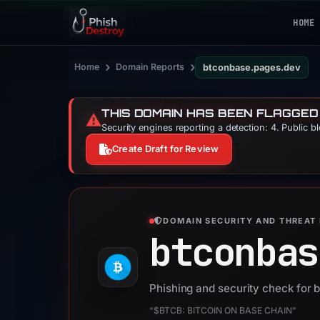
HOME
›
›
Home
Domain Reports
btconbase.pages.dev
THIS DOMAIN HAS BEEN FLAGGED
⚠️
Security engines reporting a detection: 4. Public b
Create Draft for Review
DOMAIN SECURITY AND THREAT 
btconbas
Phishing and security check for
“$BTCB: BITCOIN ON BASE CHAIN”