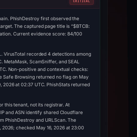
CRITICAL
ain. PhishDestroy first observed the
arget. The captured page title is “$BTCB:
ation. Current evidence score: 84/100
L. VirusTotal recorded 4 detections among
UTC. MetaMask, ScamSniffer, and SEAL
UTC. Non-positive and contextual checks:
e Safe Browsing returned no flag on May
9, 2026 at 02:37 UTC. PhishStats returned
his tenant, not its registrar. At
e IP and ASN identify shared Cloudflare
 from PhishDestroy and URLScan. The
3, 2026; checked May 16, 2026 at 23:00