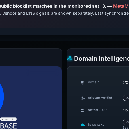
PhishDestroy lists this domain; public blocklist matches in the monitored set: 3. —
MetaMa
ts. Vendor and DNS signals are shown separately. Last synchroni
Domain Intelligen
btc
domain
urlscan verdict
A
clo
server / asn
C
ip context
Edge