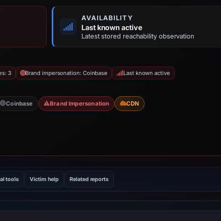
AVAILABILITY
Last known active
Latest stored reachability observation
es: 3
Brand impersonation: Coinbase
Last known active
Coinbase
Brand Impersonation
CDN
al tools
Victim help
Related reports