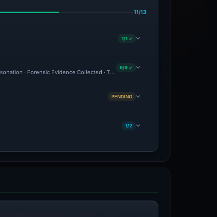
11/13
1/1 ✓
9/9 ✓
ersonation · Forensic Evidence Collected · Technical Analysis Recorded
PENDING
1/2