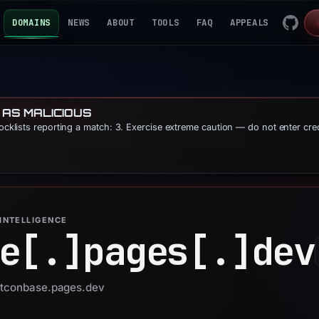
DOMAINS
NEWS
ABOUT
TOOLS
FAQ
APPEALS
 AS MALICIOUS
locklists reporting a match: 3. Exercise extreme caution — do not enter cre
INTELLIGENCE
e[.]
pages[.]
dev
 btconbase.pages.dev