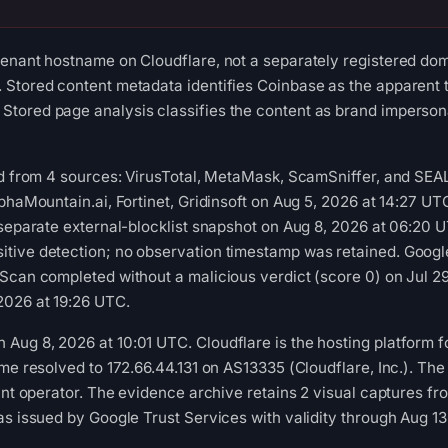
enant hostname on Cloudflare, not a separately registered dom
Stored content metadata identifies Coinbase as the apparent t
tored page analysis classifies the content as brand imperson
ed from 4 sources: VirusTotal, MetaMask, ScamSniffer, and SEA
lphaMountain.ai, Fortinet, Gridinsoft on Aug 5, 2026 at 14:27 
 separate external-blocklist snapshot on Aug 8, 2026 at 06:20 
tive detection; no observation timestamp was retained. Googl
Scan completed without a malicious verdict (score 0) on Jul 2
2026 at 19:26 UTC.
g 8, 2026 at 10:01 UTC. Cloudflare is the hosting platform for t
ame resolved to 172.66.44.131 on AS13335 (Cloudflare, Inc.). Th
nant operator. The evidence archive retains 2 visual captures
as issued by Google Trust Services with validity through Aug 1