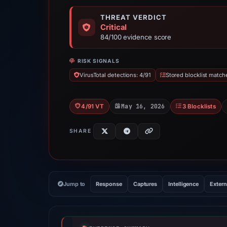
THREAT VERDICT
Critical
84/100 evidence score
RISK SIGNALS
VirusTotal detections: 4/91
Stored blocklist match
May 16, 2026
4/91 VT
3 Blocklists
SHARE
Jump to
Response
Captures
Intelligence
Extern