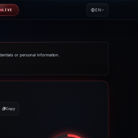
EN
LIVE
dentials or personal information.
Copy