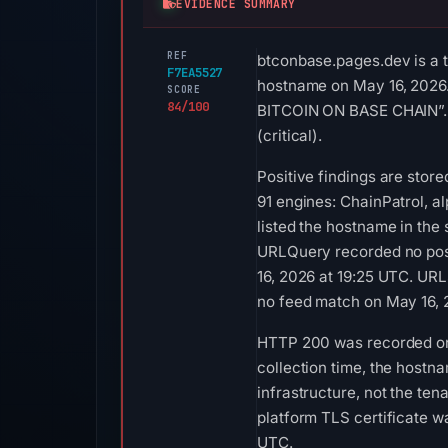
EVIDENCE SUMMARY
REF
btconbase.pages.dev is a t
F7EA5527
hostname on May 16, 2026. 
SCORE
84/100
BITCOIN ON BASE CHAIN”. S
(critical).
Positive findings are stor
91 engines: ChainPatrol, a
listed the hostname in the
URLQuery recorded no posi
16, 2026 at 19:25 UTC. URL
no feed match on May 16, 
HTTP 200 was recorded on Au
collection time, the hostn
infrastructure, not the te
platform TLS certificate w
UTC.