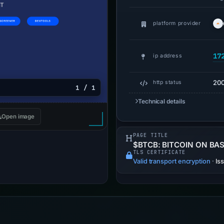
platform provider
17
ip address
20
http status
1 / 1
Technical details
Open image
PAGE TITLE
$BTCB: BITCOIN ON BA
TLS CERTIFICATE
Valid transport encryption
·
Is