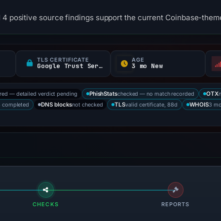
 4 positive source findings support the current Coinbase-them
TLS CERTIFICATE
AGE
Google Trust Services
3 mo New
ored — detailed verdict pending
checked — no match recorded
PhishStats
OTX
s completed
not checked
valid certificate, 88d
3 mo
DNS blocks
TLS
WHOIS
CHECKS
REPORTS