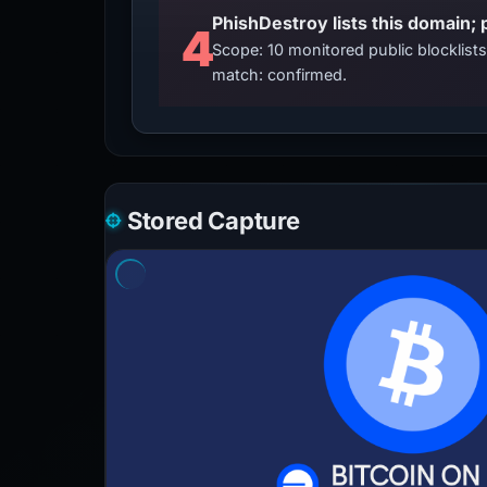
4
Scope: 10 monitored public blocklis
match: confirmed.
Stored Capture