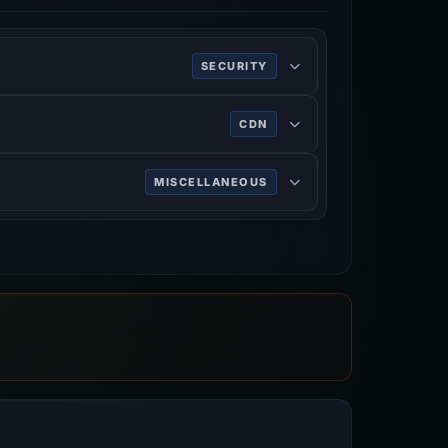
SECURITY
ing HTTPS.
CDN
rk services, DDoS mitigation, Internet
MISCELLANEOUS
n on the World Wide Web.