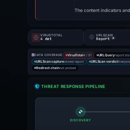
The content indicators and
VIRUSTOTAL
URLSCAN
4 det
Report ↗
4 / 91
report st
DATA COVERAGE
VirusTotal
URLQuery
stored report
Analysi
URLScan capture
URLScan verdict
not probed
Redirect chain
THREAT RESPONSE PIPELINE
DISCOVERY