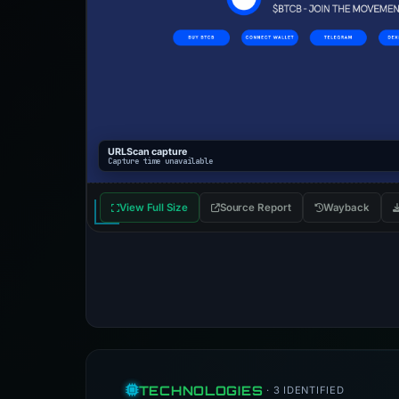
URLScan capture
Capture time unavailable
View Full Size
Source Report
Wayback
TECHNOLOGIES
· 3 IDENTIFIED