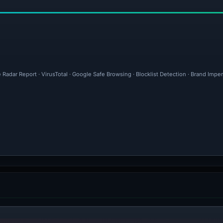
 Radar Report · VirusTotal · Google Safe Browsing · Blocklist Detection · Brand Imp