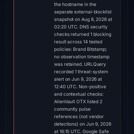
the hostname in the
separate external-blocklist
snapshot on Aug 8, 2026 at
02:20 UTC. DNS security
checks returned 1 blocking
result across 14 tested
policies: Brand Bitstamp;
no observation timestamp
was retained. URLQuery
recorded 1 threat-system
alert on Jun 9, 2026 at
12:40 UTC. Non-positive
and contextual checks:
AlienVault OTX listed 2
community pulse
references (not vendor
detections) on Jun 9, 2026
at 16:15 UTC. Google Safe