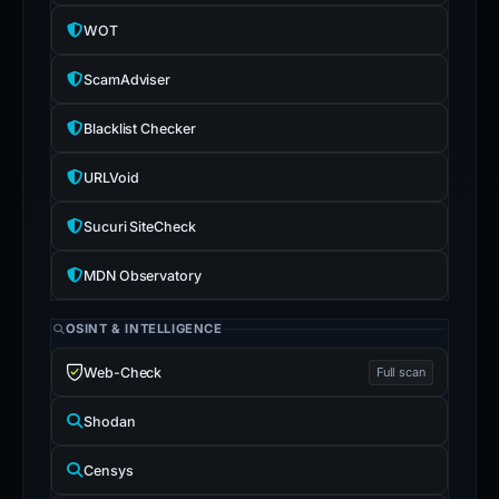
OTX
2 refs
WOT
ScamAdviser
Blacklist Checker
URLVoid
Sucuri SiteCheck
MDN Observatory
OSINT & INTELLIGENCE
Web-Check
Full scan
Shodan