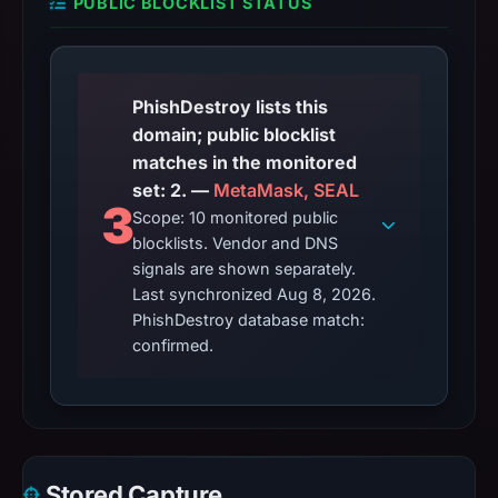
PUBLIC BLOCKLIST STATUS
PhishDestroy lists this
domain; public blocklist
matches in the monitored
set: 2. —
MetaMask, SEAL
3
Scope: 10 monitored public
blocklists. Vendor and DNS
signals are shown separately.
Last synchronized Aug 8, 2026.
PhishDestroy database match:
confirmed.
Stored Capture