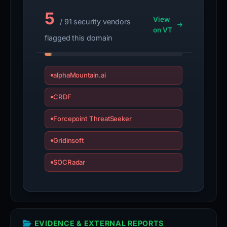
5
View
/ 91 security vendors
on VT
flagged this domain
alphaMountain.ai
CRDF
Forcepoint ThreatSeeker
Gridinsoft
SOCRadar