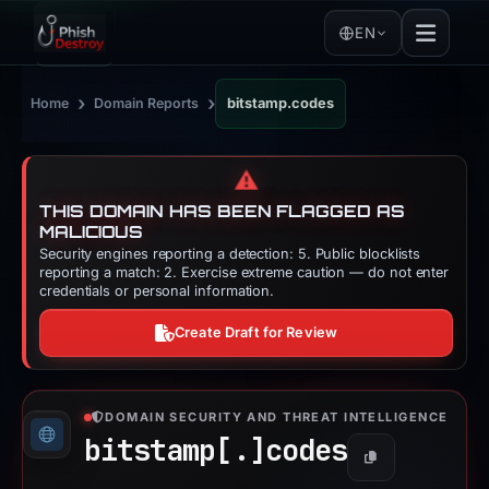
EN
›
›
Home
Domain Reports
bitstamp.codes
⚠️
THIS DOMAIN HAS BEEN FLAGGED AS
MALICIOUS
Security engines reporting a detection: 5. Public blocklists
reporting a match: 2. Exercise extreme caution — do not enter
credentials or personal information.
Create Draft for Review
DOMAIN SECURITY AND THREAT INTELLIGENCE
bitstamp[.]
codes
Copy