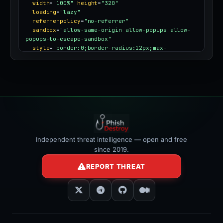
title
=
"PhishDestroy threat report for 
bitstamp.codes"
width
=
"100%"
height
=
"320"
loading
=
"lazy"
referrerpolicy
=
"no-referrer"
sandbox
=
"allow-same-origin allow-popups allow-
popups-to-escape-sandbox"
style
=
"border:0;border-radius:12px;max-
width:100%"
></iframe>
Independent threat intelligence — open and free
since 2019.
REPORT THREAT