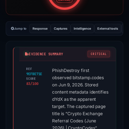
CRITICAL
Jump to
Response
Captures
Intelligence
External tools
Vi
EVIDENCE SUMMARY
CRITICAL
REF
PhishDestroy first
9EFBE71E
observed bitstamp.codes
SCORE
83/100
on Jun 9, 2026. Stored
content metadata identifies
dYdX as the apparent
target. The captured page
title is “Crypto Exchange
Referral Codes (June
2026) | CryptoCodes”.