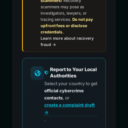
Beware of recovery
scammers!
Recovery
scammers may pose as
investigators, lawyers, or
tracing services.
Do not pay
upfront fees or disclose
credentials.
Learn more about recovery
fraud →
Report to Your Local
Authorities
Select your country to get
official cybercrime
contacts
, or
create a complaint draft
→