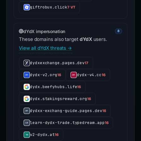
subianto.esdrpay.com
3 VT
giftrobux.click
7 VT
dYdX impersonation
8
These domains also target
dYdX
users.
View all dYdX threats →
dydxexchange.pages.dev
17
dydx-v2.org
dydx-v4.cc
16
16
dydx.beefyhubs.life
16
dydx.stakingsreward.org
16
dydxx-exchang-guide.pages.dev
16
learn-dydx-trade.typedream.app
16