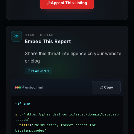
Live Threat Feed
Appeal This Listing
HTML · IFRAME
Embed This Report
Share this threat intelligence on your website
or blog
READ-ONLY
Copy
embed.html
<iframe
src
=
"https://phishdestroy.io/embed/domain/bitstamp
.codes"