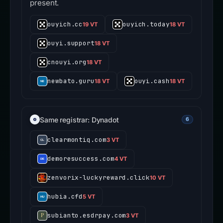
Shared edge IP; unrelated tenants may be
present.
ouyich.cc
ouyich.today
19 VT
18 VT
ouyi.support
18 VT
cnouyi.org
18 VT
newbato.guru
ouyi.cash
18 VT
18 VT
Same registrar: Dynadot
6
clearmontiq.com
3 VT
demoresuccess.com
4 VT
zenvorix-luckyreward.click
10 VT
hubia.cfd
5 VT