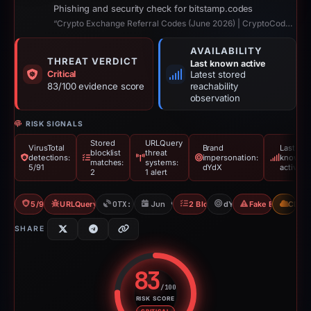
Phishing and security check for bitstamp.codes
“Crypto Exchange Referral Codes (June 2026) | CryptoCodes”
AVAILABILITY
THREAT VERDICT
Last known active
Critical
Latest stored
83/100 evidence score
reachability
observation
RISK SIGNALS
Stored
URLQuery
VirusTotal
Brand
Last
blocklist
threat
detections:
impersonation:
known
matches:
systems:
5/91
dYdX
active
2
1 alert
5/91 VT
URLQuery: 1 threat alerts
OTX: 2 refs
Jun 9, 2026
2 Blocklists
dYdX
Fake Exchange
CDN
SHARE
83
/100
RISK SCORE
Risk score: 83 out of 100. Risk 