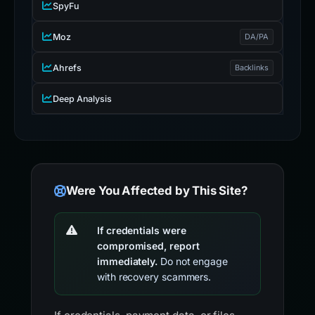
SEO & DOMAIN
SpyFu
Moz
DA/PA
Ahrefs
Backlinks
Deep Analysis
Were You Affected by This Site?
If credentials were
compromised, report
immediately.
Do not engage
with recovery scammers.