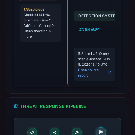
Suspicious
·
Checked 14 DNS
DETECTION SYSTEM
IND
providers: Quad9,
AdGuard, ControlD,
DNS4EU
cr
CleanBrowsing &
more
Stored URLQuery
scan evidence · Jun
9, 2026 12:40 UTC
Open source
report
THREAT RESPONSE PIPELINE