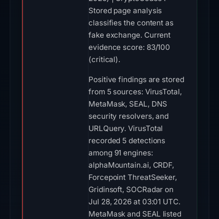
Stored page analysis
classifies the content as
fake exchange. Current
evidence score: 83/100
(critical).
Positive findings are stored
from 5 sources: VirusTotal,
MetaMask, SEAL, DNS
security resolvers, and
URLQuery. VirusTotal
recorded 5 detections
among 91 engines:
alphaMountain.ai, CRDF,
Forcepoint ThreatSeeker,
Gridinsoft, SOCRadar on
Jul 28, 2026 at 03:01 UTC.
MetaMask and SEAL listed