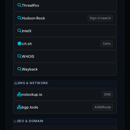
Censys
ThreatFox
Hudson Rock
Sign-in search
IntelX
crt.sh
Certs
WHOIS
Wayback
DNS & NETWORK
nslookup.io
DNS
bgp.tools
ASN/Route