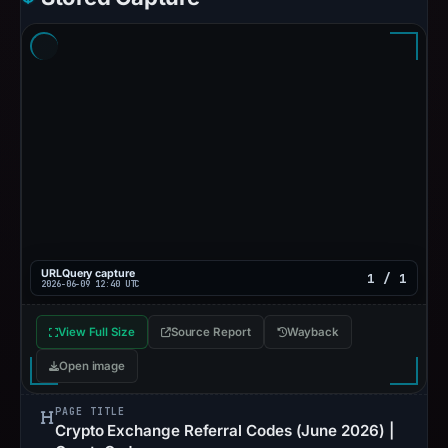
URLQuery capture
1 / 1
2026-06-09 12:40 UTC
View Full Size
Source Report
Wayback
Open image