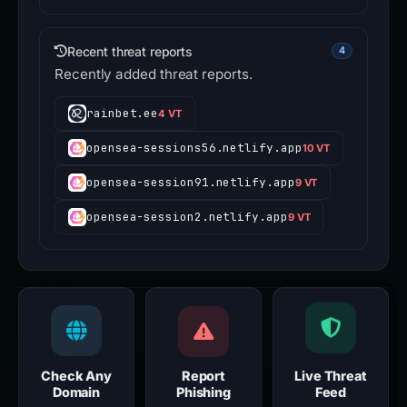
v2-dydx.at
16
Recent threat reports
4
Recently added threat reports.
rainbet.ee
4 VT
opensea-sessions56.netlify.app
10 VT
opensea-session91.netlify.app
9 VT
opensea-session2.netlify.app
9 VT