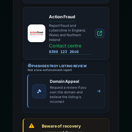
National police
directory
Action Fraud
Report fraud and
cybercrime in England,
Wales and Northern
Ireland
Contact centre
0300 123 2040
PHISHDESTROY LISTING REVIEW
Not a law-enforcement report
Domain Appeal
Request a review if you
own this domain and
believe the listing is
incorrect