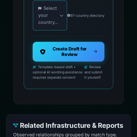
.
Choose your country for official reporting co
Select
your
97-country directory
country...
Create Draft for
Review
Template-based draft •
Review
optional AI wording assistance
and submit
requires separate consent
it yourself