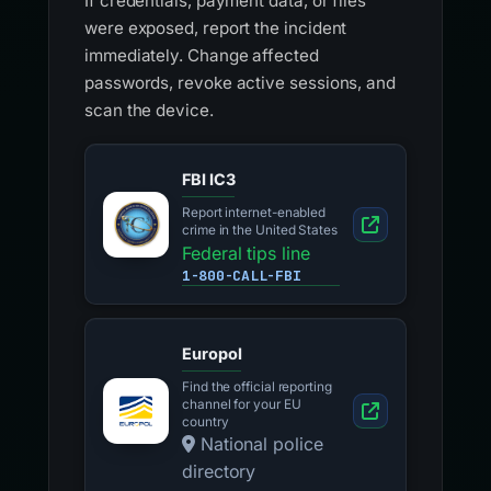
If credentials, payment data, or files
were exposed, report the incident
immediately. Change affected
passwords, revoke active sessions, and
scan the device.
FBI IC3
Report internet-enabled
crime in the United States
Federal tips line
1-800-CALL-FBI
Europol
Find the official reporting
channel for your EU
country