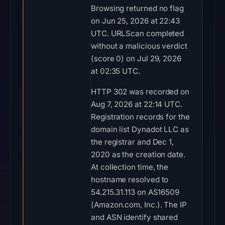
Browsing returned no flag
on Jun 25, 2026 at 22:43
UTC. URLScan completed
without a malicious verdict
(score 0) on Jul 29, 2026
at 02:35 UTC.
HTTP 302 was recorded on
Aug 7, 2026 at 22:14 UTC.
Registration records for the
domain list Dynadot LLC as
the registrar and Dec 1,
2020 as the creation date.
At collection time, the
hostname resolved to
54.215.31.113 on AS16509
(Amazon.com, Inc.). The IP
and ASN identify shared