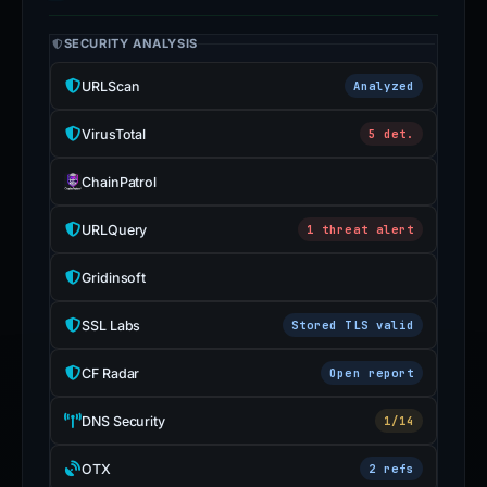
EVIDENCE & EXTERNAL REPORTS
SECURITY ANALYSIS
URLScan
Analyzed
VirusTotal
5 det.
ChainPatrol
URLQuery
1 threat alert
Gridinsoft
SSL Labs
Stored TLS valid
CF Radar
Open report
DNS Security
1/14