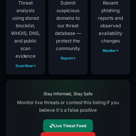
Check Any
Report
Live Threat
Domain
Phishing
Feed
Threat
Submit
Recent
analysis
suspicious
phishing
using stored
domains to
reports and
blocklist,
our threat
observed
WHOIS, DNS,
database —
availability
and public
protect the
changes
scan
community
Monitor
evidence
Report
Scan Now
Stay Informed, Stay Safe
Monitor live threats or contest this listing if you
believe it's a false positive