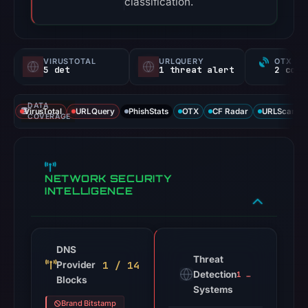
classification.
VIRUSTOTAL
URLQUERY
OTX RE
5 det
1 threat alert
DATA
VirusTotal
URLQuery
PhishStats
OTX
CF Radar
URLScan ca
COVERAGE
NETWORK SECURITY
INTELLIGENCE
DNS
Threat
1 / 14
Provider
Detection
1 alert
Blocks
Systems
Brand Bitstamp