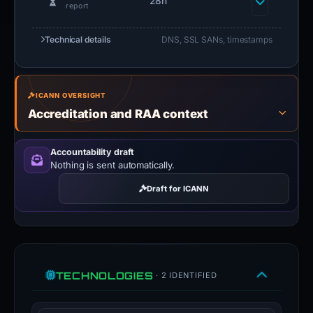
elapsed since first
28h
report
Technical details
DNS, SSL SANs, timestamps
ICANN OVERSIGHT
Accreditation and RAA context
Accountability draft
Nothing is sent automatically.
Draft for ICANN
TECHNOLOGIES
· 2 IDENTIFIED