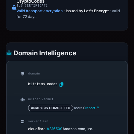
PAGE TITLE
Crypto Exchange Referral Codes (June 2026) |
CryptoCodes
TLS CERTIFICATE
Valid transport encryption
·
Issued by
Let's Encrypt
· valid
for 72 days
Domain Intelligence
domain
bitstamp.codes
urlscan verdict
ANALYSIS COMPLETED
score 0
report ↗