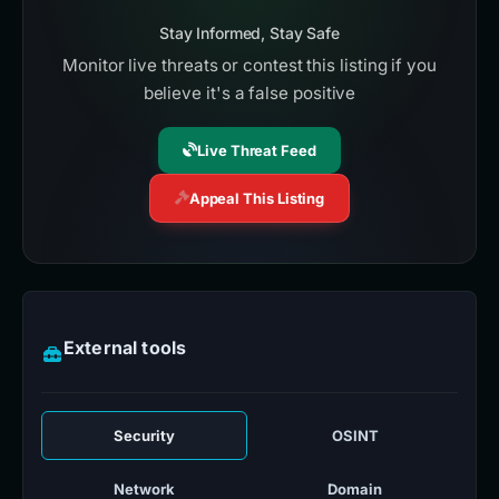
Stay Informed, Stay Safe
Monitor live threats or contest this listing if you
believe it's a false positive
Live Threat Feed
Appeal This Listing
External tools
Security
OSINT
Network
Domain