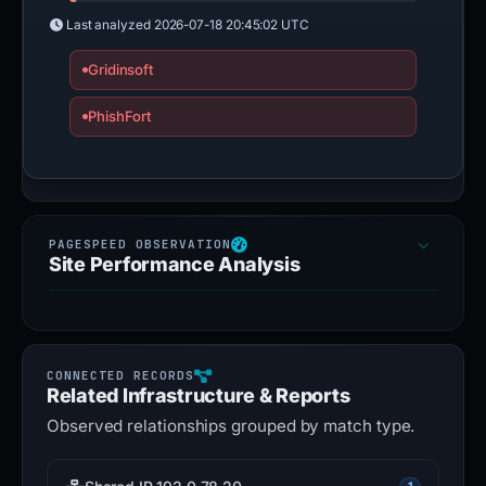
Last analyzed
2026-07-18 20:45:02 UTC
Gridinsoft
PhishFort
Site Performance Analysis
Related Infrastructure & Reports
Observed relationships grouped by match type.