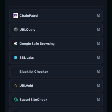
ChainPatrol
URLQuery
Google Safe Browsing
SSL Labs
Blacklist Checker
URLVoid
Sucuri SiteCheck