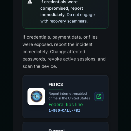
If credentials were
compromised, report
immediately.
Do not engage
with recovery scammers.
If credentials, payment data, or files
were exposed, report the incident
immediately. Change affected
passwords, revoke active sessions, and
scan the device.
FBI IC3
Report internet-enabled
crime in the United States
Federal tips line
1-800-CALL-FBI
Europol