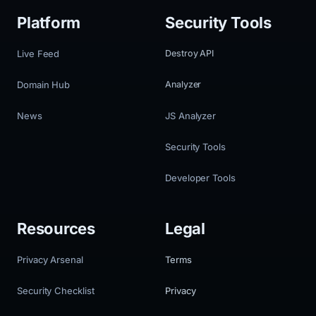
Platform
Security Tools
Live Feed
Destroy API
Domain Hub
Analyzer
News
JS Analyzer
Security Tools
Developer Tools
Resources
Legal
Privacy Arsenal
Terms
Security Checklist
Privacy