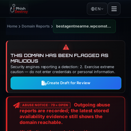
EN
›
›
Home
Domain Reports
bestagentnearme.wpcomstaging.com
⚠️
THIS DOMAIN HAS BEEN FLAGGED AS
MALICIOUS
Security engines reporting a detection: 2. Exercise extreme
caution — do not enter credentials or personal information.
Create Draft for Review
Outgoing abuse
ABUSE NOTICE · 7D+ OPEN
reports are recorded; the latest stored
availability evidence still shows the
domain reachable.