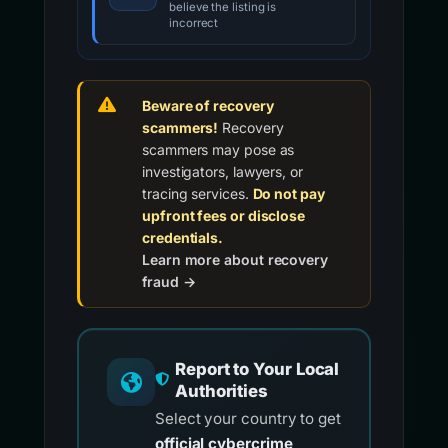
believe the listing is
incorrect
Beware of recovery
scammers!
Recovery
scammers may pose as
investigators, lawyers, or
tracing services.
Do not pay
upfront fees or disclose
credentials.
Learn more about recovery
fraud →
Report to Your Local
Authorities
Select your country to get
official cybercrime