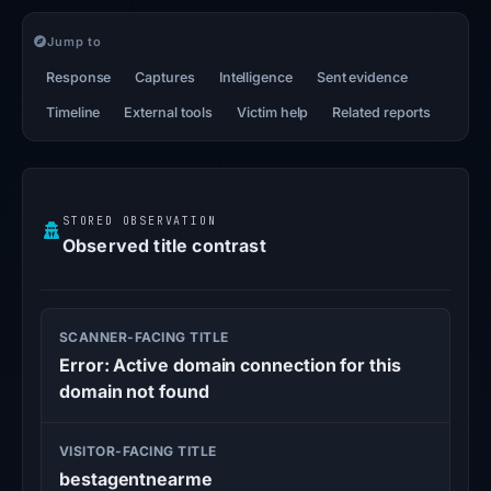
Jump to
Response
Captures
Intelligence
Sent evidence
Timeline
External tools
Victim help
Related reports
STORED OBSERVATION
Observed title contrast
SCANNER-FACING TITLE
Error: Active domain connection for this
domain not found
VISITOR-FACING TITLE
bestagentnearme