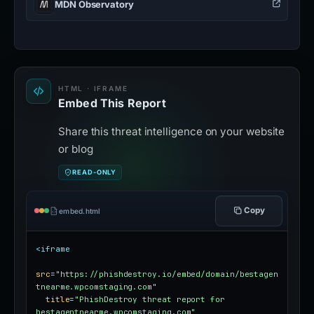
MDN Observatory
HTML · IFRAME
Embed This Report
Share this threat intelligence on your website
or blog
READ-ONLY
Copy
embed.html
<iframe
src
=
"https://phishdestroy.io/embed/domain/bestagen
tnearme.wpcomstaging.com"
title
=
"PhishDestroy threat report for 
bestagentnearme.wpcomstaging.com"