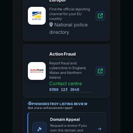
Find the official reporting
channel for your EU
country
National police
directory
Action Fraud
Report fraud and
cybercrime in England,
Wales and Northern
Ireland
Contact centre
0300 123 2040
PHISHDESTROY LISTING REVIEW
Not a law-enforcement report
Domain Appeal
Request a review if you
own this domain and