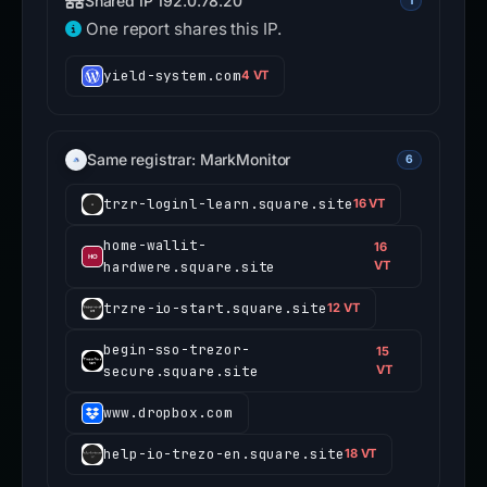
Shared IP 192.0.78.20
1
One report shares this IP.
yield-system.com
4 VT
Same registrar: MarkMonitor
6
trzr-loginl-learn.square.site
16 VT
home-wallit-
16
hardwere.square.site
VT
trzre-io-start.square.site
12 VT
begin-sso-trezor-
15
secure.square.site
VT
www.dropbox.com
help-io-trezo-en.square.site
18 VT