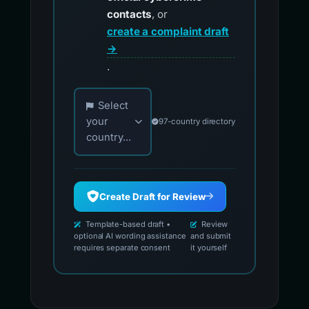
contacts
, or
create a complaint draft
→
.
Choose your country for official reporting co
Select
your
97-country directory
country...
Create Draft for Review
Template-based draft •
Review
optional AI wording assistance
and submit
requires separate consent
it yourself