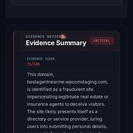
Evidence Summary
CRITICAL
EVIDENCE SCORE
71/100
This domain,
bestagentnearme.wpcomstaging.com,
is identified as a fraudulent site
impersonating legitimate real estate or
insurance agents to deceive visitors.
The site likely presents itself as a
directory or service provider, luring
users into submitting personal details,