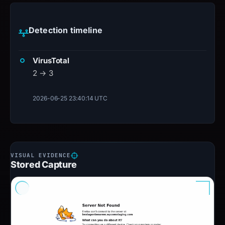
Detection timeline
VirusTotal
2 → 3
2026-06-25 23:40:14 UTC
Stored Capture