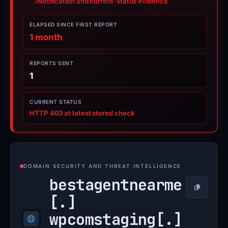
Notification and current-status evidence
ELAPSED SINCE FIRST REPORT
1 month
REPORTS SENT
1
CURRENT STATUS
HTTP 403 at latest stored check
DOMAIN SECURITY AND THREAT INTELLIGENCE
bestagentnearme
Copy
[.]
wpcomstaging[.]