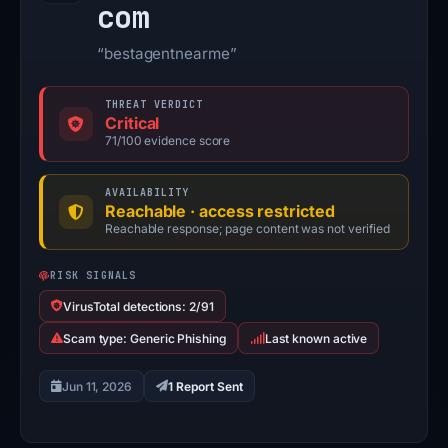
com
“bestagentnearme”
THREAT VERDICT
Critical
71/100 evidence score
AVAILABILITY
Reachable · access restricted
Reachable response; page content was not verified
RISK SIGNALS
VirusTotal detections: 2/91
Scam type: Generic Phishing
Last known active
Jun 11, 2026
1 Report Sent