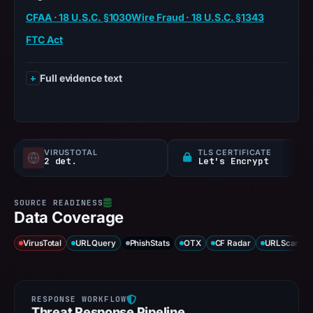
CFAA · 18 U.S.C. §1030
Wire Fraud · 18 U.S.C. §1343
FTC Act
Full evidence text
VIRUSTOTAL
TLS CERTIFICATE
2 det.
Let's Encrypt
Data Coverage
VirusTotal
URLQuery
PhishStats
OTX
CF Radar
URLScan ca
Threat Response Pipeline