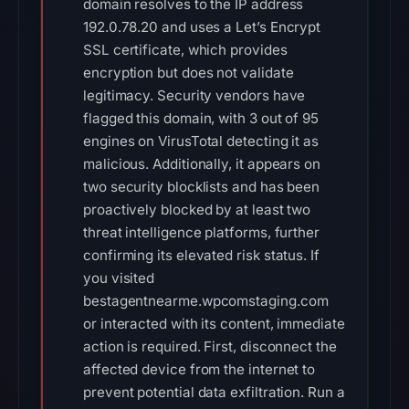
domain resolves to the IP address
192.0.78.20 and uses a Let’s Encrypt
SSL certificate, which provides
encryption but does not validate
legitimacy. Security vendors have
flagged this domain, with 3 out of 95
engines on VirusTotal detecting it as
malicious. Additionally, it appears on
two security blocklists and has been
proactively blocked by at least two
threat intelligence platforms, further
confirming its elevated risk status. If
you visited
bestagentnearme.wpcomstaging.com
or interacted with its content, immediate
action is required. First, disconnect the
affected device from the internet to
prevent potential data exfiltration. Run a