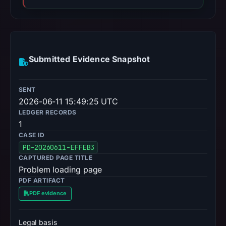
Submitted Evidence Snapshot
SENT
2026-06-11 15:49:25 UTC
LEDGER RECORDS
1
CASE ID
PD-20260611-EFFEB3
CAPTURED PAGE TITLE
Problem loading page
PDF ARTIFACT
PDF evidence
Legal basis