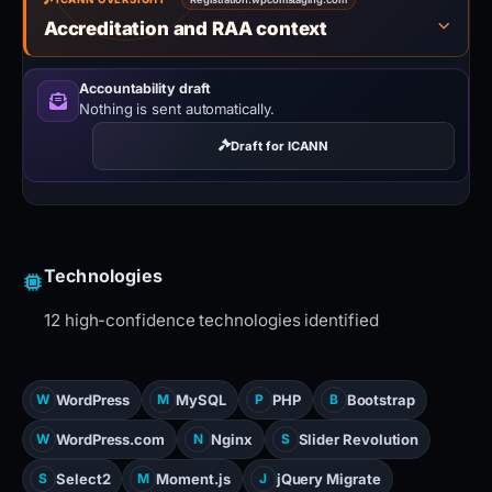
Accreditation and RAA context
Accountability draft
Nothing is sent automatically.
Draft for ICANN
Technologies
12 high-confidence technologies identified
WordPress
MySQL
PHP
Bootstrap
W
M
P
B
WordPress.com
Nginx
Slider Revolution
W
N
S
Select2
Moment.js
jQuery Migrate
S
M
J