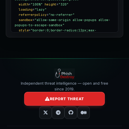
width
=
"100%"
height
=
"320"
loading
=
"lazy"
referrerpolicy
=
"no-referrer"
sandbox
=
"allow-same-origin allow-popups allow-
popups-to-escape-sandbox"
style
=
"border:0;border-radius:12px;max-
width:100%"
></iframe>
Independent threat intelligence — open and free
since 2019.
REPORT THREAT