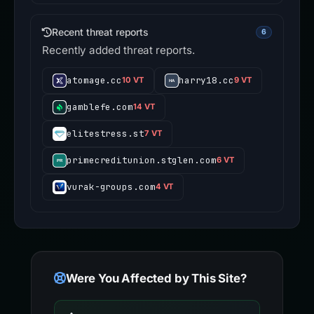
Recent threat reports
6
Recently added threat reports.
atomage.cc
harry18.cc
10 VT
9 VT
gamblefe.com
14 VT
elitestress.st
7 VT
primecreditunion.stglen.com
6 VT
vurak-groups.com
4 VT
Were You Affected by This Site?