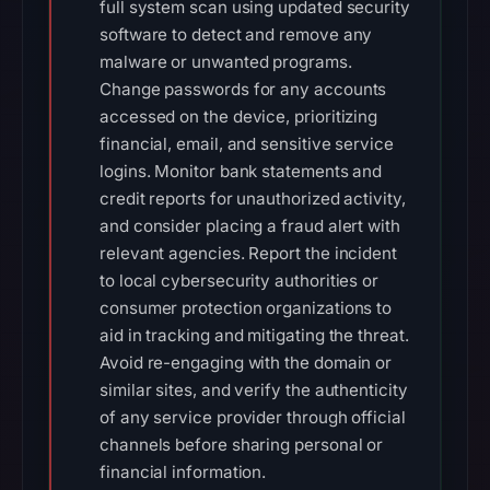
full system scan using updated security
software to detect and remove any
malware or unwanted programs.
Change passwords for any accounts
accessed on the device, prioritizing
financial, email, and sensitive service
logins. Monitor bank statements and
credit reports for unauthorized activity,
and consider placing a fraud alert with
relevant agencies. Report the incident
to local cybersecurity authorities or
consumer protection organizations to
aid in tracking and mitigating the threat.
Avoid re-engaging with the domain or
similar sites, and verify the authenticity
of any service provider through official
channels before sharing personal or
financial information.