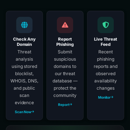
Check Any
Report
Live Threat
Domain
Phishing
Feed
Threat
Submit
Recent
analysis
suspicious
phishing
using stored
domains to
reports and
blocklist,
our threat
observed
WHOIS, DNS,
database —
availability
and public
protect the
changes
scan
community
Monitor
evidence
Report
Scan Now