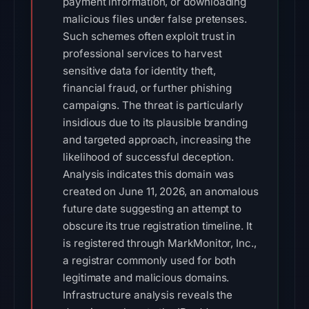
payment information, or downloading
malicious files under false pretenses.
Such schemes often exploit trust in
professional services to harvest
sensitive data for identity theft,
financial fraud, or further phishing
campaigns. The threat is particularly
insidious due to its plausible branding
and targeted approach, increasing the
likelihood of successful deception.
Analysis indicates this domain was
created on June 11, 2026, an anomalous
future date suggesting an attempt to
obscure its true registration timeline. It
is registered through MarkMonitor, Inc.,
a registrar commonly used for both
legitimate and malicious domains.
Infrastructure analysis reveals the