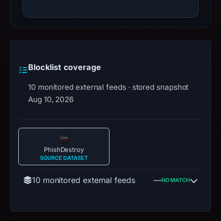
Blocklist coverage
10 monitored external feeds · stored snapshot
Aug 10, 2026
PhishDestroy
SOURCE DATASET
10 monitored external feeds
—
NO MATCH