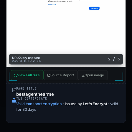
URLQuery capture
2 / 3
2026-06-11 15:49 UTC
View Full Size
Source Report
Open image
PAGE TITLE
bestagentnearme
TLS CERTIFICATE
Valid transport encryption
·
Issued by
Let's Encrypt
· valid
for 33 days